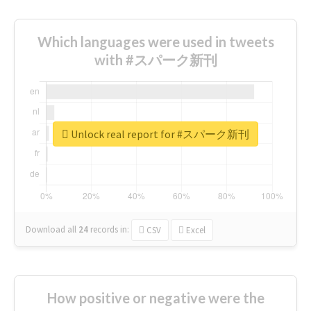
Which languages were used in tweets
with #スパーク新刊
Unlock real report for #スパーク新刊
Download all
24
records
in:
CSV
Excel
How positive or negative were the