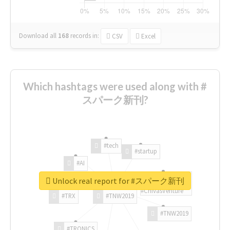
Download all
168
records
in:
CSV
Excel
Which hashtags were used along with #
スパーク新刊?
#tech
#startup
#AI
Unlock real report for #スパーク新刊
#ChivasVenture
#TRX
#TNW2019
#TNW2019
#TRONICS