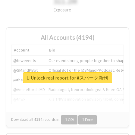
311.2M
Exposure
All Accounts (4194)
Account
Bio
@tnwevents
Our events bring people together to shape the 
@SMandPBot
Official Bot of the @SMandPPodcast. Retweeting 
Unlock real report for #スパーク新刊
@thenextweb
The heart of tech.
@AmineKorchiMD
Radiologist, Neuroradiologist & Knee OA Emboliz
@tnwx
X is TNW's innovation advisory label, connecti
Download all
4194
records
in:
CSV
Excel