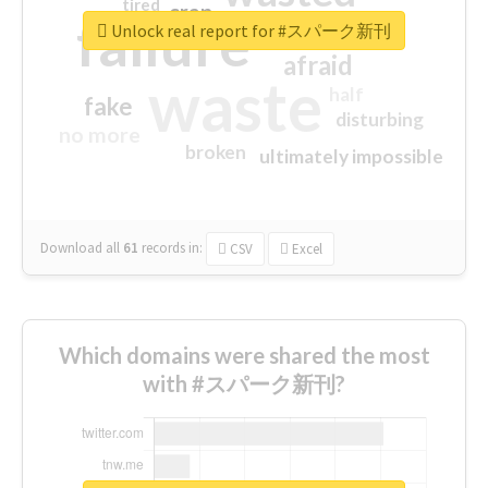
tired
crap
failure
sorry
closed
Unlock real report for #スパーク新刊
afraid
waste
half
fake
disturbing
no more
broken
ultimately impossible
Download all
61
records
in:
CSV
Excel
Which domains were shared the most
with #スパーク新刊?