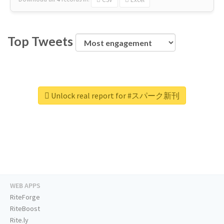
Top Tweets
Unlock real report for #スパーク新刊
WEB APPS
RiteForge
RiteBoost
Rite.ly