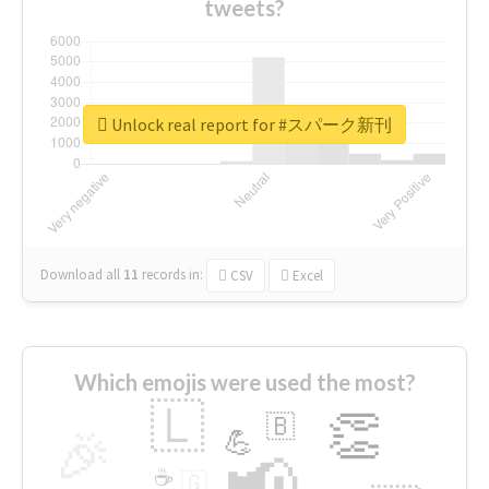
tweets?
Unlock real report for #スパーク新刊
Download all
11
records
in:
CSV
Excel
Which emojis were used the most?
🇱
👏
🇧
🎉
💪
📢
☕
🇬