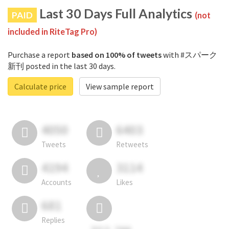
Last 30 Days Full Analytics
PAID
(not
included in RiteTag Pro)
Purchase a report
based on 100% of tweets
with #スパーク
新刊 posted in the last 30 days.
Calculate price
View sample report
4050
6403
Tweets
Retweets
4194
3114
Accounts
Likes
681
Replies