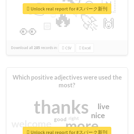
👉
🇳
😍
🔷
🎡
Unlock real report for #スパーク新刊
🔥
👇
😉
🚀
🙌
🏻
👀
Download all
285
records
in:
CSV
Excel
Which positive adjectives were used the
most?
thanks
live
nice
right
good
more
welcome
Unlock real report for #スパーク新刊