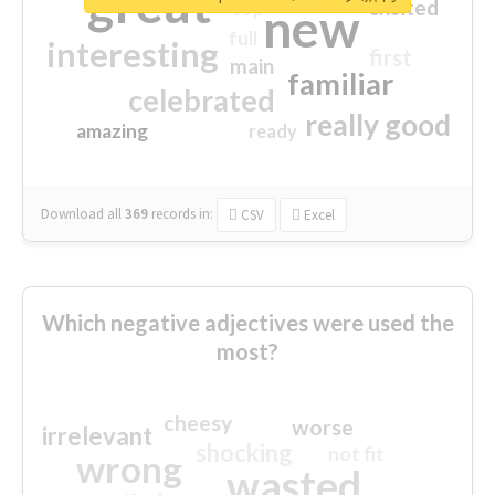
great
excited
top
new
full
interesting
first
main
familiar
celebrated
really good
amazing
ready
Download all
369
records
in:
CSV
Excel
Which negative adjectives were used the
most?
cheesy
worse
irrelevant
shocking
not fit
wrong
wasted