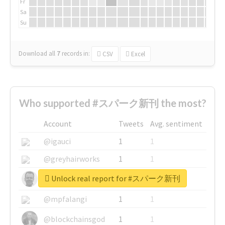
Fr
Sa
Su
Download all
7
records
in:
CSV
Excel
Who supported #スパーク新刊 the most?
Account
Tweets
Avg. sentiment
@igauci
1
1
@greyhairworks
1
1
Unlock real report for #スパーク新刊
@glynmottershead
1
1
@mpfalangi
1
1
@blockchainsgod
1
1