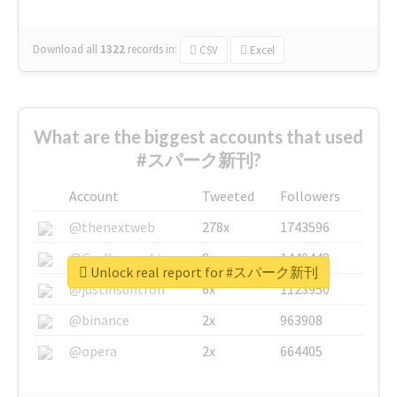
Download all
1322
records
in:
CSV
Excel
What are the biggest accounts that used
#スパーク新刊?
Account
Tweeted
Followers
@thenextweb
278x
1743596
@GuyKawasaki
8x
1440448
Unlock real report for #スパーク新刊
@justinsuntron
6x
1123950
@binance
2x
963908
@opera
2x
664405