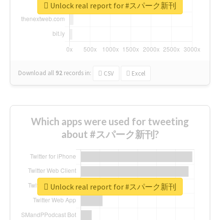
Unlock real report for #スパーク新刊
Download all
92
records
in:
CSV
Excel
Which apps were used for tweeting
about #スパーク新刊?
Unlock real report for #スパーク新刊