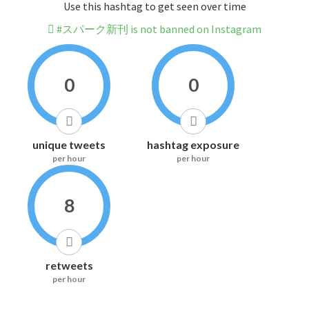
Use this hashtag to get seen over time
#スパーク新刊 is not banned on Instagram
0
0
unique tweets
hashtag exposure
per hour
per hour
8
retweets
per hour