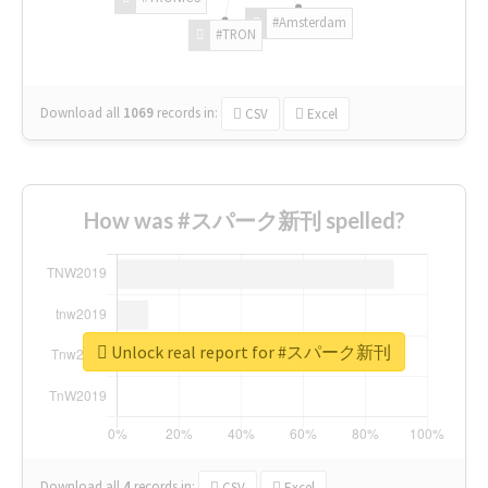
#Amsterdam
#TRON
Download all
1069
records
in:
CSV
Excel
How was #スパーク新刊 spelled?
Unlock real report for #スパーク新刊
Download all
4
records
in:
CSV
Excel