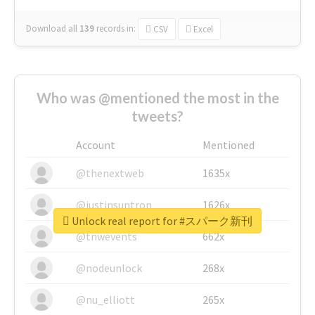
Download all
139
records
in:
CSV
Excel
Who was @mentioned the most in the
tweets?
Account
Mentioned
@thenextweb
1635x
@justinsuntron
1626x
Unlock real report for #スパーク新刊
@tnwevents
662x
@nodeunlock
268x
@nu_elliott
265x