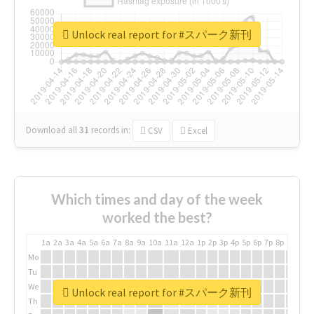
Unlock real report for #スパーク新刊
Download all
31
records
in:
CSV
Excel
Which times and day of the week
worked the best?
1a
2a
3a
4a
5a
6a
7a
8a
9a
10a
11a
12a
1p
2p
3p
4p
5p
6p
7p
8p
9p
10p
Mo
Tu
We
Unlock real report for #スパーク新刊
Th