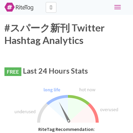
Toggle
navigati
#スパーク新刊 Twitter
Hashtag Analytics
Last 24 Hours Stats
FREE
RiteTag Recommendation: