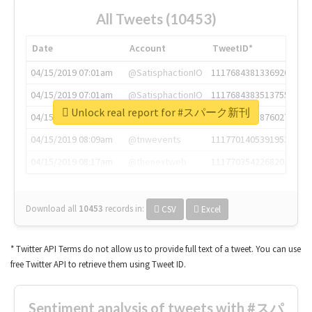
All Tweets (10453)
Date
Account
TweetID*
04/15/2019 07:01am
@SatisphactionIO
1117684381336920064
04/15/2019 07:01am
@SatisphactionIO
1117684383513755649
Unlock real report for #スパーク新刊
04/15/2019 07:03am
@annaercilla
1117684805876027392
04/15/2019 08:09am
@tnwevents
1117701405391953920
04/15/2019 08:17am
@thenextweb
1117703542268203008
Download all
10453
records
in:
CSV
Excel
* Twitter API Terms do not allow us to provide full text of a tweet. You can use
free Twitter API to retrieve them using Tweet ID.
Sentiment analysis of tweets with #スパ