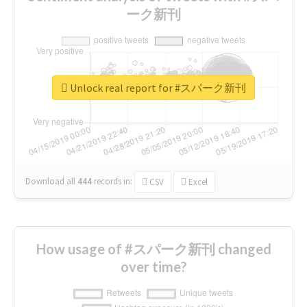
ーク新刊
Unlock real report for #スパーク新刊
Download all
444
records
in:
CSV
Excel
How usage of #スパーク新刊 changed
over time?