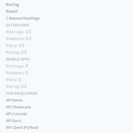
RiteTag
RiteKit
Banned Hashtags
EXTENSIONS
RiteForge:
RiteBoost:
Rite.ly:
RiteTag:
MOBILE APPS
RiteForge:
RiteBoost:
Rite.ly:
RiteTag:
FOR DEVELOPERS
API Demo
API Showcase
API Console
API Docs
API Client (Python)