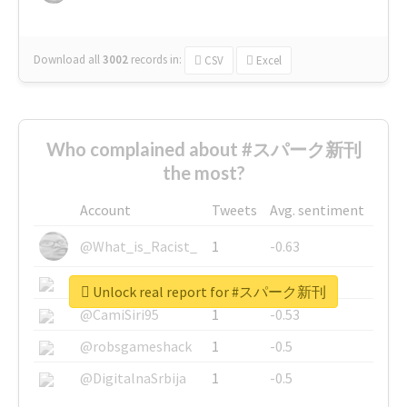
Download all
3002
records
in:
CSV
Excel
Who complained about #スパーク新刊
the most?
Account
Tweets
Avg. sentiment
@What_is_Racist_
1
-0.63
@SkateChart
1
-0.6
Unlock real report for #スパーク新刊
@CamiSiri95
1
-0.53
@robsgameshack
1
-0.5
@DigitalnaSrbija
1
-0.5