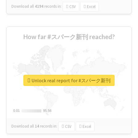
Download all
4194
records
in:
CSV
Excel
How far #スパーク新刊 reached?
Unlock real report for #スパーク新刊
0.01
0.01
95.56
95.56
Download all
14
records
in:
CSV
Excel