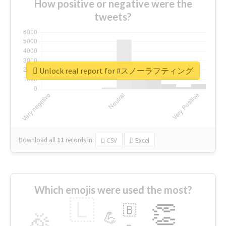
How positive or negative were the
tweets?
Unlock real report for #スノーラフティング
Download all
11
records
in:
CSV
Excel
Which emojis were used the most?
🇱
👏
🇧
🎉
💪