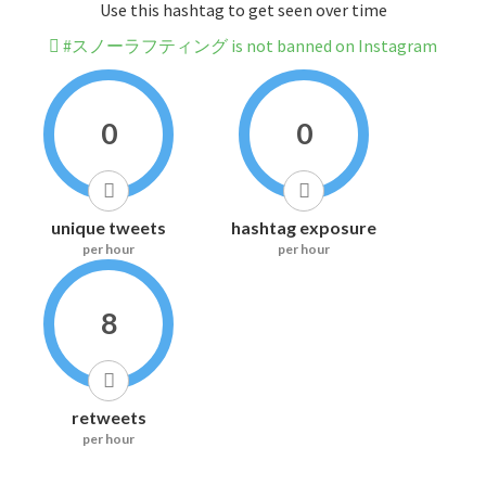
Use this hashtag to get seen over time
#スノーラフティング is not banned on Instagram
0
0
unique tweets
hashtag exposure
per hour
per hour
8
retweets
per hour