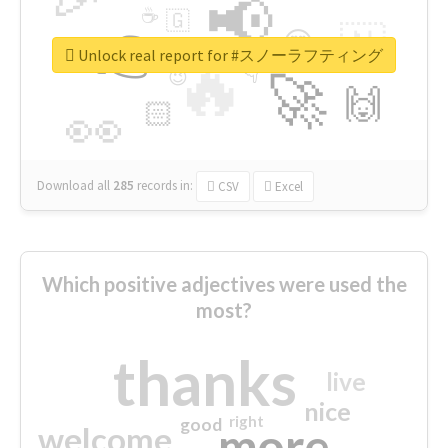
📢
☕
🇬
👉
🇳
😍
🔷
🎡
Unlock real report for #スノーラフティング
🔥
👇
😉
🚀
🙌
🏻
👀
Download all
285
records
in:
CSV
Excel
Which positive adjectives were used the
most?
thanks
live
nice
right
good
more
welcome