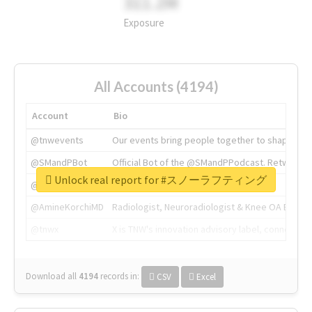
311.2M
Exposure
All Accounts (4194)
Account
Bio
@tnwevents
Our events bring people together to shape the 
@SMandPBot
Official Bot of the @SMandPPodcast. Retweeting 
Unlock real report for #スノーラフティング
@thenextweb
The heart of tech.
@AmineKorchiMD
Radiologist, Neuroradiologist & Knee OA Emboliz
@tnwx
X is TNW's innovation advisory label, connecti
Download all
4194
records
in:
CSV
Excel