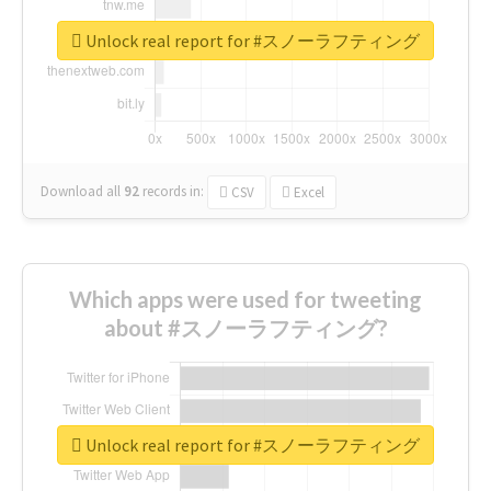
Unlock real report for #スノーラフティング
Download all
92
records
in:
CSV
Excel
Which apps were used for tweeting
about #スノーラフティング?
Unlock real report for #スノーラフティング