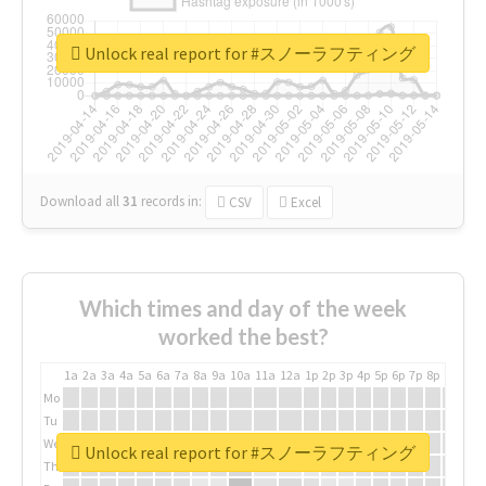
Unlock real report for #スノーラフティング
Download all
31
records
in:
CSV
Excel
Which times and day of the week
worked the best?
1a
2a
3a
4a
5a
6a
7a
8a
9a
10a
11a
12a
1p
2p
3p
4p
5p
6p
7p
8p
9p
10p
Mo
Tu
We
Unlock real report for #スノーラフティング
Th