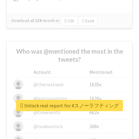
Download all
139
records
in:
CSV
Excel
Who was @mentioned the most in the
tweets?
Account
Mentioned
@thenextweb
1635x
@justinsuntron
1626x
Unlock real report for #スノーラフティング
@tnwevents
662x
@nodeunlock
268x