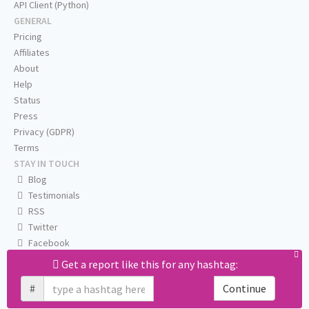
API Client (Python)
GENERAL
Pricing
Affiliates
About
Help
Status
Press
Privacy (GDPR)
Terms
STAY IN TOUCH
Blog
Testimonials
RSS
Twitter
Facebook
Email us
Get a report like this for any hashtag:
#
Continue