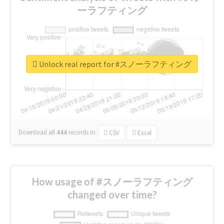
ーラフティング
Unlock real report for #スノーラフティング
Download all
444
records
in:
CSV
Excel
How usage of #スノーラフティング
changed over time?