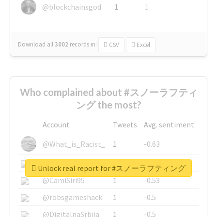
@blockchainsgod
1
1
Download all
3002
records
in:
CSV
Excel
Who complained about #スノーラフティ
ング the most?
Account
Tweets
Avg. sentiment
@What_is_Racist_
1
-0.63
@SkateChart
1
-0.6
Unlock real report for #スノーラフティング
@CamiSiri95
1
-0.53
@robsgameshack
1
-0.5
@DigitalnaSrbija
1
-0.5