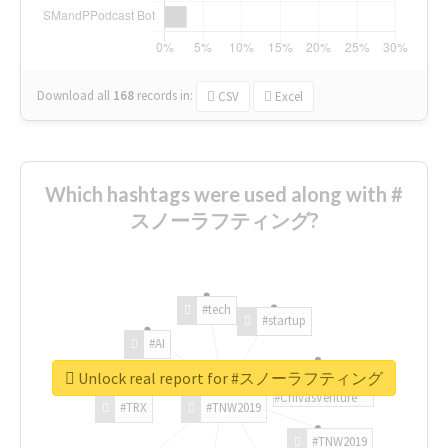
Download all
168
records
in:
CSV
Excel
Which hashtags were used along with #
スノーラフティング?
#tech
#startup
#AI
Unlock real report for #スノーラフティング
#ChivasVenture
#TRX
#TNW2019
#TNW2019