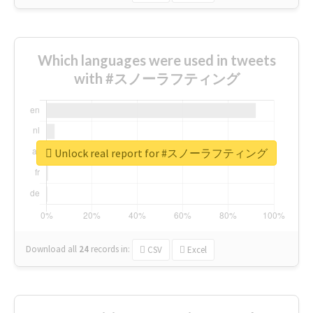
Which languages were used in tweets
with #スノーラフティング
Unlock real report for #スノーラフティング
Download all
24
records
in:
CSV
Excel