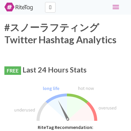
Toggle
navigati
#スノーラフティング
Twitter Hashtag Analytics
Last 24 Hours Stats
FREE
RiteTag Recommendation: