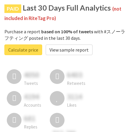
Last 30 Days Full Analytics
PAID
(not
included in RiteTag Pro)
Purchase a report
based on 100% of tweets
with #スノーラ
フティング posted in the last 30 days.
Calculate price
View sample report
4050
6403
Tweets
Retweets
4194
3114
Accounts
Likes
681
Replies