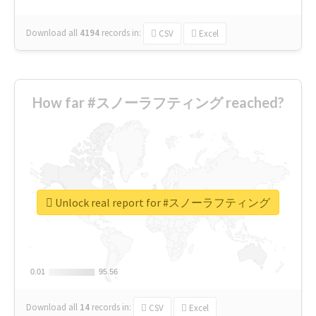
Download all
4194
records
in:
CSV
Excel
How far #スノーラフティング reached?
Unlock real report for #スノーラフティング
0.01
0.01
95.56
95.56
Download all
14
records
in:
CSV
Excel