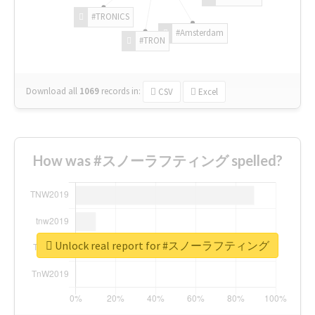
#TRONICS
#Amsterdam
#TRON
Download all
1069
records
in:
CSV
Excel
How was #スノーラフティング spelled?
Unlock real report for #スノーラフティング