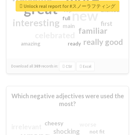
great
Unlock real report for #スノーラフティング
excited
top
new
full
interesting
first
main
familiar
celebrated
really good
amazing
ready
Download all
369
records
in:
CSV
Excel
Which negative adjectives were used the
most?
cheesy
worse
irrelevant
shocking
not fit