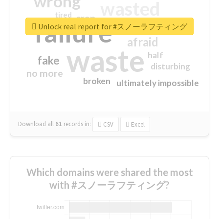
wrong
wasted
tired
crap
failure
sorry
closed
Unlock real report for #スノーラフティング
afraid
waste
half
fake
disturbing
no more
broken
ultimately impossible
Download all
61
records
in:
CSV
Excel
Which domains were shared the most
with #スノーラフティング?