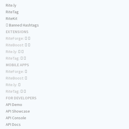
Rite.ly
RiteTag
RiteKit
Banned Hashtags
EXTENSIONS
RiteForge:
RiteBoost:
Rite.ly:
RiteTag:
MOBILE APPS
RiteForge:
RiteBoost:
Rite.ly:
RiteTag:
FOR DEVELOPERS
API Demo
API Showcase
API Console
API Docs