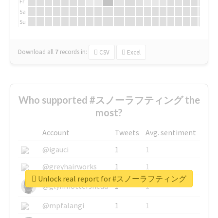
Fr
Sa
Su
Download all
7
records
in:
CSV
Excel
Who supported #スノーラフティング the
most?
Account
Tweets
Avg. sentiment
@igauci
1
1
@greyhairworks
1
1
Unlock real report for #スノーラフティング
@glynmottershead
1
1
@mpfalangi
1
1