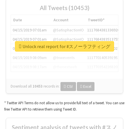
All Tweets (10453)
Date
Account
TweetID*
04/15/2019 07:01am
@SatisphactionIO
1117684381336920064
04/15/2019 07:01am
@SatisphactionIO
1117684383513755649
Unlock real report for #スノーラフティング
04/15/2019 07:03am
@annaercilla
1117684805876027392
04/15/2019 08:09am
@tnwevents
1117701405391953920
04/15/2019 08:17am
@thenextweb
1117703542268203008
Download all
10453
records
in:
CSV
Excel
* Twitter API Terms do not allow us to provide full text of a tweet. You can use
free Twitter API to retrieve them using Tweet ID.
Sentiment analysis of tweets with #スノ