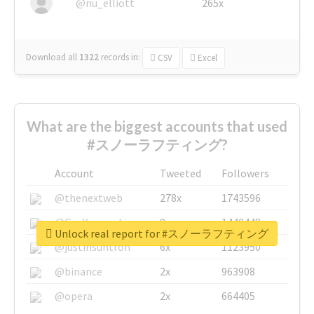
@nu_elliott
265x
Download all
1322
records
in:
CSV
Excel
What are the biggest accounts that used
#スノーラフティング?
Account
Tweeted
Followers
@thenextweb
278x
1743596
@GuyKawasaki
8x
1440448
Unlock real report for #スノーラフティング
@justinsuntron
6x
1123950
@binance
2x
963908
@opera
2x
664405