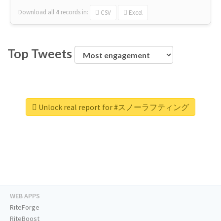
Download all
4
records
in:
CSV
Excel
Top Tweets
Unlock real report for #スノーラフティング
WEB APPS
RiteForge
RiteBoost