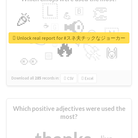
🇱
👏
🇧
🎉
💪
📢
☕
🇬
👉
🇳
😍
🔷
🎡
Unlock real report for #スネ夫チックなジョーカー
🔥
👇
😉
🚀
🙌
🏻
👀
Download all
285
records
in:
CSV
Excel
Which positive adjectives were used the
most?