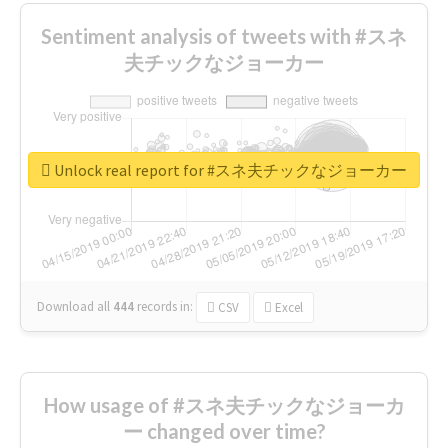
Sentiment analysis of tweets with #スネ
夫チックなジョーカー
Unlock real report for #スネ夫チックなジョーカー
Download all
444
records
in:
CSV
Excel
How usage of #スネ夫チックなジョーカ
ー changed over time?