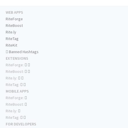
WEB APPS
RiteForge
RiteBoost
Rite.ly
RiteTag
RiteKit
Banned Hashtags
EXTENSIONS
RiteForge:
RiteBoost:
Rite.ly:
RiteTag:
MOBILE APPS
RiteForge:
RiteBoost:
Rite.ly:
RiteTag:
FOR DEVELOPERS