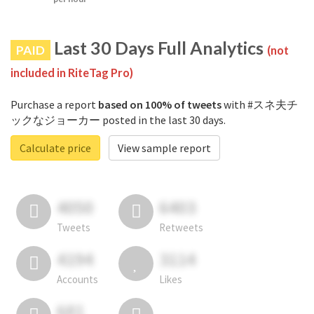
Last 30 Days Full Analytics
PAID
(not
included in RiteTag Pro)
Purchase a report
based on 100% of tweets
with #スネ夫チ
ックなジョーカー posted in the last 30 days.
Calculate price
View sample report
4050
6403
Tweets
Retweets
4194
3114
Accounts
Likes
681