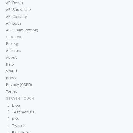
API Demo
API Showcase
API Console
API Docs
API Client (Python)
GENERAL
Pricing
Affiliates
About
Help
Status
Press
Privacy (GDPR)
Terms
STAY IN TOUCH
Blog
Testimonials
RSS
Twitter
Facebook