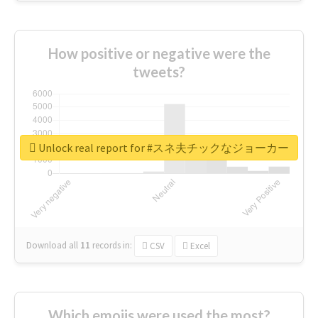
How positive or negative were the
tweets?
Unlock real report for #スネ夫チックなジョーカー
Download all
11
records
in:
CSV
Excel
Which emojis were used the most?