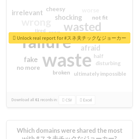
cheesy
worse
irrelevant
shocking
not fit
wrong
wasted
tired
crap
failure
sorry
closed
Unlock real report for #スネ夫チックなジョーカー
afraid
waste
half
fake
disturbing
no more
broken
ultimately impossible
Download all
61
records
in:
CSV
Excel
Which domains were shared the most
with #スネ夫チックなジョーカー?