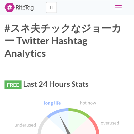
Toggle
navigati
#スネ夫チックなジョーカ
ー Twitter Hashtag
Analytics
Last 24 Hours Stats
FREE