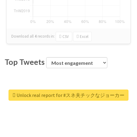
Download all
4
records
in:
CSV
Excel
Top Tweets
Unlock real report for #スネ夫チックなジョーカー