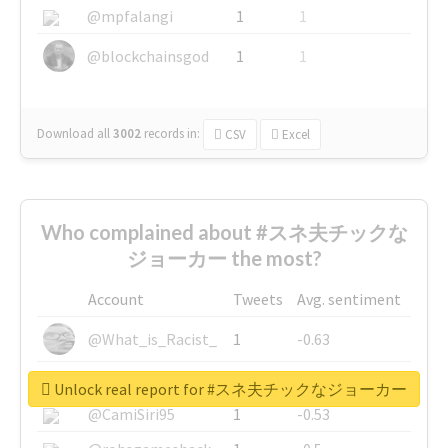
@mpfalangi
1
1
@blockchainsgod
1
1
Download all
3002
records
in:
CSV
Excel
Who complained about #スネ夫チックな
ジョーカー the most?
Account
Tweets
Avg. sentiment
@What_is_Racist_
1
-0.63
@SkateChart
1
-0.6
Unlock real report for #スネ夫チックなジョーカー
@CamiSiri95
1
-0.53