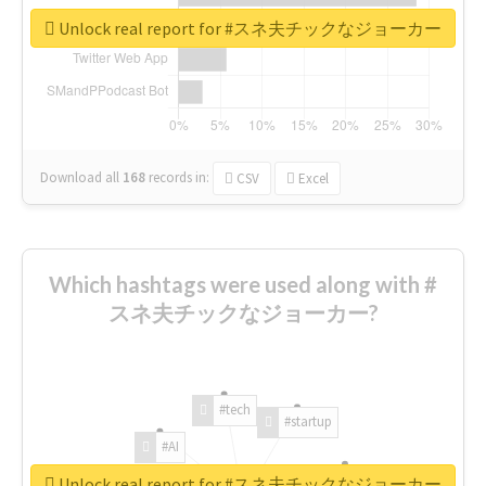
Unlock real report for #スネ夫チックなジョーカー
Download all
168
records
in:
CSV
Excel
Which hashtags were used along with #
スネ夫チックなジョーカー?
#tech
#startup
#AI
Unlock real report for #スネ夫チックなジョーカー