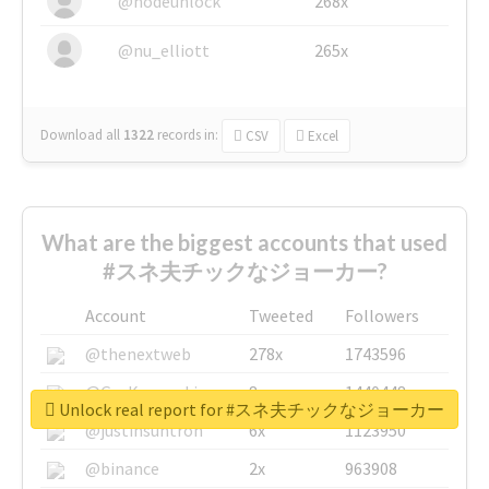
@nodeunlock
268x
@nu_elliott
265x
Download all
1322
records
in:
CSV
Excel
What are the biggest accounts that used
#スネ夫チックなジョーカー?
Account
Tweeted
Followers
@thenextweb
278x
1743596
@GuyKawasaki
8x
1440448
Unlock real report for #スネ夫チックなジョーカー
@justinsuntron
6x
1123950
@binance
2x
963908