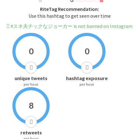
RiteTag Recommendation:
Use this hashtag to get seen over time
#スネ夫チックなジョーカー is not banned on Instagram
0
0
unique tweets
hashtag exposure
per hour
per hour
8
retweets
per hour