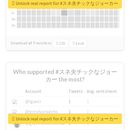
We
Unlock real report for #スネ夫チックなジョーカー
Th
Fr
Sa
Su
Download all
7
records
in:
CSV
Excel
Who supported #スネ夫チックなジョー
カー the most?
Account
Tweets
Avg. sentiment
@igauci
1
1
@greyhairworks
1
1
Unlock real report for #スネ夫チックなジョーカー
@glynmottershead
1
1