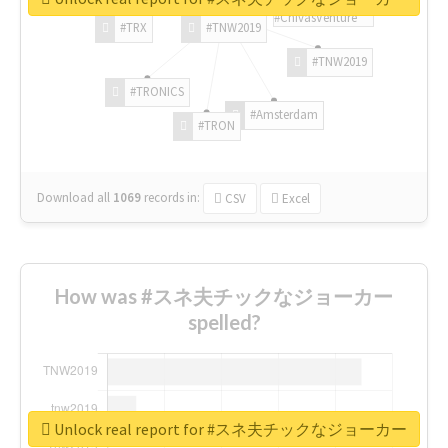
#ChivasVenture
#TRX
#TNW2019
#TNW2019
#TRONICS
#Amsterdam
#TRON
Download all
1069
records
in:
CSV
Excel
How was #スネ夫チックなジョーカー
spelled?
Unlock real report for #スネ夫チックなジョーカー