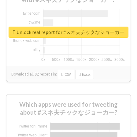
Unlock real report for #スネ夫チックなジョーカー
Download all
92
records
in:
CSV
Excel
Which apps were used for tweeting
about #スネ夫チックなジョーカー?