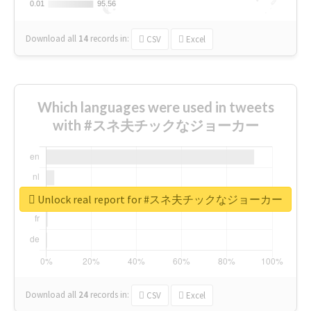
0.01
0.01
95.56
95.56
Download all
14
records
in:
CSV
Excel
Which languages were used in tweets
with #スネ夫チックなジョーカー
Unlock real report for #スネ夫チックなジョーカー
Download all
24
records
in:
CSV
Excel