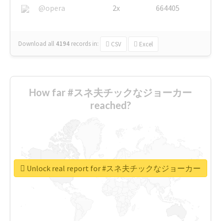
@opera
2x
664405
Download all
4194
records
in:
CSV
Excel
How far #スネ夫チックなジョーカー
reached?
Unlock real report for #スネ夫チックなジョーカー