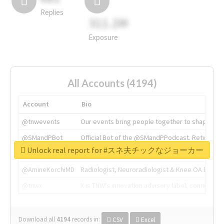
Replies
311.2M
Exposure
All Accounts (4194)
Account
Bio
@tnwevents
Our events bring people together to shape the 
@SMandPBot
Official Bot of the @SMandPPodcast. Retweeting 
Unlock real report for #スネ夫チックなジョーカー
@thenextweb
The heart of tech.
@AmineKorchiMD
Radiologist, Neuroradiologist & Knee OA Emboliz
@tnwx
X is TNW's innovation advisory label, connecti
Download all
4194
records
in:
CSV
Excel