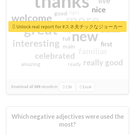
thanks
live
nice
right
good
more
welcome
great
Unlock real report for #スネ夫チックなジョーカー
excited
top
new
full
interesting
first
main
familiar
celebrated
really good
amazing
ready
Download all
369
records
in:
CSV
Excel
Which negative adjectives were used the
most?