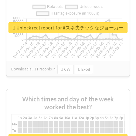
Unlock real report for #スネ夫チックなジョーカー
Download all
31
records
in:
CSV
Excel
Which times and day of the week
worked the best?
1a
2a
3a
4a
5a
6a
7a
8a
9a
10a
11a
12a
1p
2p
3p
4p
5p
6p
7p
8p
9p
10p
Mo
Tu