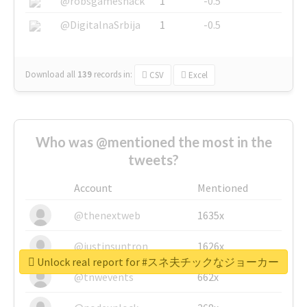
@robsgameshack
1
-0.5
@DigitalnaSrbija
1
-0.5
Download all
139
records
in:
CSV
Excel
Who was @mentioned the most in the
tweets?
Account
Mentioned
@thenextweb
1635x
@justinsuntron
1626x
Unlock real report for #スネ夫チックなジョーカー
@tnwevents
662x