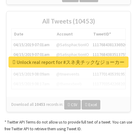
All Tweets (10453)
Date
Account
TweetID*
04/15/2019 07:01am
@SatisphactionIO
1117684381336920064
04/15/2019 07:01am
@SatisphactionIO
1117684383513755649
Unlock real report for #スネ夫チックなジョーカー
04/15/2019 07:03am
@annaercilla
1117684805876027392
04/15/2019 08:09am
@tnwevents
1117701405391953920
04/15/2019 08:17am
@thenextweb
1117703542268203008
Download all
10453
records
in:
CSV
Excel
* Twitter API Terms do not allow us to provide full text of a tweet. You can use
free Twitter API to retrieve them using Tweet ID.