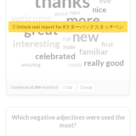
thanks
live
nice
right
good
more
welcome
great
Unlock real report for #スターバックスタッチペン
excited
top
new
full
interesting
first
main
familiar
celebrated
really good
amazing
ready
Download all
369
records
in:
CSV
Excel
Which negative adjectives were used the
most?