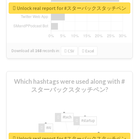
Unlock real report for #スターバックスタッチペン
Download all
168
records
in:
CSV
Excel
Which hashtags were used along with #
スターバックスタッチペン?
#tech
#startup
#AI
Unlock real report for #スターバックスタッチペン