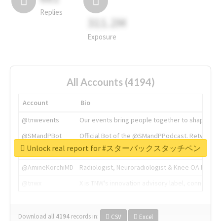
Replies
311.2M
Exposure
All Accounts (4194)
Account
Bio
@tnwevents
Our events bring people together to shape the 
@SMandPBot
Official Bot of the @SMandPPodcast. Retweeting 
Unlock real report for #スターバックスタッチペン
@thenextweb
The heart of tech.
@AmineKorchiMD
Radiologist, Neuroradiologist & Knee OA Emboliz
@tnwx
X is TNW's innovation advisory label, connecti
Download all
4194
records
in:
CSV
Excel