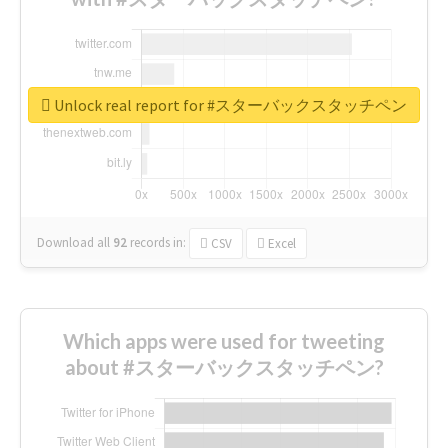
Unlock real report for #スターバックスタッチペン
Download all
92
records
in:
CSV
Excel
Which apps were used for tweeting
about #スターバックスタッチペン?