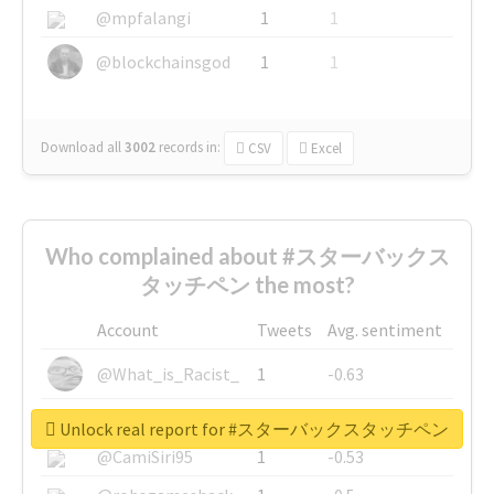
@mpfalangi
1
1
@blockchainsgod
1
1
Download all
3002
records
in:
CSV
Excel
Who complained about #スターバックス
タッチペン the most?
Account
Tweets
Avg. sentiment
@What_is_Racist_
1
-0.63
@SkateChart
1
-0.6
Unlock real report for #スターバックスタッチペン
@CamiSiri95
1
-0.53