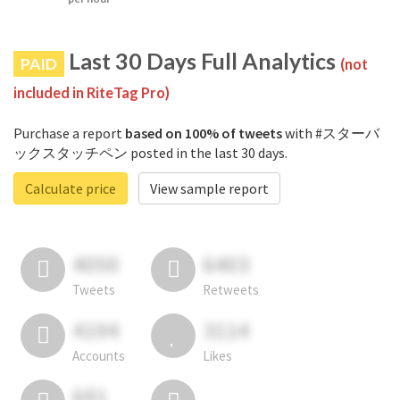
Last 30 Days Full Analytics
PAID
(not
included in RiteTag Pro)
Purchase a report
based on 100% of tweets
with #スターバ
ックスタッチペン posted in the last 30 days.
Calculate price
View sample report
4050
6403
Tweets
Retweets
4194
3114
Accounts
Likes
681