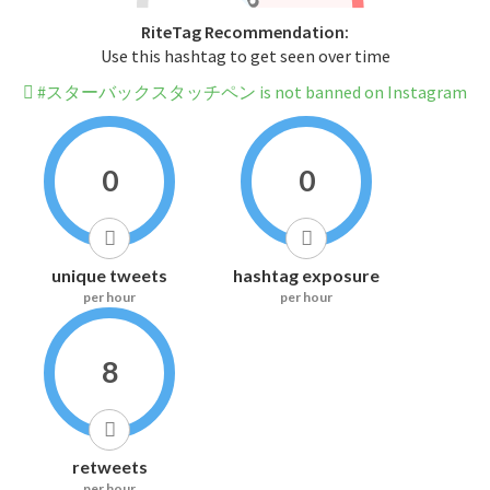
RiteTag Recommendation:
Use this hashtag to get seen over time
#スターバックスタッチペン is not banned on Instagram
0
0
unique tweets
hashtag exposure
per hour
per hour
8
retweets
per hour