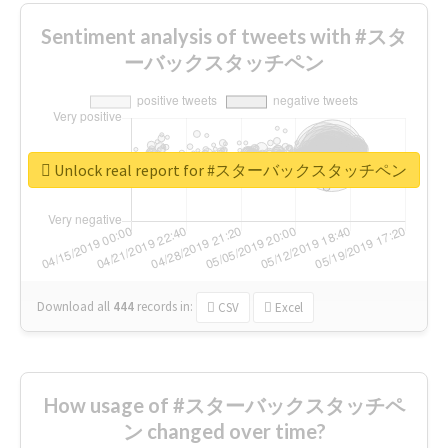
Sentiment analysis of tweets with #スタ
ーバックスタッチペン
Unlock real report for #スターバックスタッチペン
Download all
444
records
in:
CSV
Excel
How usage of #スターバックスタッチペ
ン changed over time?