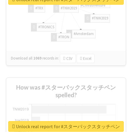
#ChivasVenture
#TRX
#TNW2019
#TNW2019
#TRONICS
#Amsterdam
#TRON
Download all
1069
records
in:
CSV
Excel
How was #スターバックスタッチペン
spelled?
Unlock real report for #スターバックスタッチペン