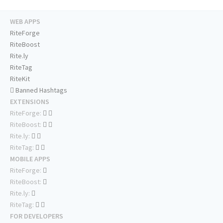
WEB APPS
RiteForge
RiteBoost
Rite.ly
RiteTag
RiteKit
Banned Hashtags
EXTENSIONS
RiteForge:
RiteBoost:
Rite.ly:
RiteTag:
MOBILE APPS
RiteForge:
RiteBoost:
Rite.ly:
RiteTag:
FOR DEVELOPERS