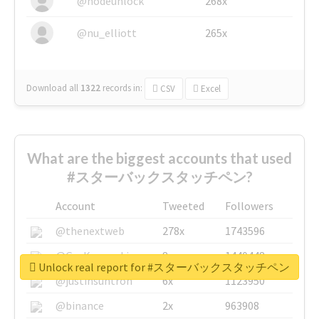
@nodeunlock
268x
@nu_elliott
265x
Download all
1322
records
in:
CSV
Excel
What are the biggest accounts that used
#スターバックスタッチペン?
Account
Tweeted
Followers
@thenextweb
278x
1743596
@GuyKawasaki
8x
1440448
Unlock real report for #スターバックスタッチペン
@justinsuntron
6x
1123950
@binance
2x
963908