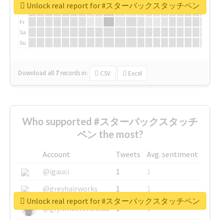
We
Unlock real report for #スターバックスタッチペン
Th
Fr
Sa
Su
Download all
7
records
in:
CSV
Excel
Who supported #スターバックスタッチ
ペン the most?
Account
Tweets
Avg. sentiment
@igauci
1
1
@greyhairworks
1
1
Unlock real report for #スターバックスタッチペン
@glynmottershead
1
1