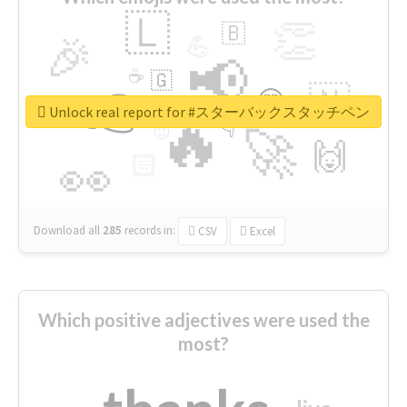
🇱
👏
🇧
🎉
💪
📢
☕
🇬
👉
🇳
😍
🔷
🎡
Unlock real report for #スターバックスタッチペン
🔥
👇
😉
🚀
🙌
🏻
👀
Download all
285
records
in:
CSV
Excel
Which positive adjectives were used the
most?