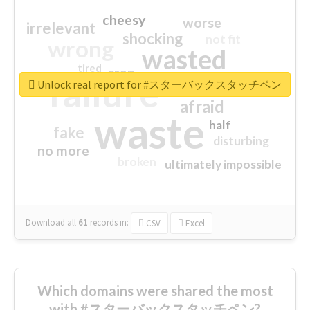
cheesy
worse
irrelevant
shocking
not fit
wrong
wasted
tired
crap
failure
sorry
closed
Unlock real report for #スターバックスタッチペン
afraid
waste
half
fake
disturbing
no more
broken
ultimately impossible
Download all
61
records
in:
CSV
Excel
Which domains were shared the most
with #スターバックスタッチペン?