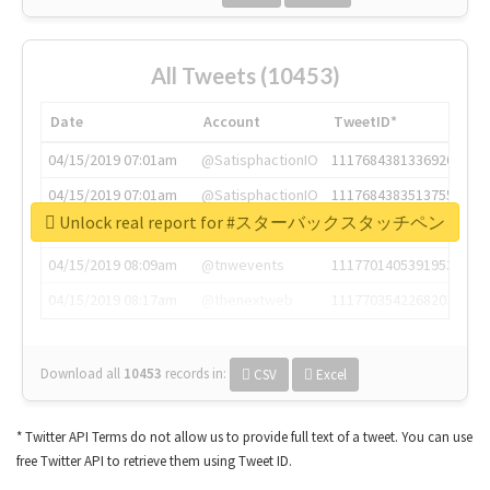
All Tweets (10453)
Date
Account
TweetID*
04/15/2019 07:01am
@SatisphactionIO
1117684381336920064
04/15/2019 07:01am
@SatisphactionIO
1117684383513755649
Unlock real report for #スターバックスタッチペン
04/15/2019 07:03am
@annaercilla
1117684805876027392
04/15/2019 08:09am
@tnwevents
1117701405391953920
04/15/2019 08:17am
@thenextweb
1117703542268203008
Download all
10453
records
in:
CSV
Excel
* Twitter API Terms do not allow us to provide full text of a tweet. You can use
free Twitter API to retrieve them using Tweet ID.