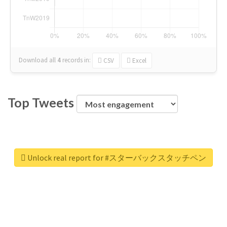
Download all
4
records
in:
CSV
Excel
Top Tweets
Unlock real report for #スターバックスタッチペン