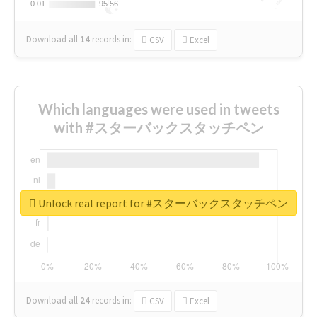
0.01
0.01
95.56
95.56
Download all
14
records
in:
CSV
Excel
Which languages were used in tweets
with #スターバックスタッチペン
Unlock real report for #スターバックスタッチペン
Download all
24
records
in:
CSV
Excel