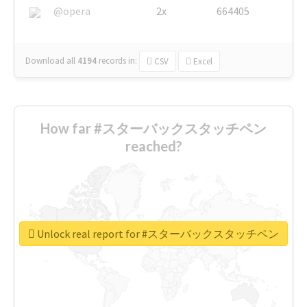
@opera
2x
664405
Download all
4194
records
in:
CSV
Excel
How far #スターバックスタッチペン
reached?
Unlock real report for #スターバックスタッチペン