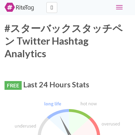
Toggle
navigati
#スターバックスタッチペ
ン Twitter Hashtag
Analytics
Last 24 Hours Stats
FREE