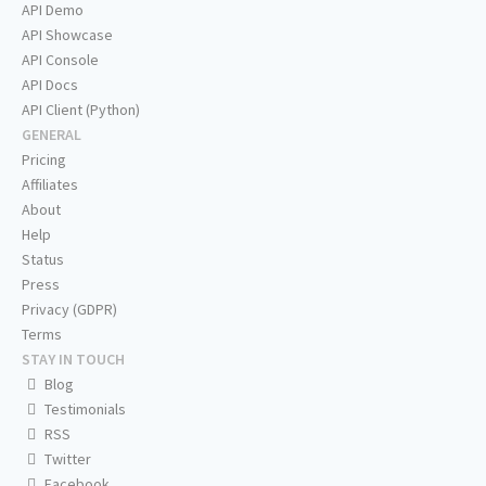
API Demo
API Showcase
API Console
API Docs
API Client (Python)
GENERAL
Pricing
Affiliates
About
Help
Status
Press
Privacy (GDPR)
Terms
STAY IN TOUCH
Blog
Testimonials
RSS
Twitter
Facebook