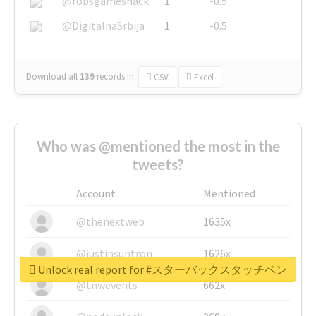
@robsgameshack
1
-0.5
@DigitalnaSrbija
1
-0.5
Download all
139
records
in:
CSV
Excel
Who was @mentioned the most in the
tweets?
Account
Mentioned
@thenextweb
1635x
@justinsuntron
1626x
Unlock real report for #スターバックスタッチペン
@tnwevents
662x