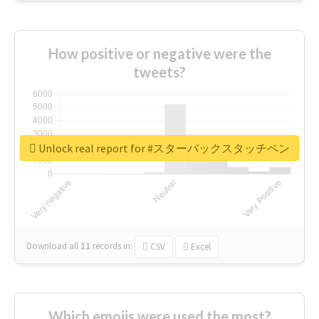
How positive or negative were the
tweets?
Unlock real report for #スターバックスタッチペン
Download all
11
records
in:
CSV
Excel
Which emojis were used the most?