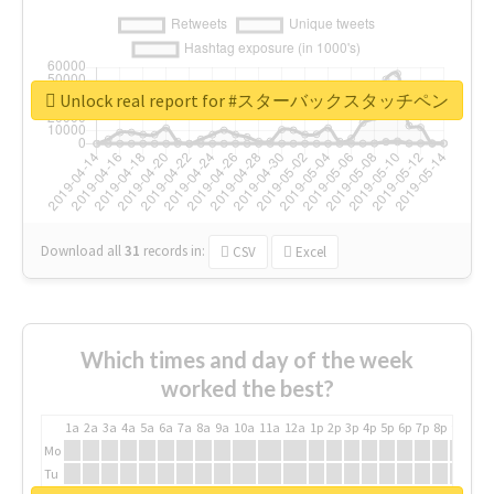
Unlock real report for #スターバックスタッチペン
Download all
31
records
in:
CSV
Excel
Which times and day of the week
worked the best?
1a
2a
3a
4a
5a
6a
7a
8a
9a
10a
11a
12a
1p
2p
3p
4p
5p
6p
7p
8p
9p
10p
Mo
Tu