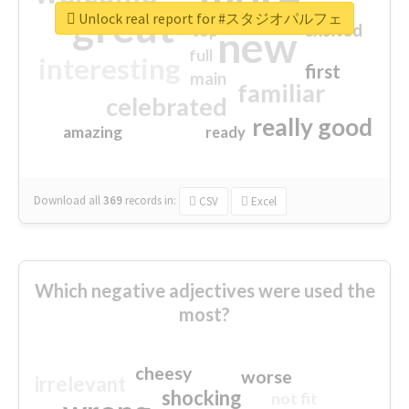
great
Unlock real report for #スタジオパルフェ
excited
top
new
full
interesting
first
main
familiar
celebrated
really good
amazing
ready
Download all
369
records
in:
CSV
Excel
Which negative adjectives were used the
most?
cheesy
worse
irrelevant
shocking
not fit