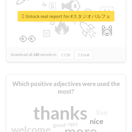
📢
☕
🇬
👉
🇳
😍
🔷
🎡
Unlock real report for #スタジオパルフェ
🔥
👇
😉
🚀
🙌
🏻
👀
Download all
285
records
in:
CSV
Excel
Which positive adjectives were used the
most?
thanks
live
nice
right
good
more
welcome