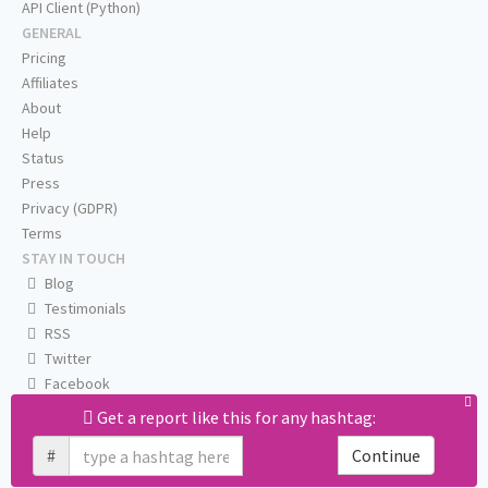
API Client (Python)
GENERAL
Pricing
Affiliates
About
Help
Status
Press
Privacy (GDPR)
Terms
STAY IN TOUCH
Blog
Testimonials
RSS
Twitter
Facebook
Email us
Get a report like this for any hashtag:
#
Continue