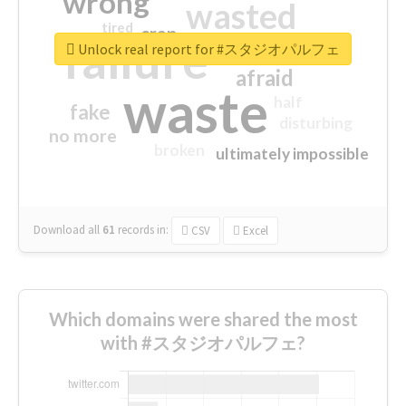
wrong
wasted
tired
crap
failure
sorry
closed
Unlock real report for #スタジオパルフェ
afraid
waste
half
fake
disturbing
no more
broken
ultimately impossible
Download all
61
records
in:
CSV
Excel
Which domains were shared the most
with #スタジオパルフェ?