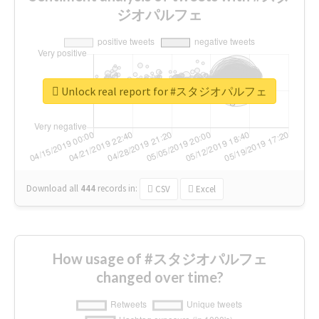
ジオパルフェ
Unlock real report for #スタジオパルフェ
Download all
444
records
in:
CSV
Excel
How usage of #スタジオパルフェ
changed over time?