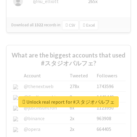
@nu_elliott
265x
Download all
1322
records
in:
CSV
Excel
What are the biggest accounts that used
#スタジオパルフェ?
Account
Tweeted
Followers
@thenextweb
278x
1743596
@GuyKawasaki
8x
1440448
Unlock real report for #スタジオパルフェ
@justinsuntron
6x
1123950
@binance
2x
963908
@opera
2x
664405