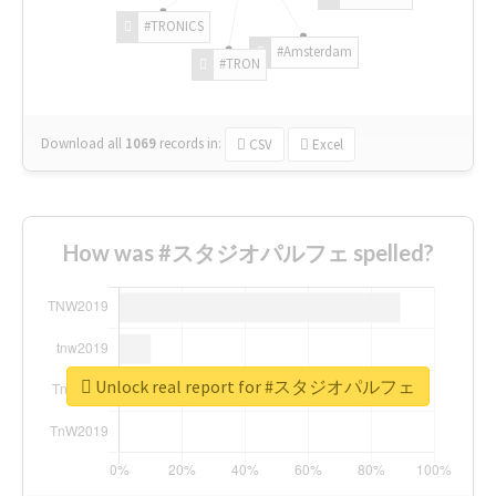
#TRONICS
#Amsterdam
#TRON
Download all
1069
records
in:
CSV
Excel
How was #スタジオパルフェ spelled?
Unlock real report for #スタジオパルフェ