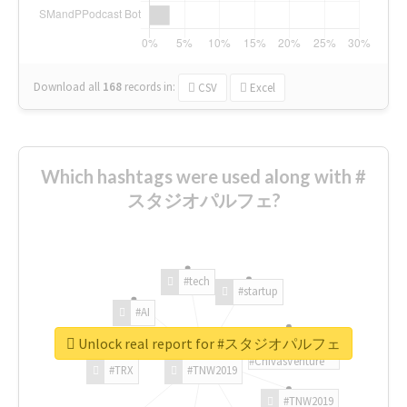
Download all
168
records
in:
CSV
Excel
Which hashtags were used along with #
スタジオパルフェ?
#tech
#startup
#AI
Unlock real report for #スタジオパルフェ
#ChivasVenture
#TRX
#TNW2019
#TNW2019