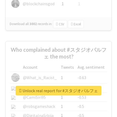
@blockchainsgod
1
1
Download all
3002
records
in:
CSV
Excel
Who complained about #スタジオパルフ
ェ the most?
Account
Tweets
Avg. sentiment
@What_is_Racist_
1
-0.63
@SkateChart
1
-0.6
Unlock real report for #スタジオパルフェ
@CamiSiri95
1
-0.53
@robsgameshack
1
-0.5
@DigitalnaSrbija
1
-0.5