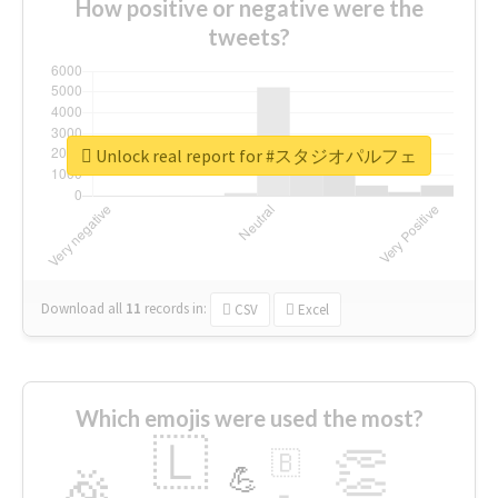
How positive or negative were the
tweets?
Unlock real report for #スタジオパルフェ
Download all
11
records
in:
CSV
Excel
Which emojis were used the most?
🇱
👏
🇧
🎉
💪