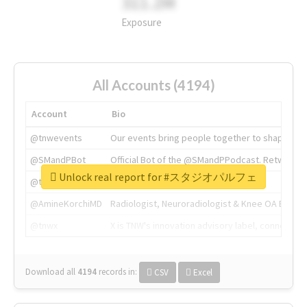
311.2M
Exposure
All Accounts (4194)
Account
Bio
@tnwevents
Our events bring people together to shape the 
@SMandPBot
Official Bot of the @SMandPPodcast. Retweeting 
Unlock real report for #スタジオパルフェ
@thenextweb
The heart of tech.
@AmineKorchiMD
Radiologist, Neuroradiologist & Knee OA Emboliz
@tnwx
X is TNW's innovation advisory label, connecti
Download all
4194
records
in:
CSV
Excel