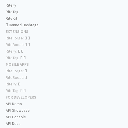
Rite.ly
RiteTag
RiteKit
Banned Hashtags
EXTENSIONS
RiteForge:
RiteBoost:
Rite.ly:
RiteTag:
MOBILE APPS
RiteForge:
RiteBoost:
Rite.ly:
RiteTag:
FOR DEVELOPERS
API Demo
API Showcase
API Console
API Docs