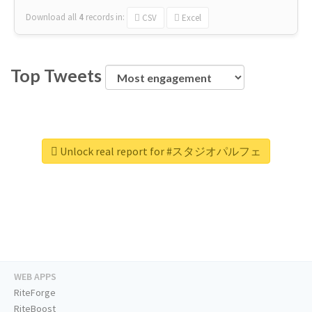
Download all
4
records
in:
CSV
Excel
Top Tweets
Unlock real report for #スタジオパルフェ
WEB APPS
RiteForge
RiteBoost