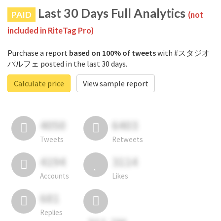
Last 30 Days Full Analytics
PAID
(not
included in RiteTag Pro)
Purchase a report
based on 100% of tweets
with #スタジオ
パルフェ posted in the last 30 days.
Calculate price
View sample report
4050
6403
Tweets
Retweets
4194
3114
Accounts
Likes
681
Replies