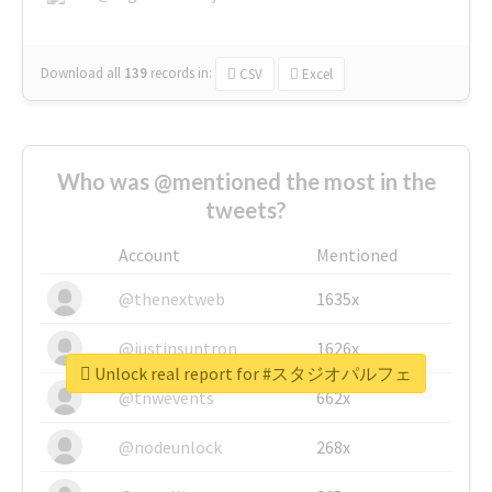
Download all
139
records
in:
CSV
Excel
Who was @mentioned the most in the
tweets?
Account
Mentioned
@thenextweb
1635x
@justinsuntron
1626x
Unlock real report for #スタジオパルフェ
@tnwevents
662x
@nodeunlock
268x