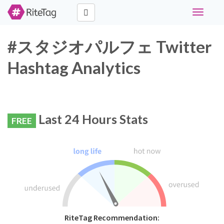
Toggle
navigati
#スタジオパルフェ Twitter
Hashtag Analytics
Last 24 Hours Stats
FREE
RiteTag Recommendation: