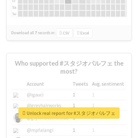
Fr
Sa
Su
Download all
7
records
in:
CSV
Excel
Who supported #スタジオパルフェ the
most?
Account
Tweets
Avg. sentiment
@igauci
1
1
@greyhairworks
1
1
Unlock real report for #スタジオパルフェ
@glynmottershead
1
1
@mpfalangi
1
1