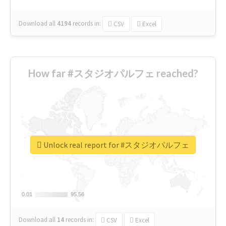
Download all
4194
records
in:
CSV
Excel
How far #スタジオパルフェ reached?
Unlock real report for #スタジオパルフェ
0.01
0.01
95.56
95.56
Download all
14
records
in:
CSV
Excel