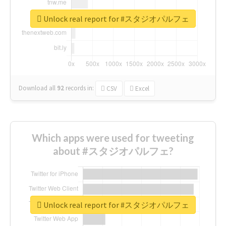
Unlock real report for #スタジオパルフェ
Download all
92
records
in:
CSV
Excel
Which apps were used for tweeting
about #スタジオパルフェ?
Unlock real report for #スタジオパルフェ