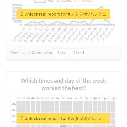
Unlock real report for #スタジオパルフェ
Download all
31
records
in:
CSV
Excel
Which times and day of the week
worked the best?
1a
2a
3a
4a
5a
6a
7a
8a
9a
10a
11a
12a
1p
2p
3p
4p
5p
6p
7p
8p
9p
10p
Mo
Tu
We
Unlock real report for #スタジオパルフェ
Th