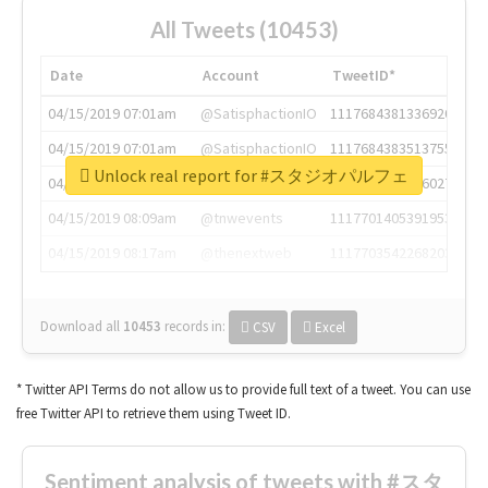
All Tweets (10453)
Date
Account
TweetID*
04/15/2019 07:01am
@SatisphactionIO
1117684381336920064
04/15/2019 07:01am
@SatisphactionIO
1117684383513755649
Unlock real report for #スタジオパルフェ
04/15/2019 07:03am
@annaercilla
1117684805876027392
04/15/2019 08:09am
@tnwevents
1117701405391953920
04/15/2019 08:17am
@thenextweb
1117703542268203008
Download all
10453
records
in:
CSV
Excel
* Twitter API Terms do not allow us to provide full text of a tweet. You can use
free Twitter API to retrieve them using Tweet ID.
Sentiment analysis of tweets with #スタ