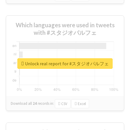
Which languages were used in tweets
with #スタジオパルフェ
Unlock real report for #スタジオパルフェ
Download all
24
records
in:
CSV
Excel