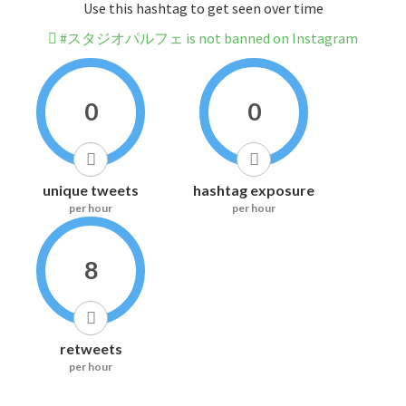
Use this hashtag to get seen over time
#スタジオパルフェ is not banned on Instagram
0
0
unique tweets
hashtag exposure
per hour
per hour
8
retweets
per hour