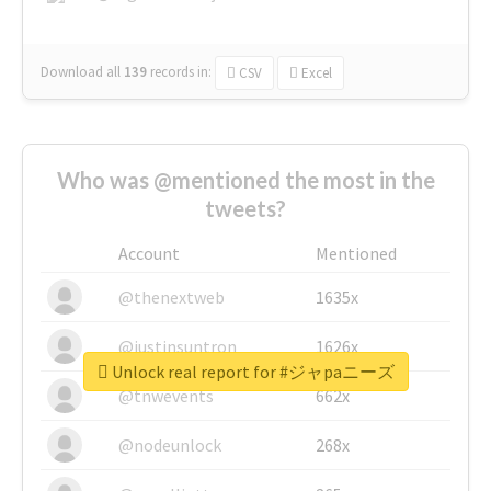
Download all
139
records
in:
CSV
Excel
Who was @mentioned the most in the
tweets?
Account
Mentioned
@thenextweb
1635x
@justinsuntron
1626x
Unlock real report for #ジャpaニーズ
@tnwevents
662x
@nodeunlock
268x