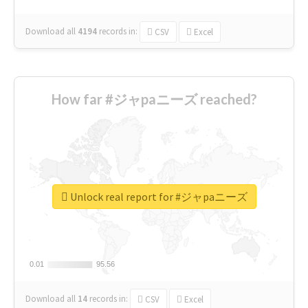
Download all
4194
records
in:
CSV
Excel
How far #ジャpaニーズ reached?
Unlock real report for #ジャpaニーズ
0.01
0.01
95.56
95.56
Download all
14
records
in:
CSV
Excel