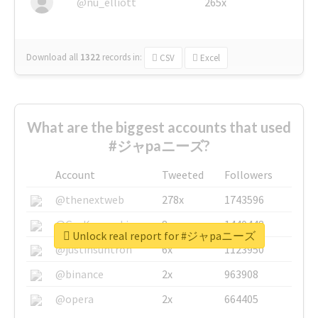
@nu_elliott
265x
Download all
1322
records
in:
CSV
Excel
What are the biggest accounts that used
#ジャpaニーズ?
Account
Tweeted
Followers
@thenextweb
278x
1743596
@GuyKawasaki
8x
1440448
Unlock real report for #ジャpaニーズ
@justinsuntron
6x
1123950
@binance
2x
963908
@opera
2x
664405