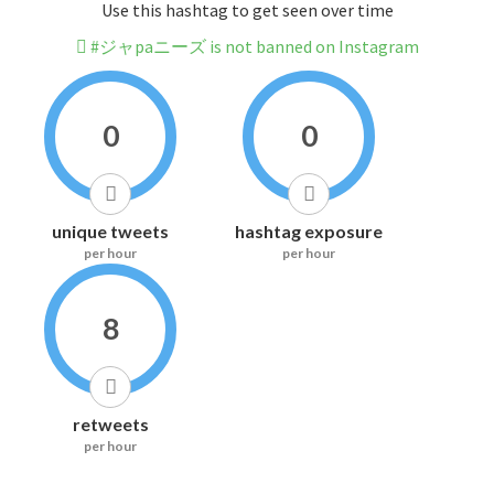
Use this hashtag to get seen over time
#ジャpaニーズ is not banned on Instagram
0
0
unique tweets
hashtag exposure
per hour
per hour
8
retweets
per hour