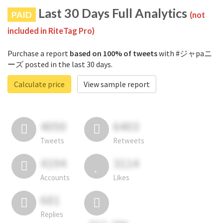
Last 30 Days Full Analytics
PAID
(not
included in RiteTag Pro)
Purchase a report
based on 100% of tweets
with #ジャpaニ
ーズ posted in the last 30 days.
Calculate price
View sample report
4050
6403
Tweets
Retweets
4194
3114
Accounts
Likes
681
Replies