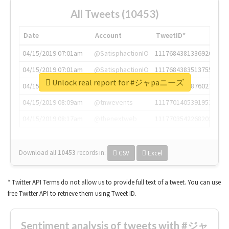
All Tweets (10453)
Date
Account
TweetID*
04/15/2019 07:01am
@SatisphactionIO
1117684381336920064
04/15/2019 07:01am
@SatisphactionIO
1117684383513755649
Unlock real report for #ジャpaニーズ
04/15/2019 07:03am
@annaercilla
1117684805876027392
04/15/2019 08:09am
@tnwevents
1117701405391953920
04/15/2019 08:17am
@thenextweb
1117703542268203008
Download all
10453
records
in:
CSV
Excel
* Twitter API Terms do not allow us to provide full text of a tweet. You can use
free Twitter API to retrieve them using Tweet ID.
Sentiment analysis of tweets with #ジャ