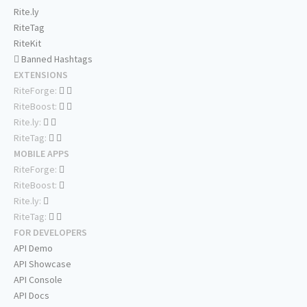
Rite.ly
RiteTag
RiteKit
Banned Hashtags
EXTENSIONS
RiteForge:
RiteBoost:
Rite.ly:
RiteTag:
MOBILE APPS
RiteForge:
RiteBoost:
Rite.ly:
RiteTag:
FOR DEVELOPERS
API Demo
API Showcase
API Console
API Docs