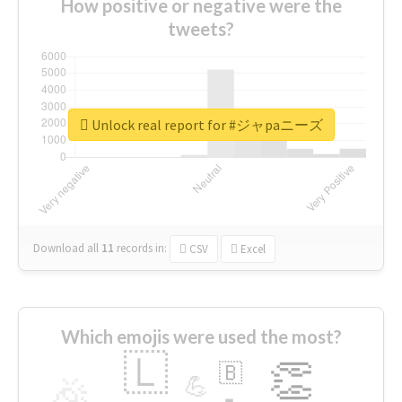
How positive or negative were the
tweets?
Unlock real report for #ジャpaニーズ
Download all
11
records
in:
CSV
Excel
Which emojis were used the most?
🇱
👏
🇧
🎉
💪