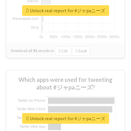
Unlock real report for #ジャpaニーズ
Download all
92
records
in:
CSV
Excel
Which apps were used for tweeting
about #ジャpaニーズ?
Unlock real report for #ジャpaニーズ