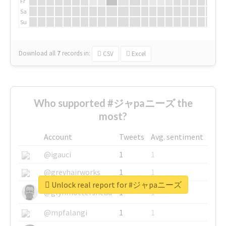
Fr
Sa
Su
Download all
7
records
in:
CSV
Excel
Who supported #ジャpaニーズ the
most?
Account
Tweets
Avg. sentiment
@igauci
1
1
@greyhairworks
1
1
Unlock real report for #ジャpaニーズ
@glynmottershead
1
1
@mpfalangi
1
1