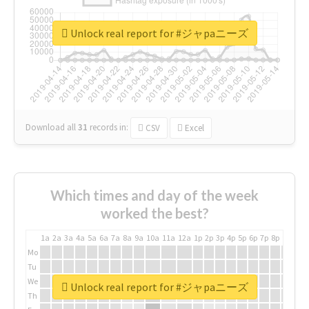
Unlock real report for #ジャpaニーズ
Download all
31
records
in:
CSV
Excel
Which times and day of the week
worked the best?
1a
2a
3a
4a
5a
6a
7a
8a
9a
10a
11a
12a
1p
2p
3p
4p
5p
6p
7p
8p
9p
10p
Mo
Tu
We
Unlock real report for #ジャpaニーズ
Th