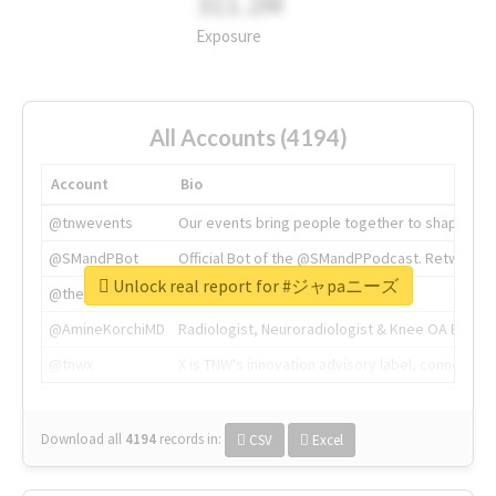
311.2M
Exposure
All Accounts (4194)
Account
Bio
@tnwevents
Our events bring people together to shape the 
@SMandPBot
Official Bot of the @SMandPPodcast. Retweeting 
Unlock real report for #ジャpaニーズ
@thenextweb
The heart of tech.
@AmineKorchiMD
Radiologist, Neuroradiologist & Knee OA Emboliz
@tnwx
X is TNW's innovation advisory label, connecti
Download all
4194
records
in:
CSV
Excel