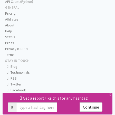
API Client (Python)
GENERAL
Pricing
Affiliates
About
Help
Status
Press
Privacy (GDPR)
Terms
STAY IN TOUCH
Blog
Testimonials
RSS
Twitter
Facebook
Email us
Get a report like this for any hashtag:
#
Continue