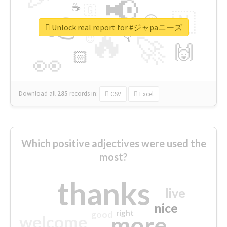
📢
☕
🇬
👉
🇳
😍
🔷
🎡
Unlock real report for #ジャpaニーズ
🔥
👇
😉
🚀
🙌
🏻
👀
Download all
285
records
in:
CSV
Excel
Which positive adjectives were used the
most?
thanks
live
nice
right
good
more
welcome