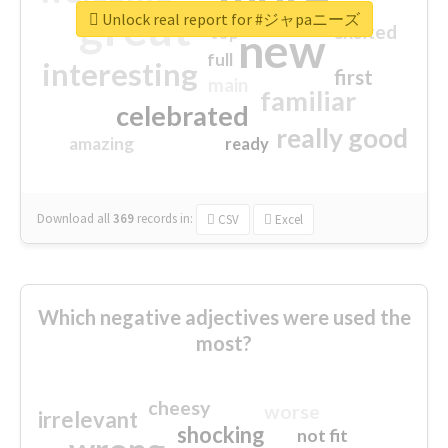
great
Unlock real report for #ジャpaニーズ
excited
top
new
full
interesting
first
main
familiar
celebrated
really good
amazing
ready
Download all
369
records
in:
CSV
Excel
Which negative adjectives were used the
most?
cheesy
worse
irrelevant
shocking
not fit