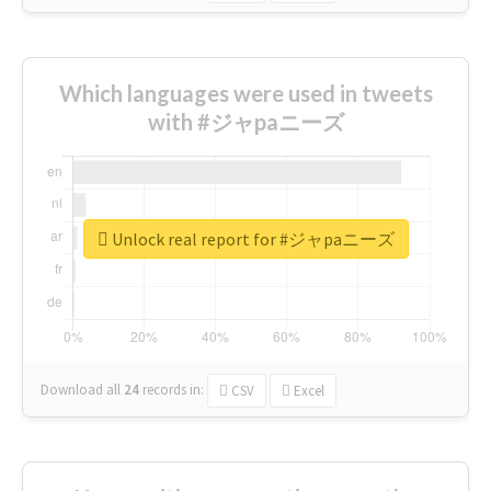
Which languages were used in tweets
with #ジャpaニーズ
Unlock real report for #ジャpaニーズ
Download all
24
records
in:
CSV
Excel