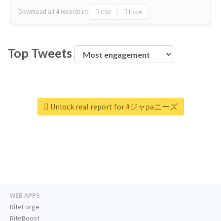
Download all
4
records
in:
CSV
Excel
Top Tweets
Unlock real report for #ジャpaニーズ
WEB APPS
RiteForge
RiteBoost