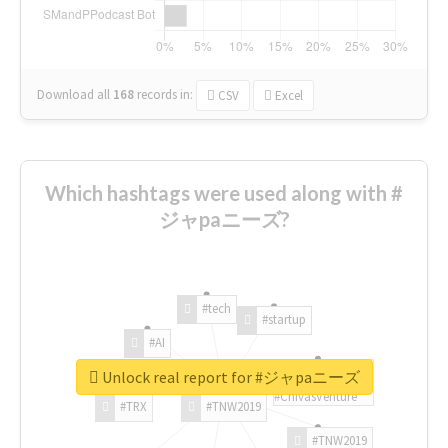
Download all
168
records
in:
CSV
Excel
Which hashtags were used along with #
ジャpaニーズ?
#tech
#startup
#AI
Unlock real report for #ジャpaニーズ
#ChivasVenture
#TRX
#TNW2019
#TNW2019