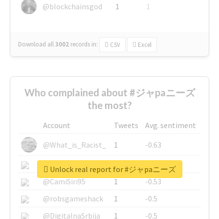
@blockchainsgod
1
1
Download all
3002
records
in:
CSV
Excel
Who complained about #ジャpaニーズ
the most?
Account
Tweets
Avg. sentiment
@What_is_Racist_
1
-0.63
@SkateChart
1
-0.6
Unlock real report for #ジャpaニーズ
@CamiSiri95
1
-0.53
@robsgameshack
1
-0.5
@DigitalnaSrbija
1
-0.5