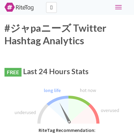
Toggle
navigati
#ジャpaニーズ Twitter
Hashtag Analytics
Last 24 Hours Stats
FREE
RiteTag Recommendation: