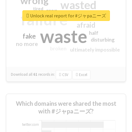
wrong
wasted
tired
crap
failure
sorry
closed
Unlock real report for #ジャpaニーズ
afraid
waste
half
fake
disturbing
no more
broken
ultimately impossible
Download all
61
records
in:
CSV
Excel
Which domains were shared the most
with #ジャpaニーズ?