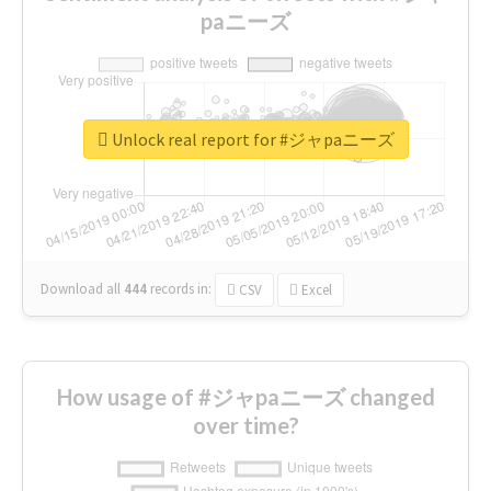
paニーズ
Unlock real report for #ジャpaニーズ
Download all
444
records
in:
CSV
Excel
How usage of #ジャpaニーズ changed
over time?