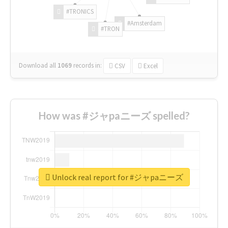
#TRONICS
#Amsterdam
#TRON
Download all
1069
records
in:
CSV
Excel
How was #ジャpaニーズ spelled?
Unlock real report for #ジャpaニーズ