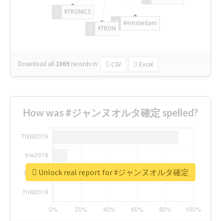
#TRONICS
#Amsterdam
#TRON
Download all
1069
records
in:
CSV
Excel
How was #ジャンヌオルタ確定 spelled?
Unlock real report for #ジャンヌオルタ確定