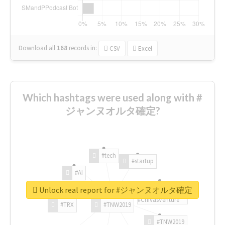
Download all
168
records
in:
CSV
Excel
Which hashtags were used along with #
ジャンヌオルタ確定?
#tech
#startup
#AI
Unlock real report for #ジャンヌオルタ確定
#ChivasVenture
#TRX
#TNW2019
#TNW2019