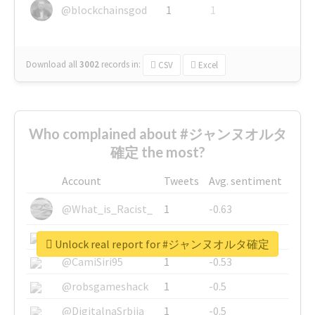
@blockchainsgod
1
1
Download all
3002
records
in:
CSV
Excel
Who complained about #ジャンヌオルタ
確定 the most?
Account
Tweets
Avg. sentiment
@What_is_Racist_
1
-0.63
@SkateChart
1
-0.6
Unlock real report for #ジャンヌオルタ確定
@CamiSiri95
1
-0.53
@robsgameshack
1
-0.5
@DigitalnaSrbija
1
-0.5