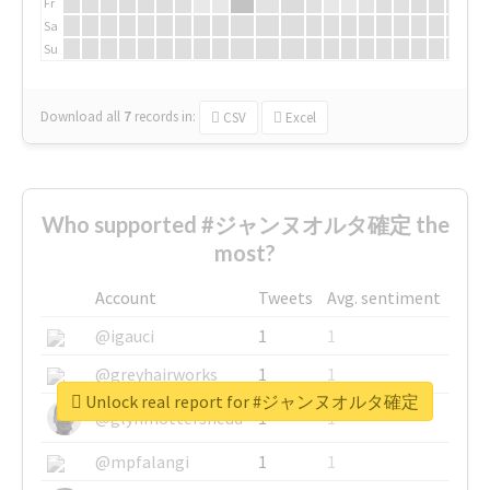
Fr
Sa
Su
Download all
7
records
in:
CSV
Excel
Who supported #ジャンヌオルタ確定 the
most?
Account
Tweets
Avg. sentiment
@igauci
1
1
@greyhairworks
1
1
Unlock real report for #ジャンヌオルタ確定
@glynmottershead
1
1
@mpfalangi
1
1