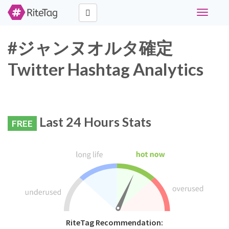
Toggle
navigati
#ジャンヌオルタ確定
Twitter Hashtag Analytics
Last 24 Hours Stats
FREE
RiteTag Recommendation: