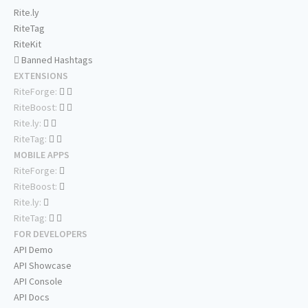
Rite.ly
RiteTag
RiteKit
Banned Hashtags
EXTENSIONS
RiteForge:
RiteBoost:
Rite.ly:
RiteTag:
MOBILE APPS
RiteForge:
RiteBoost:
Rite.ly:
RiteTag:
FOR DEVELOPERS
API Demo
API Showcase
API Console
API Docs