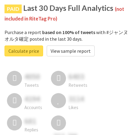
Last 30 Days Full Analytics
PAID
(not
included in RiteTag Pro)
Purchase a report
based on 100% of tweets
with #ジャンヌ
オルタ確定 posted in the last 30 days.
Calculate price
View sample report
4050
6403
Tweets
Retweets
4194
3114
Accounts
Likes
681
Replies