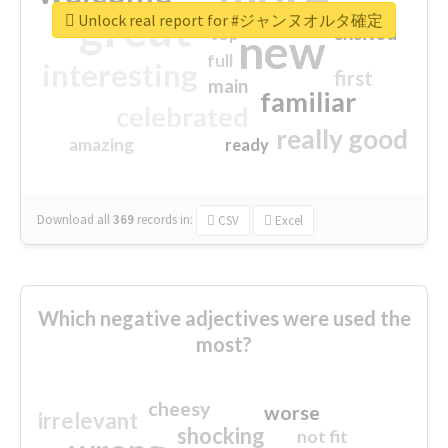
great
Unlock real report for #ジャンヌオルタ確定
excited
top
new
full
interesting
first
main
familiar
celebrated
really good
amazing
ready
Download all
369
records
in:
CSV
Excel
Which negative adjectives were used the
most?
cheesy
worse
irrelevant
shocking
not fit