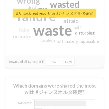
wrong
wasted
tired
crap
failure
sorry
closed
Unlock real report for #ジャンヌオルタ確定
afraid
waste
half
fake
disturbing
no more
broken
ultimately impossible
Download all
61
records
in:
CSV
Excel
Which domains were shared the most
with #ジャンヌオルタ確定?