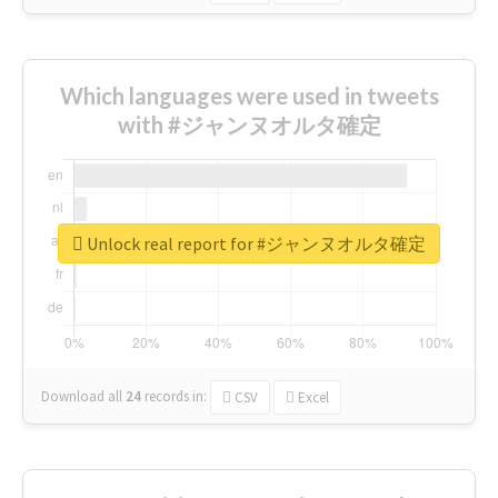
Which languages were used in tweets
with #ジャンヌオルタ確定
Unlock real report for #ジャンヌオルタ確定
Download all
24
records
in:
CSV
Excel