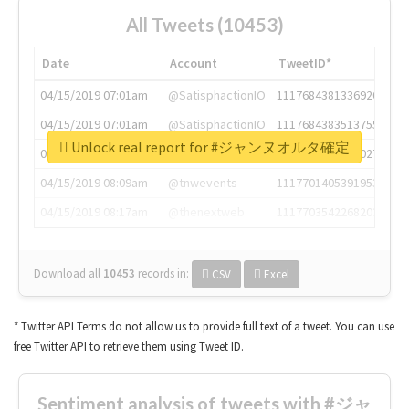
All Tweets (10453)
Date
Account
TweetID*
04/15/2019 07:01am
@SatisphactionIO
1117684381336920064
04/15/2019 07:01am
@SatisphactionIO
1117684383513755649
Unlock real report for #ジャンヌオルタ確定
04/15/2019 07:03am
@annaercilla
1117684805876027392
04/15/2019 08:09am
@tnwevents
1117701405391953920
04/15/2019 08:17am
@thenextweb
1117703542268203008
Download all
10453
records
in:
CSV
Excel
* Twitter API Terms do not allow us to provide full text of a tweet. You can use
free Twitter API to retrieve them using Tweet ID.
Sentiment analysis of tweets with #ジャ