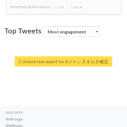
Download all
4
records
in:
CSV
Excel
Top Tweets
Unlock real report for #ジャンヌオルタ確定
WEB APPS
RiteForge
RiteBoost