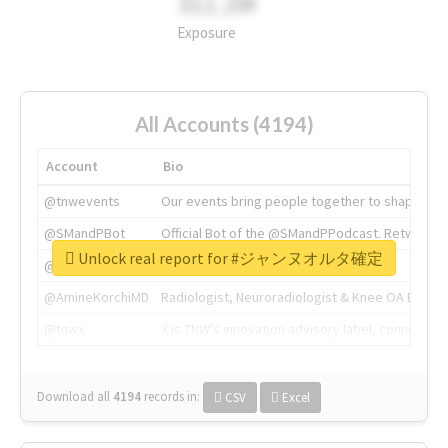
311.2M
Exposure
All Accounts (4194)
Account
Bio
@tnwevents
Our events bring people together to shape the 
@SMandPBot
Official Bot of the @SMandPPodcast. Retweeting 
Unlock real report for #ジャンヌオルタ確定
@thenextweb
The heart of tech.
@AmineKorchiMD
Radiologist, Neuroradiologist & Knee OA Emboliz
@tnwx
X is TNW's innovation advisory label, connecti
Download all
4194
records
in:
CSV
Excel