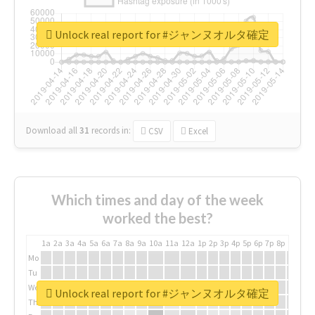
Unlock real report for #ジャンヌオルタ確定
Download all
31
records
in:
CSV
Excel
Which times and day of the week
worked the best?
1a
2a
3a
4a
5a
6a
7a
8a
9a
10a
11a
12a
1p
2p
3p
4p
5p
6p
7p
8p
9p
10p
Mo
Tu
We
Unlock real report for #ジャンヌオルタ確定
Th