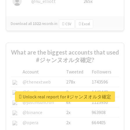
@nu_elliott
265x
Download all
1322
records
in:
CSV
Excel
What are the biggest accounts that used
#ジャンヌオルタ確定?
Account
Tweeted
Followers
@thenextweb
278x
1743596
@GuyKawasaki
8x
1440448
Unlock real report for #ジャンヌオルタ確定
@justinsuntron
6x
1123950
@binance
2x
963908
@opera
2x
664405