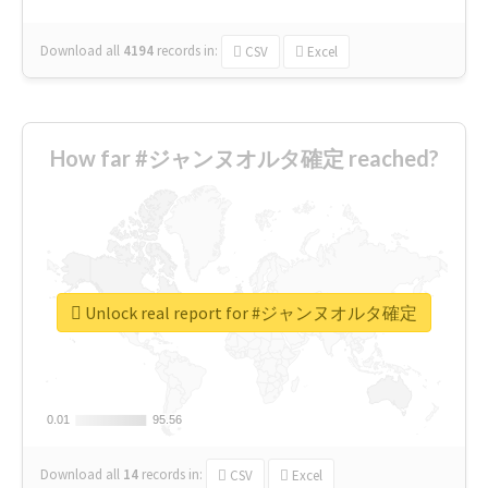
Download all
4194
records
in:
CSV
Excel
How far #ジャンヌオルタ確定 reached?
Unlock real report for #ジャンヌオルタ確定
0.01
0.01
95.56
95.56
Download all
14
records
in:
CSV
Excel