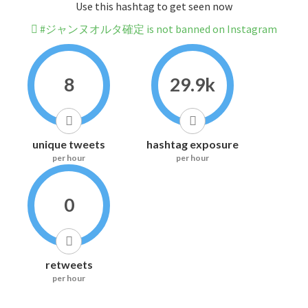
Use this hashtag to get seen now
#ジャンヌオルタ確定 is not banned on Instagram
8
29.9k
unique tweets
hashtag exposure
per hour
per hour
0
retweets
per hour