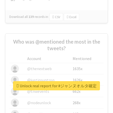
Download all
139
records
in:
CSV
Excel
Who was @mentioned the most in the
tweets?
Account
Mentioned
@thenextweb
1635x
@justinsuntron
1626x
Unlock real report for #ジャンヌオルタ確定
@tnwevents
662x
@nodeunlock
268x