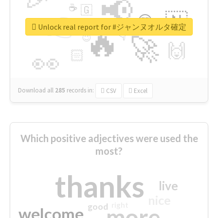
📢
☕
🇬
👉
🇳
😍
🔷
🎡
Unlock real report for #ジャンヌオルタ確定
🔥
👇
😉
🚀
🙌
🏻
👀
Download all
285
records
in:
CSV
Excel
Which positive adjectives were used the
most?
thanks
live
nice
right
good
more
welcome