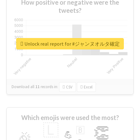
How positive or negative were the
tweets?
Unlock real report for #ジャンヌオルタ確定
Download all
11
records
in:
CSV
Excel
Which emojis were used the most?
🇱
👏
🇧
🎉
💪