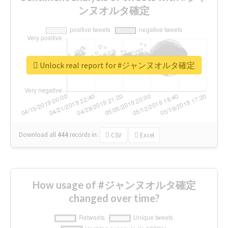
ンヌオルタ確定
Unlock real report for #ジャンヌオルタ確定
Download all
444
records
in:
CSV
Excel
How usage of #ジャンヌオルタ確定
changed over time?