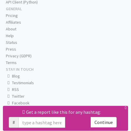
API Client (Python)
GENERAL
Pricing
Affiliates
About
Help
Status
Press
Privacy (GDPR)
Terms
STAY IN TOUCH
Blog
Testimonials
RSS
Twitter
Facebook
Email us
Get a report like this for any hashtag:
#
Continue