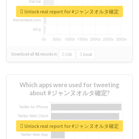
Unlock real report for #ジャンヌオルタ確定
Download all
92
records
in:
CSV
Excel
Which apps were used for tweeting
about #ジャンヌオルタ確定?
Unlock real report for #ジャンヌオルタ確定