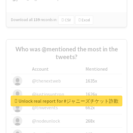
Download all
139
records
in:
CSV
Excel
Who was @mentioned the most in the
tweets?
Account
Mentioned
@thenextweb
1635x
@justinsuntron
1626x
Unlock real report for #ジャニーズチケット詐欺
@tnwevents
662x
@nodeunlock
268x