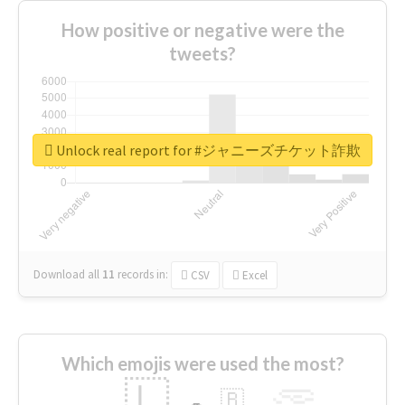
How positive or negative were the
tweets?
Unlock real report for #ジャニーズチケット詐欺
Download all
11
records
in:
CSV
Excel
Which emojis were used the most?
🇱
🇧