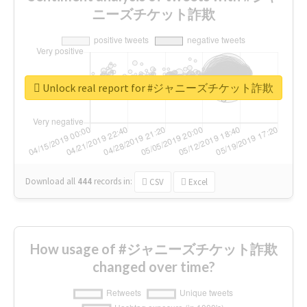
ニーズチケット詐欺
Unlock real report for #ジャニーズチケット詐欺
Download all
444
records
in:
CSV
Excel
How usage of #ジャニーズチケット詐欺
changed over time?