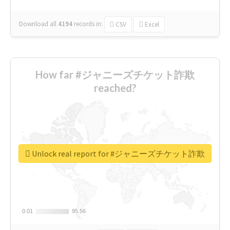
Download all
4194
records
in:
CSV
Excel
How far #ジャニーズチケット詐欺
reached?
Unlock real report for #ジャニーズチケット詐欺
0.01
0.01
95.56
95.56