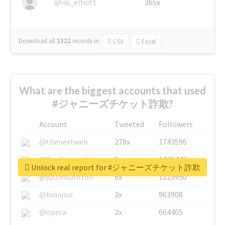
@nu_elliott
265x
Download all
1322
records
in:
CSV
Excel
What are the biggest accounts that used
#ジャニーズチケット詐欺?
Account
Tweeted
Followers
@thenextweb
278x
1743596
@GuyKawasaki
8x
1440448
Unlock real report for #ジャニーズチケット詐欺
@justinsuntron
6x
1123950
@binance
2x
963908
@opera
2x
664405