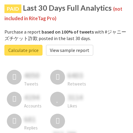
Last 30 Days Full Analytics
PAID
(not
included in RiteTag Pro)
Purchase a report
based on 100% of tweets
with #ジャニー
ズチケット詐欺 posted in the last 30 days.
Calculate price
View sample report
4050
6403
Tweets
Retweets
4194
3114
Accounts
Likes
681
Replies