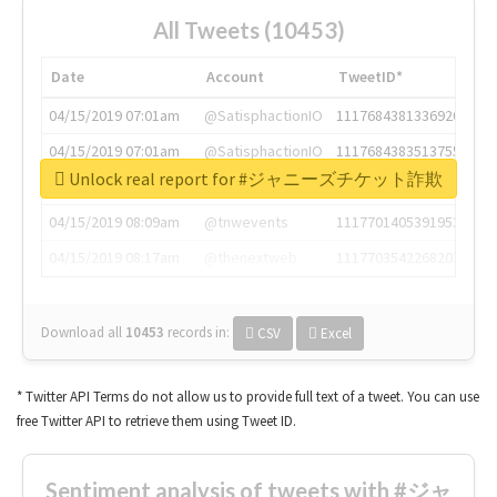
All Tweets (10453)
Date
Account
TweetID*
04/15/2019 07:01am
@SatisphactionIO
1117684381336920064
04/15/2019 07:01am
@SatisphactionIO
1117684383513755649
Unlock real report for #ジャニーズチケット詐欺
04/15/2019 07:03am
@annaercilla
1117684805876027392
04/15/2019 08:09am
@tnwevents
1117701405391953920
04/15/2019 08:17am
@thenextweb
1117703542268203008
Download all
10453
records
in:
CSV
Excel
* Twitter API Terms do not allow us to provide full text of a tweet. You can use
free Twitter API to retrieve them using Tweet ID.
Sentiment analysis of tweets with #ジャ