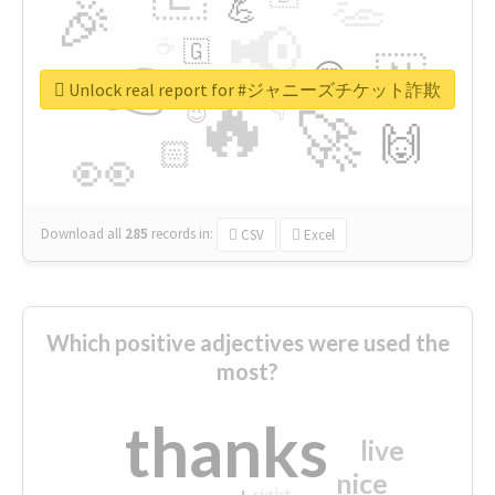
👏
🎉
💪
📢
☕
🇬
👉
🇳
😍
🔷
🎡
Unlock real report for #ジャニーズチケット詐欺
🔥
👇
😉
🚀
🙌
🏻
👀
Download all
285
records
in:
CSV
Excel
Which positive adjectives were used the
most?
thanks
live
nice
right