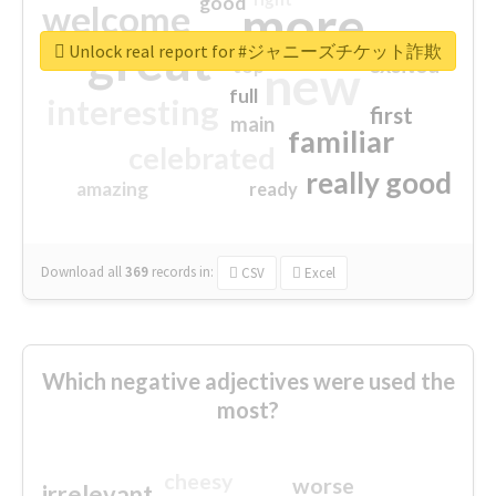
good
more
welcome
great
Unlock real report for #ジャニーズチケット詐欺
excited
top
new
full
interesting
first
main
familiar
celebrated
really good
amazing
ready
Download all
369
records
in:
CSV
Excel
Which negative adjectives were used the
most?
cheesy
worse
irrelevant