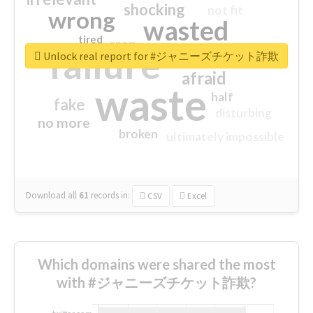
shocking
not fit
wrong
wasted
tired
crap
failure
sorry
closed
Unlock real report for #ジャニーズチケット詐欺
afraid
waste
half
fake
disturbing
no more
broken
ultimately impossible
Download all
61
records
in:
CSV
Excel
Which domains were shared the most
with #ジャニーズチケット詐欺?