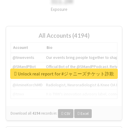
311.2M
Exposure
All Accounts (4194)
Account
Bio
@tnwevents
Our events bring people together to shape the 
@SMandPBot
Official Bot of the @SMandPPodcast. Retweeting 
Unlock real report for #ジャニーズチケット詐欺
@thenextweb
The heart of tech.
@AmineKorchiMD
Radiologist, Neuroradiologist & Knee OA Emboliz
@tnwx
X is TNW's innovation advisory label, connecti
Download all
4194
records
in:
CSV
Excel