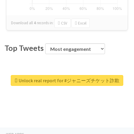
Download all
4
records
in:
CSV
Excel
Top Tweets
Unlock real report for #ジャニーズチケット詐欺