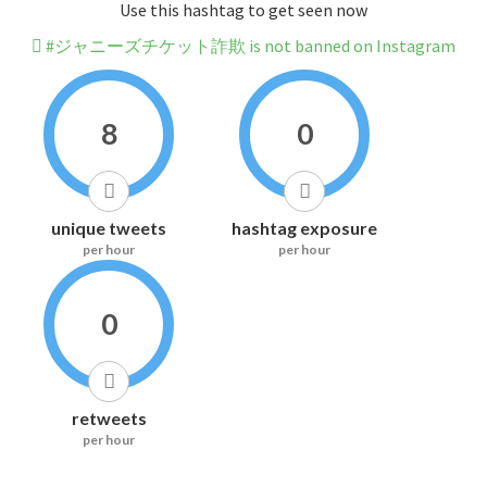
Use this hashtag to get seen now
#ジャニーズチケット詐欺 is not banned on Instagram
8
0
unique tweets
hashtag exposure
per hour
per hour
0
retweets
per hour