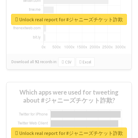
Unlock real report for #ジャニーズチケット詐欺
Download all
92
records
in:
CSV
Excel
Which apps were used for tweeting
about #ジャニーズチケット詐欺?
Unlock real report for #ジャニーズチケット詐欺