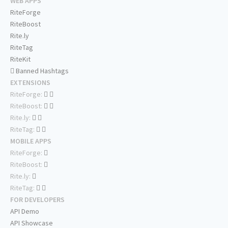
WEB APPS
RiteForge
RiteBoost
Rite.ly
RiteTag
RiteKit
Banned Hashtags
EXTENSIONS
RiteForge:
RiteBoost:
Rite.ly:
RiteTag:
MOBILE APPS
RiteForge:
RiteBoost:
Rite.ly:
RiteTag:
FOR DEVELOPERS
API Demo
API Showcase