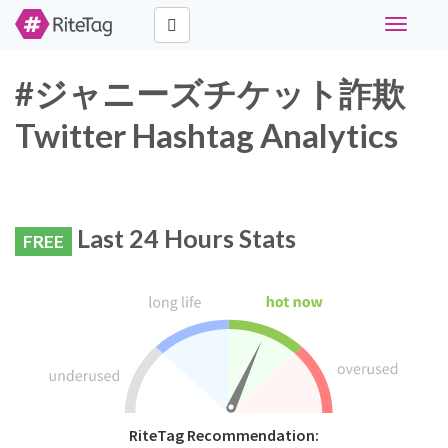
Toggle
navigati
#ジャニーズチケット詐欺
Twitter Hashtag Analytics
Last 24 Hours Stats
FREE
RiteTag Recommendation: