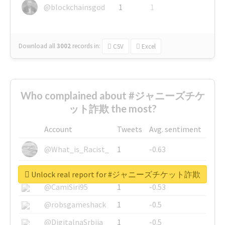
@blockchainsgod
1
1
Download all
3002
records
in:
CSV
Excel
Who complained about #ジャニーズチケ
ット詐欺 the most?
Account
Tweets
Avg. sentiment
@What_is_Racist_
1
-0.63
@SkateChart
1
-0.6
Unlock real report for #ジャニーズチケット詐欺
@CamiSiri95
1
-0.53
@robsgameshack
1
-0.5
@DigitalnaSrbija
1
-0.5