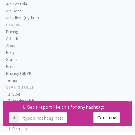
API Console
API Docs
API Client (Python)
GENERAL
Pricing
Affiliates
About
Help
Status
Press
Privacy (GDPR)
Terms
STAY IN TOUCH
Blog
Testimonials
Get a report like this for any hashtag:
RSS
Twitter
#
Continue
Facebook
Email us