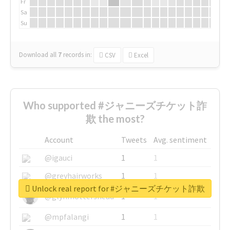
Fr
Sa
Su
Download all
7
records
in:
CSV
Excel
Who supported #ジャニーズチケット詐
欺 the most?
Account
Tweets
Avg. sentiment
@igauci
1
1
@greyhairworks
1
1
Unlock real report for #ジャニーズチケット詐欺
@glynmottershead
1
1
@mpfalangi
1
1