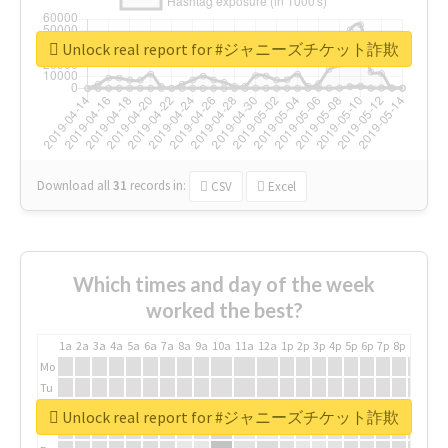
Unlock real report for #ジャニーズチケット詐欺
Download all
31
records
in:
CSV
Excel
Which times and day of the week
worked the best?
1a
2a
3a
4a
5a
6a
7a
8a
9a
10a
11a
12a
1p
2p
3p
4p
5p
6p
7p
8p
9p
10p
Mo
Tu
We
Unlock real report for #ジャニーズチケット詐欺
Th