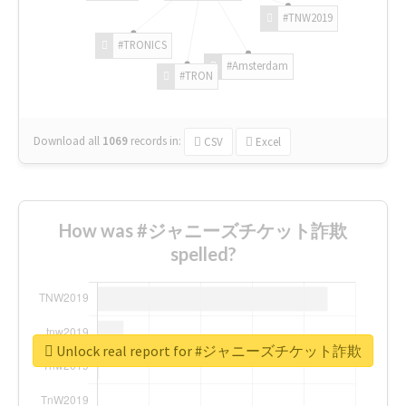
#TNW2019
#TRONICS
#Amsterdam
#TRON
Download all
1069
records
in:
CSV
Excel
How was #ジャニーズチケット詐欺
spelled?
Unlock real report for #ジャニーズチケット詐欺