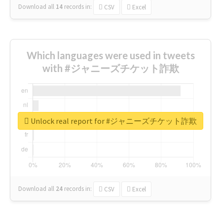
Download all
14
records
in:
CSV
Excel
Which languages were used in tweets
with #ジャニーズチケット詐欺
Unlock real report for #ジャニーズチケット詐欺
Download all
24
records
in:
CSV
Excel