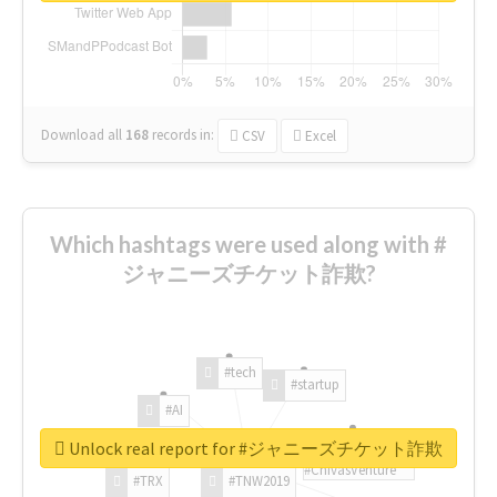
Download all
168
records
in:
CSV
Excel
Which hashtags were used along with #
ジャニーズチケット詐欺?
#tech
#startup
#AI
Unlock real report for #ジャニーズチケット詐欺
#ChivasVenture
#TRX
#TNW2019