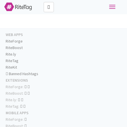
Toggle
navigati
WEB APPS
RiteForge
RiteBoost
Rite.ly
RiteTag
RiteKit
Banned Hashtags
EXTENSIONS
RiteForge:
RiteBoost:
Rite.ly:
RiteTag:
MOBILE APPS
RiteForge:
RiteBoost: