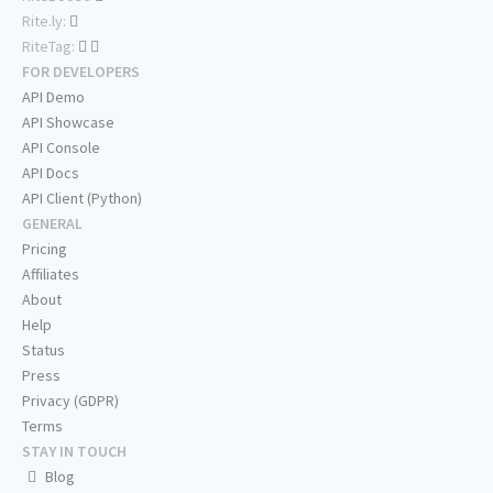
Rite.ly:
RiteTag:
FOR DEVELOPERS
API Demo
API Showcase
API Console
API Docs
API Client (Python)
GENERAL
Pricing
Affiliates
About
Help
Status
Press
Privacy (GDPR)
Terms
STAY IN TOUCH
Blog