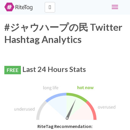
Toggle
navigati
#ジャウハープの民 Twitter
Hashtag Analytics
Last 24 Hours Stats
FREE
RiteTag Recommendation: