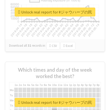
Unlock real report for #ジャウハープの民
Download all
31
records
in:
CSV
Excel
Which times and day of the week
worked the best?
1a
2a
3a
4a
5a
6a
7a
8a
9a
10a
11a
12a
1p
2p
3p
4p
5p
6p
7p
8p
9p
10p
Mo
Tu
We
Unlock real report for #ジャウハープの民
Th