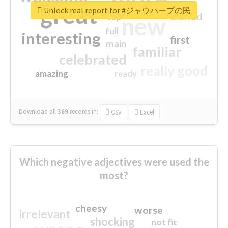
great
Unlock real report for #ジャウハープの民
excited
top
new
full
interesting
first
main
familiar
celebrated
really good
amazing
ready
Download all
369
records
in:
CSV
Excel
Which negative adjectives were used the
most?
cheesy
worse
irrelevant
shocking
not fit