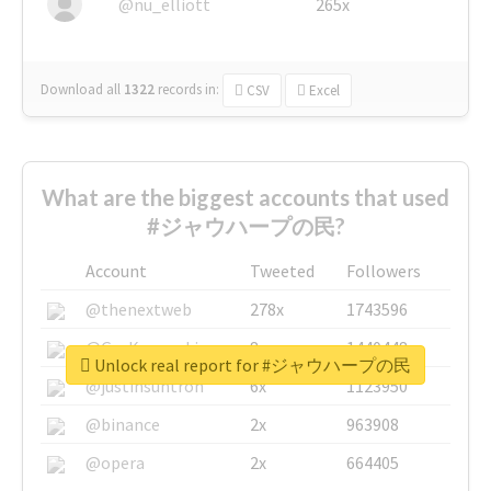
@nu_elliott
265x
Download all
1322
records
in:
CSV
Excel
What are the biggest accounts that used
#ジャウハープの民?
Account
Tweeted
Followers
@thenextweb
278x
1743596
@GuyKawasaki
8x
1440448
Unlock real report for #ジャウハープの民
@justinsuntron
6x
1123950
@binance
2x
963908
@opera
2x
664405