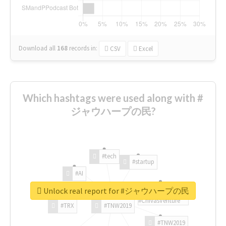
Download all
168
records
in:
CSV
Excel
Which hashtags were used along with #
ジャウハープの民?
#tech
#startup
#AI
Unlock real report for #ジャウハープの民
#ChivasVenture
#TRX
#TNW2019
#TNW2019