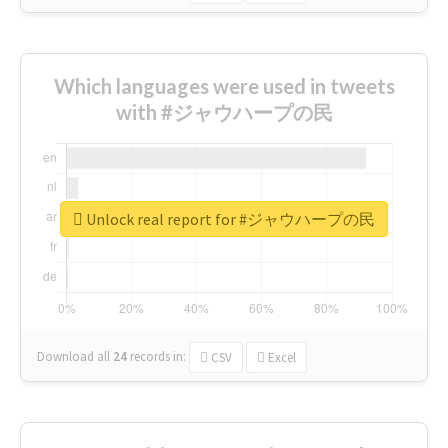
Which languages were used in tweets
with #ジャウハープの民
Unlock real report for #ジャウハープの民
Download all
24
records
in:
CSV
Excel