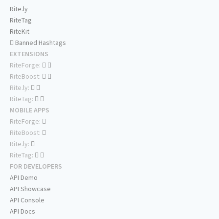
Rite.ly
RiteTag
RiteKit
Banned Hashtags
EXTENSIONS
RiteForge:
RiteBoost:
Rite.ly:
RiteTag:
MOBILE APPS
RiteForge:
RiteBoost:
Rite.ly:
RiteTag:
FOR DEVELOPERS
API Demo
API Showcase
API Console
API Docs