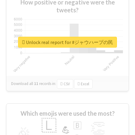
How positive or negative were the
tweets?
Unlock real report for #ジャウハープの民
Download all
11
records
in:
CSV
Excel
Which emojis were used the most?
🇱
👏
🇧
🎉
💪