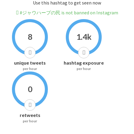
Use this hashtag to get seen now
#ジャウハープの民 is not banned on Instagram
8
1.4k
unique tweets
hashtag exposure
per hour
per hour
0
retweets
per hour