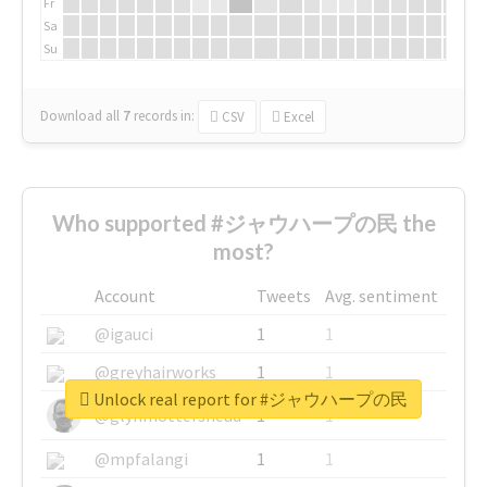
Fr
Sa
Su
Download all
7
records
in:
CSV
Excel
Who supported #ジャウハープの民 the
most?
Account
Tweets
Avg. sentiment
@igauci
1
1
@greyhairworks
1
1
Unlock real report for #ジャウハープの民
@glynmottershead
1
1
@mpfalangi
1
1