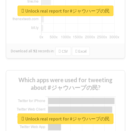
Unlock real report for #ジャウハープの民
Download all
92
records
in:
CSV
Excel
Which apps were used for tweeting
about #ジャウハープの民?
Unlock real report for #ジャウハープの民