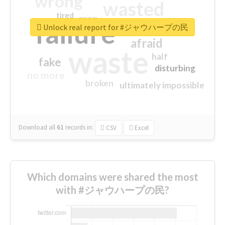
wrong
wasted
tired
crap
failure
sorry
closed
Unlock real report for #ジャウハープの民
afraid
waste
half
fake
disturbing
no more
broken
ultimately impossible
Download all
61
records
in:
CSV
Excel
Which domains were shared the most
with #ジャウハープの民?