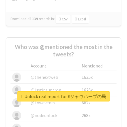
Download all
139
records
in:
CSV
Excel
Who was @mentioned the most in the
tweets?
Account
Mentioned
@thenextweb
1635x
@justinsuntron
1626x
Unlock real report for #ジャウハープの民
@tnwevents
662x
@nodeunlock
268x