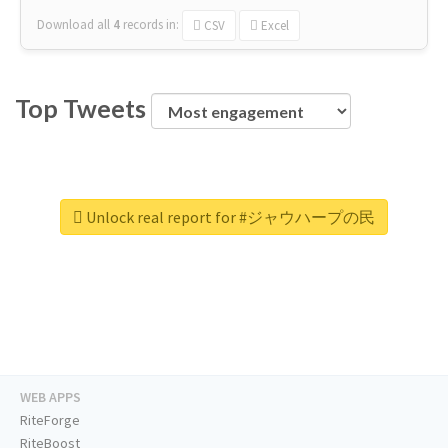
Download all
4
records
in:
CSV
Excel
Top Tweets
Unlock real report for #ジャウハープの民
WEB APPS
RiteForge
RiteBoost