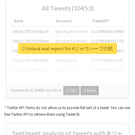
All Tweets (10453)
Date
Account
TweetID*
04/15/2019 07:01am
@SatisphactionIO
1117684381336920064
04/15/2019 07:01am
@SatisphactionIO
1117684383513755649
Unlock real report for #ジャウハープの民
04/15/2019 07:03am
@annaercilla
1117684805876027392
04/15/2019 08:09am
@tnwevents
1117701405391953920
04/15/2019 08:17am
@thenextweb
1117703542268203008
Download all
10453
records
in:
CSV
Excel
* Twitter API Terms do not allow us to provide full text of a tweet. You can use
free Twitter API to retrieve them using Tweet ID.
Sentiment analysis of tweets with #ジャ