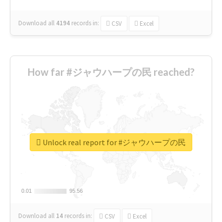
Download all
4194
records
in:
CSV
Excel
How far #ジャウハープの民 reached?
Unlock real report for #ジャウハープの民
0.01
0.01
95.56
95.56
Download all
14
records
in:
CSV
Excel