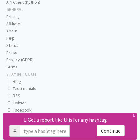
API Client (Python)
GENERAL
Pricing
Affiliates
About
Help
Status
Press
Privacy (GDPR)
Terms
STAY IN TOUCH
Blog
Testimonials
RSS
Twitter
Facebook
Email us
Get a report like this for any hashtag:
#
Continue