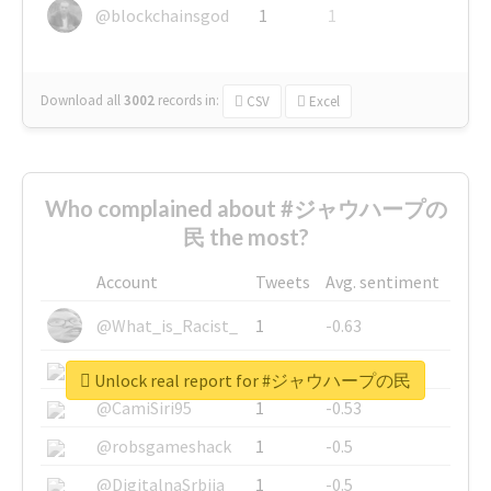
@blockchainsgod
1
1
Download all
3002
records
in:
CSV
Excel
Who complained about #ジャウハープの
民 the most?
Account
Tweets
Avg. sentiment
@What_is_Racist_
1
-0.63
@SkateChart
1
-0.6
Unlock real report for #ジャウハープの民
@CamiSiri95
1
-0.53
@robsgameshack
1
-0.5
@DigitalnaSrbija
1
-0.5