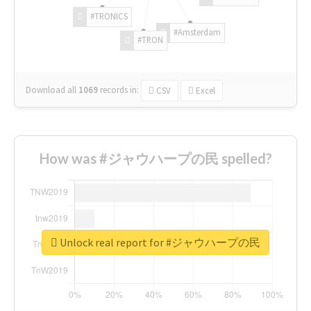
#TRONICS
#Amsterdam
#TRON
Download all
1069
records
in:
CSV
Excel
How was #ジャウハープの民 spelled?
Unlock real report for #ジャウハープの民