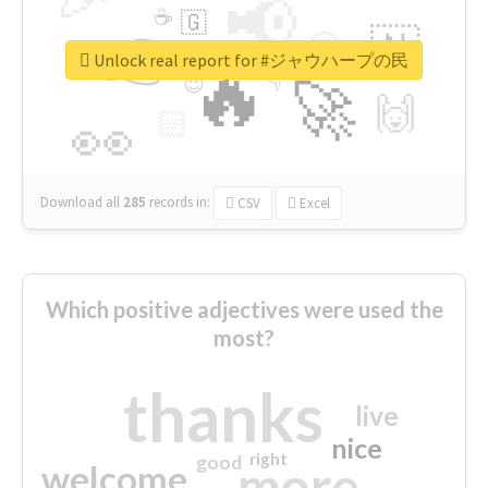
📢
☕
🇬
👉
🇳
😍
🔷
🎡
Unlock real report for #ジャウハープの民
🔥
👇
😉
🚀
🙌
🏻
👀
Download all
285
records
in:
CSV
Excel
Which positive adjectives were used the
most?
thanks
live
nice
right
good
more
welcome