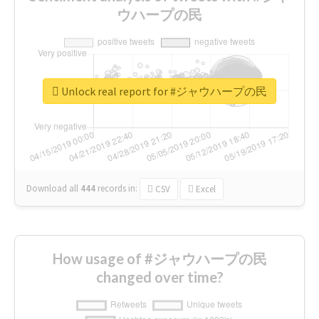
ウハープの民
Unlock real report for #ジャウハープの民
Download all
444
records
in:
CSV
Excel
How usage of #ジャウハープの民
changed over time?