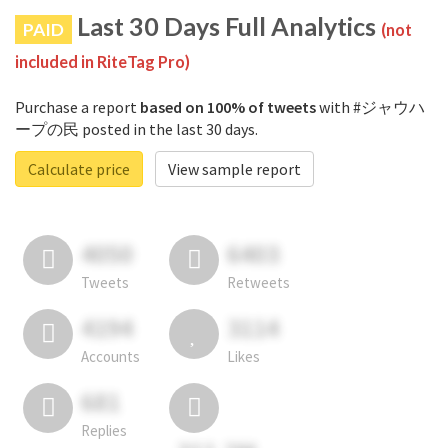
Last 30 Days Full Analytics
PAID
(not
included in RiteTag Pro)
Purchase a report
based on 100% of tweets
with #ジャウハ
ープの民 posted in the last 30 days.
Calculate price
View sample report
4050
6403
Tweets
Retweets
4194
3114
Accounts
Likes
681
Replies