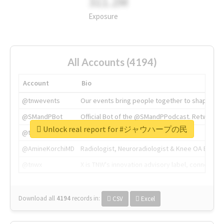
311.2M
Exposure
All Accounts (4194)
Account
Bio
@tnwevents
Our events bring people together to shape the 
@SMandPBot
Official Bot of the @SMandPPodcast. Retweeting 
Unlock real report for #ジャウハープの民
@thenextweb
The heart of tech.
@AmineKorchiMD
Radiologist, Neuroradiologist & Knee OA Emboliz
@tnwx
X is TNW's innovation advisory label, connecti
Download all
4194
records
in:
CSV
Excel