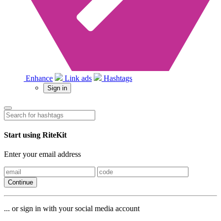
Enhance
Link ads
Hashtags
Sign in
Start using RiteKit
Enter your email address
Continue
... or sign in with your social media account