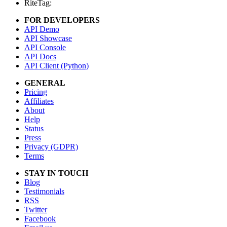
RiteTag:
FOR DEVELOPERS
API Demo
API Showcase
API Console
API Docs
API Client (Python)
GENERAL
Pricing
Affiliates
About
Help
Status
Press
Privacy (GDPR)
Terms
STAY IN TOUCH
Blog
Testimonials
RSS
Twitter
Facebook