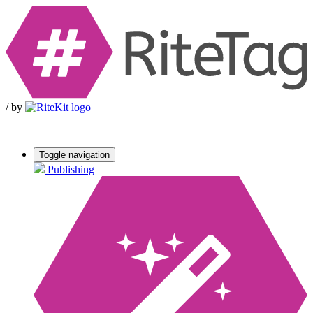
/
by
Toggle navigation
Publishing