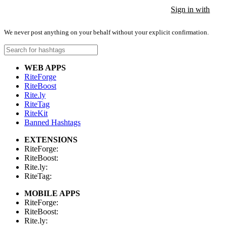
Sign in with
Sign in with
Sign in with
We never post anything on your behalf without your explicit confirmation.
WEB APPS
RiteForge
RiteBoost
Rite.ly
RiteTag
RiteKit
Banned Hashtags
EXTENSIONS
RiteForge:
RiteBoost:
Rite.ly:
RiteTag:
MOBILE APPS
RiteForge:
RiteBoost:
Rite.ly: