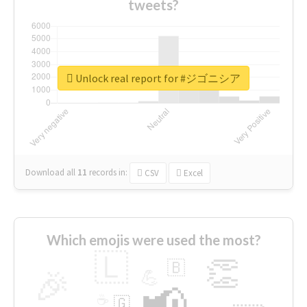
tweets?
Unlock real report for #ジゴニシア
Download all
11
records
in:
CSV
Excel
Which emojis were used the most?
🇱
👏
🇧
🎉
💪
📢
☕
🇬