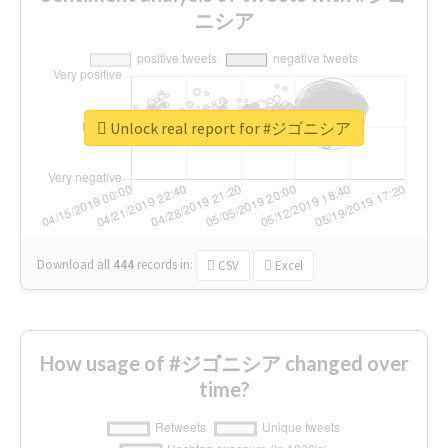
ニシア
Unlock real report for #ジゴニシア
Download all
444
records
in:
CSV
Excel
How usage of #ジゴニシア changed over
time?