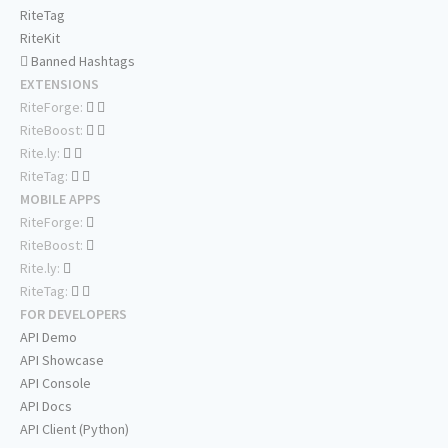
RiteTag
RiteKit
Banned Hashtags
EXTENSIONS
RiteForge:
RiteBoost:
Rite.ly:
RiteTag:
MOBILE APPS
RiteForge:
RiteBoost:
Rite.ly:
RiteTag:
FOR DEVELOPERS
API Demo
API Showcase
API Console
API Docs
API Client (Python)