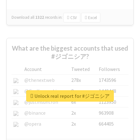
Download all
1322
records
in:
CSV
Excel
What are the biggest accounts that used
#ジゴニシア?
Account
Tweeted
Followers
@thenextweb
278x
1743596
@GuyKawasaki
8x
1440448
Unlock real report for #ジゴニシア
@justinsuntron
6x
1123950
@binance
2x
963908
@opera
2x
664405