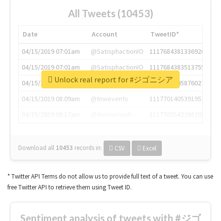
All Tweets (10453)
Date
Account
TweetID*
04/15/2019 07:01am
@SatisphactionIO
1117684381336920064
04/15/2019 07:01am
@SatisphactionIO
1117684383513755649
Unlock real report for #ジゴニシア
04/15/2019 07:03am
@annaercilla
1117684805876027392
04/15/2019 08:09am
@tnwevents
1117701405391953920
04/15/2019 08:17am
@thenextweb
1117703542268203008
Download all
10453
records
in:
CSV
Excel
* Twitter API Terms do not allow us to provide full text of a tweet. You can use
free Twitter API to retrieve them using Tweet ID.
Sentiment analysis of tweets with #ジゴ