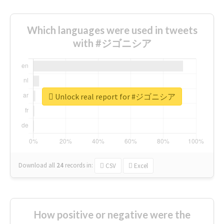
Which languages were used in tweets
with #ジゴニシア
Unlock real report for #ジゴニシア
Download all
24
records
in:
CSV
Excel
How positive or negative were the