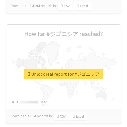
Download all
4194
records
in:
CSV
Excel
How far #ジゴニシア reached?
Unlock real report for #ジゴニシア
0.01
0.01
95.56
95.56
Download all
14
records
in:
CSV
Excel