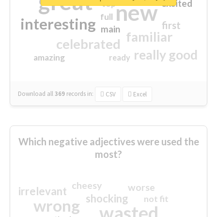
great
excited
top
new
full
interesting
first
main
familiar
celebrated
really good
amazing
ready
Download all
369
records
in:
CSV
Excel
Which negative adjectives were used the
most?
cheesy
worse
irrelevant
shocking
not fit
wrong
wasted