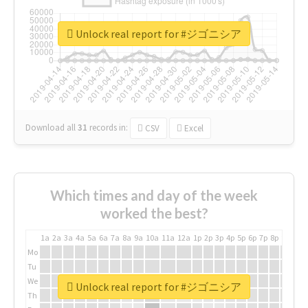
Unlock real report for #ジゴニシア
Download all
31
records
in:
CSV
Excel
Which times and day of the week
worked the best?
1a
2a
3a
4a
5a
6a
7a
8a
9a
10a
11a
12a
1p
2p
3p
4p
5p
6p
7p
8p
9p
10p
Mo
Tu
We
Unlock real report for #ジゴニシア
Th