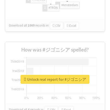
#Amsterdam
#TRON
Download all
1069
records
in:
CSV
Excel
How was #ジゴニシア spelled?
Unlock real report for #ジゴニシア
Download all
4
records
in:
CSV
Excel