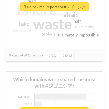
tired
crap
failure
sorry
closed
Unlock real report for #ジゴニシア
afraid
waste
half
fake
disturbing
no more
broken
ultimately impossible
Download all
61
records
in:
CSV
Excel
Which domains were shared the most
with #ジゴニシア?