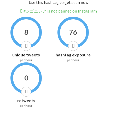
Use this hashtag to get seen now
#ジゴニシア is not banned on Instagram
8
76
unique tweets
hashtag exposure
per hour
per hour
0
retweets
per hour