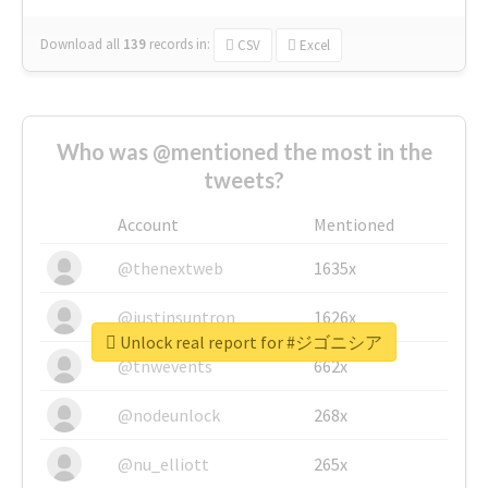
Download all
139
records
in:
CSV
Excel
Who was @mentioned the most in the
tweets?
Account
Mentioned
@thenextweb
1635x
@justinsuntron
1626x
Unlock real report for #ジゴニシア
@tnwevents
662x
@nodeunlock
268x
@nu_elliott
265x