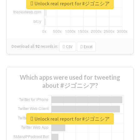
Unlock real report for #ジゴニシア
Download all
92
records
in:
CSV
Excel
Which apps were used for tweeting
about #ジゴニシア?
Unlock real report for #ジゴニシア