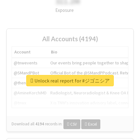
311.2M
Exposure
All Accounts (4194)
Account
Bio
@tnwevents
Our events bring people together to shape the 
@SMandPBot
Official Bot of the @SMandPPodcast. Retweeting 
Unlock real report for #ジゴニシア
@thenextweb
The heart of tech.
@AmineKorchiMD
Radiologist, Neuroradiologist & Knee OA Emboliz
@tnwx
X is TNW's innovation advisory label, connecti
Download all
4194
records
in:
CSV
Excel