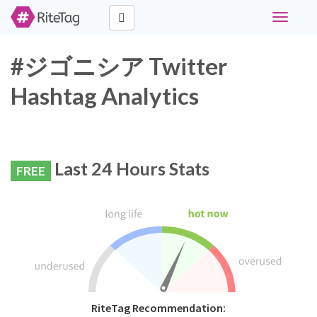
Toggle
navigati
#ジゴニシア Twitter
Hashtag Analytics
Last 24 Hours Stats
FREE
RiteTag Recommendation: