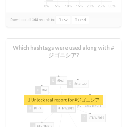
Download all
168
records
in:
CSV
Excel
Which hashtags were used along with #
ジゴニシア?
#tech
#startup
#AI
Unlock real report for #ジゴニシア
#ChivasVenture
#TRX
#TNW2019
#TNW2019
#TRONICS