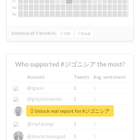
Fr
Sa
Su
Download all
7
records
in:
CSV
Excel
Who supported #ジゴニシア the most?
Account
Tweets
Avg. sentiment
@igauci
1
1
@greyhairworks
1
1
Unlock real report for #ジゴニシア
@glynmottershead
1
1
@mpfalangi
1
1
@blockchainsgod
1
1