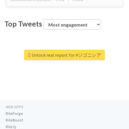
Top Tweets
Unlock real report for #ジゴニシア
WEB APPS
RiteForge
RiteBoost
Rite.ly