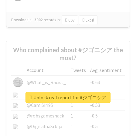
Download all
3002
records
in:
CSV
Excel
Who complained about #ジゴニシア the
most?
Account
Tweets
Avg. sentiment
@What_is_Racist_
1
-0.63
@SkateChart
1
-0.6
Unlock real report for #ジゴニシア
@CamiSiri95
1
-0.53
@robsgameshack
1
-0.5
@DigitalnaSrbija
1
-0.5