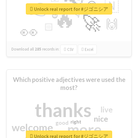
👉
🇳
😍
🔷
🎡
Unlock real report for #ジゴニシア
🔥
👇
😉
🚀
🙌
🏻
👀
Download all
285
records
in:
CSV
Excel
Which positive adjectives were used the
most?
thanks
live
nice
right
good
more
welcome
Unlock real report for #ジゴニシア