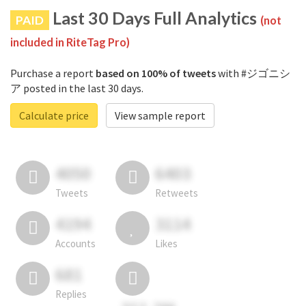
Last 30 Days Full Analytics
PAID
(not
included in RiteTag Pro)
Purchase a report
based on 100% of tweets
with #ジゴニシ
ア posted in the last 30 days.
Calculate price
View sample report
4050
6403
Tweets
Retweets
4194
3114
Accounts
Likes
681
Replies