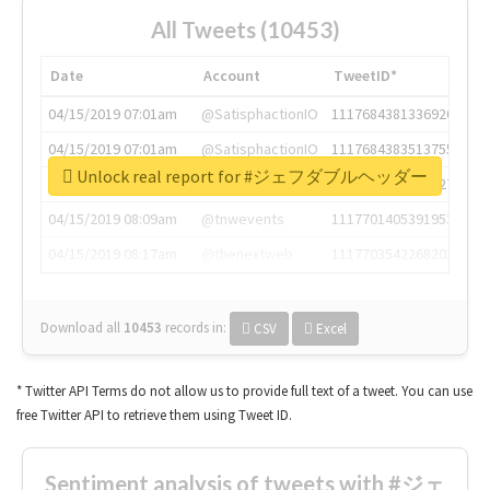
All Tweets (10453)
Date
Account
TweetID*
04/15/2019 07:01am
@SatisphactionIO
1117684381336920064
04/15/2019 07:01am
@SatisphactionIO
1117684383513755649
Unlock real report for #ジェフダブルヘッダー
04/15/2019 07:03am
@annaercilla
1117684805876027392
04/15/2019 08:09am
@tnwevents
1117701405391953920
04/15/2019 08:17am
@thenextweb
1117703542268203008
Download all
10453
records
in:
CSV
Excel
* Twitter API Terms do not allow us to provide full text of a tweet. You can use
free Twitter API to retrieve them using Tweet ID.
Sentiment analysis of tweets with #ジェ