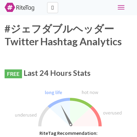
Toggle
navigati
#ジェフダブルヘッダー
Twitter Hashtag Analytics
Last 24 Hours Stats
FREE
RiteTag Recommendation: