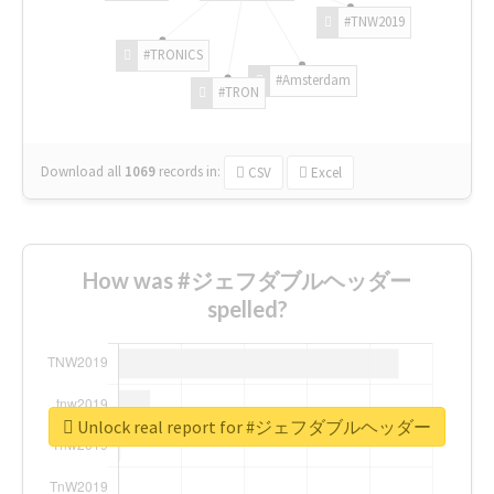
#TNW2019
#TRONICS
#Amsterdam
#TRON
Download all
1069
records
in:
CSV
Excel
How was #ジェフダブルヘッダー
spelled?
Unlock real report for #ジェフダブルヘッダー