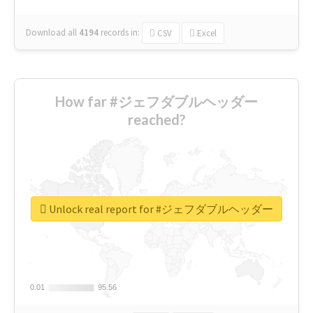
Download all
4194
records
in:
CSV
Excel
How far #ジェフダブルヘッダー
reached?
Unlock real report for #ジェフダブルヘッダー
0.01
0.01
95.56
95.56