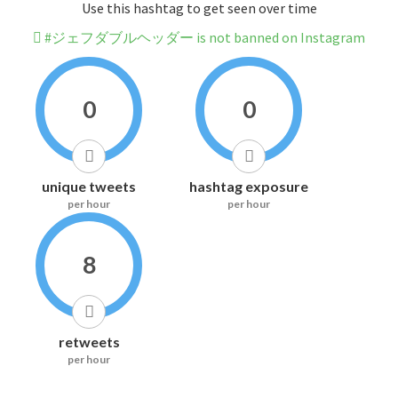
Use this hashtag to get seen over time
#ジェフダブルヘッダー is not banned on Instagram
0
0
unique tweets
hashtag exposure
per hour
per hour
8
retweets
per hour