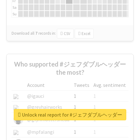
Fr
Sa
Su
Download all
7
records
in:
CSV
Excel
Who supported #ジェフダブルヘッダー
the most?
Account
Tweets
Avg. sentiment
@igauci
1
1
@greyhairworks
1
1
Unlock real report for #ジェフダブルヘッダー
@glynmottershead
1
1
@mpfalangi
1
1