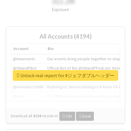
311.2M
Exposure
All Accounts (4194)
Account
Bio
@tnwevents
Our events bring people together to shape the 
@SMandPBot
Official Bot of the @SMandPPodcast. Retweeting 
Unlock real report for #ジェフダブルヘッダー
@thenextweb
The heart of tech.
@AmineKorchiMD
Radiologist, Neuroradiologist & Knee OA Emboliz
@tnwx
X is TNW's innovation advisory label, connecti
Download all
4194
records
in:
CSV
Excel