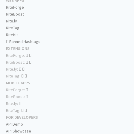
WEB APPS
RiteForge
RiteBoost
Rite.ly
RiteTag
RiteKit
Banned Hashtags
EXTENSIONS
RiteForge:
RiteBoost:
Rite.ly:
RiteTag:
MOBILE APPS
RiteForge:
RiteBoost:
Rite.ly:
RiteTag:
FOR DEVELOPERS
API Demo
API Showcase