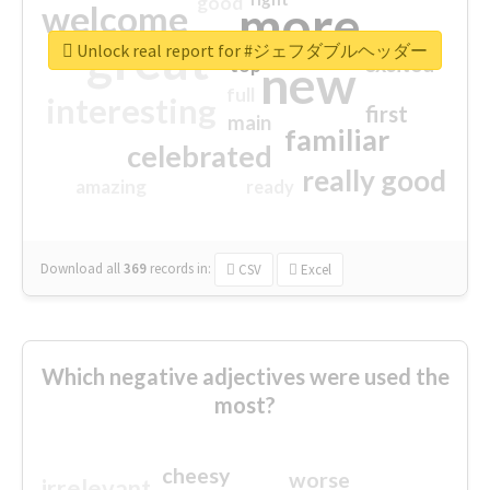
good
more
welcome
great
Unlock real report for #ジェフダブルヘッダー
excited
top
new
full
interesting
first
main
familiar
celebrated
really good
amazing
ready
Download all
369
records
in:
CSV
Excel
Which negative adjectives were used the
most?
cheesy
worse
irrelevant