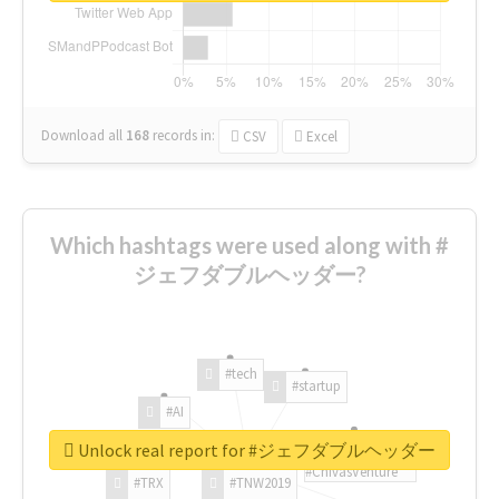
Download all
168
records
in:
CSV
Excel
Which hashtags were used along with #
ジェフダブルヘッダー?
#tech
#startup
#AI
Unlock real report for #ジェフダブルヘッダー
#ChivasVenture
#TRX
#TNW2019