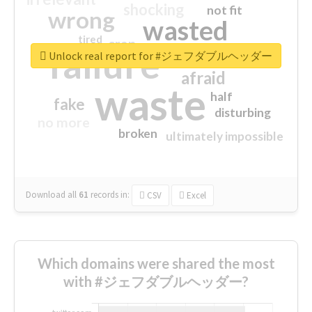
shocking
not fit
wrong
wasted
tired
crap
failure
sorry
closed
Unlock real report for #ジェフダブルヘッダー
afraid
waste
half
fake
disturbing
no more
broken
ultimately impossible
Download all
61
records
in:
CSV
Excel
Which domains were shared the most
with #ジェフダブルヘッダー?