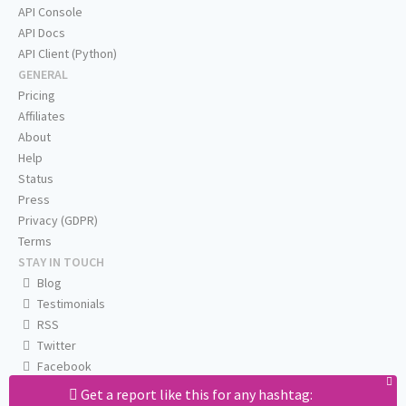
API Console
API Docs
API Client (Python)
GENERAL
Pricing
Affiliates
About
Help
Status
Press
Privacy (GDPR)
Terms
STAY IN TOUCH
Blog
Testimonials
RSS
Twitter
Facebook
Email us
Get a report like this for any hashtag: