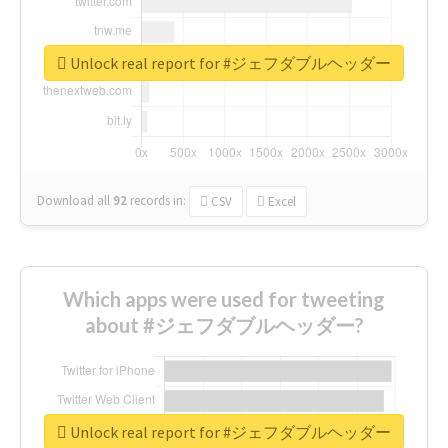
Unlock real report for #ジェフダブルヘッダー
Download all
92
records
in:
CSV
Excel
Which apps were used for tweeting
about #ジェフダブルヘッダー?
Unlock real report for #ジェフダブルヘッダー