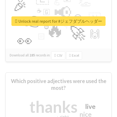
👏
🎉
💪
📢
☕
🇬
👉
🇳
😍
🔷
🎡
Unlock real report for #ジェフダブルヘッダー
🔥
👇
😉
🚀
🙌
🏻
👀
Download all
285
records
in:
CSV
Excel
Which positive adjectives were used the
most?
thanks
live
nice
right