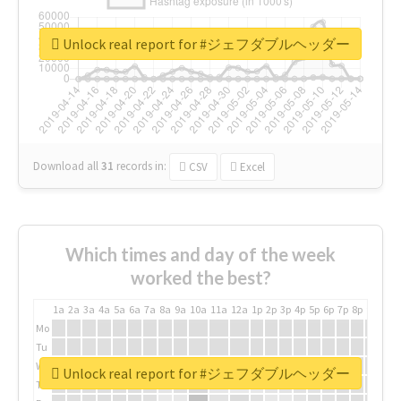
Unlock real report for #ジェフダブルヘッダー
Download all
31
records
in:
CSV
Excel
Which times and day of the week
worked the best?
1a
2a
3a
4a
5a
6a
7a
8a
9a
10a
11a
12a
1p
2p
3p
4p
5p
6p
7p
8p
9p
10p
Mo
Tu
We
Unlock real report for #ジェフダブルヘッダー
Th