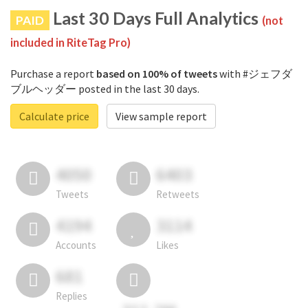
Last 30 Days Full Analytics
PAID
(not
included in RiteTag Pro)
Purchase a report
based on 100% of tweets
with #ジェフダ
ブルヘッダー posted in the last 30 days.
Calculate price
View sample report
4050
6403
Tweets
Retweets
4194
3114
Accounts
Likes
681
Replies