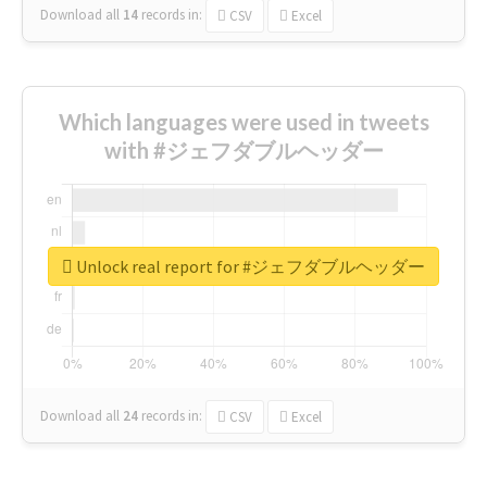
Download all
14
records
in:
CSV
Excel
Which languages were used in tweets
with #ジェフダブルヘッダー
Unlock real report for #ジェフダブルヘッダー
Download all
24
records
in:
CSV
Excel