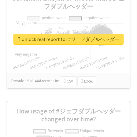
フダブルヘッダー
Unlock real report for #ジェフダブルヘッダー
Download all
444
records
in:
CSV
Excel
How usage of #ジェフダブルヘッダー
changed over time?