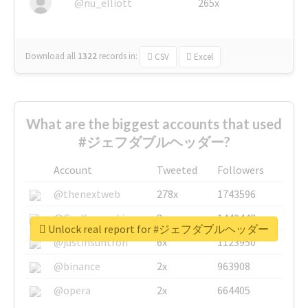
@nu_elliott
265x
Download all
1322
records
in:
CSV
Excel
What are the biggest accounts that used
#ジェフダブルヘッダー?
Account
Tweeted
Followers
@thenextweb
278x
1743596
@GuyKawasaki
8x
1440448
Unlock real report for #ジェフダブルヘッダー
@justinsuntron
6x
1123950
@binance
2x
963908
@opera
2x
664405