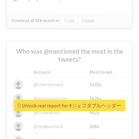
Download all
139
records
in:
CSV
Excel
Who was @mentioned the most in the
tweets?
Account
Mentioned
@thenextweb
1635x
@justinsuntron
1626x
Unlock real report for #ジェフダブルヘッダー
@tnwevents
662x
@nodeunlock
268x