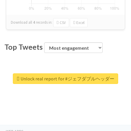
Download all
4
records
in:
CSV
Excel
Top Tweets
Unlock real report for #ジェフダブルヘッダー