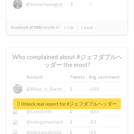
@blockchainsgod
1
1
Download all
3002
records
in:
CSV
Excel
Who complained about #ジェフダブルヘ
ッダー the most?
Account
Tweets
Avg. sentiment
@What_is_Racist_
1
-0.63
@SkateChart
1
-0.6
Unlock real report for #ジェフダブルヘッダー
@CamiSiri95
1
-0.53
@robsgameshack
1
-0.5
@DigitalnaSrbija
1
-0.5