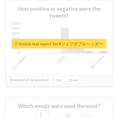
How positive or negative were the
tweets?
Unlock real report for #ジェフダブルヘッダー
Download all
11
records
in:
CSV
Excel
Which emojis were used the most?
🇱
🇧