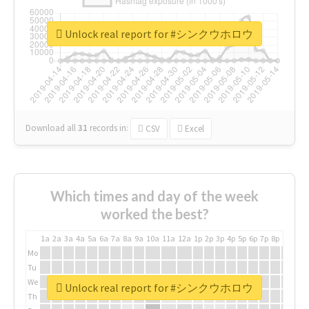
Unlock real report for #シンクウホロウ
Download all
31
records
in:
CSV
Excel
Which times and day of the week
worked the best?
1a
2a
3a
4a
5a
6a
7a
8a
9a
10a
11a
12a
1p
2p
3p
4p
5p
6p
7p
8p
9p
10p
Mo
Tu
We
Unlock real report for #シンクウホロウ
Th