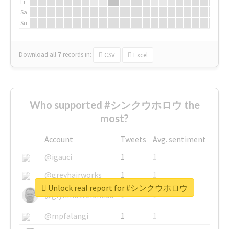
Fr
Sa
Su
Download all
7
records
in:
CSV
Excel
Who supported #シンクウホロウ the
most?
Account
Tweets
Avg. sentiment
@igauci
1
1
@greyhairworks
1
1
Unlock real report for #シンクウホロウ
@glynmottershead
1
1
@mpfalangi
1
1