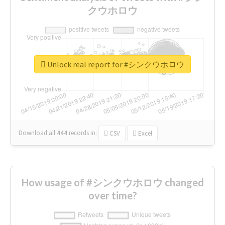
クウホロウ
Unlock real report for #シンクウホロウ
Download all
444
records
in:
CSV
Excel
How usage of #シンクウホロウ changed
over time?