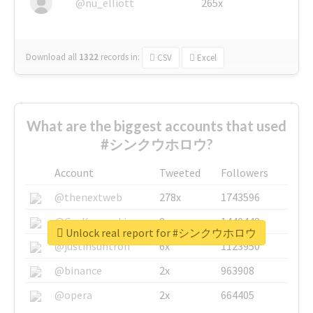
@nu_elliott
265x
Download all
1322
records
in:
CSV
Excel
What are the biggest accounts that used
#シンクウホロウ?
Account
Tweeted
Followers
@thenextweb
278x
1743596
@GuyKawasaki
8x
1440448
Unlock real report for #シンクウホロウ
@justinsuntron
6x
1123950
@binance
2x
963908
@opera
2x
664405