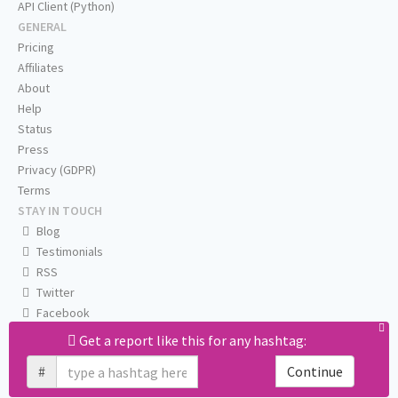
API Client (Python)
GENERAL
Pricing
Affiliates
About
Help
Status
Press
Privacy (GDPR)
Terms
STAY IN TOUCH
Blog
Testimonials
RSS
Twitter
Facebook
Email us
Get a report like this for any hashtag:
#
Continue