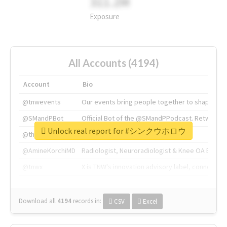
311.2M
Exposure
All Accounts (4194)
Account
Bio
@tnwevents
Our events bring people together to shape the 
@SMandPBot
Official Bot of the @SMandPPodcast. Retweeting 
Unlock real report for #シンクウホロウ
@thenextweb
The heart of tech.
@AmineKorchiMD
Radiologist, Neuroradiologist & Knee OA Emboliz
@tnwx
X is TNW's innovation advisory label, connecti
Download all
4194
records
in:
CSV
Excel