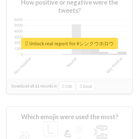
How positive or negative were the
tweets?
Unlock real report for #シンクウホロウ
Download all
11
records
in:
CSV
Excel
Which emojis were used the most?
🇱
👏
🇧
🎉
💪