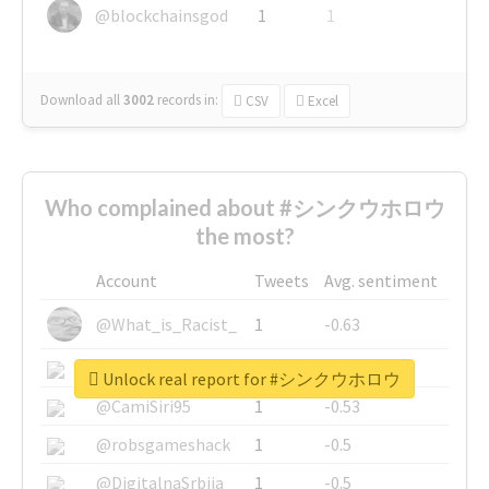
@blockchainsgod
1
1
Download all
3002
records
in:
CSV
Excel
Who complained about #シンクウホロウ
the most?
Account
Tweets
Avg. sentiment
@What_is_Racist_
1
-0.63
@SkateChart
1
-0.6
Unlock real report for #シンクウホロウ
@CamiSiri95
1
-0.53
@robsgameshack
1
-0.5
@DigitalnaSrbija
1
-0.5