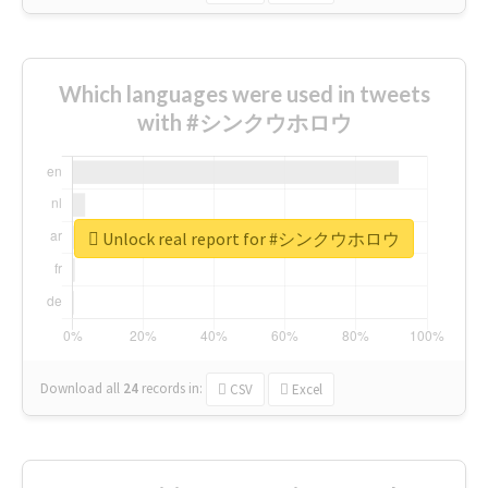
Which languages were used in tweets
with #シンクウホロウ
Unlock real report for #シンクウホロウ
Download all
24
records
in:
CSV
Excel