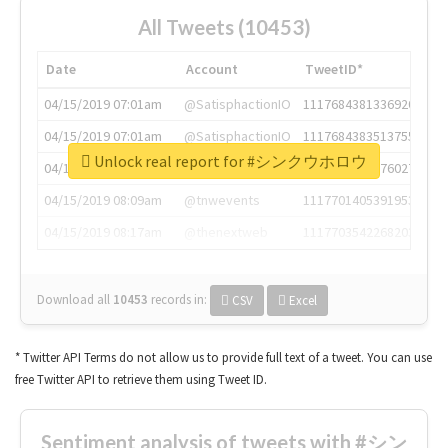
All Tweets (10453)
Date
Account
TweetID*
04/15/2019 07:01am
@SatisphactionIO
1117684381336920064
04/15/2019 07:01am
@SatisphactionIO
1117684383513755649
Unlock real report for #シンクウホロウ
04/15/2019 07:03am
@annaercilla
1117684805876027392
04/15/2019 08:09am
@tnwevents
1117701405391953920
04/15/2019 08:17am
@thenextweb
1117703542268203008
Download all
10453
records
in:
CSV
Excel
* Twitter API Terms do not allow us to provide full text of a tweet. You can use
free Twitter API to retrieve them using Tweet ID.
Sentiment analysis of tweets with #シン