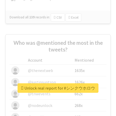
Download all
139
records
in:
CSV
Excel
Who was @mentioned the most in the
tweets?
Account
Mentioned
@thenextweb
1635x
@justinsuntron
1626x
Unlock real report for #シンクウホロウ
@tnwevents
662x
@nodeunlock
268x