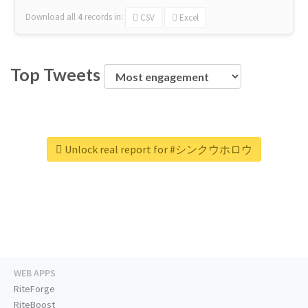
Download all
4
records
in:
CSV
Excel
Top Tweets
Unlock real report for #シンクウホロウ
WEB APPS
RiteForge
RiteBoost