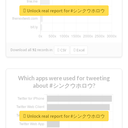
Unlock real report for #シンクウホロウ
Download all
92
records
in:
CSV
Excel
Which apps were used for tweeting
about #シンクウホロウ?
Unlock real report for #シンクウホロウ