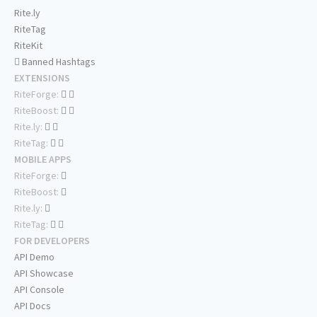
Rite.ly
RiteTag
RiteKit
Banned Hashtags
EXTENSIONS
RiteForge:
RiteBoost:
Rite.ly:
RiteTag:
MOBILE APPS
RiteForge:
RiteBoost:
Rite.ly:
RiteTag:
FOR DEVELOPERS
API Demo
API Showcase
API Console
API Docs