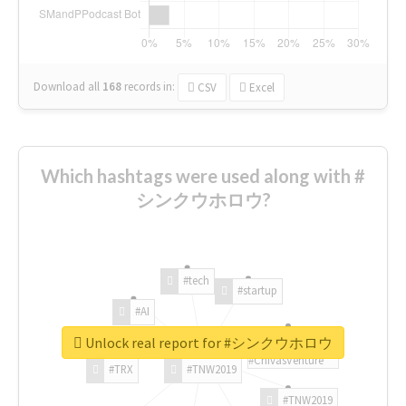
Download all
168
records
in:
CSV
Excel
Which hashtags were used along with #
シンクウホロウ?
#tech
#startup
#AI
Unlock real report for #シンクウホロウ
#ChivasVenture
#TRX
#TNW2019
#TNW2019