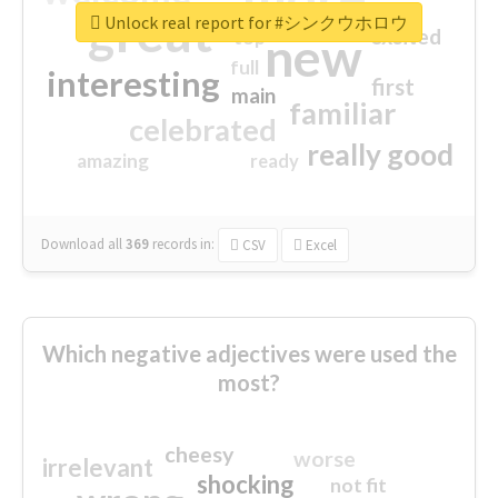
great
Unlock real report for #シンクウホロウ
excited
top
new
full
interesting
first
main
familiar
celebrated
really good
amazing
ready
Download all
369
records
in:
CSV
Excel
Which negative adjectives were used the
most?
cheesy
worse
irrelevant
shocking
not fit