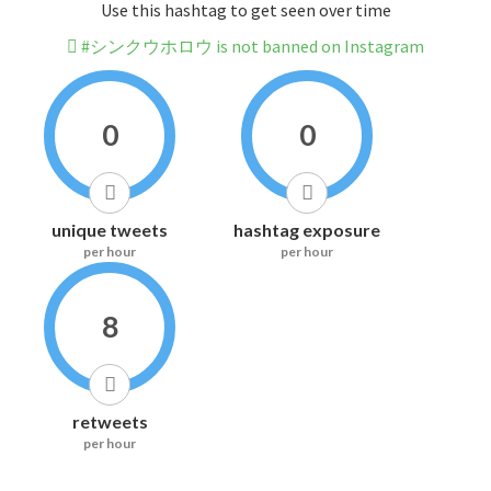
Use this hashtag to get seen over time
#シンクウホロウ is not banned on Instagram
0
0
unique tweets
hashtag exposure
per hour
per hour
8
retweets
per hour