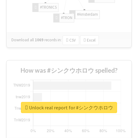
#TRONICS
#Amsterdam
#TRON
Download all
1069
records
in:
CSV
Excel
How was #シンクウホロウ spelled?
Unlock real report for #シンクウホロウ