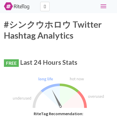
Toggle
navigati
#シンクウホロウ Twitter
Hashtag Analytics
Last 24 Hours Stats
FREE
RiteTag Recommendation: