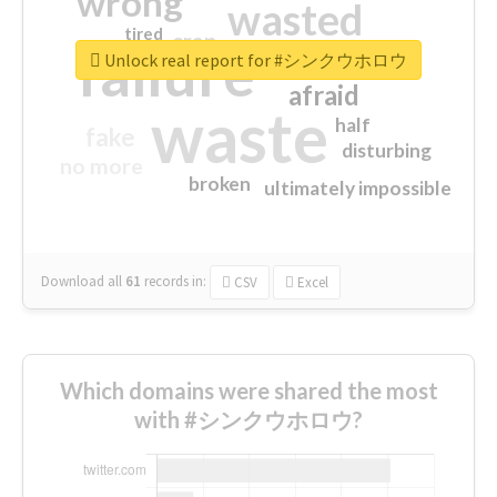
wrong
wasted
tired
crap
failure
sorry
closed
Unlock real report for #シンクウホロウ
afraid
waste
half
fake
disturbing
no more
broken
ultimately impossible
Download all
61
records
in:
CSV
Excel
Which domains were shared the most
with #シンクウホロウ?