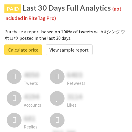
Last 30 Days Full Analytics
PAID
(not
included in RiteTag Pro)
Purchase a report
based on 100% of tweets
with #シンクウ
ホロウ posted in the last 30 days.
Calculate price
View sample report
4050
6403
Tweets
Retweets
4194
3114
Accounts
Likes
681
Replies