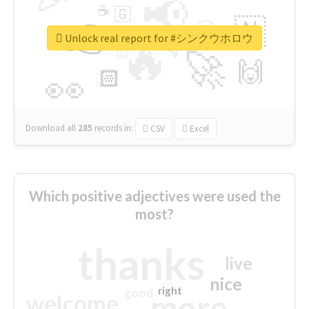
📢
☕
🇬
👉
🇳
😍
🔷
🎡
Unlock real report for #シンクウホロウ
🔥
👇
😉
🚀
🙌
🏻
👀
Download all
285
records
in:
CSV
Excel
Which positive adjectives were used the
most?
thanks
live
nice
right
good
more
welcome