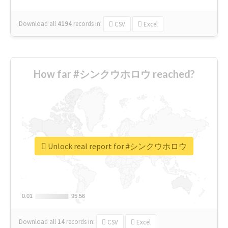
Download all
4194
records
in:
CSV
Excel
How far #シンクウホロウ reached?
Unlock real report for #シンクウホロウ
0.01
0.01
95.56
95.56
Download all
14
records
in:
CSV
Excel