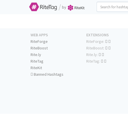
/
by
WEB APPS
EXTENSIONS
RiteForge
RiteForge:
RiteBoost
RiteBoost:
Rite.ly
Rite.ly:
RiteTag
RiteTag:
RiteKit
Banned Hashtags