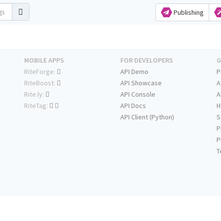
Publishing
MOBILE APPS
FOR DEVELOPERS
G
RiteForge:
API Demo
P
RiteBoost:
API Showcase
A
Rite.ly:
API Console
A
RiteTag:
API Docs
H
API Client (Python)
S
P
P
T