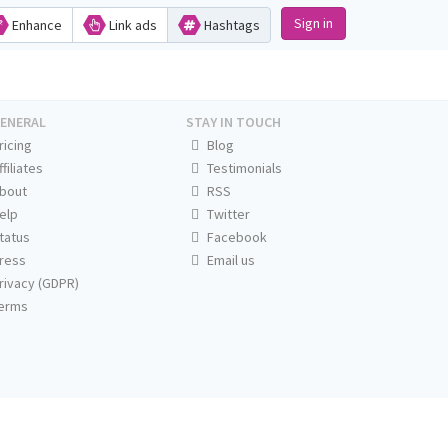
Sign in
Enhance
Link ads
Hashtags
ENERAL
STAY IN TOUCH
ricing
Blog
ffiliates
Testimonials
bout
RSS
elp
Twitter
tatus
Facebook
ress
Email us
rivacy (GDPR)
erms