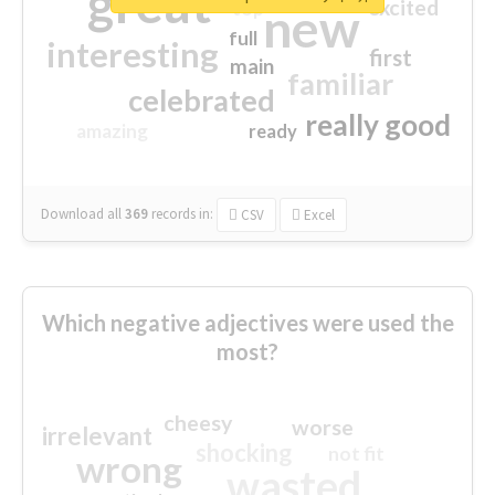
great
excited
top
new
full
interesting
first
main
familiar
celebrated
really good
amazing
ready
Download all
369
records
in:
CSV
Excel
Which negative adjectives were used the
most?
cheesy
worse
irrelevant
shocking
not fit
wrong
wasted