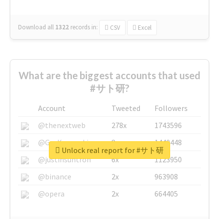
Download all
1322
records
in:
CSV
Excel
What are the biggest accounts that used
#サト研?
Account
Tweeted
Followers
@thenextweb
278x
1743596
@GuyKawasaki
8x
1440448
Unlock real report for #サト研
@justinsuntron
6x
1123950
@binance
2x
963908
@opera
2x
664405