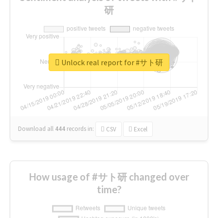
研
Unlock real report for #サト研
Download all
444
records
in:
CSV
Excel
How usage of #サト研 changed over
time?