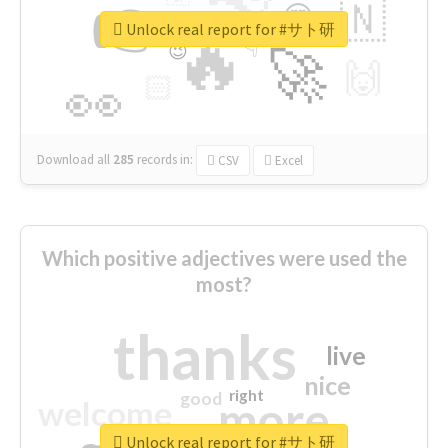
👉
🇳
😍
🔷
🎡
Unlock real report for #サト研
🔥
👇
😉
🚀
🙌
🏻
👀
Download all
285
records
in:
CSV
Excel
Which positive adjectives were used the
most?
thanks
live
nice
right
good
more
welcome
Unlock real report for #サト研