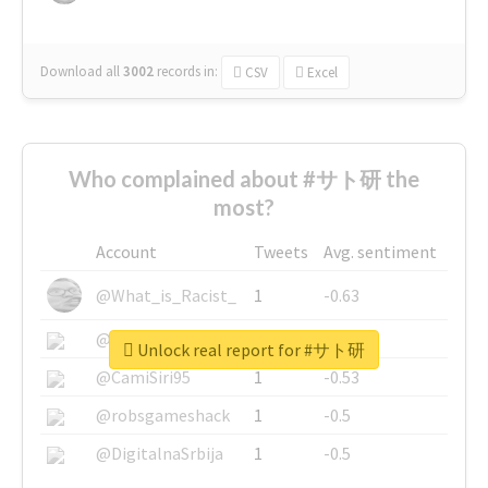
Download all
3002
records
in:
CSV
Excel
Who complained about #サト研 the
most?
Account
Tweets
Avg. sentiment
@What_is_Racist_
1
-0.63
@SkateChart
1
-0.6
Unlock real report for #サト研
@CamiSiri95
1
-0.53
@robsgameshack
1
-0.5
@DigitalnaSrbija
1
-0.5