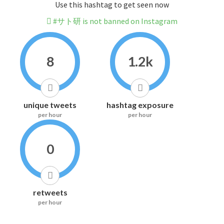
Use this hashtag to get seen now
#サト研 is not banned on Instagram
8
1.2k
unique tweets
hashtag exposure
per hour
per hour
0
retweets
per hour