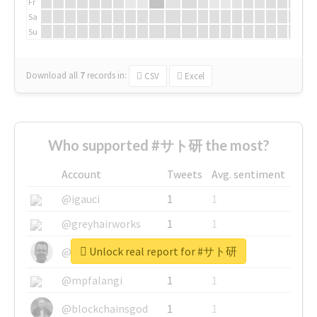
Fr
Sa
Su
Download all
7
records
in:
CSV
Excel
Who supported #サト研 the most?
Account
Tweets
Avg. sentiment
@igauci
1
1
@greyhairworks
1
1
Unlock real report for #サト研
@glynmottershead
1
1
@mpfalangi
1
1
@blockchainsgod
1
1