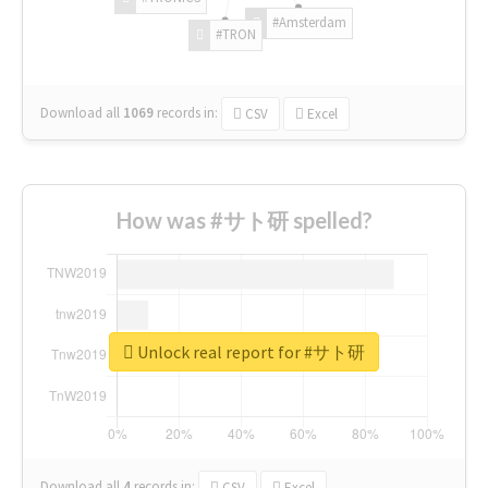
#Amsterdam
#TRON
Download all
1069
records
in:
CSV
Excel
How was #サト研 spelled?
Unlock real report for #サト研
Download all
4
records
in:
CSV
Excel