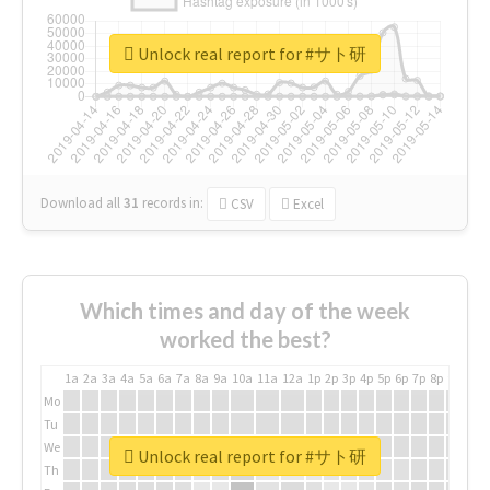
Unlock real report for #サト研
Download all
31
records
in:
CSV
Excel
Which times and day of the week
worked the best?
1a
2a
3a
4a
5a
6a
7a
8a
9a
10a
11a
12a
1p
2p
3p
4p
5p
6p
7p
8p
9p
10p
Mo
Tu
We
Unlock real report for #サト研
Th