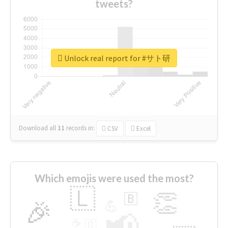
tweets?
Unlock real report for #サト研
Download all
11
records
in:
CSV
Excel
Which emojis were used the most?
🇱
👏
🇧
🎉
💪
📢
☕
🇬