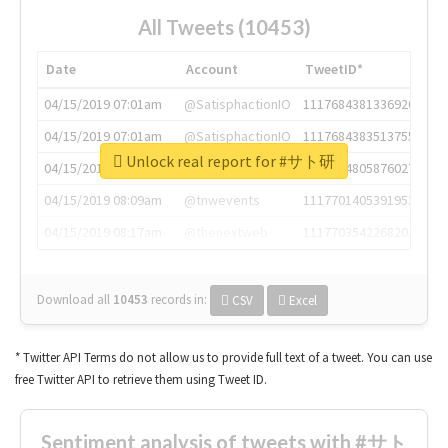
All Tweets (10453)
Date
Account
TweetID*
04/15/2019 07:01am
@SatisphactionIO
1117684381336920064
04/15/2019 07:01am
@SatisphactionIO
1117684383513755649
Unlock real report for #サト研
04/15/2019 07:03am
@annaercilla
1117684805876027392
04/15/2019 08:09am
@tnwevents
1117701405391953920
04/15/2019 08:17am
@thenextweb
1117703542268203008
Download all
10453
records
in:
CSV
Excel
* Twitter API Terms do not allow us to provide full text of a tweet. You can use
free Twitter API to retrieve them using Tweet ID.
Sentiment analysis of tweets with #サト