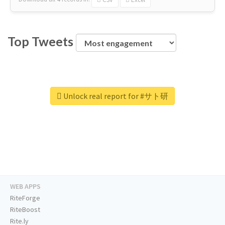
Top Tweets
Unlock real report for #サト研
WEB APPS
RiteForge
RiteBoost
Rite.ly