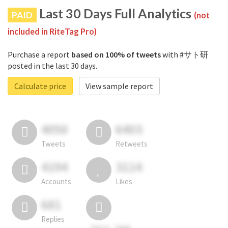
Last 30 Days Full Analytics
PAID
(not
included in RiteTag Pro)
Purchase a report
based on 100% of tweets
with #サト研
posted in the last 30 days.
Calculate price
View sample report
4050
6403
Tweets
Retweets
4194
3114
Accounts
Likes
681
Replies