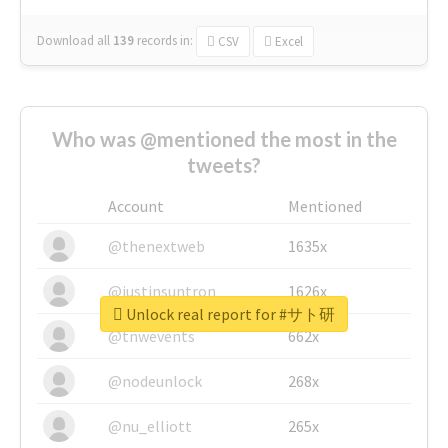
Download all
139
records
in:
CSV
Excel
Who was @mentioned the most in the
tweets?
Account
Mentioned
@thenextweb
1635x
@justinsuntron
1626x
Unlock real report for #サト研
@tnwevents
662x
@nodeunlock
268x
@nu_elliott
265x