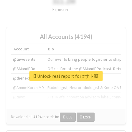
311.2M
Exposure
All Accounts (4194)
Account
Bio
@tnwevents
Our events bring people together to shape the 
@SMandPBot
Official Bot of the @SMandPPodcast. Retweeting 
Unlock real report for #サト研
@thenextweb
The heart of tech.
@AmineKorchiMD
Radiologist, Neuroradiologist & Knee OA Emboliz
@tnwx
X is TNW's innovation advisory label, connecti
Download all
4194
records
in:
CSV
Excel