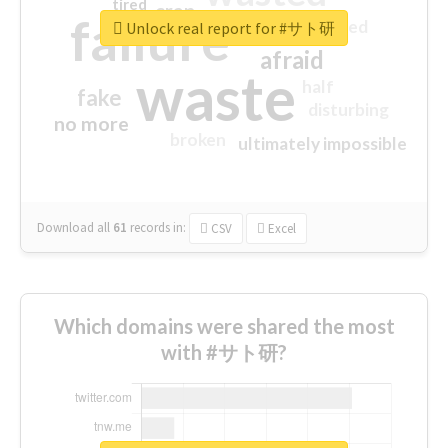
tired
crap
failure
sorry
closed
Unlock real report for #サト研
afraid
waste
half
fake
disturbing
no more
broken
ultimately impossible
Download all
61
records
in:
CSV
Excel
Which domains were shared the most
with #サト研?