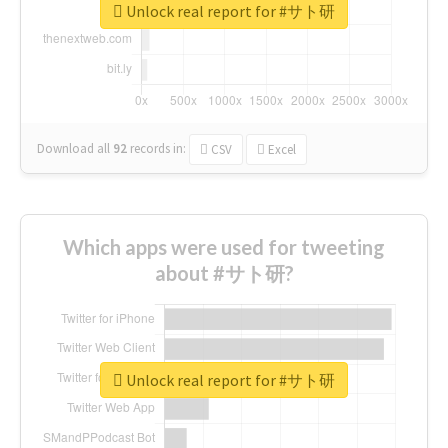
Unlock real report for #サト研
Download all
92
records
in:
CSV
Excel
Which apps were used for tweeting
about #サト研?
Unlock real report for #サト研