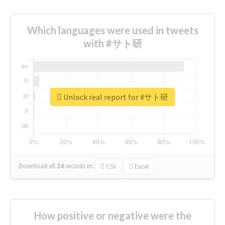
Which languages were used in tweets
with #サト研
Unlock real report for #サト研
Download all
24
records
in:
CSV
Excel
How positive or negative were the