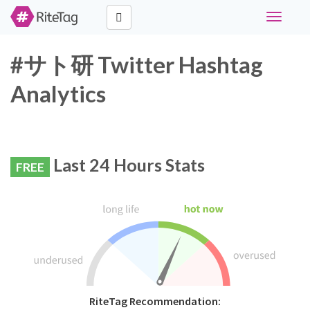
Toggle
navigati
#サト研 Twitter Hashtag
Analytics
Last 24 Hours Stats
FREE
RiteTag Recommendation: