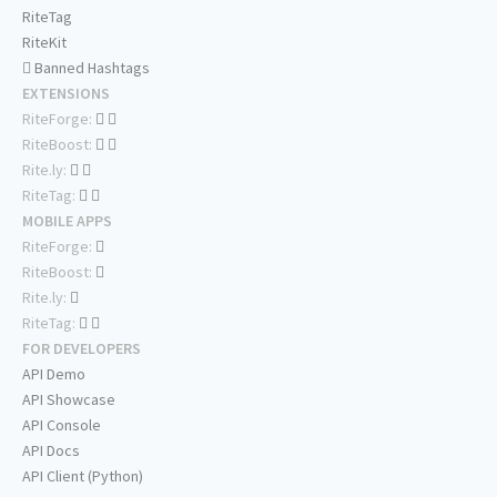
RiteTag
RiteKit
Banned Hashtags
EXTENSIONS
RiteForge:
RiteBoost:
Rite.ly:
RiteTag:
MOBILE APPS
RiteForge:
RiteBoost:
Rite.ly:
RiteTag:
FOR DEVELOPERS
API Demo
API Showcase
API Console
API Docs
API Client (Python)