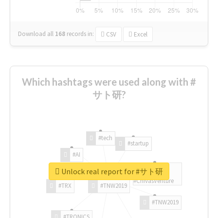
Download all
168
records
in:
CSV
Excel
Which hashtags were used along with #
サト研?
#tech
#startup
#AI
Unlock real report for #サト研
#ChivasVenture
#TRX
#TNW2019
#TNW2019
#TRONICS