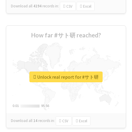
Download all
4194
records
in:
CSV
Excel
How far #サト研 reached?
Unlock real report for #サト研
0.01
0.01
95.56
95.56
Download all
14
records
in:
CSV
Excel