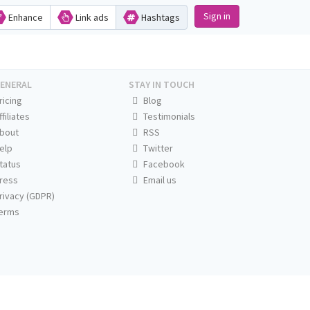
Sign in
Enhance
Link ads
Hashtags
ENERAL
STAY IN TOUCH
ricing
Blog
ffiliates
Testimonials
bout
RSS
elp
Twitter
tatus
Facebook
ress
Email us
rivacy (GDPR)
erms