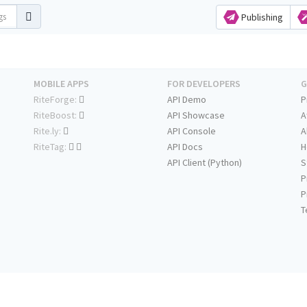
Publishing
MOBILE APPS
FOR DEVELOPERS
G
RiteForge:
API Demo
P
RiteBoost:
API Showcase
A
Rite.ly:
API Console
A
RiteTag:
API Docs
H
API Client (Python)
S
P
P
T