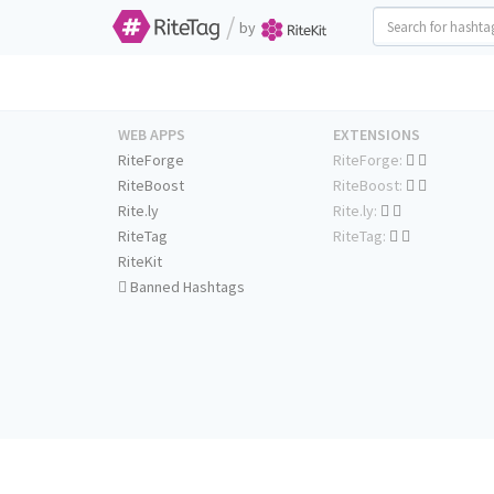
/
by
WEB APPS
EXTENSIONS
RiteForge
RiteForge:
RiteBoost
RiteBoost:
Rite.ly
Rite.ly:
RiteTag
RiteTag:
RiteKit
Banned Hashtags