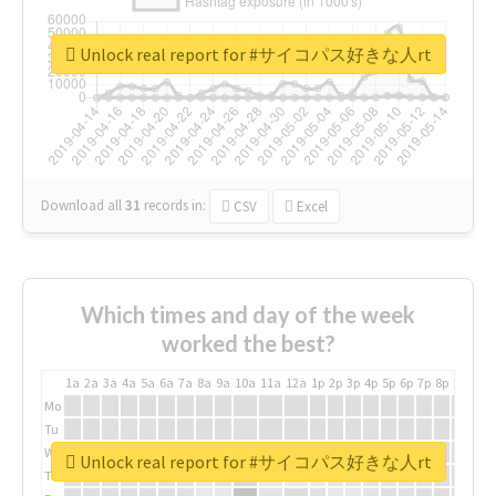
Unlock real report for #サイコパス好きな人rt
Download all
31
records
in:
CSV
Excel
Which times and day of the week
worked the best?
1a
2a
3a
4a
5a
6a
7a
8a
9a
10a
11a
12a
1p
2p
3p
4p
5p
6p
7p
8p
9p
10p
Mo
Tu
We
Unlock real report for #サイコパス好きな人rt
Th