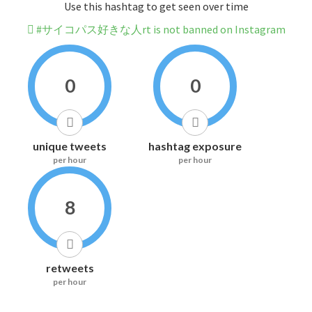
Use this hashtag to get seen over time
#サイコパス好きな人rt is not banned on Instagram
0
0
unique tweets
hashtag exposure
per hour
per hour
8
retweets
per hour