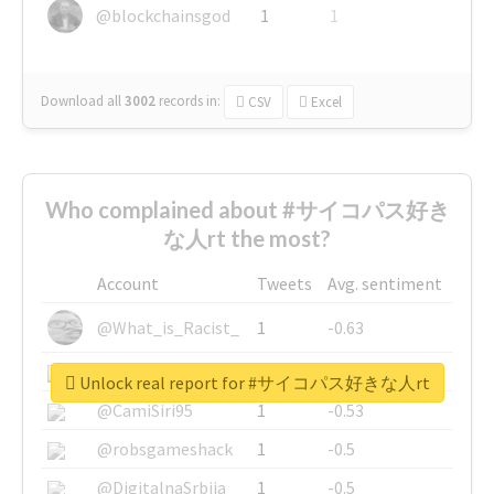
@blockchainsgod
1
1
Download all
3002
records
in:
CSV
Excel
Who complained about #サイコパス好き
な人rt the most?
Account
Tweets
Avg. sentiment
@What_is_Racist_
1
-0.63
@SkateChart
1
-0.6
Unlock real report for #サイコパス好きな人rt
@CamiSiri95
1
-0.53
@robsgameshack
1
-0.5
@DigitalnaSrbija
1
-0.5