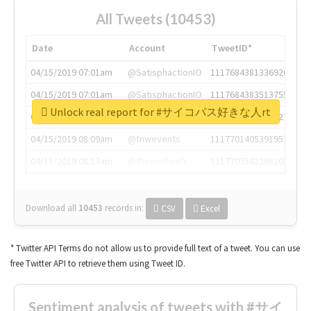
All Tweets (10453)
Date
Account
TweetID*
04/15/2019 07:01am
@SatisphactionIO
1117684381336920064
04/15/2019 07:01am
@SatisphactionIO
1117684383513755649
Unlock real report for #サイコパス好きな人rt
04/15/2019 07:03am
@annaercilla
1117684805876027392
04/15/2019 08:09am
@tnwevents
1117701405391953920
04/15/2019 08:17am
@thenextweb
1117703542268203008
Download all
10453
records
in:
CSV
Excel
* Twitter API Terms do not allow us to provide full text of a tweet. You can use
free Twitter API to retrieve them using Tweet ID.
Sentiment analysis of tweets with #サイ