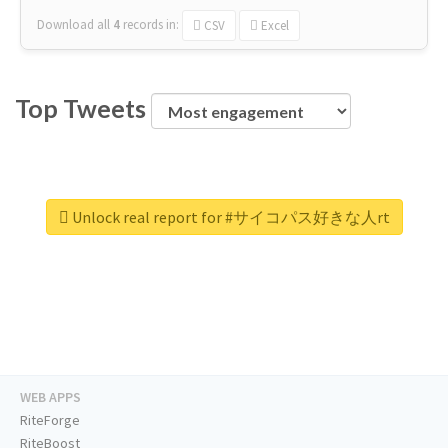
Download all
4
records
in:
CSV
Excel
Top Tweets
Unlock real report for #サイコパス好きな人rt
WEB APPS
RiteForge
RiteBoost