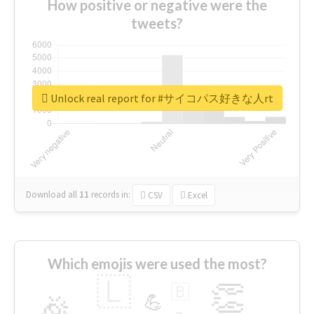
How positive or negative were the
tweets?
Unlock real report for #サイコパス好きな人rt
Download all
11
records
in:
CSV
Excel
Which emojis were used the most?
🇱
👏
🇧
🎉
💪