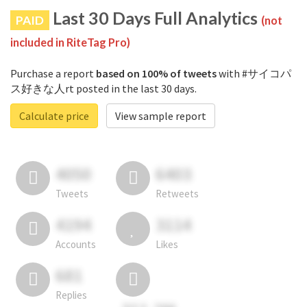
Last 30 Days Full Analytics
PAID
(not
included in RiteTag Pro)
Purchase a report
based on 100% of tweets
with #サイコパ
ス好きな人rt posted in the last 30 days.
Calculate price
View sample report
4050
6403
Tweets
Retweets
4194
3114
Accounts
Likes
681
Replies