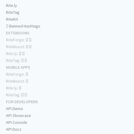
Rite.ly
RiteTag
RiteKit
Banned Hashtags
EXTENSIONS
RiteForge:
RiteBoost:
Rite.ly:
RiteTag:
MOBILE APPS
RiteForge:
RiteBoost:
Rite.ly:
RiteTag:
FOR DEVELOPERS
API Demo
API Showcase
API Console
API Docs