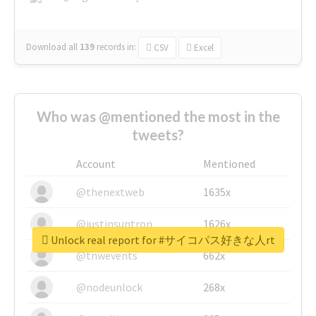
Download all
139
records
in:
CSV
Excel
Who was @mentioned the most in the
tweets?
Account
Mentioned
@thenextweb
1635x
@justinsuntron
1626x
Unlock real report for #サイコパス好きな人rt
@tnwevents
662x
@nodeunlock
268x