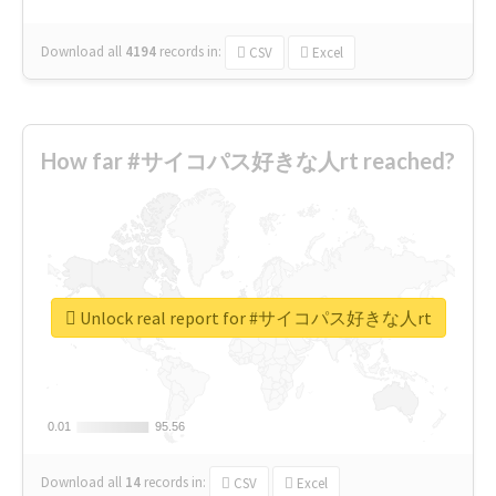
Download all
4194
records
in:
CSV
Excel
How far #サイコパス好きな人rt reached?
Unlock real report for #サイコパス好きな人rt
0.01
0.01
95.56
95.56
Download all
14
records
in:
CSV
Excel