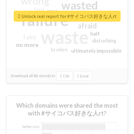
wrong
wasted
tired
crap
failure
sorry
closed
Unlock real report for #サイコパス好きな人rt
afraid
waste
half
fake
disturbing
no more
broken
ultimately impossible
Download all
61
records
in:
CSV
Excel
Which domains were shared the most
with #サイコパス好きな人rt?