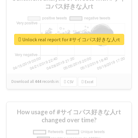
コパス好きな人rt
Unlock real report for #サイコパス好きな人rt
Download all
444
records
in:
CSV
Excel
How usage of #サイコパス好きな人rt
changed over time?