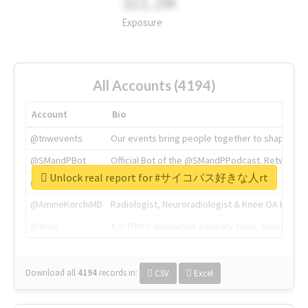
311.2M
Exposure
All Accounts (4194)
Account
Bio
@tnwevents
Our events bring people together to shape the 
@SMandPBot
Official Bot of the @SMandPPodcast. Retweeting 
Unlock real report for #サイコパス好きな人rt
@thenextweb
The heart of tech.
@AmineKorchiMD
Radiologist, Neuroradiologist & Knee OA Emboliz
@tnwx
X is TNW's innovation advisory label, connecti
Download all
4194
records
in:
CSV
Excel