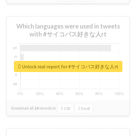
Which languages were used in tweets
with #サイコパス好きな人rt
Unlock real report for #サイコパス好きな人rt
Download all
24
records
in:
CSV
Excel