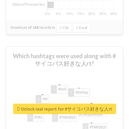
Download all
168
records
in:
CSV
Excel
Which hashtags were used along with #
サイコパス好きな人rt?
#tech
#startup
#AI
Unlock real report for #サイコパス好きな人rt
#ChivasVenture
#TRX
#TNW2019
#TNW2019