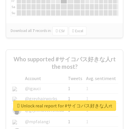
Fr
Sa
Su
Download all
7
records
in:
CSV
Excel
Who supported #サイコパス好きな人rt
the most?
Account
Tweets
Avg. sentiment
@igauci
1
1
@greyhairworks
1
1
Unlock real report for #サイコパス好きな人rt
@glynmottershead
1
1
@mpfalangi
1
1