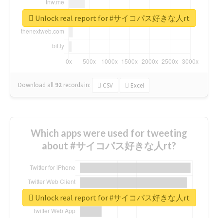
Unlock real report for #サイコパス好きな人rt
Download all
92
records
in:
CSV
Excel
Which apps were used for tweeting
about #サイコパス好きな人rt?
Unlock real report for #サイコパス好きな人rt