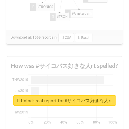
#TRONICS
#Amsterdam
#TRON
Download all
1069
records
in:
CSV
Excel
How was #サイコパス好きな人rt spelled?
Unlock real report for #サイコパス好きな人rt