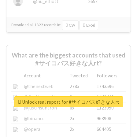
@nu_elliott
265x
Download all
1322
records
in:
CSV
Excel
What are the biggest accounts that used
#サイコパス好きな人rt?
Account
Tweeted
Followers
@thenextweb
278x
1743596
@GuyKawasaki
8x
1440448
Unlock real report for #サイコパス好きな人rt
@justinsuntron
6x
1123950
@binance
2x
963908
@opera
2x
664405