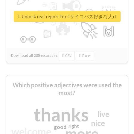
📢
☕
🇬
👉
🇳
😍
🔷
🎡
Unlock real report for #サイコパス好きな人rt
🔥
👇
😉
🚀
🙌
🏻
👀
Download all
285
records
in:
CSV
Excel
Which positive adjectives were used the
most?
thanks
live
nice
right
good
more
welcome