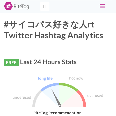
Toggle
navigati
#サイコパス好きな人rt
Twitter Hashtag Analytics
Last 24 Hours Stats
FREE
RiteTag Recommendation: