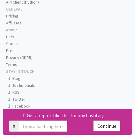
API Client (Python)
GENERAL
Pricing
Affiliates
About
Help
Status
Press
Privacy (GDPR)
Terms
STAY IN TOUCH
Blog
Testimonials
RSS
Twitter
Facebook
Email us
Get a report like this for any hashtag:
#
Continue