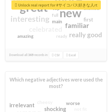
great
Unlock real report for #サイコパス好きな人rt
excited
top
new
full
interesting
first
main
familiar
celebrated
really good
amazing
ready
Download all
369
records
in:
CSV
Excel
Which negative adjectives were used the
most?
cheesy
worse
irrelevant
shocking
not fit