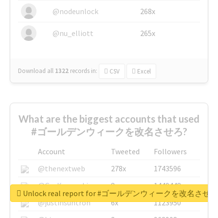
@nodeunlock
268x
@nu_elliott
265x
Download all
1322
records
in:
CSV
Excel
What are the biggest accounts that used
#ゴールデンウィークを改名させろ?
Account
Tweeted
Followers
@thenextweb
278x
1743596
@GuyKawasaki
8x
1440448
Unlock real report for #ゴールデンウィークを改名させろ
@justinsuntron
6x
1123950