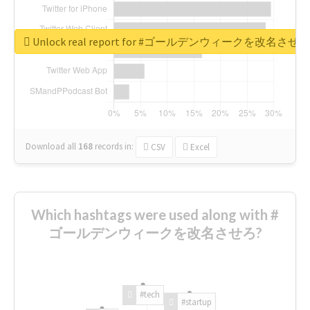
Unlock real report for #ゴールデンウィークを改名させろ
Download all
168
records
in:
CSV
Excel
Which hashtags were used along with #
ゴールデンウィークを改名させろ?
#tech
#startup