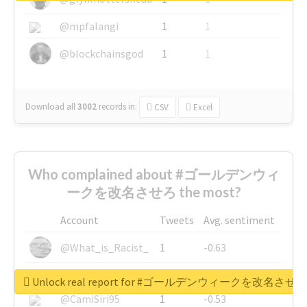
@mpfalangi
1
1
@blockchainsgod
1
1
Download all
3002
records
in:
CSV
Excel
Who complained about #ゴールデンウィ
ークを改名させろ the most?
Account
Tweets
Avg. sentiment
@What_is_Racist_
1
-0.63
@SkateChart
1
-0.6
Unlock real report for #ゴールデンウィークを改名させろ
@CamiSiri95
1
-0.53