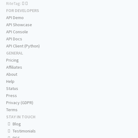
RiteTag:
FOR DEVELOPERS
API Demo
API Showcase
API Console
API Docs
API Client (Python)
GENERAL
Pricing
Affiliates
About
Help
Status
Press
Privacy (GDPR)
Terms
STAY IN TOUCH
Blog
Testimonials