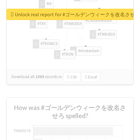
#AI
Unlock real report for #ゴールデンウィークを改名させろ
#ChivasVenture
#TRX
#TNW2019
#TNW2019
#TRONICS
#Amsterdam
#TRON
Download all
1069
records
in:
CSV
Excel
How was #ゴールデンウィークを改名さ
せろ spelled?