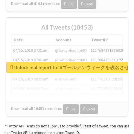
Download all
4194
records
in:
CSV
Excel
All Tweets (10453)
Date
Account
TweetID*
04/15/2019 07:01am
@SatisphactionIO
1117684381336920064
04/15/2019 07:01am
@SatisphactionIO
1117684383513755649
Unlock real report for #ゴールデンウィークを改名させろ
04/15/2019 07:03am
@annaercilla
1117684805876027392
04/15/2019 08:09am
@tnwevents
1117701405391953920
04/15/2019 08:17am
@thenextweb
1117703542268203008
Download all
10453
records
in:
CSV
Excel
* Twitter API Terms do not allow us to provide full text of a tweet. You can use
free Twitter API to retrieve them using Tweet ID.