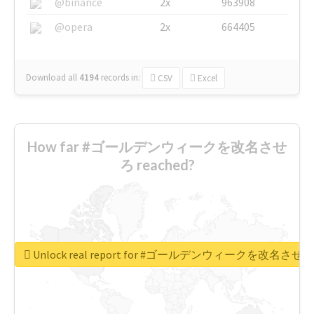
@binance
2x
963908
@opera
2x
664405
Download all
4194
records
in:
CSV
Excel
How far #ゴールデンウィークを改名させ
ろ reached?
Unlock real report for #ゴールデンウィークを改名させろ