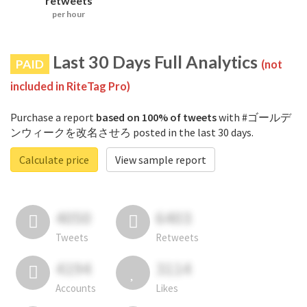
retweets
per hour
Last 30 Days Full Analytics
PAID
(not
included in RiteTag Pro)
Purchase a report
based on 100% of tweets
with #ゴールデ
ンウィークを改名させろ posted in the last 30 days.
Calculate price
View sample report
4050
6403
Tweets
Retweets
4194
3114
Accounts
Likes