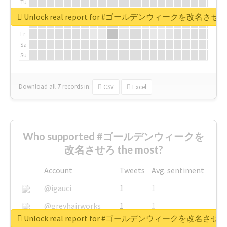
Tu
We
Unlock real report for #ゴールデンウィークを改名させろ
Th
Fr
Sa
Su
Download all
7
records
in:
CSV
Excel
Who supported #ゴールデンウィークを
改名させろ the most?
Account
Tweets
Avg. sentiment
@igauci
1
1
@greyhairworks
1
1
Unlock real report for #ゴールデンウィークを改名させろ
@glynmottershead
1
1