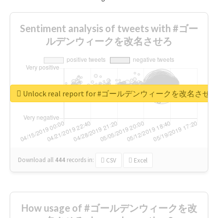
Sentiment analysis of tweets with #ゴー
ルデンウィークを改名させろ
Unlock real report for #ゴールデンウィークを改名させろ
Download all
444
records
in:
CSV
Excel
How usage of #ゴールデンウィークを改