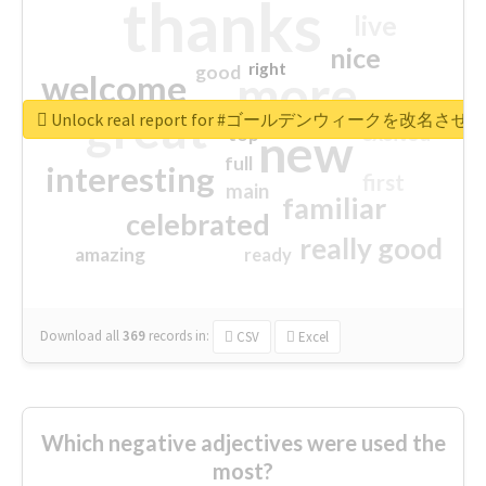
thanks
live
nice
right
good
more
welcome
great
Unlock real report for #ゴールデンウィークを改名させろ
excited
top
new
full
interesting
first
main
familiar
celebrated
really good
amazing
ready
Download all
369
records
in:
CSV
Excel
Which negative adjectives were used the
most?