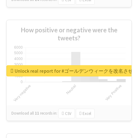
How positive or negative were the
tweets?
Unlock real report for #ゴールデンウィークを改名させろ
Download all
11
records
in:
CSV
Excel