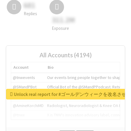
681
Replies
311.2M
Exposure
All Accounts (4194)
Account
Bio
@tnwevents
Our events bring people together to shape the 
@SMandPBot
Official Bot of the @SMandPPodcast. Retweeting 
Unlock real report for #ゴールデンウィークを改名させろ
@thenextweb
The heart of tech.
@AmineKorchiMD
Radiologist, Neuroradiologist & Knee OA Emboliz
@tnwx
X is TNW's innovation advisory label, connecti