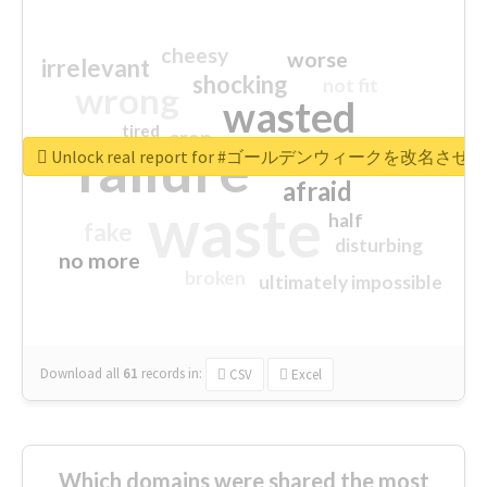
cheesy
worse
irrelevant
shocking
not fit
wrong
wasted
tired
crap
failure
sorry
closed
Unlock real report for #ゴールデンウィークを改名させろ
afraid
waste
half
fake
disturbing
no more
broken
ultimately impossible
Download all
61
records
in:
CSV
Excel
Which domains were shared the most