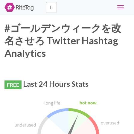
Toggle
navigat
#ゴールデンウィークを改
名させろ Twitter Hashtag
Analytics
Last 24 Hours Stats
FREE