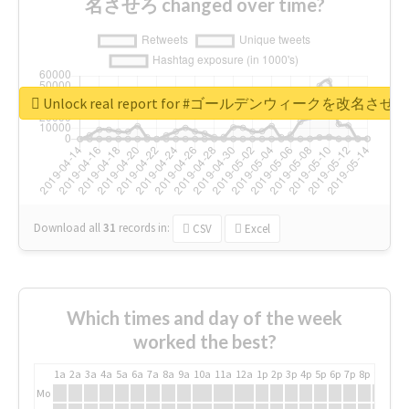
名させろ changed over time?
Unlock real report for #ゴールデンウィークを改名させろ
Download all
31
records
in:
CSV
Excel
Which times and day of the week
worked the best?
1a
2a
3a
4a
5a
6a
7a
8a
9a
10a
11a
12a
1p
2p
3p
4p
5p
6p
7p
8p
9p
10p
Mo