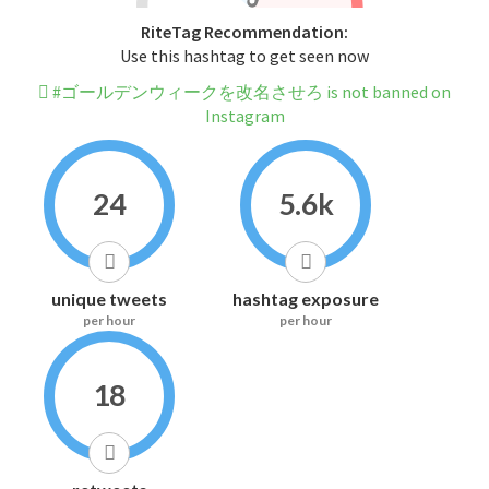
RiteTag Recommendation:
Use this hashtag to get seen now
#ゴールデンウィークを改名させろ is not banned on
Instagram
24
5.6k
unique tweets
hashtag exposure
per hour
per hour
18