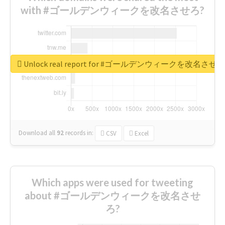
with #ゴールデンウィークを改名させろ?
Unlock real report for #ゴールデンウィークを改名させろ
Download all
92
records
in:
CSV
Excel
Which apps were used for tweeting
about #ゴールデンウィークを改名させ
ろ?