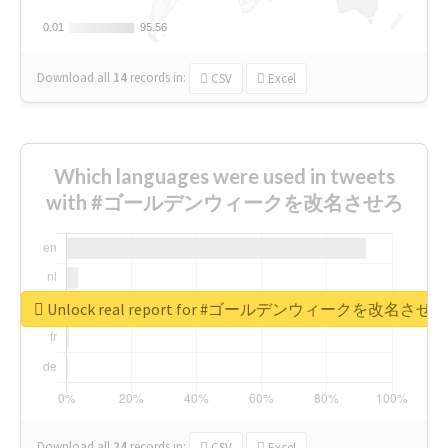
0.01
0.01
95.56
95.56
Download all
14
records
in:
CSV
Excel
Which languages were used in tweets
with #ゴールデンウィークを改名させろ
Unlock real report for #ゴールデンウィークを改名させろ
Download all
24
records
in:
CSV
Excel