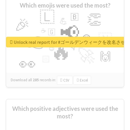
Which emojis were used the most?
🇱
👏
🇧
🎉
💪
📢
☕
🇬
👉
🇳
😍
🔷
🎡
Unlock real report for #ゴールデンウィークを改名させろ
🔥
👇
😉
🚀
🙌
🏻
👀
Download all
285
records
in:
CSV
Excel
Which positive adjectives were used the
most?