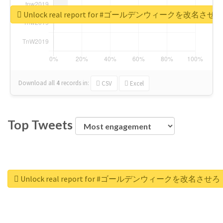
Unlock real report for #ゴールデンウィークを改名させろ
Download all
4
records
in:
CSV
Excel
Top Tweets
Unlock real report for #ゴールデンウィークを改名させろ