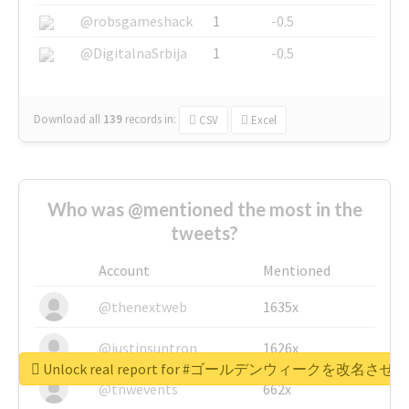
@robsgameshack
1
-0.5
@DigitalnaSrbija
1
-0.5
Download all
139
records
in:
CSV
Excel
Who was @mentioned the most in the
tweets?
Account
Mentioned
@thenextweb
1635x
@justinsuntron
1626x
Unlock real report for #ゴールデンウィークを改名させろ
@tnwevents
662x