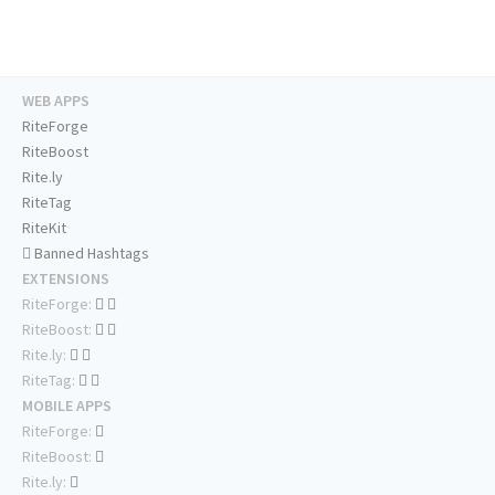
WEB APPS
RiteForge
RiteBoost
Rite.ly
RiteTag
RiteKit
Banned Hashtags
EXTENSIONS
RiteForge:
RiteBoost:
Rite.ly:
RiteTag:
MOBILE APPS
RiteForge:
RiteBoost:
Rite.ly: