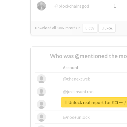
@blockchainsgod
1
Download all
3002
records
in:
CSV
Excel
Who was @mentioned the most
Account
@thenextweb
@justinsuntron
Unlock real report for
@tnwevents
@nodeunlock