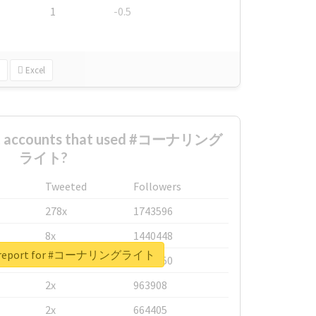
1
-0.5
Excel
est accounts that used #コーナリング
ライト?
Tweeted
Followers
278x
1743596
8x
1440448
al report for #コーナリングライト
6x
1123950
2x
963908
2x
664405