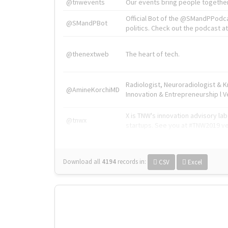
@tnwevents
Our events bring people together
Official Bot of the @SMandPPodc
@SMandPBot
politics. Check out the podcast at 
@thenextweb
The heart of tech.
Radiologist, Neuroradiologist & 
@AmineKorchiMD
Innovation & Entrepreneurship l V
X is TNW's innovation advisory l
@tnwx
startups. See you at #TNW2019 v
Download all
4194
records
in:
CSV
Excel