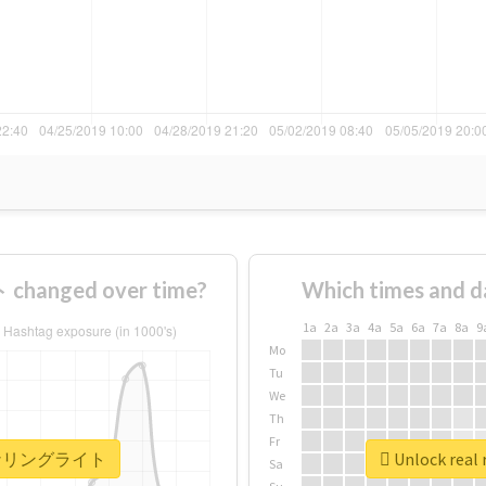
anged over time?
Which times and d
1a
2a
3a
4a
5a
6a
7a
8a
9
Mo
Tu
We
Th
Fr
 #コーナリングライト
Unlock re
Sa