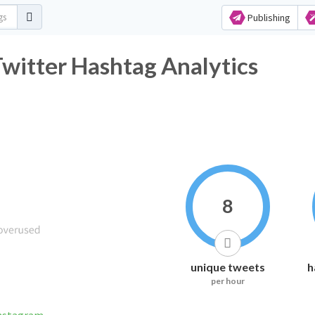
Publishing
r Hashtag Analytics
8
unique tweets
h
per hour