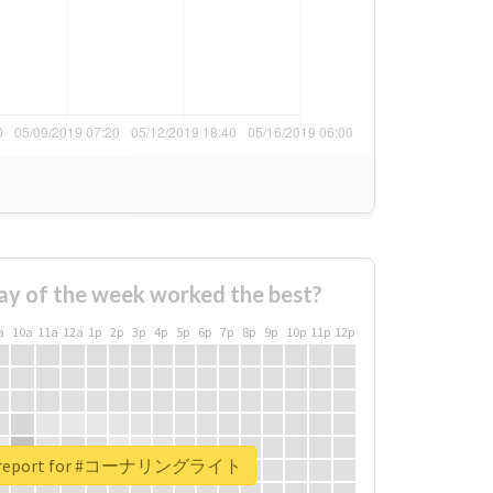
ay of the week worked the best?
a
10a
11a
12a
1p
2p
3p
4p
5p
6p
7p
8p
9p
10p
11p
12p
al report for #コーナリングライト