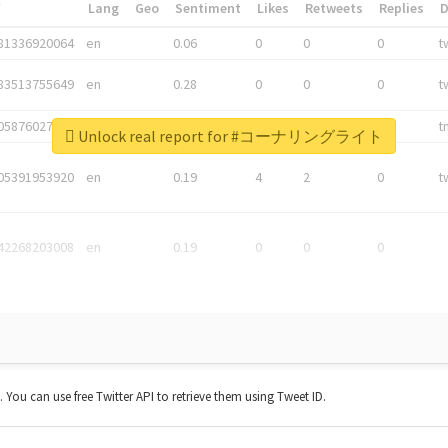
*
Lang
Geo
Sentiment
Likes
Retweets
Replies
81336920064
en
0.06
0
0
0
t
83513755649
en
0.28
0
0
0
t
05876027392
en
0.06
0
0
0
t
Unlock real report for #コーナリングライト
05391953920
en
0.19
4
2
0
t
42268203008
en
0.19
0
0
0
t. You can use free Twitter API to retrieve them using Tweet ID.