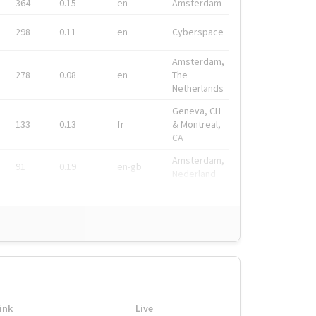
364
0.15
en
Amsterdam
298
0.11
en
Cyberspace
Amsterdam,
278
0.08
en
The
Netherlands
Geneva, CH
133
0.13
fr
& Montreal,
CA
Amsterdam,
91
0.19
en-gb
Nederland
ink
Live