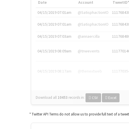
Date
Account
TweetID
04/15/2019 07:01am
@SatisphactionIO
11176843
04/15/2019 07:01am
@SatisphactionIO
11176843
04/15/2019 07:03am
@annaercilla
11176848
04/15/2019 08:09am
@tnwevents
11177014
04/15/2019 08:17am
@thenextweb
11177035
Download all
10453
records
in:
CSV
Excel
* Twitter API Terms do not allow us to provide full text of a twee