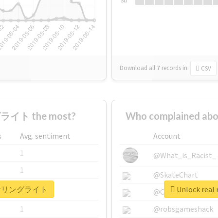
Su
Download all
7
records
in:
CSV
ライト the most?
Who complained 
s
Avg. sentiment
Account
1
@What_is_Racist_
1
@SkateChart
 #コーナリングライト
Unlock re
1
@CamiSiri95
1
@robsgameshack