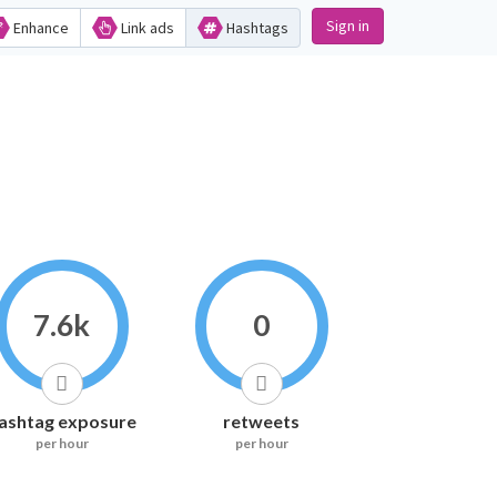
Sign in
Enhance
Link ads
Hashtags
7.6k
0
ashtag exposure
retweets
per hour
per hour