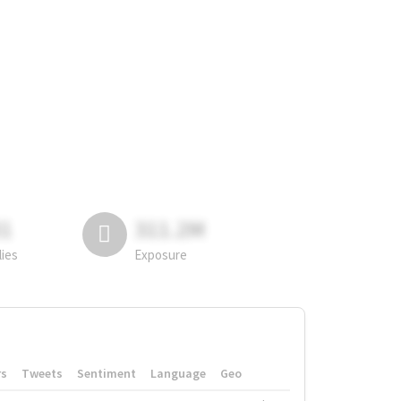
81
311.2M
lies
Exposure
rs
Tweets
Sentiment
Language
Geo