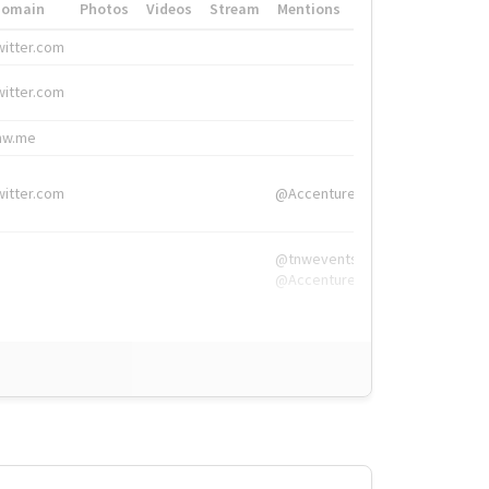
Domain
Photos
Videos
Stream
Mentions
Hashtags
witter.com
#HigherEd
witter.com
#HigherEd
nw.me
#TNW2019, #The
witter.com
@Accenture
@tnwevents,
@Accenture