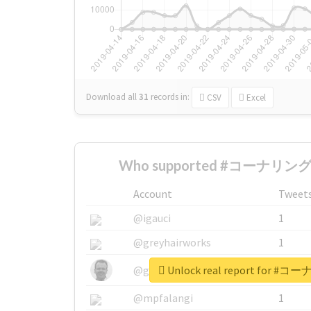
Download all
31
records
in:
CSV
Excel
Who supported #コーナリング
Account
Tweet
@igauci
1
@greyhairworks
1
Unlock real report for
@glynmottershead
1
@mpfalangi
1