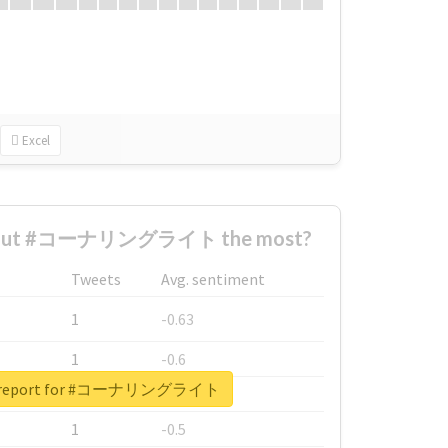
Excel
about #コーナリングライト the most?
Tweets
Avg. sentiment
1
-0.63
1
-0.6
al report for #コーナリングライト
1
-0.53
1
-0.5