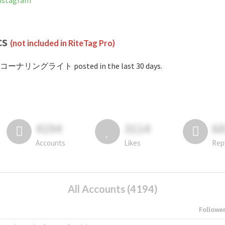
stagram
cs
(not included in RiteTag Pro)
#コーナリングライト posted in the last 30 days.
4194
3114
6
Accounts
Likes
Rep
All Accounts (4194)
Followe