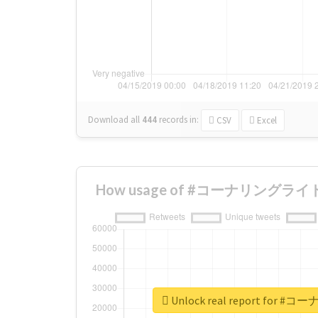
Download all
444
records
in:
CSV
Excel
How usage of #コーナリングライト ch
Unlock real report for