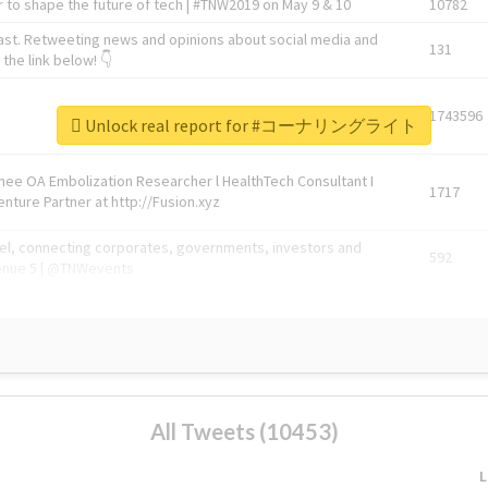
 to shape the future of tech | #TNW2019 on May 9 & 10
10782
ast. Retweeting news and opinions about social media and
131
the link below! 👇
1743596
Unlock real report for #コーナリングライト
Knee OA Embolization Researcher l HealthTech Consultant I
1717
enture Partner at http://Fusion.xyz
abel, connecting corporates, governments, investors and
592
enue 5 | @TNWevents
All Tweets (10453)
L