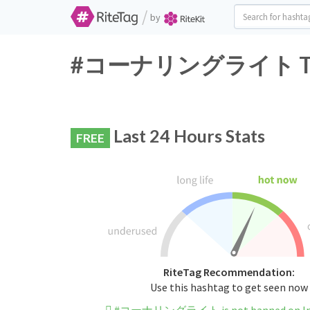
/
by
#コーナリングライト Twitte
Last 24 Hours Stats
FREE
RiteTag Recommendation:
Use this hashtag to get seen now