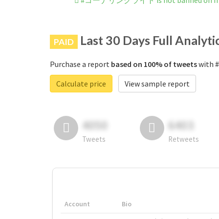
#コーナリングライト is not banned on In
Last 30 Days Full Analyti
PAID
Purchase a report
based on 100% of tweets
with 
Calculate price
View sample report
4050
6403
Tweets
Retweets
Account
Bio