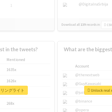
@DigitalnaSrbija
1
Download all
139
records
in:
CSV
 in the tweets?
What are the bigg
Mentioned
Account
1635x
@thenextweb
1626x
@GuyKawasaki
 #コーナリングライト
Unlock re
662x
@justinsuntron
@binance
268x
@opera