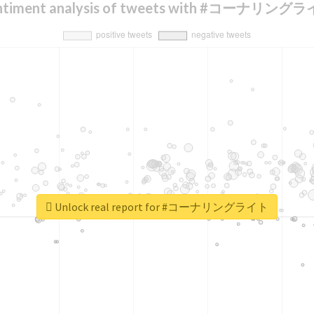
ntiment analysis of tweets with #コーナリング
Unlock real report for #コーナリングライト