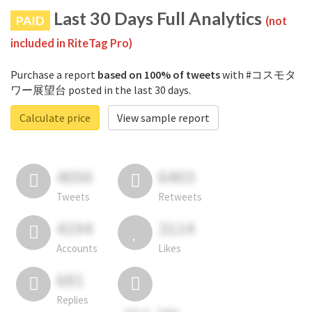
Last 30 Days Full Analytics
PAID
(not
included in RiteTag Pro)
Purchase a report
based on 100% of tweets
with #コスモタ
ワー展望台 posted in the last 30 days.
Calculate price
View sample report
4050
6403
Tweets
Retweets
4194
3114
Accounts
Likes
681
Replies