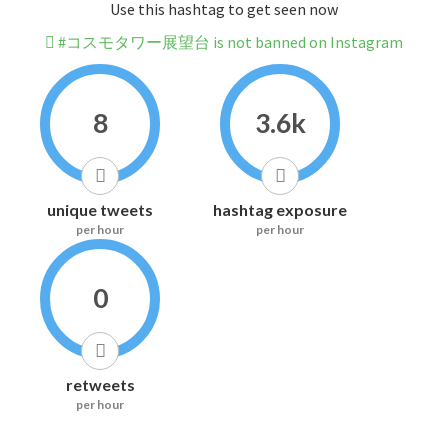
Use this hashtag to get seen now
#コスモタワー展望台 is not banned on Instagram
8
3.6k
unique tweets
hashtag exposure
per hour
per hour
0
retweets
per hour