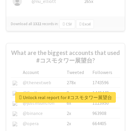
@nu_elliott
265x
Download all
1322
records
in:
CSV
Excel
What are the biggest accounts that used
#コスモタワー展望台?
Account
Tweeted
Followers
@thenextweb
278x
1743596
@GuyKawasaki
8x
1440448
Unlock real report for #コスモタワー展望台
@justinsuntron
6x
1123950
@binance
2x
963908
@opera
2x
664405