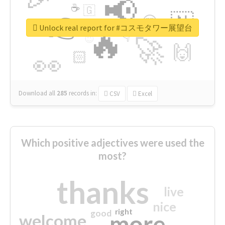
📢
☕
🇬
👉
🇳
😍
🔷
🎡
Unlock real report for #コスモタワー展望台
🔥
👇
😉
🚀
🙌
🏻
👀
Download all
285
records
in:
CSV
Excel
Which positive adjectives were used the
most?
thanks
live
nice
right
good
more
welcome