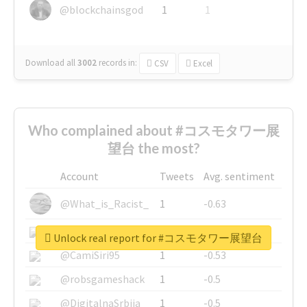
@blockchainsgod
1
1
Download all
3002
records
in:
CSV
Excel
Who complained about #コスモタワー展
望台 the most?
Account
Tweets
Avg. sentiment
@What_is_Racist_
1
-0.63
@SkateChart
1
-0.6
Unlock real report for #コスモタワー展望台
@CamiSiri95
1
-0.53
@robsgameshack
1
-0.5
@DigitalnaSrbija
1
-0.5