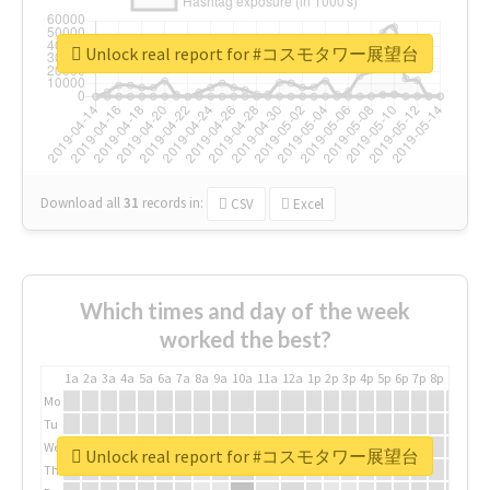
Unlock real report for #コスモタワー展望台
Download all
31
records
in:
CSV
Excel
Which times and day of the week
worked the best?
1a
2a
3a
4a
5a
6a
7a
8a
9a
10a
11a
12a
1p
2p
3p
4p
5p
6p
7p
8p
9p
10p
Mo
Tu
We
Unlock real report for #コスモタワー展望台
Th