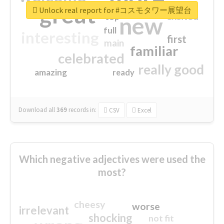
great
Unlock real report for #コスモタワー展望台
excited
top
new
full
interesting
first
main
familiar
celebrated
really good
amazing
ready
Download all
369
records
in:
CSV
Excel
Which negative adjectives were used the
most?
cheesy
worse
irrelevant
shocking
not fit