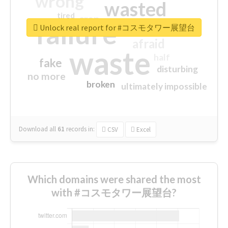
wrong
wasted
tired
crap
failure
sorry
closed
Unlock real report for #コスモタワー展望台
afraid
waste
half
fake
disturbing
no more
broken
ultimately impossible
Download all
61
records
in:
CSV
Excel
Which domains were shared the most
with #コスモタワー展望台?