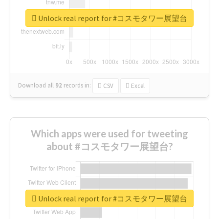
Unlock real report for #コスモタワー展望台
Download all
92
records
in:
CSV
Excel
Which apps were used for tweeting
about #コスモタワー展望台?
Unlock real report for #コスモタワー展望台