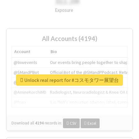
311.2M
Exposure
All Accounts (4194)
Account
Bio
@tnwevents
Our events bring people together to shape the 
@SMandPBot
Official Bot of the @SMandPPodcast. Retweeting 
Unlock real report for #コスモタワー展望台
@thenextweb
The heart of tech.
@AmineKorchiMD
Radiologist, Neuroradiologist & Knee OA Emboliz
@tnwx
X is TNW's innovation advisory label, connecti
Download all
4194
records
in:
CSV
Excel