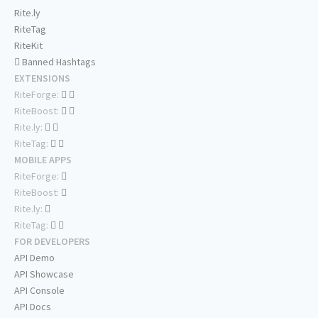
Rite.ly
RiteTag
RiteKit
Banned Hashtags
EXTENSIONS
RiteForge:
RiteBoost:
Rite.ly:
RiteTag:
MOBILE APPS
RiteForge:
RiteBoost:
Rite.ly:
RiteTag:
FOR DEVELOPERS
API Demo
API Showcase
API Console
API Docs