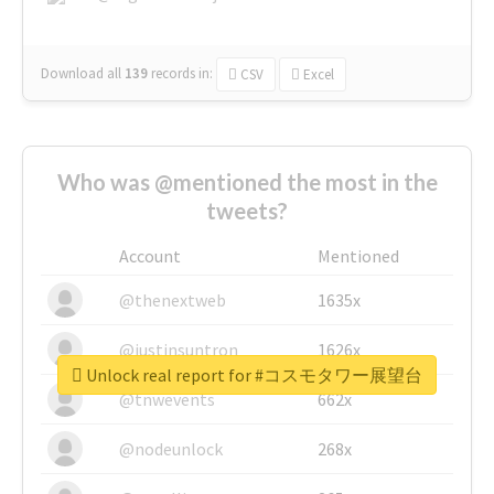
Download all
139
records
in:
CSV
Excel
Who was @mentioned the most in the
tweets?
Account
Mentioned
@thenextweb
1635x
@justinsuntron
1626x
Unlock real report for #コスモタワー展望台
@tnwevents
662x
@nodeunlock
268x