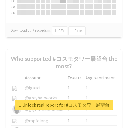
Fr
Sa
Su
Download all
7
records
in:
CSV
Excel
Who supported #コスモタワー展望台 the
most?
Account
Tweets
Avg. sentiment
@igauci
1
1
@greyhairworks
1
1
Unlock real report for #コスモタワー展望台
@glynmottershead
1
1
@mpfalangi
1
1