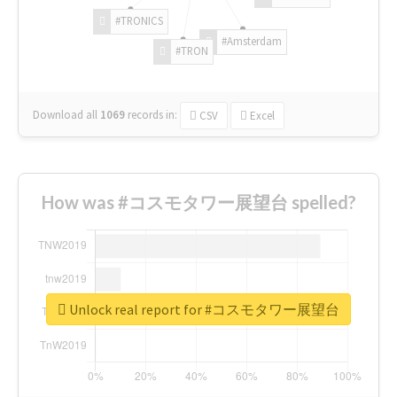
#TRONICS
#Amsterdam
#TRON
Download all
1069
records
in:
CSV
Excel
How was #コスモタワー展望台 spelled?
Unlock real report for #コスモタワー展望台