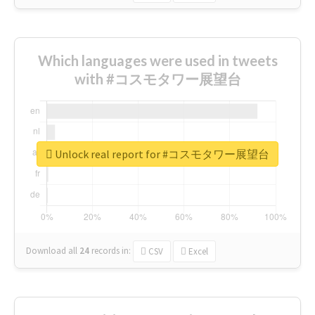
Which languages were used in tweets
with #コスモタワー展望台
Unlock real report for #コスモタワー展望台
Download all
24
records
in:
CSV
Excel