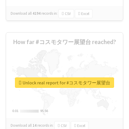
Download all
4194
records
in:
CSV
Excel
How far #コスモタワー展望台 reached?
Unlock real report for #コスモタワー展望台
0.01
0.01
95.56
95.56
Download all
14
records
in:
CSV
Excel