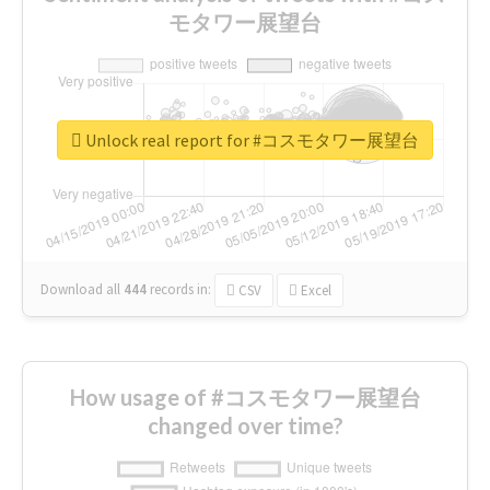
モタワー展望台
Unlock real report for #コスモタワー展望台
Download all
444
records
in:
CSV
Excel
How usage of #コスモタワー展望台
changed over time?