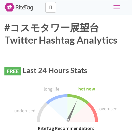
Toggle
navigati
#コスモタワー展望台
Twitter Hashtag Analytics
Last 24 Hours Stats
FREE
RiteTag Recommendation: