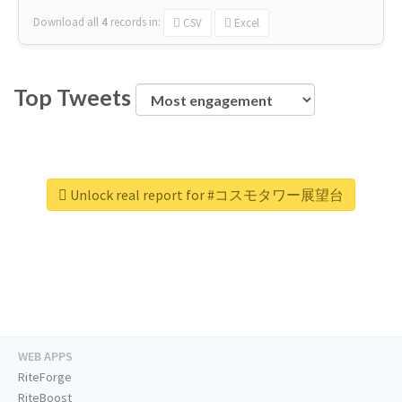
Download all
4
records
in:
CSV
Excel
Top Tweets
Unlock real report for #コスモタワー展望台
WEB APPS
RiteForge
RiteBoost