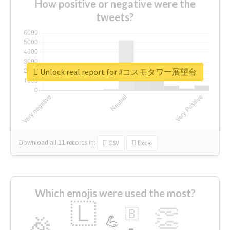
How positive or negative were the
tweets?
Unlock real report for #コスモタワー展望台
Download all
11
records
in:
CSV
Excel
Which emojis were used the most?
🇱
👏
🇧
🎉
💪