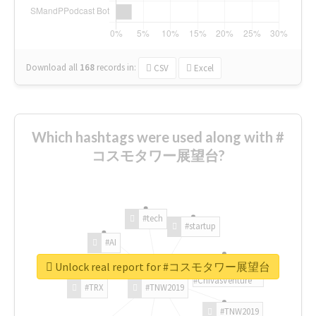
Download all
168
records
in:
CSV
Excel
Which hashtags were used along with #
コスモタワー展望台?
#tech
#startup
#AI
Unlock real report for #コスモタワー展望台
#ChivasVenture
#TRX
#TNW2019
#TNW2019