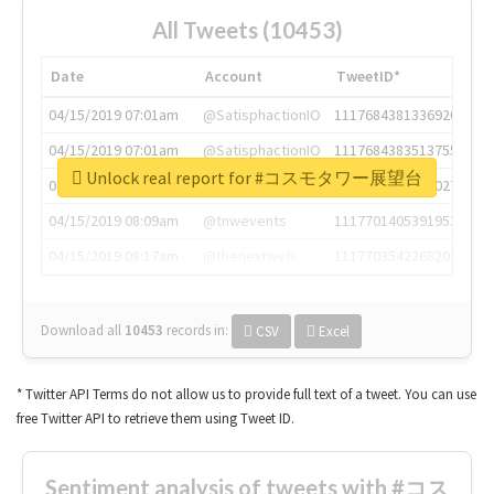
All Tweets (10453)
Date
Account
TweetID*
04/15/2019 07:01am
@SatisphactionIO
1117684381336920064
04/15/2019 07:01am
@SatisphactionIO
1117684383513755649
Unlock real report for #コスモタワー展望台
04/15/2019 07:03am
@annaercilla
1117684805876027392
04/15/2019 08:09am
@tnwevents
1117701405391953920
04/15/2019 08:17am
@thenextweb
1117703542268203008
Download all
10453
records
in:
CSV
Excel
* Twitter API Terms do not allow us to provide full text of a tweet. You can use
free Twitter API to retrieve them using Tweet ID.
Sentiment analysis of tweets with #コス