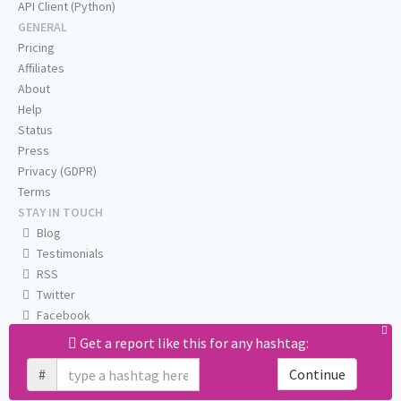
API Client (Python)
GENERAL
Pricing
Affiliates
About
Help
Status
Press
Privacy (GDPR)
Terms
STAY IN TOUCH
Blog
Testimonials
RSS
Twitter
Facebook
Email us
Get a report like this for any hashtag:
#
Continue