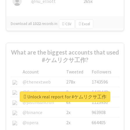
@nu_elliott
265x
Download all
1322
records
in:
CSV
Excel
What are the biggest accounts that used
#ケムリクサ工作?
Account
Tweeted
Followers
@thenextweb
278x
1743596
@GuyKawasaki
8x
1440448
Unlock real report for #ケムリクサ工作
@justinsuntron
6x
1123950
@binance
2x
963908
@opera
2x
664405