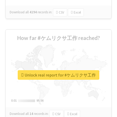
Download all
4194
records
in:
CSV
Excel
How far #ケムリクサ工作 reached?
Unlock real report for #ケムリクサ工作
0.01
0.01
95.56
95.56
Download all
14
records
in:
CSV
Excel