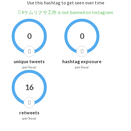
Use this hashtag to get seen over time
#ケムリクサ工作 is not banned on Instagram
0
0
unique tweets
hashtag exposure
per hour
per hour
16
retweets
per hour