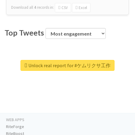
Download all
4
records
in:
CSV
Excel
Top Tweets
Unlock real report for #ケムリクサ工作
WEB APPS
RiteForge
RiteBoost