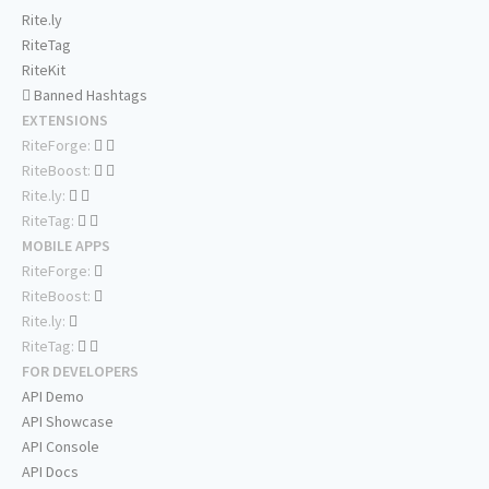
Rite.ly
RiteTag
RiteKit
Banned Hashtags
EXTENSIONS
RiteForge:
RiteBoost:
Rite.ly:
RiteTag:
MOBILE APPS
RiteForge:
RiteBoost:
Rite.ly:
RiteTag:
FOR DEVELOPERS
API Demo
API Showcase
API Console
API Docs