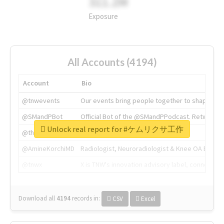
311.2M
Exposure
All Accounts (4194)
Account
Bio
@tnwevents
Our events bring people together to shape the 
@SMandPBot
Official Bot of the @SMandPPodcast. Retweeting 
Unlock real report for #ケムリクサ工作
@thenextweb
The heart of tech.
@AmineKorchiMD
Radiologist, Neuroradiologist & Knee OA Emboliz
@tnwx
X is TNW's innovation advisory label, connecti
Download all
4194
records
in:
CSV
Excel