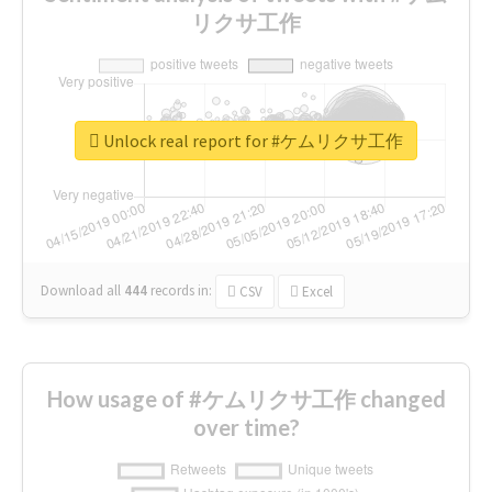
リクサ工作
Unlock real report for #ケムリクサ工作
Download all
444
records
in:
CSV
Excel
How usage of #ケムリクサ工作 changed
over time?