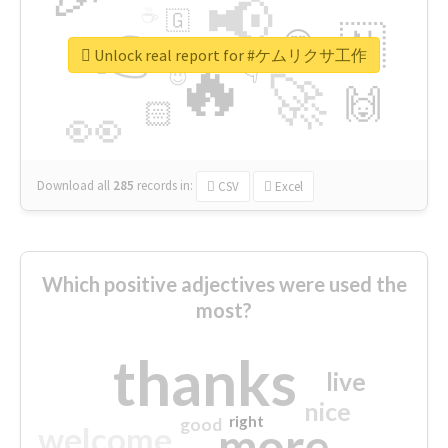
📢
☕
🇬
👉
🇳
😍
🔷
🎡
Unlock real report for #ケムリクサ工作
🔥
👇
😉
🚀
🙌
🏻
👀
Download all
285
records
in:
CSV
Excel
Which positive adjectives were used the
most?
thanks
live
nice
right
good
more
welcome