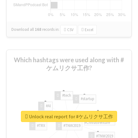
Download all
168
records
in:
CSV
Excel
Which hashtags were used along with #
ケムリクサ工作?
#tech
#startup
#AI
Unlock real report for #ケムリクサ工作
#ChivasVenture
#TRX
#TNW2019
#TNW2019