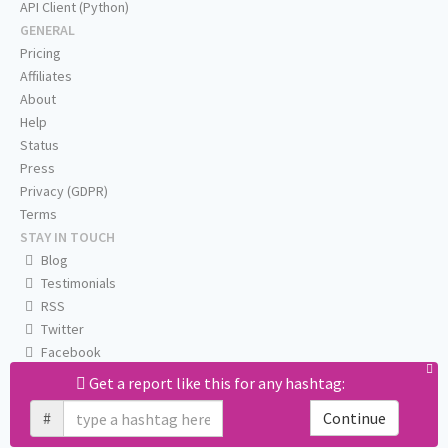
API Client (Python)
GENERAL
Pricing
Affiliates
About
Help
Status
Press
Privacy (GDPR)
Terms
STAY IN TOUCH
Blog
Testimonials
RSS
Twitter
Facebook
Email us
Get a report like this for any hashtag:
#
Continue