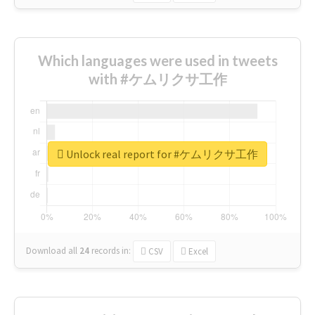
Which languages were used in tweets
with #ケムリクサ工作
Unlock real report for #ケムリクサ工作
Download all
24
records
in:
CSV
Excel