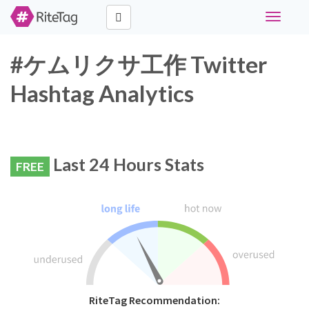
Toggle
navigati
#ケムリクサ工作 Twitter
Hashtag Analytics
Last 24 Hours Stats
FREE
RiteTag Recommendation: