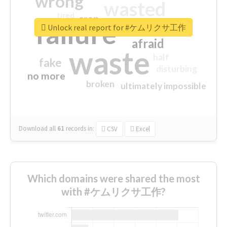
wrong
wasted
tired
crap
failure
sorry
closed
Unlock real report for #ケムリクサ工作
afraid
waste
half
fake
disturbing
no more
broken
ultimately impossible
Download all
61
records
in:
CSV
Excel
Which domains were shared the most
with #ケムリクサ工作?