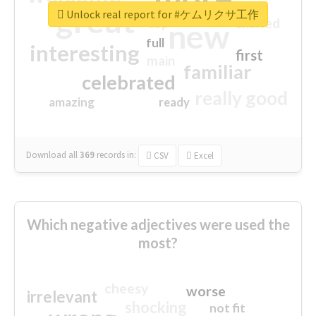
great
Unlock real report for #ケムリクサ工作
excited
top
new
full
interesting
first
main
familiar
celebrated
really good
amazing
ready
Download all
369
records
in:
CSV
Excel
Which negative adjectives were used the
most?
cheesy
worse
irrelevant
shocking
not fit