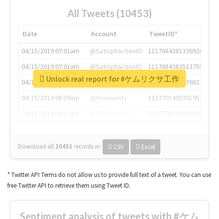
All Tweets (10453)
Date
Account
TweetID*
04/15/2019 07:01am
@SatisphactionIO
1117684381336920064
04/15/2019 07:01am
@SatisphactionIO
1117684383513755649
Unlock real report for #ケムリクサ工作
04/15/2019 07:03am
@annaercilla
1117684805876027392
04/15/2019 08:09am
@tnwevents
1117701405391953920
04/15/2019 08:17am
@thenextweb
1117703542268203008
Download all
10453
records
in:
CSV
Excel
* Twitter API Terms do not allow us to provide full text of a tweet. You can use
free Twitter API to retrieve them using Tweet ID.
Sentiment analysis of tweets with #ケム