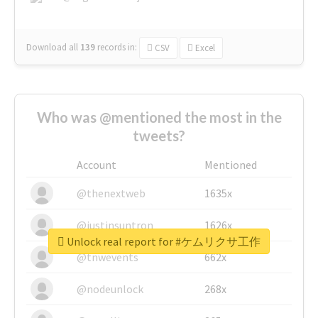
Download all
139
records
in:
CSV
Excel
Who was @mentioned the most in the
tweets?
Account
Mentioned
@thenextweb
1635x
@justinsuntron
1626x
Unlock real report for #ケムリクサ工作
@tnwevents
662x
@nodeunlock
268x