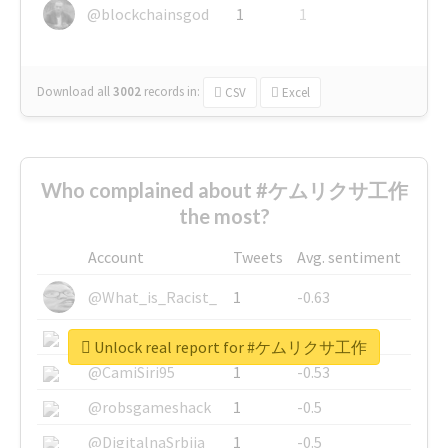
@blockchainsgod
1
1
Download all
3002
records
in:
CSV
Excel
Who complained about #ケムリクサ工作
the most?
Account
Tweets
Avg. sentiment
@What_is_Racist_
1
-0.63
@SkateChart
1
-0.6
Unlock real report for #ケムリクサ工作
@CamiSiri95
1
-0.53
@robsgameshack
1
-0.5
@DigitalnaSrbija
1
-0.5