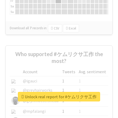
Fr
Sa
Su
Download all
7
records
in:
CSV
Excel
Who supported #ケムリクサ工作 the
most?
Account
Tweets
Avg. sentiment
@igauci
1
1
@greyhairworks
1
1
Unlock real report for #ケムリクサ工作
@glynmottershead
1
1
@mpfalangi
1
1