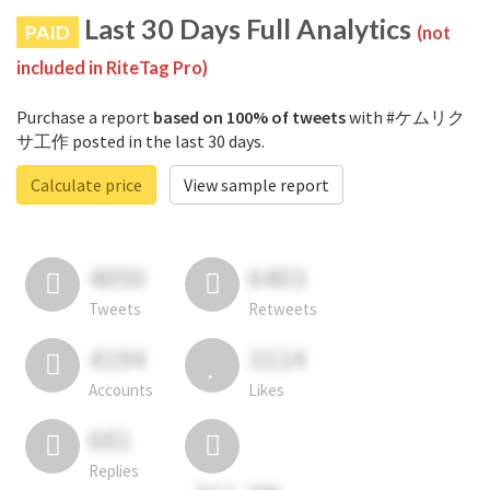
Last 30 Days Full Analytics
PAID
(not
included in RiteTag Pro)
Purchase a report
based on 100% of tweets
with #ケムリク
サ工作 posted in the last 30 days.
Calculate price
View sample report
4050
6403
Tweets
Retweets
4194
3114
Accounts
Likes
681
Replies