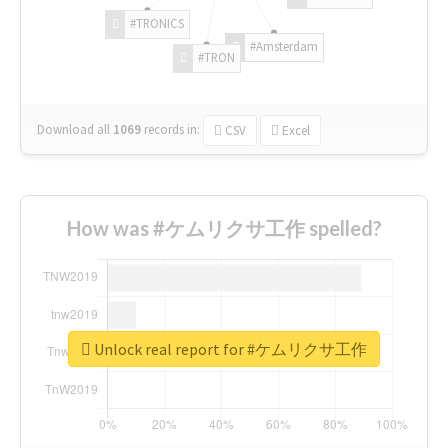
#TRONICS
#Amsterdam
#TRON
Download all
1069
records
in:
CSV
Excel
How was #ケムリクサ工作 spelled?
Unlock real report for #ケムリクサ工作