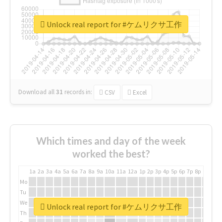
Unlock real report for #ケムリクサ工作
Download all
31
records
in:
CSV
Excel
Which times and day of the week
worked the best?
1a
2a
3a
4a
5a
6a
7a
8a
9a
10a
11a
12a
1p
2p
3p
4p
5p
6p
7p
8p
9p
10p
Mo
Tu
We
Unlock real report for #ケムリクサ工作
Th