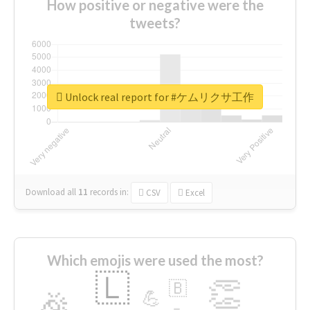
How positive or negative were the
tweets?
Unlock real report for #ケムリクサ工作
Download all
11
records
in:
CSV
Excel
Which emojis were used the most?
🇱
👏
🇧
🎉
💪