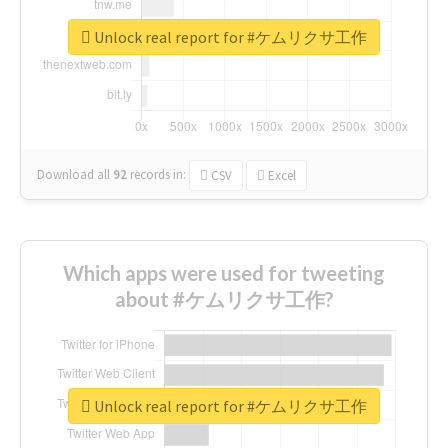
Unlock real report for #ケムリクサ工作
Download all
92
records
in:
CSV
Excel
Which apps were used for tweeting
about #ケムリクサ工作?
Unlock real report for #ケムリクサ工作