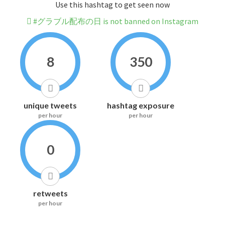
Use this hashtag to get seen now
#グラブル配布の日 is not banned on Instagram
8
350
unique tweets
hashtag exposure
per hour
per hour
0
retweets
per hour