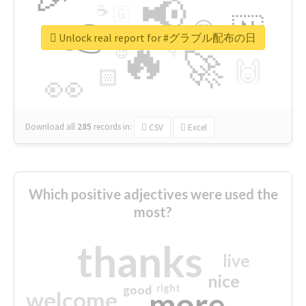
📢
☕
🇬
👉
🇳
😍
🔷
🎡
Unlock real report for #グラブル配布の日
🔥
👇
😉
🚀
🙌
🏻
👀
Download all
285
records
in:
CSV
Excel
Which positive adjectives were used the
most?
thanks
live
nice
right
good
more
welcome