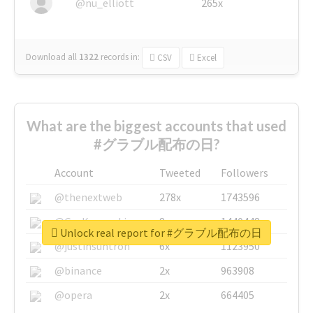
@nu_elliott
265x
Download all
1322
records
in:
CSV
Excel
What are the biggest accounts that used
#グラブル配布の日?
Account
Tweeted
Followers
@thenextweb
278x
1743596
@GuyKawasaki
8x
1440448
Unlock real report for #グラブル配布の日
@justinsuntron
6x
1123950
@binance
2x
963908
@opera
2x
664405