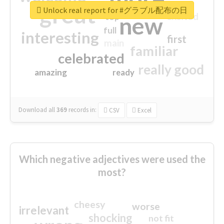
great
Unlock real report for #グラブル配布の日
excited
top
new
full
interesting
first
main
familiar
celebrated
really good
amazing
ready
Download all
369
records
in:
CSV
Excel
Which negative adjectives were used the
most?
cheesy
worse
irrelevant
shocking
not fit