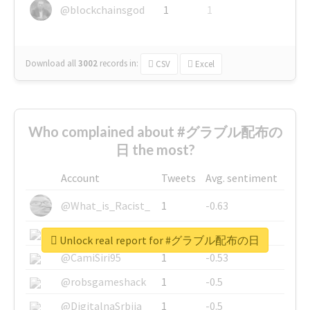
@blockchainsgod
1
1
Download all
3002
records
in:
CSV
Excel
Who complained about #グラブル配布の
日 the most?
Account
Tweets
Avg. sentiment
@What_is_Racist_
1
-0.63
@SkateChart
1
-0.6
Unlock real report for #グラブル配布の日
@CamiSiri95
1
-0.53
@robsgameshack
1
-0.5
@DigitalnaSrbija
1
-0.5