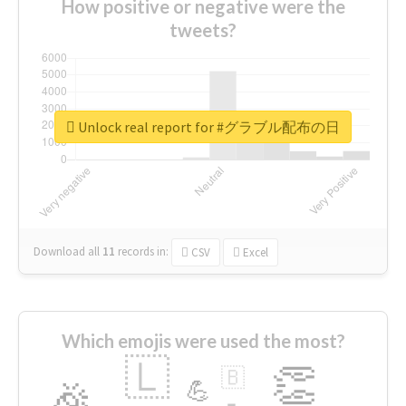
How positive or negative were the
tweets?
Unlock real report for #グラブル配布の日
Download all
11
records
in:
CSV
Excel
Which emojis were used the most?
🇱
👏
🇧
🎉
💪