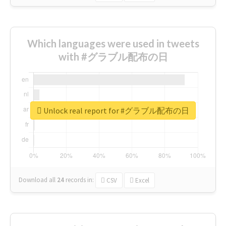
Which languages were used in tweets
with #グラブル配布の日
Unlock real report for #グラブル配布の日
Download all
24
records
in:
CSV
Excel