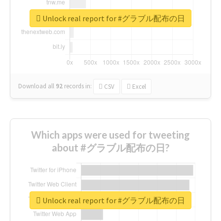
Unlock real report for #グラブル配布の日
Download all
92
records
in:
CSV
Excel
Which apps were used for tweeting
about #グラブル配布の日?
Unlock real report for #グラブル配布の日