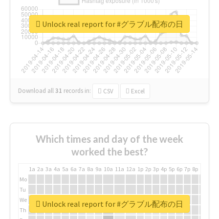
Unlock real report for #グラブル配布の日
Download all
31
records
in:
CSV
Excel
Which times and day of the week
worked the best?
1a
2a
3a
4a
5a
6a
7a
8a
9a
10a
11a
12a
1p
2p
3p
4p
5p
6p
7p
8p
9p
10p
Mo
Tu
We
Unlock real report for #グラブル配布の日
Th