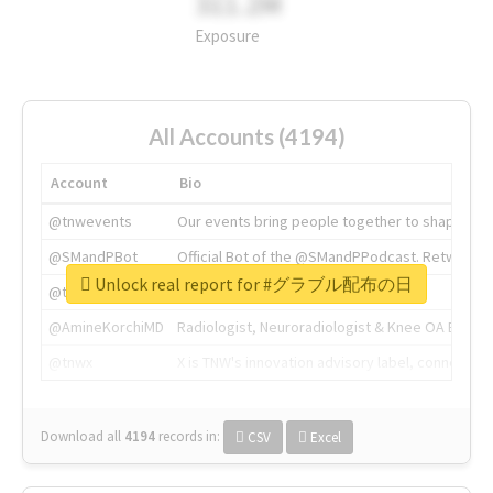
311.2M
Exposure
All Accounts (4194)
Account
Bio
@tnwevents
Our events bring people together to shape the 
@SMandPBot
Official Bot of the @SMandPPodcast. Retweeting 
Unlock real report for #グラブル配布の日
@thenextweb
The heart of tech.
@AmineKorchiMD
Radiologist, Neuroradiologist & Knee OA Emboliz
@tnwx
X is TNW's innovation advisory label, connecti
Download all
4194
records
in:
CSV
Excel