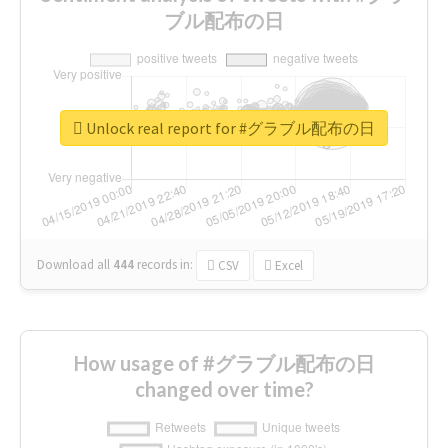
ブル配布の日
Unlock real report for #グラブル配布の日
Download all
444
records
in:
CSV
Excel
How usage of #グラブル配布の日
changed over time?