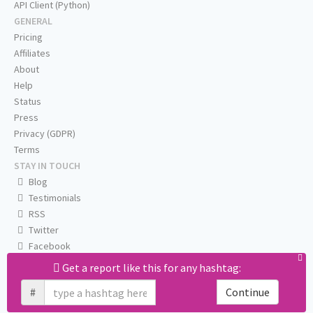
API Client (Python)
GENERAL
Pricing
Affiliates
About
Help
Status
Press
Privacy (GDPR)
Terms
STAY IN TOUCH
Blog
Testimonials
RSS
Twitter
Facebook
Email us
Get a report like this for any hashtag:
#
Continue