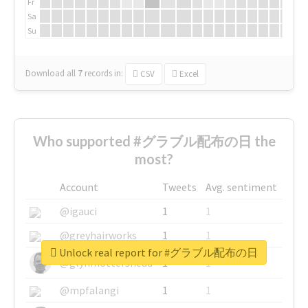
Fr
Sa
Su
Download all
7
records
in:
CSV
Excel
Who supported #グラブル配布の日 the
most?
Account
Tweets
Avg. sentiment
@igauci
1
1
@greyhairworks
1
1
Unlock real report for #グラブル配布の日
@glynmottershead
1
1
@mpfalangi
1
1