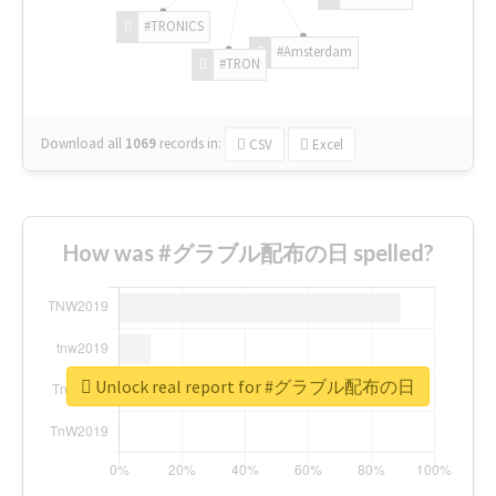
#TRONICS
#Amsterdam
#TRON
Download all
1069
records
in:
CSV
Excel
How was #グラブル配布の日 spelled?
Unlock real report for #グラブル配布の日