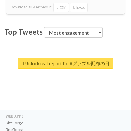
Download all
4
records
in:
CSV
Excel
Top Tweets
Unlock real report for #グラブル配布の日
WEB APPS
RiteForge
RiteBoost