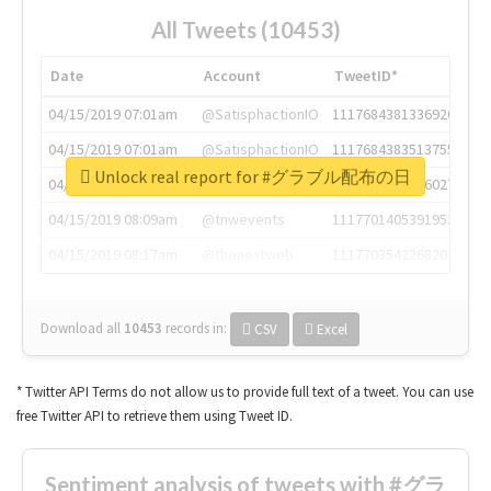
All Tweets (10453)
Date
Account
TweetID*
04/15/2019 07:01am
@SatisphactionIO
1117684381336920064
04/15/2019 07:01am
@SatisphactionIO
1117684383513755649
Unlock real report for #グラブル配布の日
04/15/2019 07:03am
@annaercilla
1117684805876027392
04/15/2019 08:09am
@tnwevents
1117701405391953920
04/15/2019 08:17am
@thenextweb
1117703542268203008
Download all
10453
records
in:
CSV
Excel
* Twitter API Terms do not allow us to provide full text of a tweet. You can use
free Twitter API to retrieve them using Tweet ID.
Sentiment analysis of tweets with #グラ