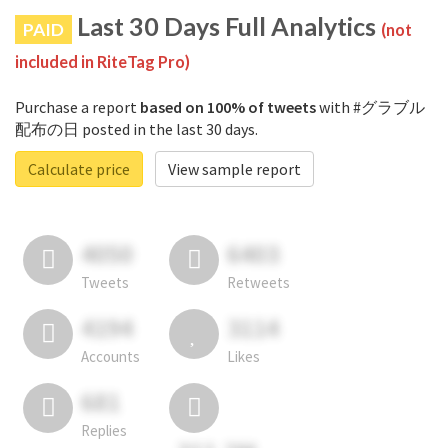
Last 30 Days Full Analytics
PAID
(not
included in RiteTag Pro)
Purchase a report
based on 100% of tweets
with #グラブル
配布の日 posted in the last 30 days.
Calculate price
View sample report
4050
6403
Tweets
Retweets
4194
3114
Accounts
Likes
681
Replies