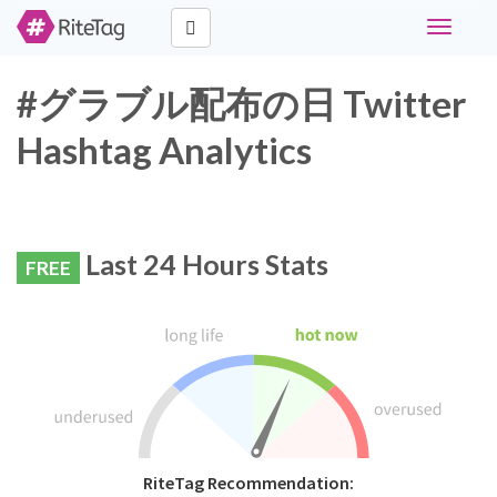
Toggle
navigati
#グラブル配布の日 Twitter
Hashtag Analytics
Last 24 Hours Stats
FREE
RiteTag Recommendation: