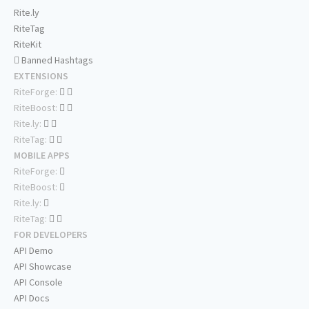
Rite.ly
RiteTag
RiteKit
Banned Hashtags
EXTENSIONS
RiteForge:
RiteBoost:
Rite.ly:
RiteTag:
MOBILE APPS
RiteForge:
RiteBoost:
Rite.ly:
RiteTag:
FOR DEVELOPERS
API Demo
API Showcase
API Console
API Docs