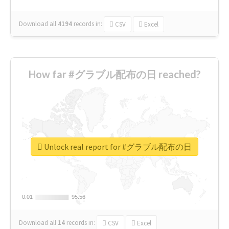
Download all
4194
records
in:
CSV
Excel
How far #グラブル配布の日 reached?
Unlock real report for #グラブル配布の日
0.01
0.01
95.56
95.56
Download all
14
records
in:
CSV
Excel