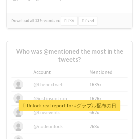
Download all
139
records
in:
CSV
Excel
Who was @mentioned the most in the
tweets?
Account
Mentioned
@thenextweb
1635x
@justinsuntron
1626x
Unlock real report for #グラブル配布の日
@tnwevents
662x
@nodeunlock
268x