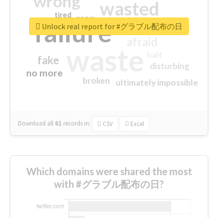
wrong
wasted
tired
crap
failure
sorry
closed
Unlock real report for #グラブル配布の日
afraid
waste
half
fake
disturbing
no more
broken
ultimately impossible
Download all
61
records
in:
CSV
Excel
Which domains were shared the most
with #グラブル配布の日?