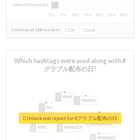
Download all
168
records
in:
CSV
Excel
Which hashtags were used along with #
グラブル配布の日?
#tech
#startup
#AI
Unlock real report for #グラブル配布の日
#ChivasVenture
#TRX
#TNW2019
#TNW2019