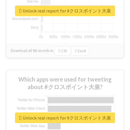
Unlock real report for #クロスポイント大泉
Download all
92
records
in:
CSV
Excel
Which apps were used for tweeting
about #クロスポイント大泉?
Unlock real report for #クロスポイント大泉