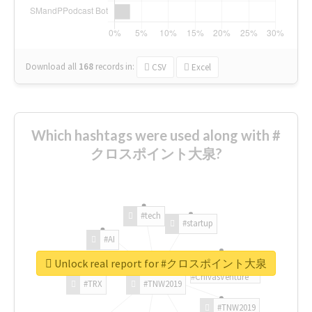
Download all
168
records
in:
CSV
Excel
Which hashtags were used along with #
クロスポイント大泉?
#tech
#startup
#AI
Unlock real report for #クロスポイント大泉
#ChivasVenture
#TRX
#TNW2019
#TNW2019