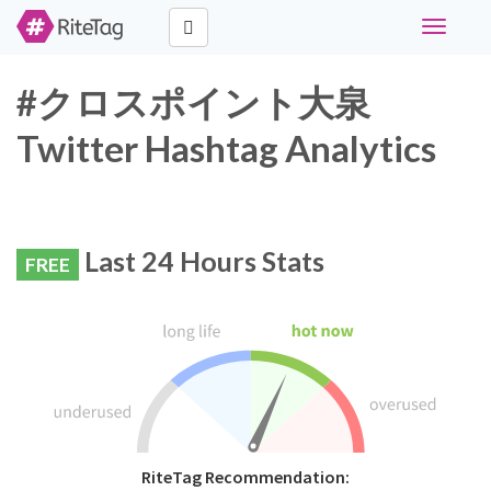
Toggle
navigati
#クロスポイント大泉
Twitter Hashtag Analytics
Last 24 Hours Stats
FREE
RiteTag Recommendation: