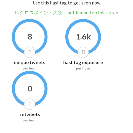
Use this hashtag to get seen now
#クロスポイント大泉 is not banned on Instagram
8
1.6k
unique tweets
hashtag exposure
per hour
per hour
0
retweets
per hour