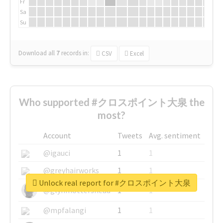
Fr
Sa
Su
Download all
7
records
in:
CSV
Excel
Who supported #クロスポイント大泉 the
most?
Account
Tweets
Avg. sentiment
@igauci
1
1
@greyhairworks
1
1
Unlock real report for #クロスポイント大泉
@glynmottershead
1
1
@mpfalangi
1
1