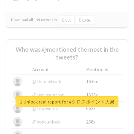
Download all
139
records
in:
CSV
Excel
Who was @mentioned the most in the
tweets?
Account
Mentioned
@thenextweb
1635x
@justinsuntron
1626x
Unlock real report for #クロスポイント大泉
@tnwevents
662x
@nodeunlock
268x