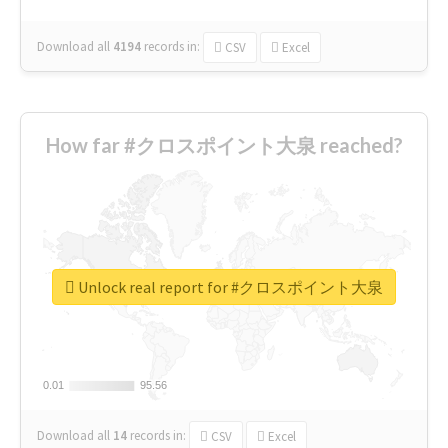
Download all
4194
records
in:
CSV
Excel
How far #クロスポイント大泉 reached?
Unlock real report for #クロスポイント大泉
0.01
0.01
95.56
95.56
Download all
14
records
in:
CSV
Excel