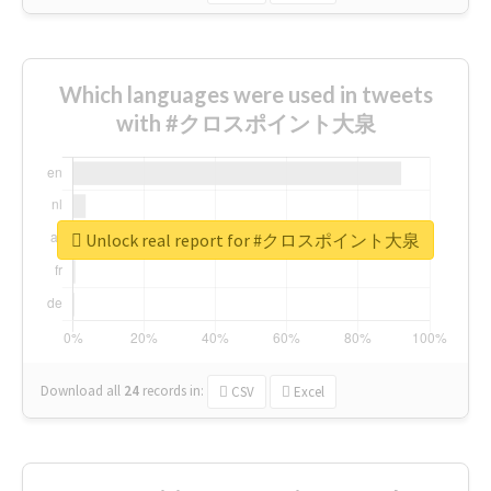
Which languages were used in tweets
with #クロスポイント大泉
Unlock real report for #クロスポイント大泉
Download all
24
records
in:
CSV
Excel