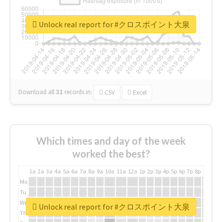
Unlock real report for #クロスポイント大泉
Download all
31
records
in:
CSV
Excel
Which times and day of the week
worked the best?
1a
2a
3a
4a
5a
6a
7a
8a
9a
10a
11a
12a
1p
2p
3p
4p
5p
6p
7p
8p
9p
10p
Mo
Tu
We
Unlock real report for #クロスポイント大泉
Th