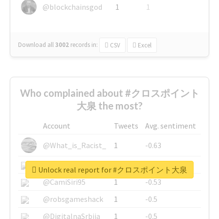
@blockchainsgod
1
1
Download all
3002
records
in:
CSV
Excel
Who complained about #クロスポイント
大泉 the most?
Account
Tweets
Avg. sentiment
@What_is_Racist_
1
-0.63
@SkateChart
1
-0.6
Unlock real report for #クロスポイント大泉
@CamiSiri95
1
-0.53
@robsgameshack
1
-0.5
@DigitalnaSrbija
1
-0.5