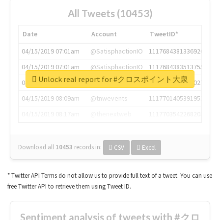
All Tweets (10453)
Date
Account
TweetID*
04/15/2019 07:01am
@SatisphactionIO
1117684381336920064
04/15/2019 07:01am
@SatisphactionIO
1117684383513755649
Unlock real report for #クロスポイント大泉
04/15/2019 07:03am
@annaercilla
1117684805876027392
04/15/2019 08:09am
@tnwevents
1117701405391953920
04/15/2019 08:17am
@thenextweb
1117703542268203008
Download all
10453
records
in:
CSV
Excel
* Twitter API Terms do not allow us to provide full text of a tweet. You can use
free Twitter API to retrieve them using Tweet ID.
Sentiment analysis of tweets with #クロ