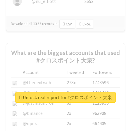
@nu_elliott
265x
Download all
1322
records
in:
CSV
Excel
What are the biggest accounts that used
#クロスポイント大泉?
Account
Tweeted
Followers
@thenextweb
278x
1743596
@GuyKawasaki
8x
1440448
Unlock real report for #クロスポイント大泉
@justinsuntron
6x
1123950
@binance
2x
963908
@opera
2x
664405