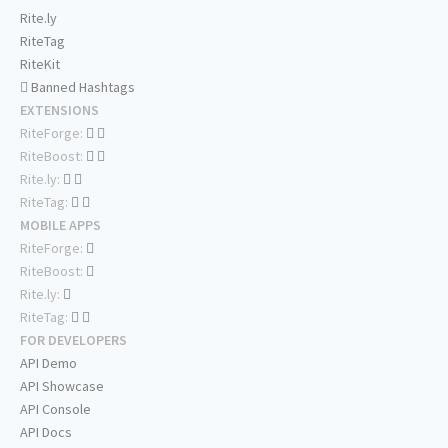
Rite.ly
RiteTag
RiteKit
Banned Hashtags
EXTENSIONS
RiteForge:
RiteBoost:
Rite.ly:
RiteTag:
MOBILE APPS
RiteForge:
RiteBoost:
Rite.ly:
RiteTag:
FOR DEVELOPERS
API Demo
API Showcase
API Console
API Docs