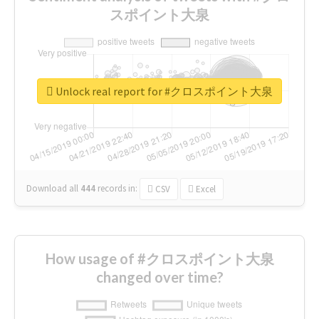
スポイント大泉
Unlock real report for #クロスポイント大泉
Download all
444
records
in:
CSV
Excel
How usage of #クロスポイント大泉
changed over time?