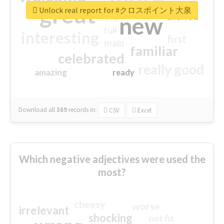
great
Unlock real report for #クロスポイント大泉
excited
top
new
full
interesting
first
main
familiar
celebrated
really good
amazing
ready
Download all
369
records
in:
CSV
Excel
Which negative adjectives were used the
most?
cheesy
worse
irrelevant
shocking
not fit