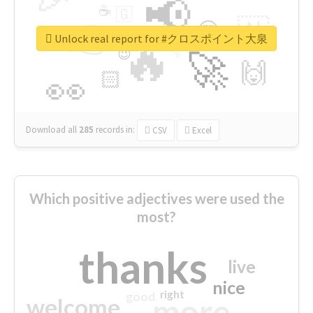
📢
☕
🇬
👉
🇳
😍
🔷
🎡
Unlock real report for #クロスポイント大泉
🔥
👇
😉
🚀
🙌
🏻
👀
Download all
285
records
in:
CSV
Excel
Which positive adjectives were used the
most?
thanks
live
nice
right
good
more
welcome