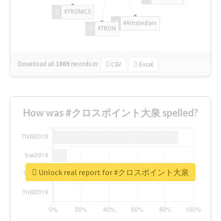
#TRONICS
#Amsterdam
#TRON
Download all
1069
records
in:
CSV
Excel
How was #クロスポイント大泉 spelled?
Unlock real report for #クロスポイント大泉