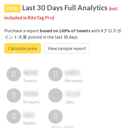
Last 30 Days Full Analytics
PAID
(not
included in RiteTag Pro)
Purchase a report
based on 100% of tweets
with #クロスポ
イント大泉 posted in the last 30 days.
Calculate price
View sample report
4050
6403
Tweets
Retweets
4194
3114
Accounts
Likes
681
Replies