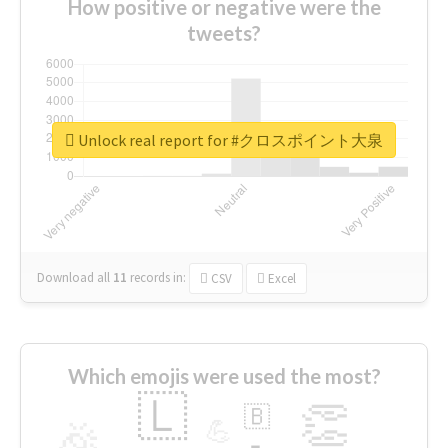
How positive or negative were the
tweets?
Unlock real report for #クロスポイント大泉
Download all
11
records
in:
CSV
Excel
Which emojis were used the most?
🇱
👏
🇧
🎉
💪