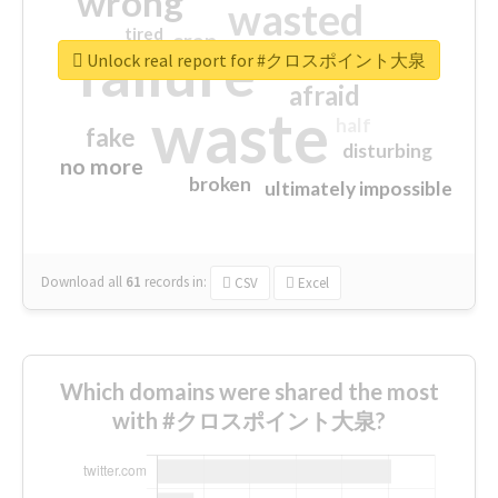
wrong
wasted
tired
crap
failure
sorry
closed
Unlock real report for #クロスポイント大泉
afraid
waste
half
fake
disturbing
no more
broken
ultimately impossible
Download all
61
records
in:
CSV
Excel
Which domains were shared the most
with #クロスポイント大泉?