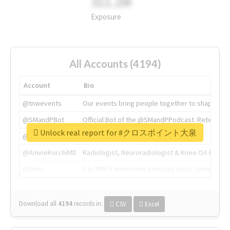
311.2M
Exposure
All Accounts (4194)
Account
Bio
@tnwevents
Our events bring people together to shape the 
@SMandPBot
Official Bot of the @SMandPPodcast. Retweeting 
Unlock real report for #クロスポイント大泉
@thenextweb
The heart of tech.
@AmineKorchiMD
Radiologist, Neuroradiologist & Knee OA Emboliz
@tnwx
X is TNW's innovation advisory label, connecti
Download all
4194
records
in:
CSV
Excel