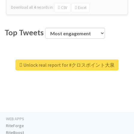
Download all
4
records
in:
CSV
Excel
Top Tweets
Unlock real report for #クロスポイント大泉
WEB APPS
RiteForge
RiteBoost