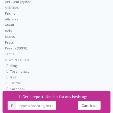
API Client (Python)
GENERAL
Pricing
Affiliates
About
Help
Status
Press
Privacy (GDPR)
Terms
STAY IN TOUCH
Blog
Testimonials
RSS
Twitter
Facebook
Email us
Get a report like this for any hashtag:
#
Continue