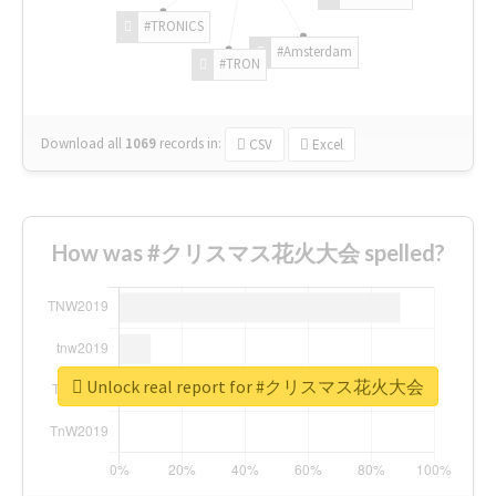
#TRONICS
#Amsterdam
#TRON
Download all
1069
records
in:
CSV
Excel
How was #クリスマス花火大会 spelled?
Unlock real report for #クリスマス花火大会