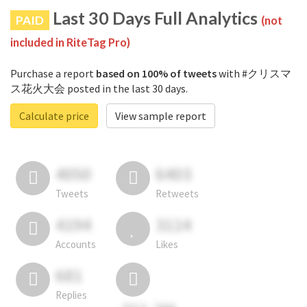
Last 30 Days Full Analytics
PAID
(not
included in RiteTag Pro)
Purchase a report
based on 100% of tweets
with #クリスマ
ス花火大会 posted in the last 30 days.
Calculate price
View sample report
4050
6403
Tweets
Retweets
4194
3114
Accounts
Likes
681
Replies