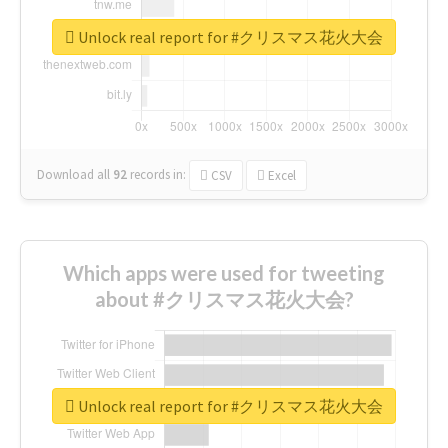
Unlock real report for #クリスマス花火大会
Download all
92
records
in:
CSV
Excel
Which apps were used for tweeting
about #クリスマス花火大会?
Unlock real report for #クリスマス花火大会