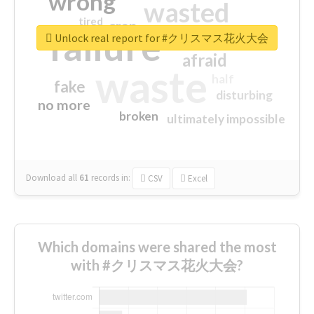
wrong
wasted
tired
crap
failure
sorry
closed
Unlock real report for #クリスマス花火大会
afraid
waste
half
fake
disturbing
no more
broken
ultimately impossible
Download all
61
records
in:
CSV
Excel
Which domains were shared the most
with #クリスマス花火大会?