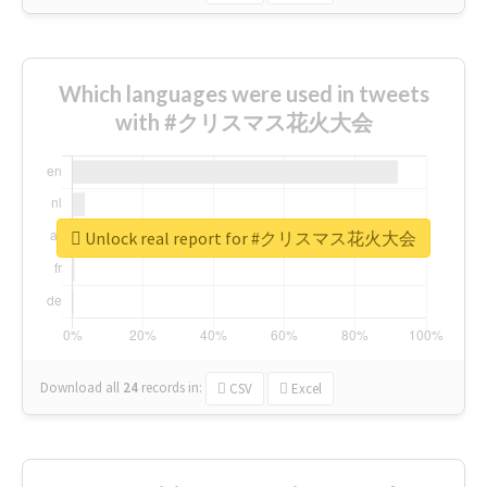
Which languages were used in tweets
with #クリスマス花火大会
Unlock real report for #クリスマス花火大会
Download all
24
records
in:
CSV
Excel