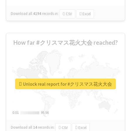
Download all
4194
records
in:
CSV
Excel
How far #クリスマス花火大会 reached?
Unlock real report for #クリスマス花火大会
0.01
0.01
95.56
95.56
Download all
14
records
in:
CSV
Excel