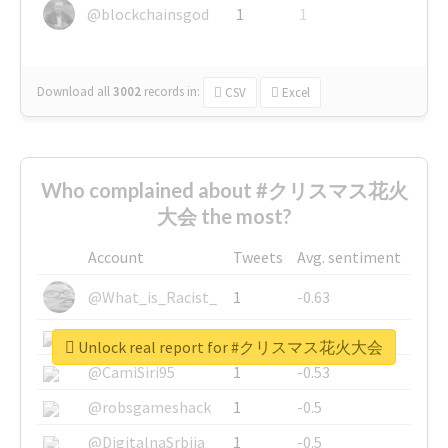
@blockchainsgod
1
1
Download all
3002
records
in:
CSV
Excel
Who complained about #クリスマス花火
大会 the most?
Account
Tweets
Avg. sentiment
@What_is_Racist_
1
-0.63
@SkateChart
1
-0.6
Unlock real report for #クリスマス花火大会
@CamiSiri95
1
-0.53
@robsgameshack
1
-0.5
@DigitalnaSrbija
1
-0.5