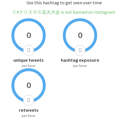
Use this hashtag to get seen over time
#クリスマス花火大会 is not banned on Instagram
0
0
unique tweets
hashtag exposure
per hour
per hour
0
retweets
per hour