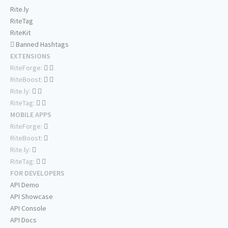
Rite.ly
RiteTag
RiteKit
Banned Hashtags
EXTENSIONS
RiteForge:
RiteBoost:
Rite.ly:
RiteTag:
MOBILE APPS
RiteForge:
RiteBoost:
Rite.ly:
RiteTag:
FOR DEVELOPERS
API Demo
API Showcase
API Console
API Docs