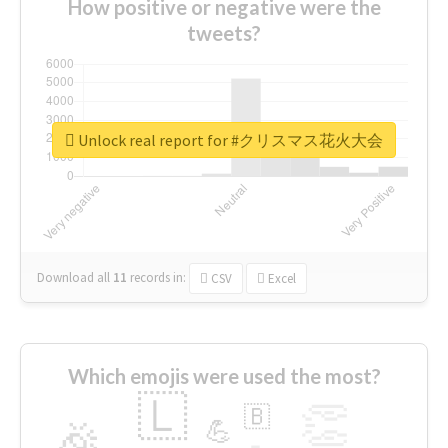
How positive or negative were the
tweets?
Unlock real report for #クリスマス花火大会
Download all
11
records
in:
CSV
Excel
Which emojis were used the most?
🇱
👏
🇧
🎉
💪