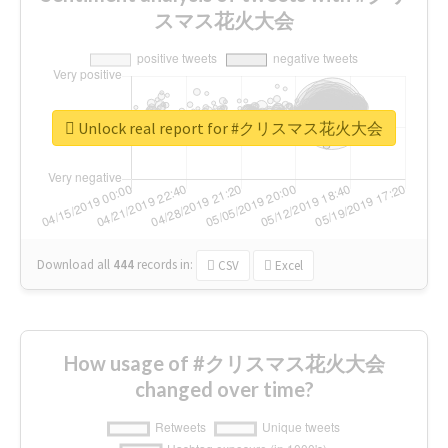
スマス花火大会
Unlock real report for #クリスマス花火大会
Download all
444
records
in:
CSV
Excel
How usage of #クリスマス花火大会
changed over time?