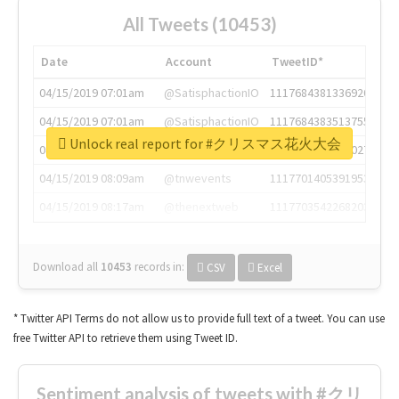
All Tweets (10453)
Date
Account
TweetID*
04/15/2019 07:01am
@SatisphactionIO
1117684381336920064
04/15/2019 07:01am
@SatisphactionIO
1117684383513755649
Unlock real report for #クリスマス花火大会
04/15/2019 07:03am
@annaercilla
1117684805876027392
04/15/2019 08:09am
@tnwevents
1117701405391953920
04/15/2019 08:17am
@thenextweb
1117703542268203008
Download all
10453
records
in:
CSV
Excel
* Twitter API Terms do not allow us to provide full text of a tweet. You can use
free Twitter API to retrieve them using Tweet ID.
Sentiment analysis of tweets with #クリ