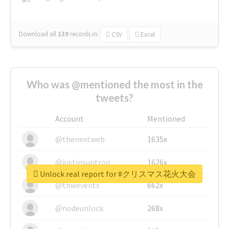
Download all
139
records
in:
CSV
Excel
Who was @mentioned the most in the
tweets?
Account
Mentioned
@thenextweb
1635x
@justinsuntron
1626x
Unlock real report for #クリスマス花火大会
@tnwevents
662x
@nodeunlock
268x