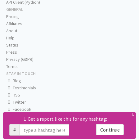
API Client (Python)
GENERAL
Pricing
Affiliates
About
Help
Status
Press
Privacy (GDPR)
Terms
STAY IN TOUCH
Blog
Testimonials
RSS
Twitter
Facebook
Email us
Get a report like this for any hashtag:
#
Continue