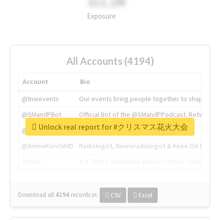
311.2M
Exposure
All Accounts (4194)
Account
Bio
@tnwevents
Our events bring people together to shape the 
@SMandPBot
Official Bot of the @SMandPPodcast. Retweeting 
Unlock real report for #クリスマス花火大会
@thenextweb
The heart of tech.
@AmineKorchiMD
Radiologist, Neuroradiologist & Knee OA Emboliz
@tnwx
X is TNW's innovation advisory label, connecti
Download all
4194
records
in:
CSV
Excel