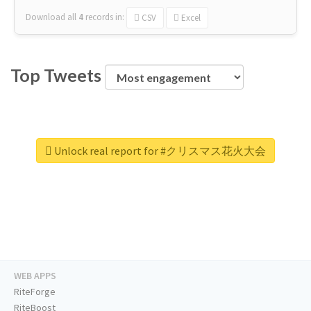
Download all
4
records
in:
CSV
Excel
Top Tweets
Unlock real report for #クリスマス花火大会
WEB APPS
RiteForge
RiteBoost