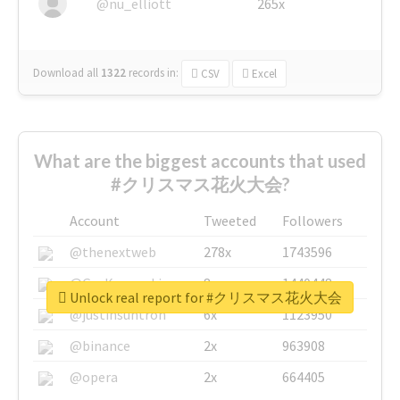
@nu_elliott
265x
Download all
1322
records
in:
CSV
Excel
What are the biggest accounts that used
#クリスマス花火大会?
Account
Tweeted
Followers
@thenextweb
278x
1743596
@GuyKawasaki
8x
1440448
Unlock real report for #クリスマス花火大会
@justinsuntron
6x
1123950
@binance
2x
963908
@opera
2x
664405