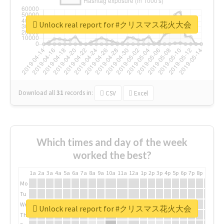
Unlock real report for #クリスマス花火大会
Download all
31
records
in:
CSV
Excel
Which times and day of the week
worked the best?
1a
2a
3a
4a
5a
6a
7a
8a
9a
10a
11a
12a
1p
2p
3p
4p
5p
6p
7p
8p
9p
10p
Mo
Tu
We
Unlock real report for #クリスマス花火大会
Th