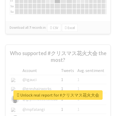
Fr
Sa
Su
Download all
7
records
in:
CSV
Excel
Who supported #クリスマス花火大会 the
most?
Account
Tweets
Avg. sentiment
@igauci
1
1
@greyhairworks
1
1
Unlock real report for #クリスマス花火大会
@glynmottershead
1
1
@mpfalangi
1
1