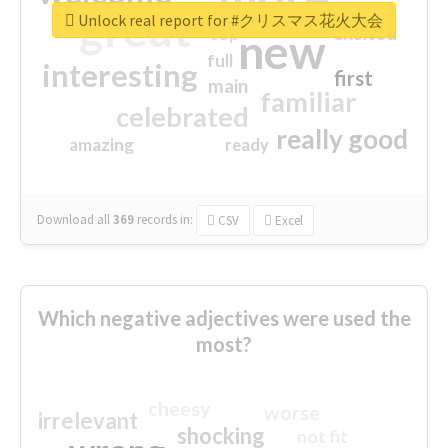
great
Unlock real report for #クリスマス花火大会
excited
top
new
full
interesting
first
main
familiar
celebrated
really good
amazing
ready
Download all
369
records
in:
CSV
Excel
Which negative adjectives were used the
most?
cheesy
worse
irrelevant
shocking
not fit