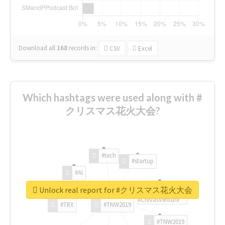
Download all
168
records
in:
CSV
Excel
Which hashtags were used along with #
クリスマス花火大会?
#tech
#startup
#AI
Unlock real report for #クリスマス花火大会
#ChivasVenture
#TRX
#TNW2019
#TNW2019