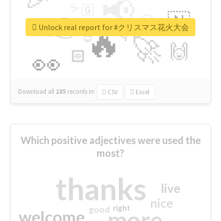
📢
☕
🇬
👉
🇳
😍
🔷
🎡
Unlock real report for #クリスマス花火大会
🔥
👇
😉
🚀
🙌
🏻
👀
Download all
285
records
in:
CSV
Excel
Which positive adjectives were used the
most?
thanks
live
nice
right
good
more
welcome