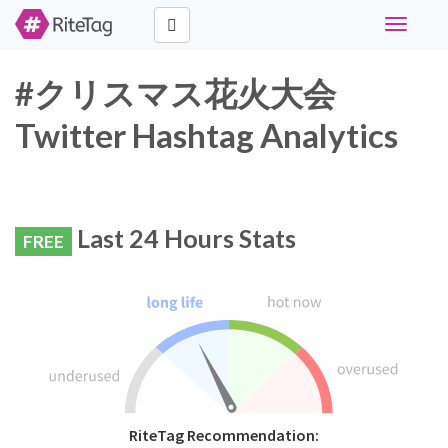
Toggle
navigati
#クリスマス花火大会
Twitter Hashtag Analytics
Last 24 Hours Stats
FREE
RiteTag Recommendation: