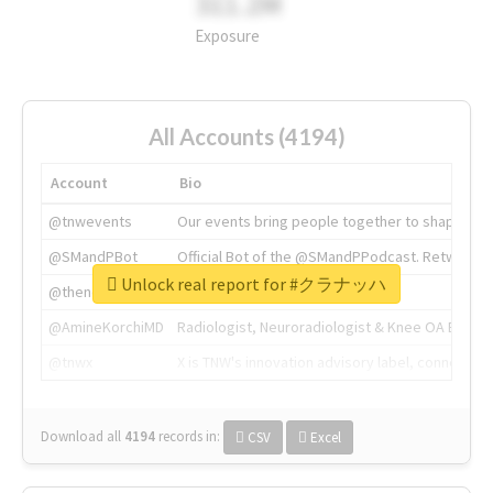
311.2M
Exposure
All Accounts (4194)
Account
Bio
@tnwevents
Our events bring people together to shape the 
@SMandPBot
Official Bot of the @SMandPPodcast. Retweeting 
Unlock real report for #クラナッハ
@thenextweb
The heart of tech.
@AmineKorchiMD
Radiologist, Neuroradiologist & Knee OA Emboliz
@tnwx
X is TNW's innovation advisory label, connecti
Download all
4194
records
in:
CSV
Excel