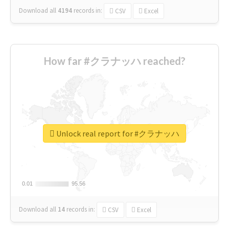
Download all
4194
records
in:
CSV
Excel
How far #クラナッハ reached?
Unlock real report for #クラナッハ
0.01
0.01
95.56
95.56
Download all
14
records
in:
CSV
Excel