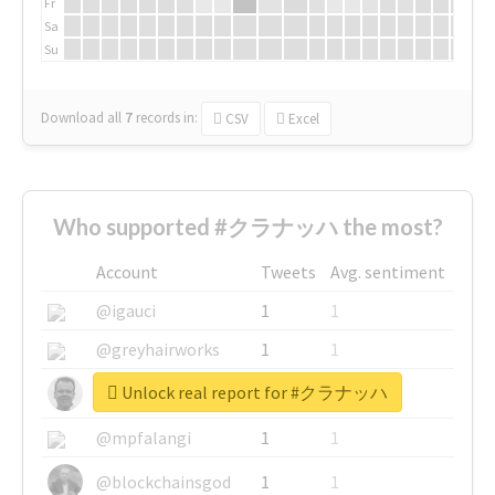
Fr
Sa
Su
Download all
7
records
in:
CSV
Excel
Who supported #クラナッハ the most?
Account
Tweets
Avg. sentiment
@igauci
1
1
@greyhairworks
1
1
Unlock real report for #クラナッハ
@glynmottershead
1
1
@mpfalangi
1
1
@blockchainsgod
1
1