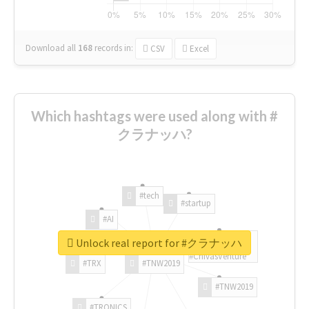
Download all
168
records
in:
CSV
Excel
Which hashtags were used along with #
クラナッハ?
#tech
#startup
#AI
Unlock real report for #クラナッハ
#ChivasVenture
#TRX
#TNW2019
#TNW2019
#TRONICS