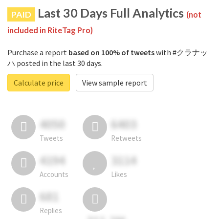
Last 30 Days Full Analytics
PAID
(not
included in RiteTag Pro)
Purchase a report
based on 100% of tweets
with #クラナッ
ハ posted in the last 30 days.
Calculate price
View sample report
4050
6403
Tweets
Retweets
4194
3114
Accounts
Likes
681
Replies