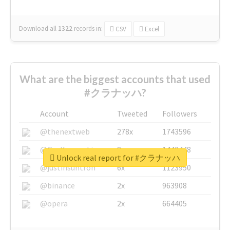
Download all
1322
records
in:
CSV
Excel
What are the biggest accounts that used
#クラナッハ?
Account
Tweeted
Followers
@thenextweb
278x
1743596
@GuyKawasaki
8x
1440448
Unlock real report for #クラナッハ
@justinsuntron
6x
1123950
@binance
2x
963908
@opera
2x
664405