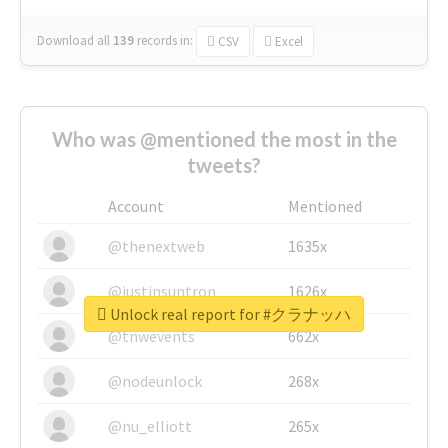
Download all
139
records
in:
CSV
Excel
Who was @mentioned the most in the
tweets?
Account
Mentioned
@thenextweb
1635x
@justinsuntron
1626x
Unlock real report for #クラナッハ
@tnwevents
662x
@nodeunlock
268x
@nu_elliott
265x