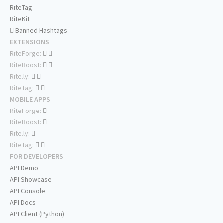
RiteTag
RiteKit
Banned Hashtags
EXTENSIONS
RiteForge:
RiteBoost:
Rite.ly:
RiteTag:
MOBILE APPS
RiteForge:
RiteBoost:
Rite.ly:
RiteTag:
FOR DEVELOPERS
API Demo
API Showcase
API Console
API Docs
API Client (Python)