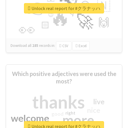
👉
🇳
😍
🔷
🎡
Unlock real report for #クラナッハ
🔥
👇
😉
🚀
🙌
🏻
👀
Download all
285
records
in:
CSV
Excel
Which positive adjectives were used the
most?
thanks
live
nice
right
good
more
welcome
Unlock real report for #クラナッハ