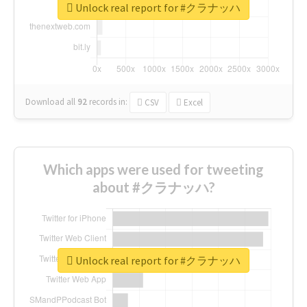
Unlock real report for #クラナッハ
Download all
92
records
in:
CSV
Excel
Which apps were used for tweeting
about #クラナッハ?
Unlock real report for #クラナッハ