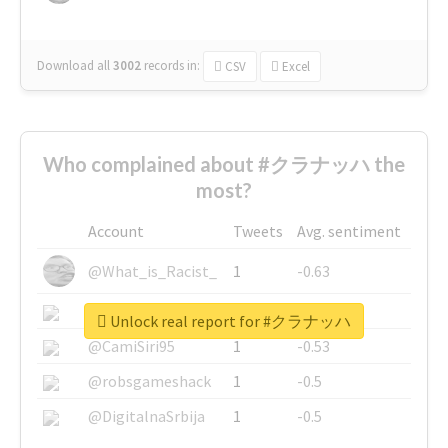
Download all
3002
records
in:
CSV
Excel
Who complained about #クラナッハ the
most?
Account
Tweets
Avg. sentiment
@What_is_Racist_
1
-0.63
@SkateChart
1
-0.6
Unlock real report for #クラナッハ
@CamiSiri95
1
-0.53
@robsgameshack
1
-0.5
@DigitalnaSrbija
1
-0.5