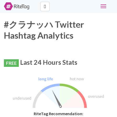
Toggle
navigati
#クラナッハ Twitter
Hashtag Analytics
Last 24 Hours Stats
FREE
RiteTag Recommendation: