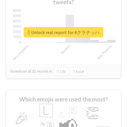
tweets?
Unlock real report for #クラナッハ
Download all
11
records
in:
CSV
Excel
Which emojis were used the most?
🇱
👏
🇧
🎉
💪
📢
☕
🇬