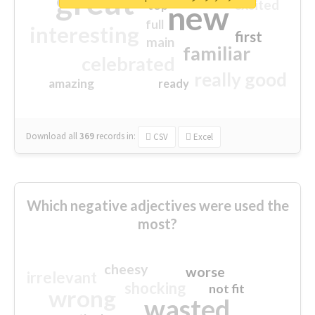
great
excited
top
new
full
interesting
first
main
familiar
celebrated
really good
amazing
ready
Download all
369
records
in:
CSV
Excel
Which negative adjectives were used the
most?
cheesy
worse
irrelevant
shocking
not fit
wrong
wasted