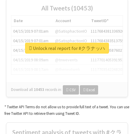
All Tweets (10453)
Date
Account
TweetID*
04/15/2019 07:01am
@SatisphactionIO
1117684381336920064
04/15/2019 07:01am
@SatisphactionIO
1117684383513755649
Unlock real report for #クラナッハ
04/15/2019 07:03am
@annaercilla
1117684805876027392
04/15/2019 08:09am
@tnwevents
1117701405391953920
04/15/2019 08:17am
@thenextweb
1117703542268203008
Download all
10453
records
in:
CSV
Excel
* Twitter API Terms do not allow us to provide full text of a tweet. You can use
free Twitter API to retrieve them using Tweet ID.
Sentiment analysis of tweets with #クラ