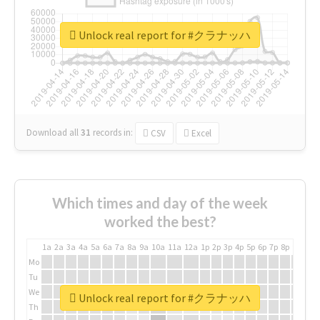
Unlock real report for #クラナッハ
Download all
31
records
in:
CSV
Excel
Which times and day of the week
worked the best?
1a
2a
3a
4a
5a
6a
7a
8a
9a
10a
11a
12a
1p
2p
3p
4p
5p
6p
7p
8p
9p
10p
Mo
Tu
We
Unlock real report for #クラナッハ
Th