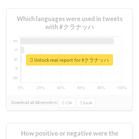
Which languages were used in tweets
with #クラナッハ
Unlock real report for #クラナッハ
Download all
24
records
in:
CSV
Excel
How positive or negative were the