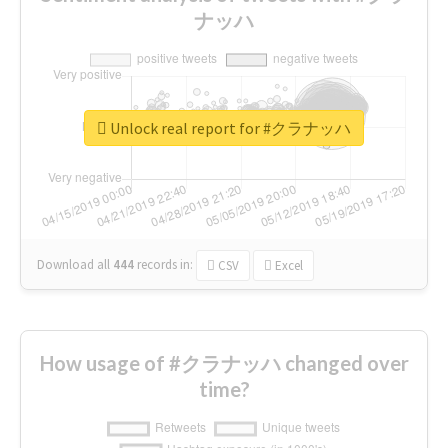
ナッハ
Unlock real report for #クラナッハ
Download all
444
records
in:
CSV
Excel
How usage of #クラナッハ changed over
time?