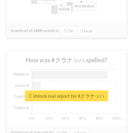
#Amsterdam
#TRON
Download all
1069
records
in:
CSV
Excel
How was #クラナッハ spelled?
Unlock real report for #クラナッハ
Download all
4
records
in:
CSV
Excel