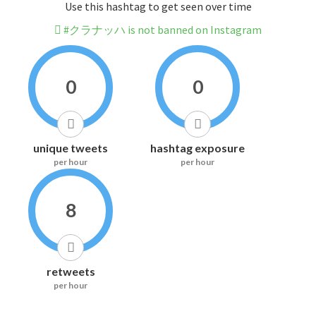
Use this hashtag to get seen over time
#クラナッハ is not banned on Instagram
0
0
unique tweets
hashtag exposure
per hour
per hour
8
retweets
per hour