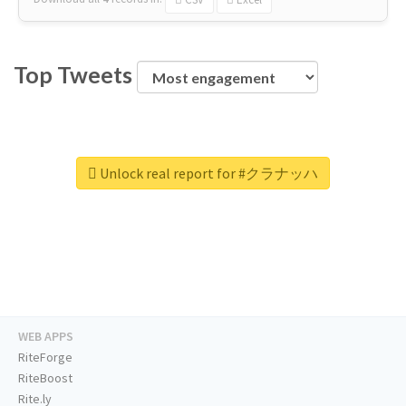
Top Tweets
Unlock real report for #クラナッハ
WEB APPS
RiteForge
RiteBoost
Rite.ly