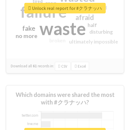
tired
crap
failure
sorry
closed
Unlock real report for #クラナッハ
afraid
waste
half
fake
disturbing
no more
broken
ultimately impossible
Download all
61
records
in:
CSV
Excel
Which domains were shared the most
with #クラナッハ?