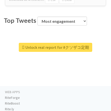
Top Tweets
Unlock real report for #クソザコ定期
WEB APPS
RiteForge
RiteBoost
Rite.ly