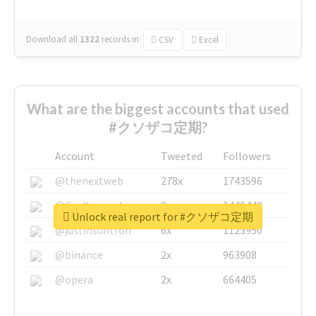
Download all
1322
records
in:
CSV
Excel
What are the biggest accounts that used
#クソザコ定期?
Account
Tweeted
Followers
@thenextweb
278x
1743596
@GuyKawasaki
8x
1440448
Unlock real report for #クソザコ定期
@justinsuntron
6x
1123950
@binance
2x
963908
@opera
2x
664405