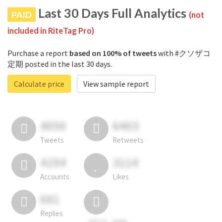
Last 30 Days Full Analytics
PAID
(not
included in RiteTag Pro)
Purchase a report
based on 100% of tweets
with #クソザコ
定期 posted in the last 30 days.
Calculate price
View sample report
4050
6403
Tweets
Retweets
4194
3114
Accounts
Likes
681
Replies