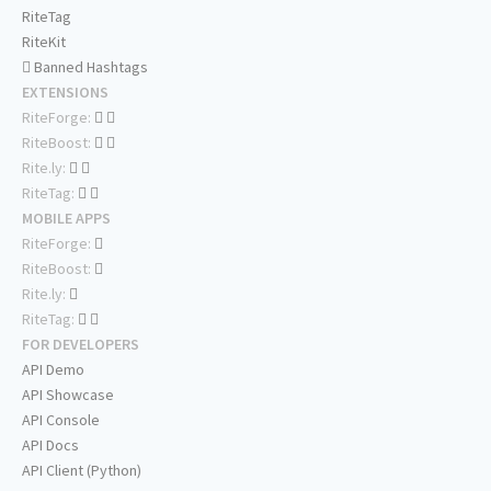
RiteTag
RiteKit
Banned Hashtags
EXTENSIONS
RiteForge:
RiteBoost:
Rite.ly:
RiteTag:
MOBILE APPS
RiteForge:
RiteBoost:
Rite.ly:
RiteTag:
FOR DEVELOPERS
API Demo
API Showcase
API Console
API Docs
API Client (Python)