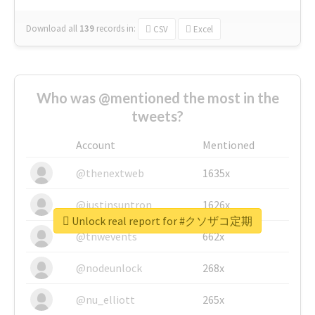
Download all
139
records
in:
CSV
Excel
Who was @mentioned the most in the
tweets?
Account
Mentioned
@thenextweb
1635x
@justinsuntron
1626x
Unlock real report for #クソザコ定期
@tnwevents
662x
@nodeunlock
268x
@nu_elliott
265x