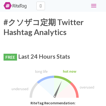
Toggle
navigati
#クソザコ定期 Twitter
Hashtag Analytics
Last 24 Hours Stats
FREE
RiteTag Recommendation: