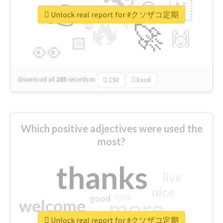
👉
🇳
😍
🔷
🎡
Unlock real report for #クソザコ定期
🔥
👇
😉
🚀
🙌
🏻
👀
Download all
285
records
in:
CSV
Excel
Which positive adjectives were used the
most?
thanks
live
nice
right
good
more
welcome
Unlock real report for #クソザコ定期