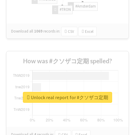
#Amsterdam
#TRON
Download all
1069
records
in:
CSV
Excel
How was #クソザコ定期 spelled?
Unlock real report for #クソザコ定期
Download all
4
records
in:
CSV
Excel