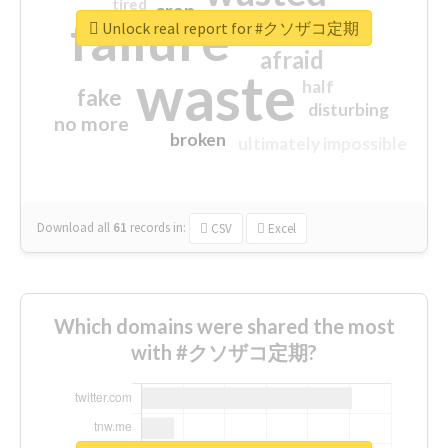
tired
crap
failure
sorry
closed
Unlock real report for #クソザコ定期
afraid
waste
half
fake
disturbing
no more
broken
ultimately impossible
Download all
61
records
in:
CSV
Excel
Which domains were shared the most
with #クソザコ定期?