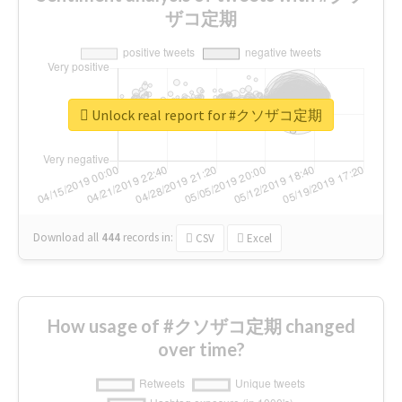
ザコ定期
Unlock real report for #クソザコ定期
Download all
444
records
in:
CSV
Excel
How usage of #クソザコ定期 changed
over time?