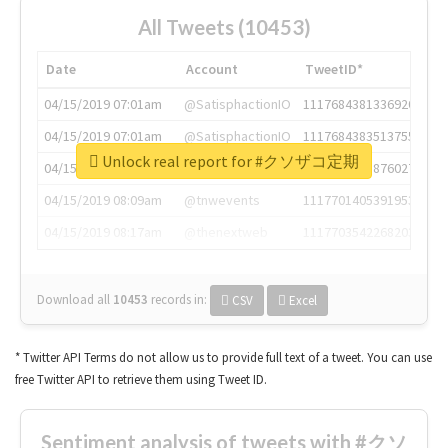
All Tweets (10453)
Date
Account
TweetID*
04/15/2019 07:01am
@SatisphactionIO
1117684381336920064
04/15/2019 07:01am
@SatisphactionIO
1117684383513755649
Unlock real report for #クソザコ定期
04/15/2019 07:03am
@annaercilla
1117684805876027392
04/15/2019 08:09am
@tnwevents
1117701405391953920
04/15/2019 08:17am
@thenextweb
1117703542268203008
Download all
10453
records
in:
CSV
Excel
* Twitter API Terms do not allow us to provide full text of a tweet. You can use
free Twitter API to retrieve them using Tweet ID.
Sentiment analysis of tweets with #クソ