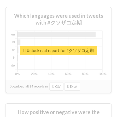
Which languages were used in tweets
with #クソザコ定期
Unlock real report for #クソザコ定期
Download all
24
records
in:
CSV
Excel
How positive or negative were the