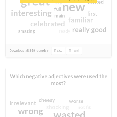
great
excited
top
new
full
interesting
first
main
familiar
celebrated
really good
amazing
ready
Download all
369
records
in:
CSV
Excel
Which negative adjectives were used the
most?
cheesy
worse
irrelevant
shocking
not fit
wrong
wasted