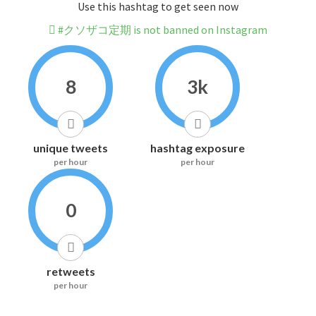
Use this hashtag to get seen now
#クソザコ定期 is not banned on Instagram
8
3k
unique tweets
hashtag exposure
per hour
per hour
0
retweets
per hour