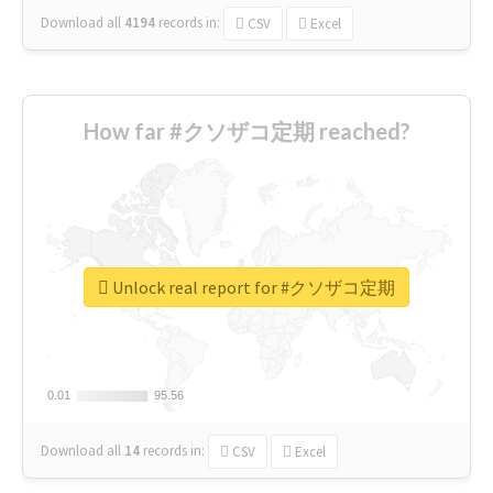
Download all
4194
records
in:
CSV
Excel
How far #クソザコ定期 reached?
Unlock real report for #クソザコ定期
0.01
0.01
95.56
95.56
Download all
14
records
in:
CSV
Excel