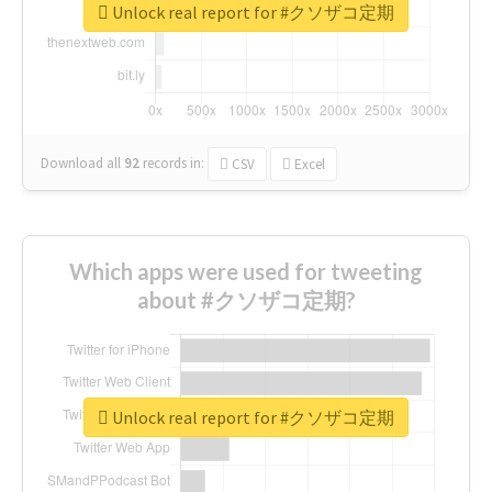
Unlock real report for #クソザコ定期
Download all
92
records
in:
CSV
Excel
Which apps were used for tweeting
about #クソザコ定期?
Unlock real report for #クソザコ定期