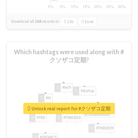
Download all
168
records
in:
CSV
Excel
Which hashtags were used along with #
クソザコ定期?
#tech
#startup
#AI
Unlock real report for #クソザコ定期
#ChivasVenture
#TRX
#TNW2019
#TNW2019
#TRONICS