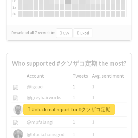
Fr
Sa
Su
Download all
7
records
in:
CSV
Excel
Who supported #クソザコ定期 the most?
Account
Tweets
Avg. sentiment
@igauci
1
1
@greyhairworks
1
1
Unlock real report for #クソザコ定期
@glynmottershead
1
1
@mpfalangi
1
1
@blockchainsgod
1
1