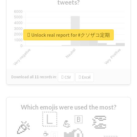
tweets?
Unlock real report for #クソザコ定期
Download all
11
records
in:
CSV
Excel
Which emojis were used the most?
🇱
👏
🇧
🎉
💪
📢
☕
🇬