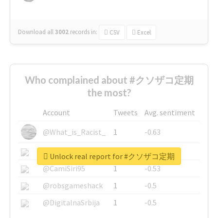
Download all
3002
records
in:
CSV
Excel
Who complained about #クソザコ定期
the most?
Account
Tweets
Avg. sentiment
@What_is_Racist_
1
-0.63
@SkateChart
1
-0.6
Unlock real report for #クソザコ定期
@CamiSiri95
1
-0.53
@robsgameshack
1
-0.5
@DigitalnaSrbija
1
-0.5