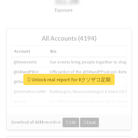
311.2M
Exposure
All Accounts (4194)
Account
Bio
@tnwevents
Our events bring people together to shape the 
@SMandPBot
Official Bot of the @SMandPPodcast. Retweeting 
Unlock real report for #クソザコ定期
@thenextweb
The heart of tech.
@AmineKorchiMD
Radiologist, Neuroradiologist & Knee OA Emboliz
@tnwx
X is TNW's innovation advisory label, connecti
Download all
4194
records
in:
CSV
Excel