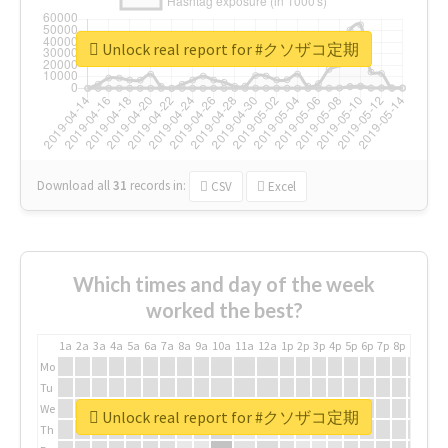
Unlock real report for #クソザコ定期
Download all
31
records
in:
CSV
Excel
Which times and day of the week
worked the best?
1a
2a
3a
4a
5a
6a
7a
8a
9a
10a
11a
12a
1p
2p
3p
4p
5p
6p
7p
8p
9p
10p
Mo
Tu
We
Unlock real report for #クソザコ定期
Th