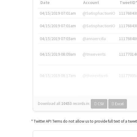
Date
Account
TweetID
04/15/2019 07:01am
@SatisphactionIO
11176843
04/15/2019 07:01am
@SatisphactionIO
11176843
04/15/2019 07:03am
@annaercilla
11176848
04/15/2019 08:09am
@tnwevents
11177014
04/15/2019 08:17am
@thenextweb
11177035
Download all
10453
records
in:
CSV
Excel
* Twitter API Terms do not allow us to provide full text of a twee