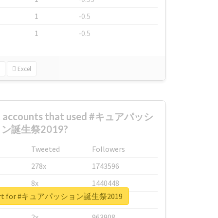
1
-0.5
1
-0.5
Excel
est accounts that used #キュアパッシ
ン誕生祭2019?
Tweeted
Followers
278x
1743596
8x
1440448
report for #キュアパッション誕生祭2019
6x
1123950
2x
963908