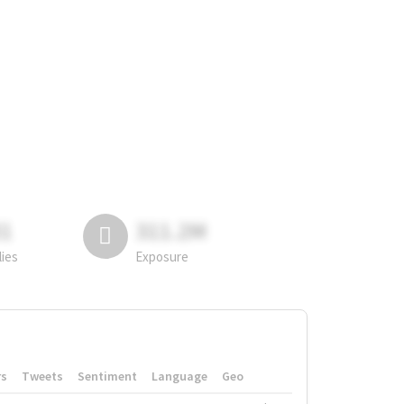
81
311.2M
lies
Exposure
rs
Tweets
Sentiment
Language
Geo