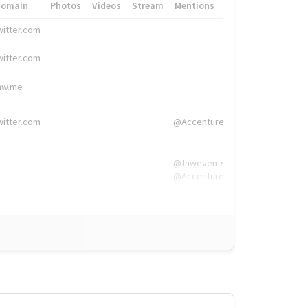
Domain
Photos
Videos
Stream
Mentions
Hashtags
witter.com
#HigherEd
witter.com
#HigherEd
nw.me
#TNW2019, #The
witter.com
@Accenture
@tnwevents,
@Accenture