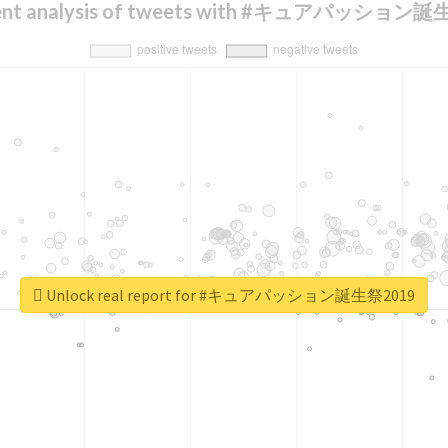
ent analysis of tweets with #キュアパッション
Unlock real report for #キュアパッション誕生祭2019