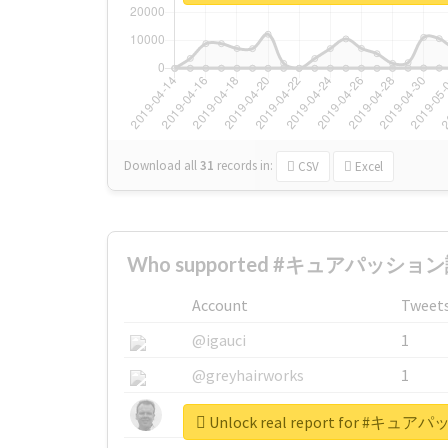
Download all
31
records
in:
CSV
Excel
Who supported #キュアパッション誕
Account
Tweet
@igauci
1
@greyhairworks
1
@glynmottershead
1
Unlock real report for #キ