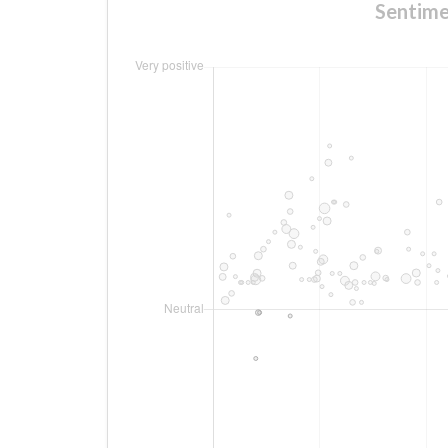
Sentim