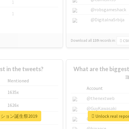
1
@robsgameshack
1
@DigitalnaSrbija
Download all
139
records
in:
CSV
 in the tweets?
What are the bigg
ョ
Mentioned
Account
1635x
@thenextweb
1626x
@GuyKawasaki
ュアパッション誕生祭2019
Unlock real 
662x
@justinsuntron
@binance