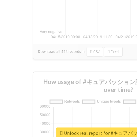
Download all
444
records
in:
CSV
Excel
How usage of #キュアパッション誕
over time?
Unlock real report for #キ