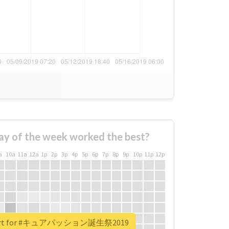
ay of the week worked the best?
a
10a
11a
12a
1p
2p
3p
4p
5p
6p
7p
8p
9p
10p
11p
12p
report for #キュアパッション誕生祭2019