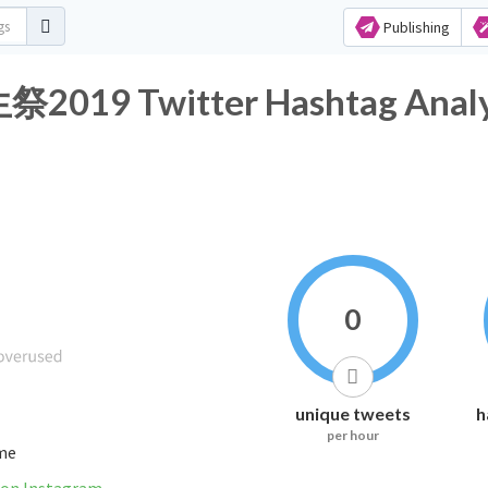
Publishing
 Twitter Hashtag Analyt
0
unique tweets
h
per hour
ime