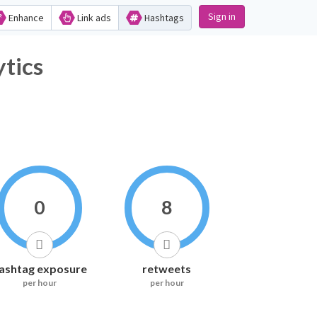
Sign in
Enhance
Link ads
Hashtags
ics
0
8
ashtag exposure
retweets
per hour
per hour