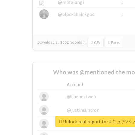
@mpfalangi
1
@blockchainsgod
1
Download all
3002
records
in:
CSV
Excel
Who was @mentioned the most
Account
@thenextweb
@justinsuntron
Unlock real report for #キ
@tnwevents