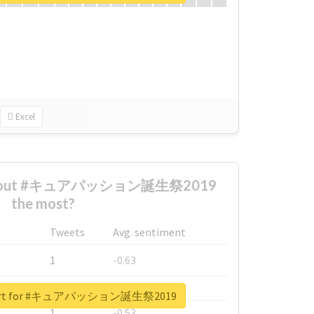
Excel
d about #キュアパッション誕生祭2019
the most?
Tweets
Avg. sentiment
1
-0.63
1
-0.6
report for #キュアパッション誕生祭2019
1
-0.53