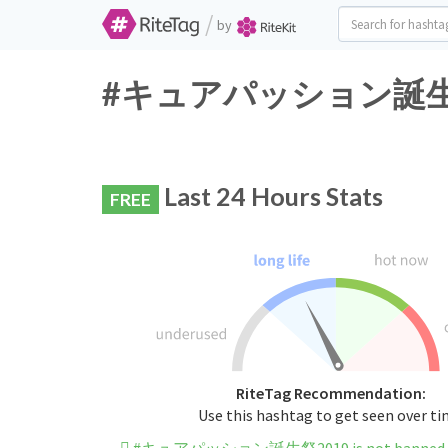
/
by
#キュアパッション誕生祭2019
Last 24 Hours Stats
FREE
RiteTag Recommendation:
Use this hashtag to get seen over t