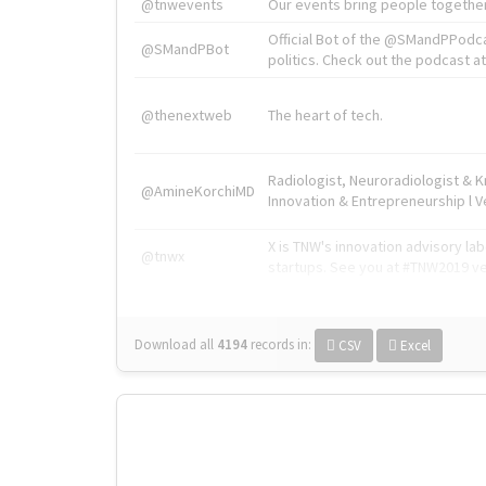
@tnwevents
Our events bring people together
Official Bot of the @SMandPPodc
@SMandPBot
politics. Check out the podcast at 
@thenextweb
The heart of tech.
Radiologist, Neuroradiologist & 
@AmineKorchiMD
Innovation & Entrepreneurship l V
X is TNW's innovation advisory l
@tnwx
startups. See you at #TNW2019 v
Download all
4194
records
in:
CSV
Excel