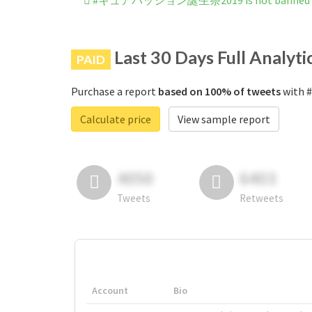
#キュアパッション誕生祭2019 is not banned on
Last 30 Days Full Analyti
PAID
Purchase a report
based on 100% of tweets
with 
Calculate price
View sample report
4050
6403
Tweets
Retweets
Account
Bio