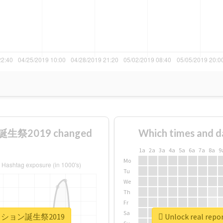
生祭2019 changed
Which times and d
1a
2a
3a
4a
5a
6a
7a
8a
9
Mo
Tu
We
Th
Fr
Sa
ュアパッション誕生祭2019
Unlock real 