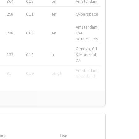
364
0.15
en
Amsterdam
298
0.11
en
Cyberspace
Amsterdam,
278
0.08
en
The
Netherlands
Geneva, CH
133
0.13
fr
& Montreal,
CA
Amsterdam,
91
0.19
en-gb
Nederland
ink
Live