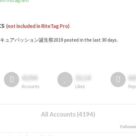
 Instagram
cs
(not included in RiteTag Pro)
#キュアパッション誕生祭2019 posted in the last 30 days.
4194
3114
6
Accounts
Likes
Rep
All Accounts (4194)
Followe