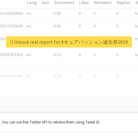
*
Lang
Geo
Sentiment
Likes
Retweets
Replies
81336920064
en
0.06
0
0
0
t
83513755649
en
0.28
0
0
0
t
05876027392
en
0.06
0
0
0
t
Unlock real report for #キュアパッション誕生祭2019
05391953920
en
0.19
4
2
0
t
42268203008
en
0.19
0
0
0
t. You can use free Twitter API to retrieve them using Tweet ID.