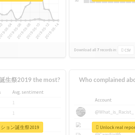
Su
Download all
7
records
in:
CSV
生祭2019 the most?
Who complaine
s
Avg. sentiment
Account
1
@What_is_Racist_
1
@SkateChart
1
ュアパッション誕生祭2019
Unlock real 
@CamiSiri95