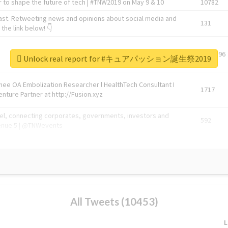
 to shape the future of tech | #TNW2019 on May 9 & 10
10782
ast. Retweeting news and opinions about social media and
131
the link below! 👇
1743596
Unlock real report for #キュアパッション誕生祭2019
Knee OA Embolization Researcher l HealthTech Consultant I
1717
enture Partner at http://Fusion.xyz
abel, connecting corporates, governments, investors and
592
enue 5 | @TNWevents
All Tweets (10453)
L