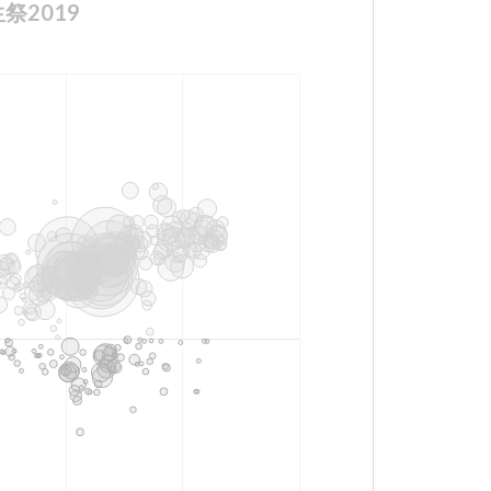
誕生祭2019