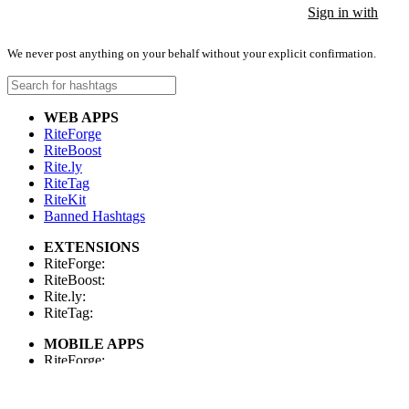
Sign in with
Sign in with
Sign in with
We never post anything on your behalf without your explicit confirmation.
WEB APPS
RiteForge
RiteBoost
Rite.ly
RiteTag
RiteKit
Banned Hashtags
EXTENSIONS
RiteForge:
RiteBoost:
Rite.ly:
RiteTag:
MOBILE APPS
RiteForge:
RiteBoost:
Rite.ly: