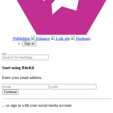
Publishing
Enhance
Link ads
Hashtags
Sign in
Start using RiteKit
Enter your email address
Continue
... or sign in with your social media account