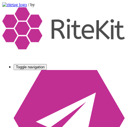
/
by
Toggle navigation