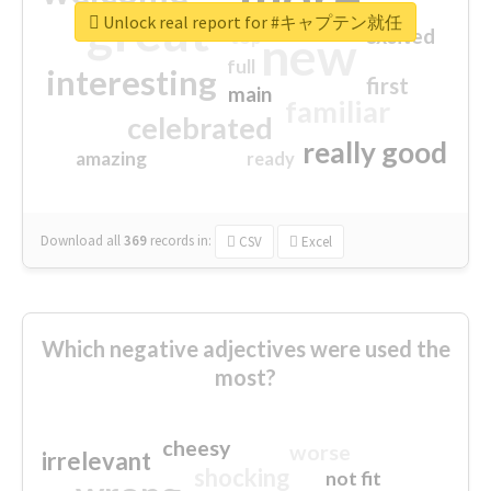
great
Unlock real report for #キャプテン就任
excited
top
new
full
interesting
first
main
familiar
celebrated
really good
amazing
ready
Download all
369
records
in:
CSV
Excel
Which negative adjectives were used the
most?
cheesy
worse
irrelevant
shocking
not fit