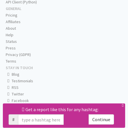
API Client (Python)
GENERAL
Pricing
Affiliates
About
Help
Status
Press
Privacy (GDPR)
Terms
STAY IN TOUCH
Blog
Testimonials
RSS
Twitter
Facebook
Email us
Get a report like this for any hashtag:
#
Continue