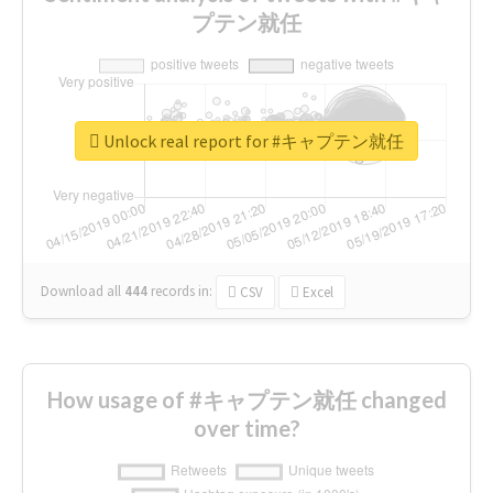
プテン就任
Unlock real report for #キャプテン就任
Download all
444
records
in:
CSV
Excel
How usage of #キャプテン就任 changed
over time?