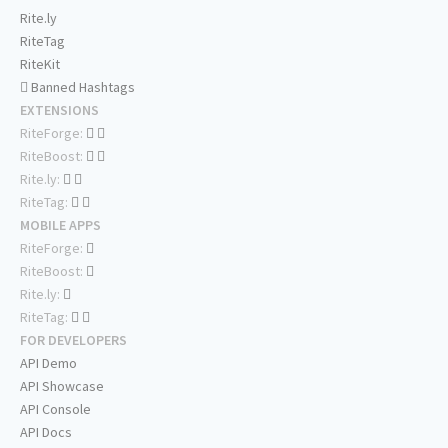
Rite.ly
RiteTag
RiteKit
Banned Hashtags
EXTENSIONS
RiteForge:
RiteBoost:
Rite.ly:
RiteTag:
MOBILE APPS
RiteForge:
RiteBoost:
Rite.ly:
RiteTag:
FOR DEVELOPERS
API Demo
API Showcase
API Console
API Docs