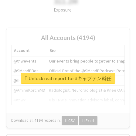
311.2M
Exposure
All Accounts (4194)
Account
Bio
@tnwevents
Our events bring people together to shape the 
@SMandPBot
Official Bot of the @SMandPPodcast. Retweeting 
Unlock real report for #キャプテン就任
@thenextweb
The heart of tech.
@AmineKorchiMD
Radiologist, Neuroradiologist & Knee OA Emboliz
@tnwx
X is TNW's innovation advisory label, connecti
Download all
4194
records
in:
CSV
Excel