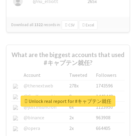
@nu_elliott
265x
Download all
1322
records
in:
CSV
Excel
What are the biggest accounts that used
#キャプテン就任?
Account
Tweeted
Followers
@thenextweb
278x
1743596
@GuyKawasaki
8x
1440448
Unlock real report for #キャプテン就任
@justinsuntron
6x
1123950
@binance
2x
963908
@opera
2x
664405