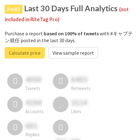
Last 30 Days Full Analytics
PAID
(not
included in RiteTag Pro)
Purchase a report
based on 100% of tweets
with #キャプテ
ン就任 posted in the last 30 days.
Calculate price
View sample report
4050
6403
Tweets
Retweets
4194
3114
Accounts
Likes
681
Replies