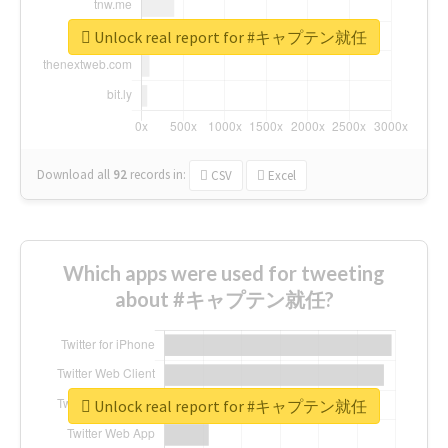
Unlock real report for #キャプテン就任
Download all
92
records
in:
CSV
Excel
Which apps were used for tweeting
about #キャプテン就任?
Unlock real report for #キャプテン就任