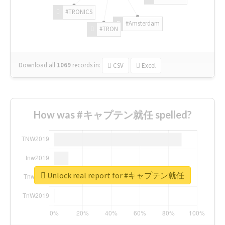
#TRONICS
#Amsterdam
#TRON
Download all
1069
records
in:
CSV
Excel
How was #キャプテン就任 spelled?
Unlock real report for #キャプテン就任