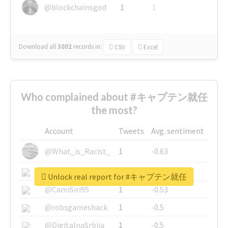
@blockchainsgod
1
1
Download all
3002
records
in:
CSV
Excel
Who complained about #キャプテン就任
the most?
Account
Tweets
Avg. sentiment
@What_is_Racist_
1
-0.63
@SkateChart
1
-0.6
Unlock real report for #キャプテン就任
@CamiSiri95
1
-0.53
@robsgameshack
1
-0.5
@DigitalnaSrbija
1
-0.5