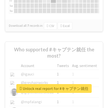
Fr
Sa
Su
Download all
7
records
in:
CSV
Excel
Who supported #キャプテン就任 the
most?
Account
Tweets
Avg. sentiment
@igauci
1
1
@greyhairworks
1
1
Unlock real report for #キャプテン就任
@glynmottershead
1
1
@mpfalangi
1
1