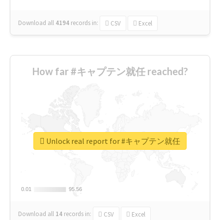
Download all
4194
records
in:
CSV
Excel
How far #キャプテン就任 reached?
Unlock real report for #キャプテン就任
0.01
0.01
95.56
95.56
Download all
14
records
in:
CSV
Excel