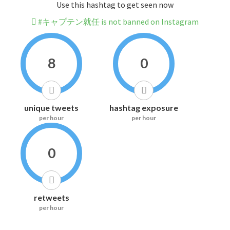
Use this hashtag to get seen now
#キャプテン就任 is not banned on Instagram
8
0
unique tweets
hashtag exposure
per hour
per hour
0
retweets
per hour