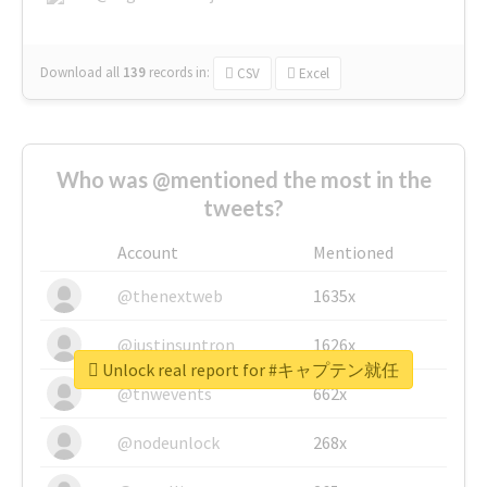
Download all
139
records
in:
CSV
Excel
Who was @mentioned the most in the
tweets?
Account
Mentioned
@thenextweb
1635x
@justinsuntron
1626x
Unlock real report for #キャプテン就任
@tnwevents
662x
@nodeunlock
268x