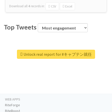
Download all
4
records
in:
CSV
Excel
Top Tweets
Unlock real report for #キャプテン就任
WEB APPS
RiteForge
RiteBoost