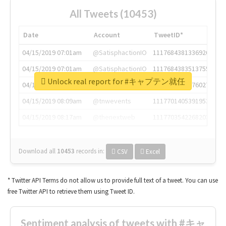
All Tweets (10453)
Date
Account
TweetID*
04/15/2019 07:01am
@SatisphactionIO
1117684381336920064
04/15/2019 07:01am
@SatisphactionIO
1117684383513755649
Unlock real report for #キャプテン就任
04/15/2019 07:03am
@annaercilla
1117684805876027392
04/15/2019 08:09am
@tnwevents
1117701405391953920
04/15/2019 08:17am
@thenextweb
1117703542268203008
Download all
10453
records
in:
CSV
Excel
* Twitter API Terms do not allow us to provide full text of a tweet. You can use
free Twitter API to retrieve them using Tweet ID.
Sentiment analysis of tweets with #キャ