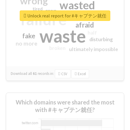
wrong
wasted
tired
crap
failure
sorry
closed
Unlock real report for #キャプテン就任
afraid
waste
half
fake
disturbing
no more
broken
ultimately impossible
Download all
61
records
in:
CSV
Excel
Which domains were shared the most
with #キャプテン就任?