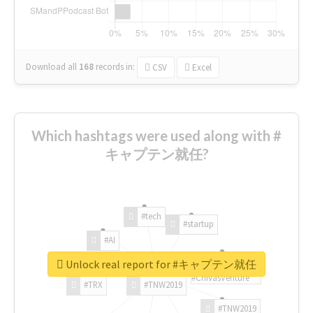
Download all
168
records
in:
CSV
Excel
Which hashtags were used along with #
キャプテン就任?
#tech
#startup
#AI
Unlock real report for #キャプテン就任
#ChivasVenture
#TRX
#TNW2019
#TNW2019