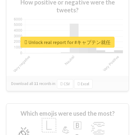
How positive or negative were the
tweets?
Unlock real report for #キャプテン就任
Download all
11
records
in:
CSV
Excel
Which emojis were used the most?
🇱
👏
🇧
🎉
💪