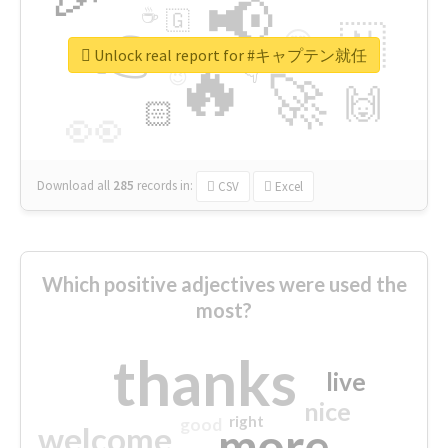
📢
☕
🇬
👉
🇳
😍
🔷
🎡
Unlock real report for #キャプテン就任
🔥
👇
😉
🚀
🙌
🏻
👀
Download all
285
records
in:
CSV
Excel
Which positive adjectives were used the
most?
thanks
live
nice
right
good
more
welcome