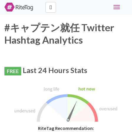
Toggle
navigati
#キャプテン就任 Twitter
Hashtag Analytics
Last 24 Hours Stats
FREE
RiteTag Recommendation: