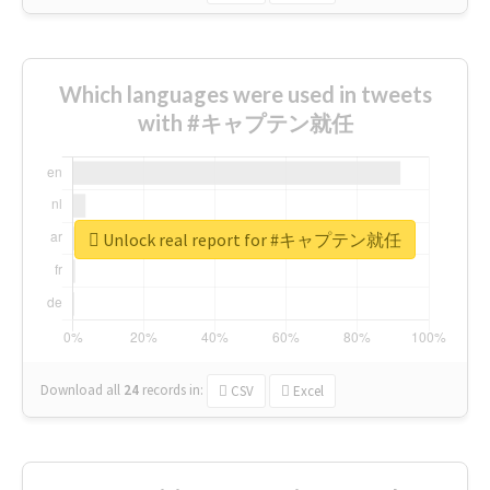
Which languages were used in tweets
with #キャプテン就任
Unlock real report for #キャプテン就任
Download all
24
records
in:
CSV
Excel