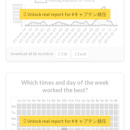
Unlock real report for #キャプテン就任
Download all
31
records
in:
CSV
Excel
Which times and day of the week
worked the best?
1a
2a
3a
4a
5a
6a
7a
8a
9a
10a
11a
12a
1p
2p
3p
4p
5p
6p
7p
8p
9p
10p
Mo
Tu
We
Unlock real report for #キャプテン就任
Th