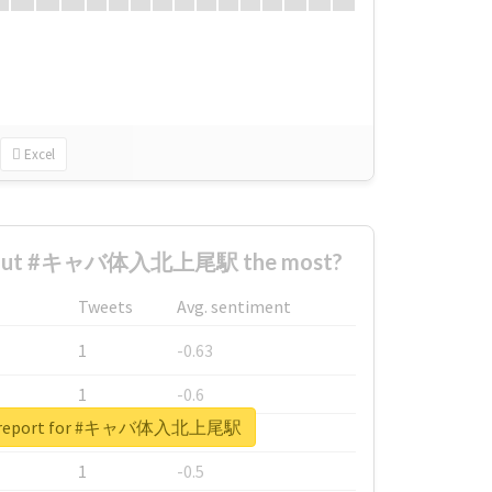
Excel
about #キャバ体入北上尾駅 the most?
Tweets
Avg. sentiment
1
-0.63
1
-0.6
al report for #キャバ体入北上尾駅
1
-0.53
1
-0.5