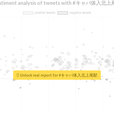
ntiment analysis of tweets with #キャバ体入北
Unlock real report for #キャバ体入北上尾駅