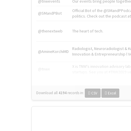
@tnwevents
Our events bring people together
Official Bot of the @SMandPPodc
@SMandPBot
politics. Check out the podcast at 
@thenextweb
The heart of tech.
Radiologist, Neuroradiologist & 
@AmineKorchiMD
Innovation & Entrepreneurship l V
X is TNW's innovation advisory l
@tnwx
startups. See you at #TNW2019 v
Download all
4194
records
in:
CSV
Excel