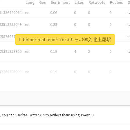
*
Lang
Geo
Sentiment
Likes
Retweets
Replies
81336920064
en
0.06
0
0
0
t
83513755649
en
0.28
0
0
0
t
05876027392
en
0.06
0
0
0
t
Unlock real report for #キャバ体入北上尾駅
05391953920
en
0.19
4
2
0
t
42268203008
en
0.19
0
0
0
t. You can use free Twitter API to retrieve them using Tweet ID.