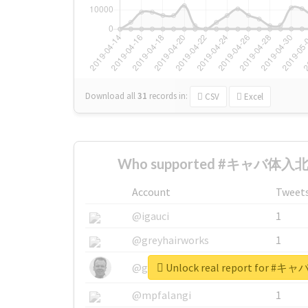
Download all
31
records
in:
CSV
Excel
Who supported #キャバ体入北
Account
Tweet
@igauci
1
@greyhairworks
1
Unlock real report for
@glynmottershead
1
@mpfalangi
1