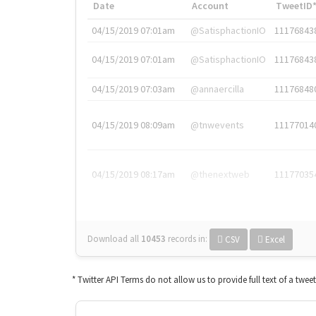
Date
Account
TweetID
04/15/2019 07:01am
@SatisphactionIO
11176843
04/15/2019 07:01am
@SatisphactionIO
11176843
04/15/2019 07:03am
@annaercilla
11176848
04/15/2019 08:09am
@tnwevents
11177014
04/15/2019 08:17am
@thenextweb
11177035
Download all
10453
records
in:
CSV
Excel
* Twitter API Terms do not allow us to provide full text of a twee