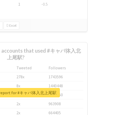
1
-0.5
Excel
est accounts that used #キャバ体入北
上尾駅?
Tweeted
Followers
278x
1743596
8x
1440448
al report for #キャバ体入北上尾駅
6x
1123950
2x
963908
2x
664405