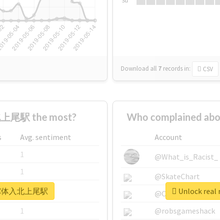
Su
Download all
7
records
in:
CSV
上尾駅 the most?
Who complained 
s
Avg. sentiment
Account
1
@What_is_Racist_
1
@SkateChart
 #キャバ体入北上尾駅
Unlock re
1
@CamiSiri95
1
@robsgameshack