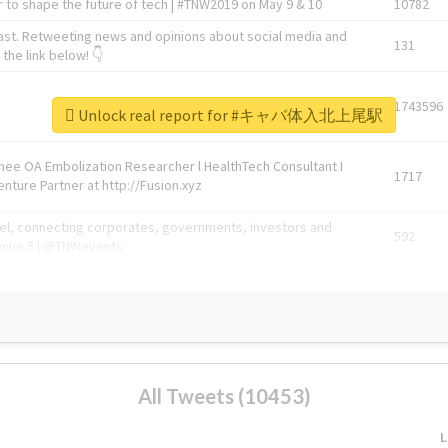
 to shape the future of tech | #TNW2019 on May 9 & 10
10782
ast. Retweeting news and opinions about social media and
131
the link below! 👇
1743596
Unlock real report for #キャバ体入北上尾駅
Knee OA Embolization Researcher l HealthTech Consultant I
1717
enture Partner at http://Fusion.xyz
abel, connecting corporates, governments, investors and
592
enue 5 | @TNWevents
All Tweets (10453)
L