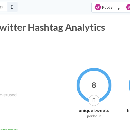
Publishing
r Hashtag Analytics
8
unique tweets
h
per hour