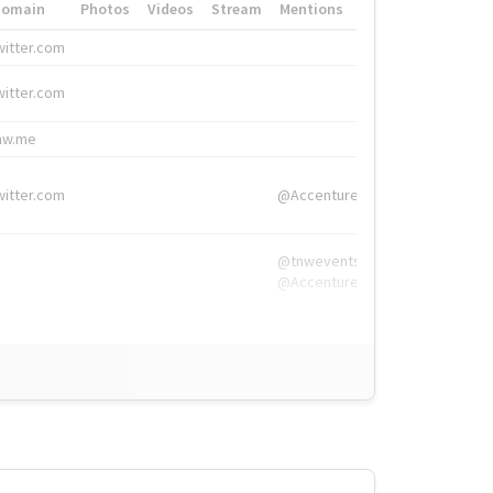
Domain
Photos
Videos
Stream
Mentions
Hashtags
witter.com
#HigherEd
witter.com
#HigherEd
nw.me
#TNW2019, #The
witter.com
@Accenture
@tnwevents,
@Accenture