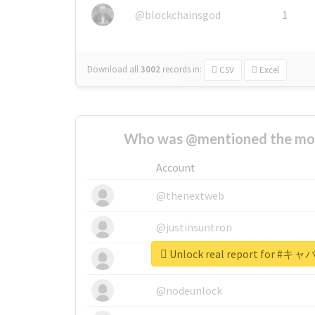
@blockchainsgod
1
Download all
3002
records
in:
CSV
Excel
Who was @mentioned the most
Account
@thenextweb
@justinsuntron
Unlock real report for
@tnwevents
@nodeunlock