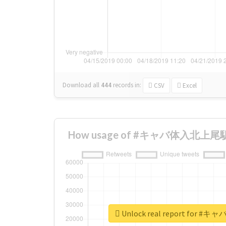
Download all
444
records
in:
CSV
Excel
How usage of #キャバ体入北上尾駅 ch
Unlock real report for