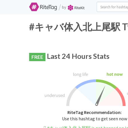
/
by
#キャバ体入北上尾駅 Twitte
Last 24 Hours Stats
FREE
RiteTag Recommendation:
Use this hashtag to get seen now