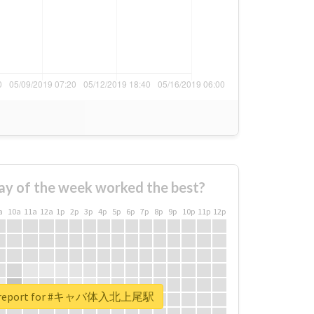
ay of the week worked the best?
a
10a
11a
12a
1p
2p
3p
4p
5p
6p
7p
8p
9p
10p
11p
12p
al report for #キャバ体入北上尾駅