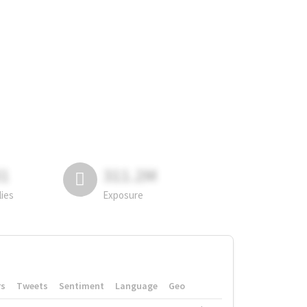
81
311.2M
lies
Exposure
rs
Tweets
Sentiment
Language
Geo