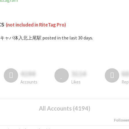
stagram
cs
(not included in RiteTag Pro)
#キャバ体入北上尾駅 posted in the last 30 days.
4194
3114
6
Accounts
Likes
Rep
All Accounts (4194)
Followe