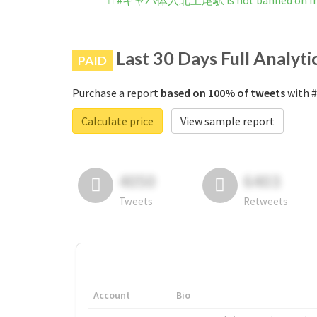
#キャバ体入北上尾駅 is not banned on In
Last 30 Days Full Analyti
PAID
Purchase a report
based on 100% of tweets
with 
Calculate price
View sample report
4050
6403
Tweets
Retweets
Account
Bio