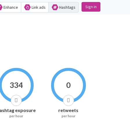
Sign in
Enhance
Link ads
Hashtags
334
0
ashtag exposure
retweets
per hour
per hour