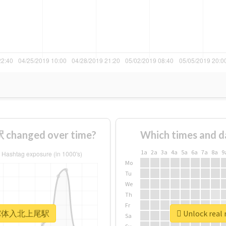
anged over time?
Which times and d
1a
2a
3a
4a
5a
6a
7a
8a
9
Mo
Tu
We
Th
Fr
 #キャバ体入北上尾駅
Unlock re
Sa