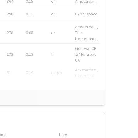
364
0.15
en
Amsterdam
298
0.11
en
Cyberspace
Amsterdam,
278
0.08
en
The
Netherlands
Geneva, CH
133
0.13
fr
& Montreal,
CA
Amsterdam,
91
0.19
en-gb
Nederland
ink
Live