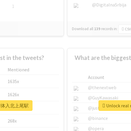
@DigitalnaSrbija
1
Download all
139
records
in:
CSV
 in the tweets?
What are the bigg
Mentioned
Account
1635x
@thenextweb
1626x
@GuyKawasaki
 #キャバ体入北上尾駅
Unlock re
662x
@justinsuntron
@binance
268x
@opera