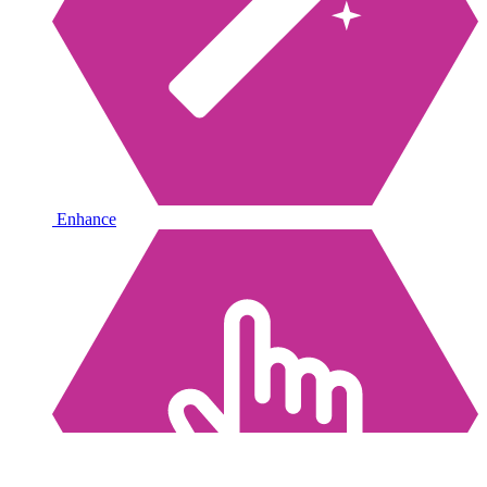
Enhance