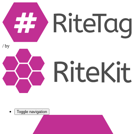
/
by
Toggle navigation