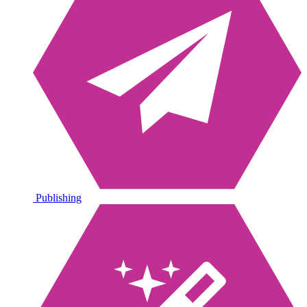
Publishing