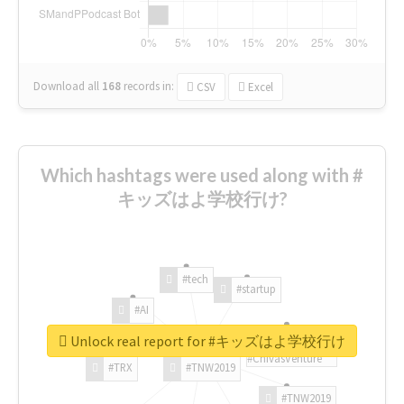
Download all
168
records
in:
CSV
Excel
Which hashtags were used along with #
キッズはよ学校行け?
#tech
#startup
#AI
Unlock real report for #キッズはよ学校行け
#ChivasVenture
#TRX
#TNW2019
#TNW2019