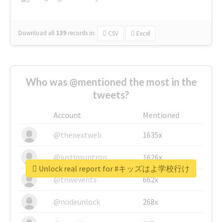
Download all
139
records
in:
CSV
Excel
Who was @mentioned the most in the
tweets?
Account
Mentioned
@thenextweb
1635x
@justinsuntron
1626x
Unlock real report for #キッズはよ学校行け
@tnwevents
662x
@nodeunlock
268x