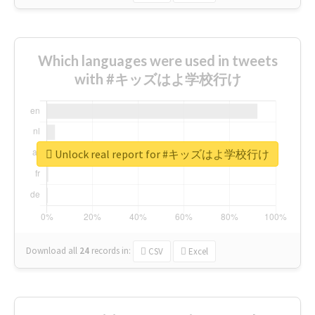
Which languages were used in tweets
with #キッズはよ学校行け
Unlock real report for #キッズはよ学校行け
Download all
24
records
in:
CSV
Excel