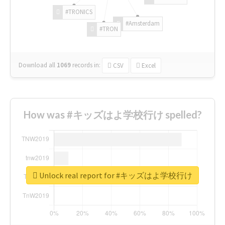
#TRONICS
#Amsterdam
#TRON
Download all
1069
records
in:
CSV
Excel
How was #キッズはよ学校行け spelled?
Unlock real report for #キッズはよ学校行け