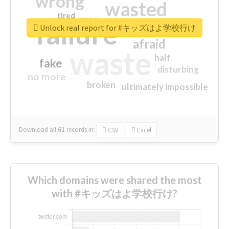
wrong
wasted
tired
crap
failure
sorry
closed
Unlock real report for #キッズはよ学校行け
afraid
waste
half
fake
disturbing
no more
broken
ultimately impossible
Download all
61
records
in:
CSV
Excel
Which domains were shared the most
with #キッズはよ学校行け?