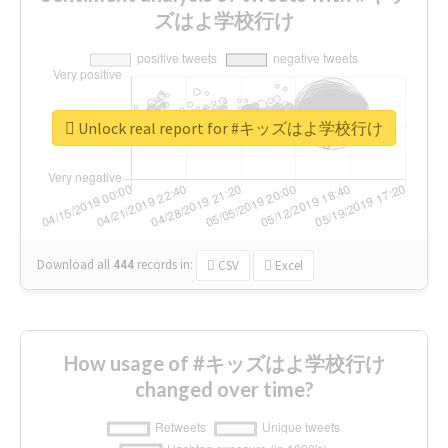
ズはよ学校行け
Unlock real report for #キッズはよ学校行け
Download all
444
records
in:
CSV
Excel
How usage of #キッズはよ学校行け
changed over time?