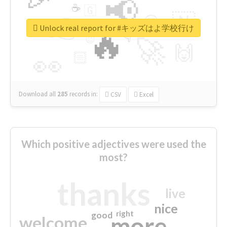
📢
☕
🇬
👉
🇳
😍
🔷
🎡
Unlock real report for #キッズはよ学校行け
🔥
👇
😉
🚀
🙌
🏻
👀
Download all
285
records
in:
CSV
Excel
Which positive adjectives were used the
most?
thanks
live
nice
right
good
more
welcome