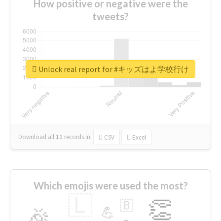
How positive or negative were the
tweets?
Unlock real report for #キッズはよ学校行け
Download all
11
records
in:
CSV
Excel
Which emojis were used the most?
🇱
👏
🇧
🎉
💪