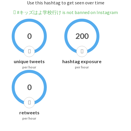
Use this hashtag to get seen over time
#キッズはよ学校行け is not banned on Instagram
0
200
unique tweets
hashtag exposure
per hour
per hour
0
retweets
per hour