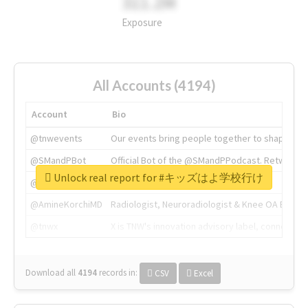
311.2M
Exposure
All Accounts (4194)
Account
Bio
@tnwevents
Our events bring people together to shape the 
@SMandPBot
Official Bot of the @SMandPPodcast. Retweeting 
Unlock real report for #キッズはよ学校行け
@thenextweb
The heart of tech.
@AmineKorchiMD
Radiologist, Neuroradiologist & Knee OA Emboliz
@tnwx
X is TNW's innovation advisory label, connecti
Download all
4194
records
in:
CSV
Excel