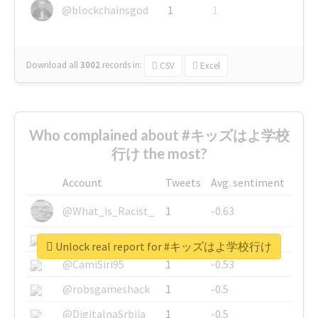
@blockchainsgod
1
1
Download all
3002
records
in:
CSV
Excel
Who complained about #キッズはよ学校
行け the most?
Account
Tweets
Avg. sentiment
@What_is_Racist_
1
-0.63
@SkateChart
1
-0.6
Unlock real report for #キッズはよ学校行け
@CamiSiri95
1
-0.53
@robsgameshack
1
-0.5
@DigitalnaSrbija
1
-0.5