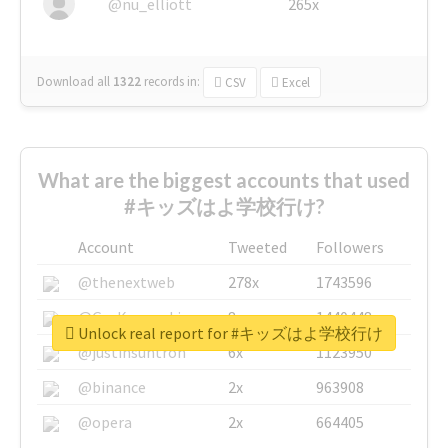
@nu_elliott
265x
Download all
1322
records
in:
CSV
Excel
What are the biggest accounts that used
#キッズはよ学校行け?
Account
Tweeted
Followers
@thenextweb
278x
1743596
@GuyKawasaki
8x
1440448
Unlock real report for #キッズはよ学校行け
@justinsuntron
6x
1123950
@binance
2x
963908
@opera
2x
664405