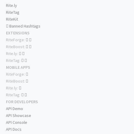
Rite.ly
RiteTag
RiteKit
Banned Hashtags
EXTENSIONS
RiteForge:
RiteBoost:
Rite.ly:
RiteTag:
MOBILE APPS
RiteForge:
RiteBoost:
Rite.ly:
RiteTag:
FOR DEVELOPERS
API Demo
API Showcase
API Console
API Docs