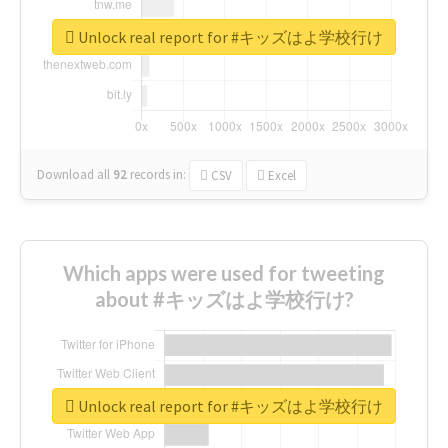
Unlock real report for #キッズはよ学校行け
Download all
92
records
in:
CSV
Excel
Which apps were used for tweeting
about #キッズはよ学校行け?
Unlock real report for #キッズはよ学校行け