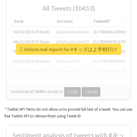
All Tweets (10453)
Date
Account
TweetID*
04/15/2019 07:01am
@SatisphactionIO
1117684381336920064
04/15/2019 07:01am
@SatisphactionIO
1117684383513755649
Unlock real report for #キッズはよ学校行け
04/15/2019 07:03am
@annaercilla
1117684805876027392
04/15/2019 08:09am
@tnwevents
1117701405391953920
04/15/2019 08:17am
@thenextweb
1117703542268203008
Download all
10453
records
in:
CSV
Excel
* Twitter API Terms do not allow us to provide full text of a tweet. You can use
free Twitter API to retrieve them using Tweet ID.
Sentiment analysis of tweets with #キッ