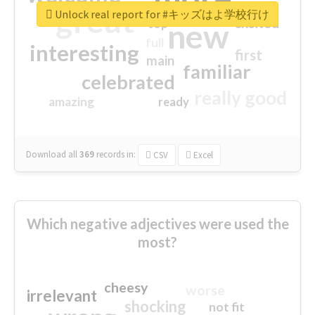
great
Unlock real report for #キッズはよ学校行け
excited
top
new
full
interesting
first
main
familiar
celebrated
really good
amazing
ready
Download all
369
records
in:
CSV
Excel
Which negative adjectives were used the
most?
cheesy
worse
irrelevant
shocking
not fit