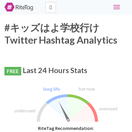
Toggle
navigati
#キッズはよ学校行け
Twitter Hashtag Analytics
Last 24 Hours Stats
FREE
RiteTag Recommendation: