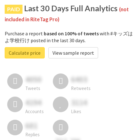
Last 30 Days Full Analytics
PAID
(not
included in RiteTag Pro)
Purchase a report
based on 100% of tweets
with #キッズは
よ学校行け posted in the last 30 days.
Calculate price
View sample report
4050
6403
Tweets
Retweets
4194
3114
Accounts
Likes
681
Replies