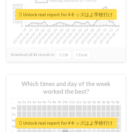
Unlock real report for #キッズはよ学校行け
Download all
31
records
in:
CSV
Excel
Which times and day of the week
worked the best?
1a
2a
3a
4a
5a
6a
7a
8a
9a
10a
11a
12a
1p
2p
3p
4p
5p
6p
7p
8p
9p
10p
Mo
Tu
We
Unlock real report for #キッズはよ学校行け
Th