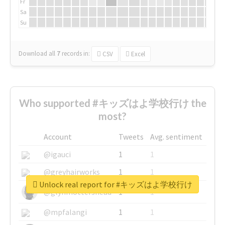
Fr
Sa
Su
Download all
7
records
in:
CSV
Excel
Who supported #キッズはよ学校行け the
most?
Account
Tweets
Avg. sentiment
@igauci
1
1
@greyhairworks
1
1
Unlock real report for #キッズはよ学校行け
@glynmottershead
1
1
@mpfalangi
1
1