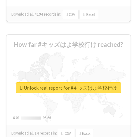
Download all
4194
records
in:
CSV
Excel
How far #キッズはよ学校行け reached?
Unlock real report for #キッズはよ学校行け
0.01
0.01
95.56
95.56
Download all
14
records
in:
CSV
Excel