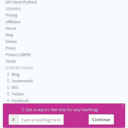
API Client (Python)
GENERAL
Pricing
Affiliates
About
Help
Status
Press
Privacy (GDPR)
Terms
STAY IN TOUCH
Blog
Testimonials
RSS
Twitter
Facebook
Email us
Get a report like this for any hashtag:
#
Continue