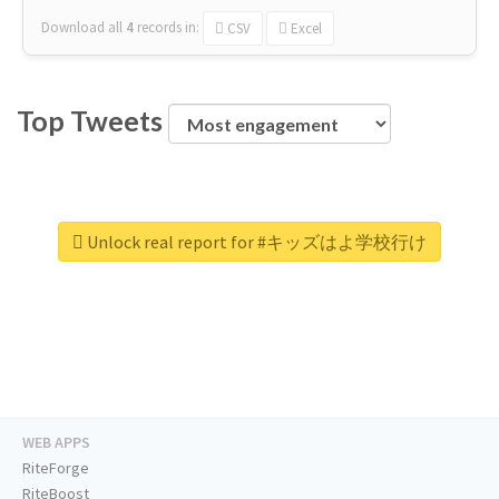
Download all
4
records
in:
CSV
Excel
Top Tweets
Unlock real report for #キッズはよ学校行け
WEB APPS
RiteForge
RiteBoost