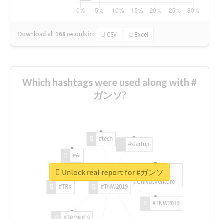
Download all
168
records
in:
CSV
Excel
Which hashtags were used along with #
ガンソ?
#tech
#startup
#AI
Unlock real report for #ガンソ
#ChivasVenture
#TRX
#TNW2019
#TNW2019
#TRONICS