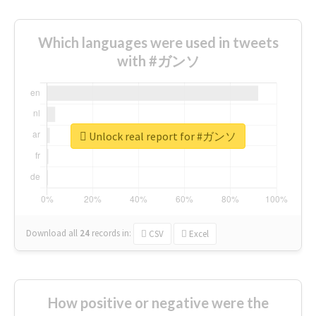
Which languages were used in tweets
with #ガンソ
Unlock real report for #ガンソ
Download all
24
records
in:
CSV
Excel
How positive or negative were the