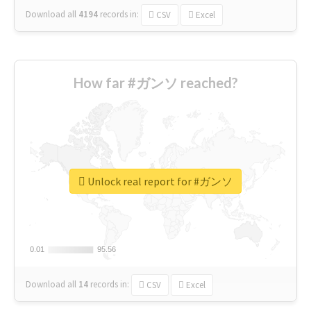
Download all
4194
records
in:
CSV
Excel
How far #ガンソ reached?
Unlock real report for #ガンソ
0.01
0.01
95.56
95.56
Download all
14
records
in:
CSV
Excel