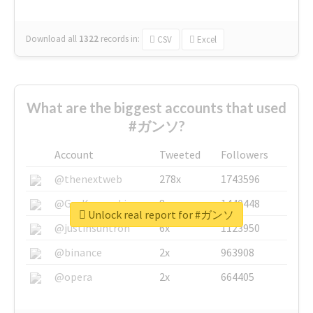
Download all
1322
records
in:
CSV
Excel
What are the biggest accounts that used
#ガンソ?
Account
Tweeted
Followers
@thenextweb
278x
1743596
@GuyKawasaki
8x
1440448
Unlock real report for #ガンソ
@justinsuntron
6x
1123950
@binance
2x
963908
@opera
2x
664405