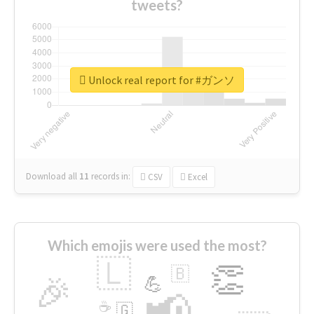
tweets?
Unlock real report for #ガンソ
Download all
11
records
in:
CSV
Excel
Which emojis were used the most?
🇱
👏
🇧
🎉
💪
📢
☕
🇬