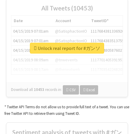
All Tweets (10453)
Date
Account
TweetID*
04/15/2019 07:01am
@SatisphactionIO
1117684381336920064
04/15/2019 07:01am
@SatisphactionIO
1117684383513755649
Unlock real report for #ガンソ
04/15/2019 07:03am
@annaercilla
1117684805876027392
04/15/2019 08:09am
@tnwevents
1117701405391953920
04/15/2019 08:17am
@thenextweb
1117703542268203008
Download all
10453
records
in:
CSV
Excel
* Twitter API Terms do not allow us to provide full text of a tweet. You can use
free Twitter API to retrieve them using Tweet ID.
Sentiment analysis of tweets with #ガン