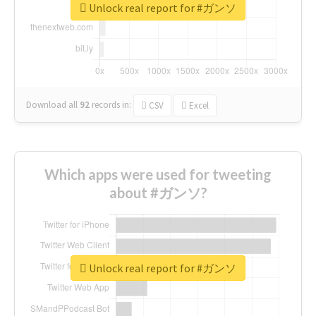
Unlock real report for #ガンソ
Download all
92
records
in:
CSV
Excel
Which apps were used for tweeting
about #ガンソ?
Unlock real report for #ガンソ