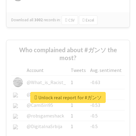
Download all
3002
records
in:
CSV
Excel
Who complained about #ガンソ the
most?
Account
Tweets
Avg. sentiment
@What_is_Racist_
1
-0.63
@SkateChart
1
-0.6
Unlock real report for #ガンソ
@CamiSiri95
1
-0.53
@robsgameshack
1
-0.5
@DigitalnaSrbija
1
-0.5