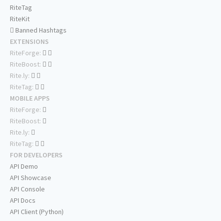
RiteTag
RiteKit
Banned Hashtags
EXTENSIONS
RiteForge:
RiteBoost:
Rite.ly:
RiteTag:
MOBILE APPS
RiteForge:
RiteBoost:
Rite.ly:
RiteTag:
FOR DEVELOPERS
API Demo
API Showcase
API Console
API Docs
API Client (Python)