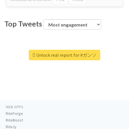
Top Tweets
Unlock real report for #ガンソ
WEB APPS
RiteForge
RiteBoost
Rite.ly