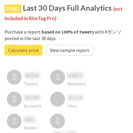
Last 30 Days Full Analytics
PAID
(not
included in RiteTag Pro)
Purchase a report
based on 100% of tweets
with #ガンソ
posted in the last 30 days.
Calculate price
View sample report
4050
6403
Tweets
Retweets
4194
3114
Accounts
Likes
681
Replies