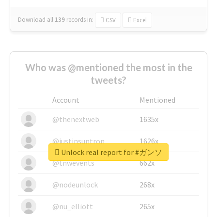
Download all
139
records
in:
CSV
Excel
Who was @mentioned the most in the
tweets?
Account
Mentioned
@thenextweb
1635x
@justinsuntron
1626x
Unlock real report for #ガンソ
@tnwevents
662x
@nodeunlock
268x
@nu_elliott
265x