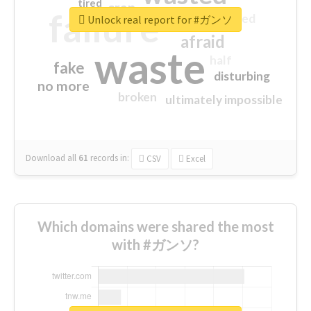
tired
crap
failure
sorry
closed
Unlock real report for #ガンソ
afraid
waste
half
fake
disturbing
no more
broken
ultimately impossible
Download all
61
records
in:
CSV
Excel
Which domains were shared the most
with #ガンソ?