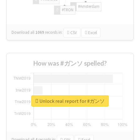
#Amsterdam
#TRON
Download all
1069
records
in:
CSV
Excel
How was #ガンソ spelled?
Unlock real report for #ガンソ
Download all
4
records
in:
CSV
Excel