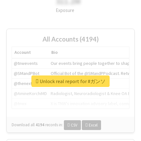
311.2M
Exposure
All Accounts (4194)
Account
Bio
@tnwevents
Our events bring people together to shape the 
@SMandPBot
Official Bot of the @SMandPPodcast. Retweeting 
Unlock real report for #ガンソ
@thenextweb
The heart of tech.
@AmineKorchiMD
Radiologist, Neuroradiologist & Knee OA Emboliz
@tnwx
X is TNW's innovation advisory label, connecti
Download all
4194
records
in:
CSV
Excel