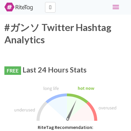
Toggle
navigati
#ガンソ Twitter Hashtag
Analytics
Last 24 Hours Stats
FREE
RiteTag Recommendation: