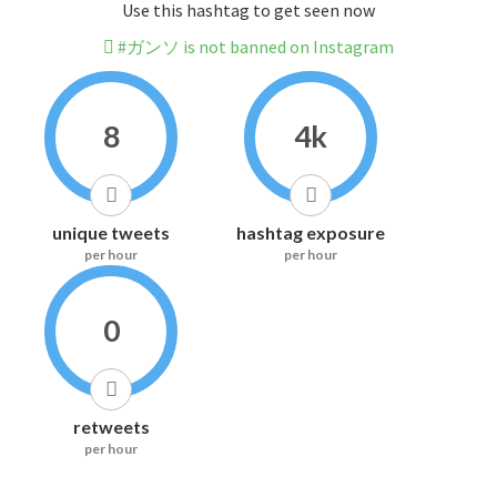
Use this hashtag to get seen now
#ガンソ is not banned on Instagram
8
4k
unique tweets
hashtag exposure
per hour
per hour
0
retweets
per hour