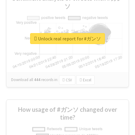
ソ
Unlock real report for #ガンソ
Download all
444
records
in:
CSV
Excel
How usage of #ガンソ changed over
time?