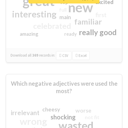
great
excited
top
new
full
interesting
first
main
familiar
celebrated
really good
amazing
ready
Download all
369
records
in:
CSV
Excel
Which negative adjectives were used the
most?
cheesy
worse
irrelevant
shocking
not fit
wrong
wasted