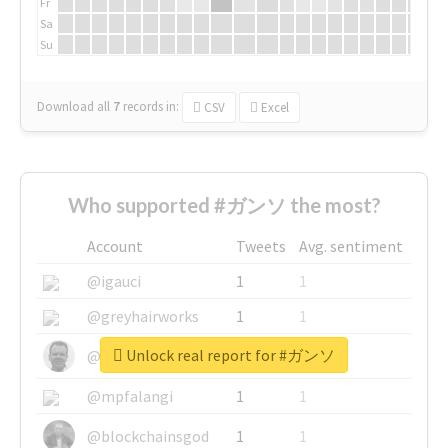
Fr
Sa
Su
Download all
7
records
in:
CSV
Excel
Who supported #ガンソ the most?
Account
Tweets
Avg. sentiment
@igauci
1
1
@greyhairworks
1
1
Unlock real report for #ガンソ
@glynmottershead
1
1
@mpfalangi
1
1
@blockchainsgod
1
1