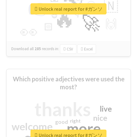
👉
🇳
😍
🔷
🎡
Unlock real report for #ガンソ
🔥
👇
😉
🚀
🙌
🏻
👀
Download all
285
records
in:
CSV
Excel
Which positive adjectives were used the
most?
thanks
live
nice
right
good
more
welcome
Unlock real report for #ガンソ