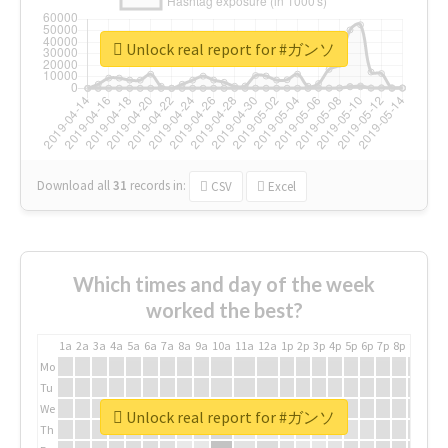
Unlock real report for #ガンソ
Download all
31
records
in:
CSV
Excel
Which times and day of the week
worked the best?
1a
2a
3a
4a
5a
6a
7a
8a
9a
10a
11a
12a
1p
2p
3p
4p
5p
6p
7p
8p
9p
10p
Mo
Tu
We
Unlock real report for #ガンソ
Th