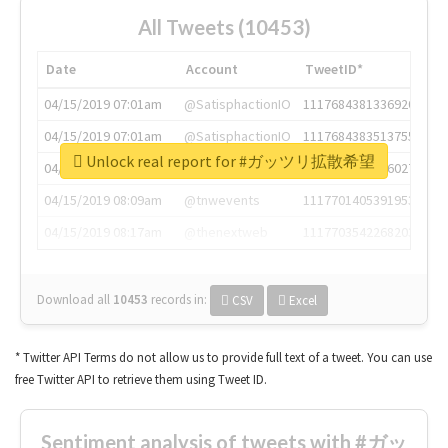
All Tweets (10453)
Date
Account
TweetID*
04/15/2019 07:01am
@SatisphactionIO
1117684381336920064
04/15/2019 07:01am
@SatisphactionIO
1117684383513755649
Unlock real report for #ガッツリ拡散希望
04/15/2019 07:03am
@annaercilla
1117684805876027392
04/15/2019 08:09am
@tnwevents
1117701405391953920
04/15/2019 08:17am
@thenextweb
1117703542268203008
Download all
10453
records
in:
CSV
Excel
* Twitter API Terms do not allow us to provide full text of a tweet. You can use
free Twitter API to retrieve them using Tweet ID.
Sentiment analysis of tweets with #ガッ