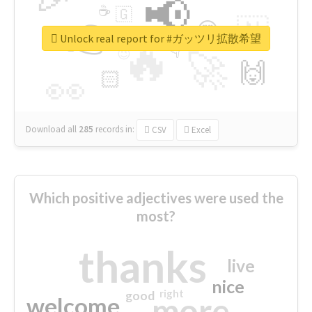
📢
☕
🇬
👉
🇳
😍
🔷
🎡
Unlock real report for #ガッツリ拡散希望
🔥
👇
😉
🚀
🙌
🏻
👀
Download all
285
records
in:
CSV
Excel
Which positive adjectives were used the
most?
thanks
live
nice
right
good
more
welcome