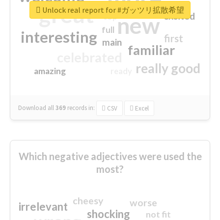
great
Unlock real report for #ガッツリ拡散希望
excited
top
new
full
interesting
first
main
familiar
celebrated
really good
amazing
ready
Download all
369
records
in:
CSV
Excel
Which negative adjectives were used the
most?
cheesy
worse
irrelevant
shocking
not fit