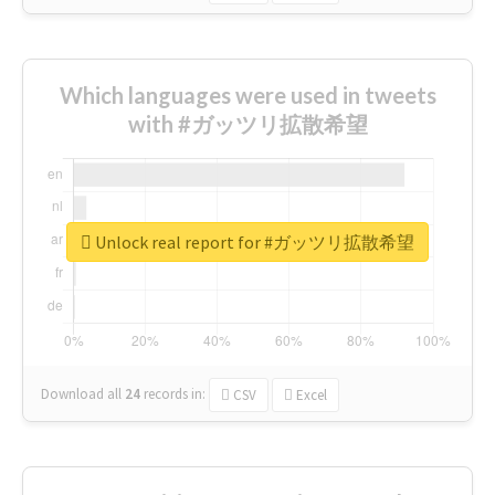
Which languages were used in tweets
with #ガッツリ拡散希望
Unlock real report for #ガッツリ拡散希望
Download all
24
records
in:
CSV
Excel