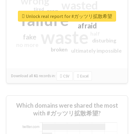
wrong
wasted
tired
crap
failure
sorry
closed
Unlock real report for #ガッツリ拡散希望
afraid
waste
half
fake
disturbing
no more
broken
ultimately impossible
Download all
61
records
in:
CSV
Excel
Which domains were shared the most
with #ガッツリ拡散希望?