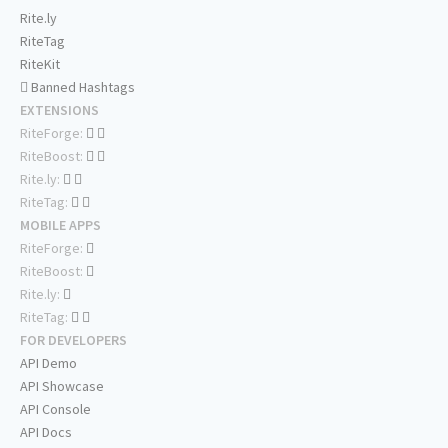
Rite.ly
RiteTag
RiteKit
Banned Hashtags
EXTENSIONS
RiteForge:
RiteBoost:
Rite.ly:
RiteTag:
MOBILE APPS
RiteForge:
RiteBoost:
Rite.ly:
RiteTag:
FOR DEVELOPERS
API Demo
API Showcase
API Console
API Docs