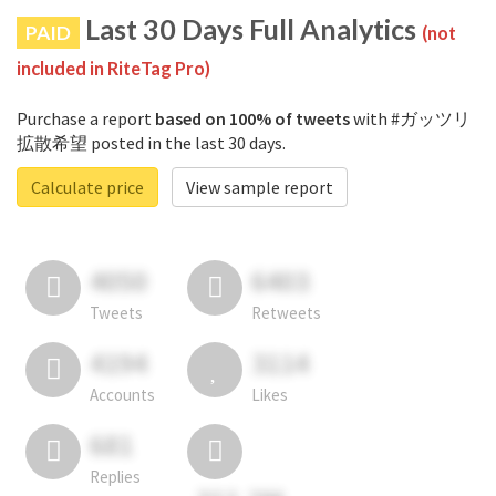
Last 30 Days Full Analytics
PAID
(not
included in RiteTag Pro)
Purchase a report
based on 100% of tweets
with #ガッツリ
拡散希望 posted in the last 30 days.
Calculate price
View sample report
4050
6403
Tweets
Retweets
4194
3114
Accounts
Likes
681
Replies