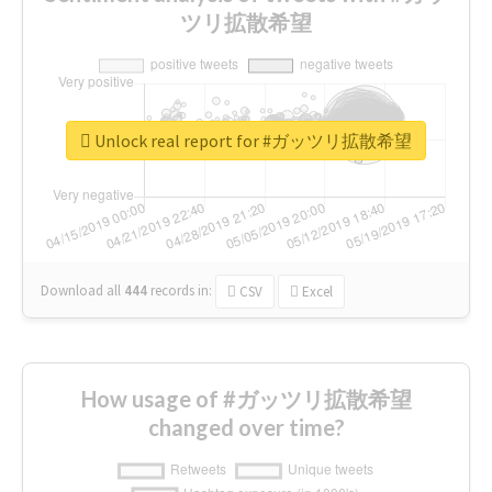
ツリ拡散希望
Unlock real report for #ガッツリ拡散希望
Download all
444
records
in:
CSV
Excel
How usage of #ガッツリ拡散希望
changed over time?