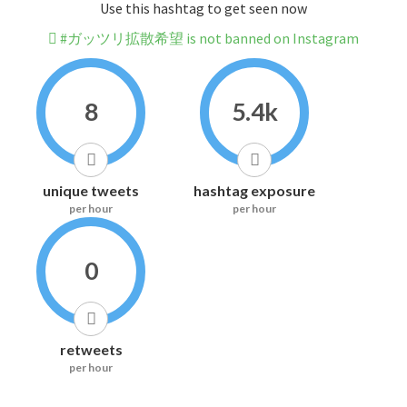
Use this hashtag to get seen now
#ガッツリ拡散希望 is not banned on Instagram
8
5.4k
unique tweets
hashtag exposure
per hour
per hour
0
retweets
per hour