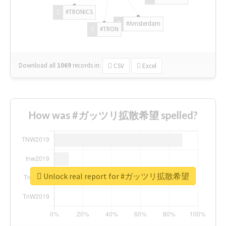
#TRONICS
#Amsterdam
#TRON
Download all
1069
records
in:
CSV
Excel
How was #ガッツリ拡散希望 spelled?
Unlock real report for #ガッツリ拡散希望