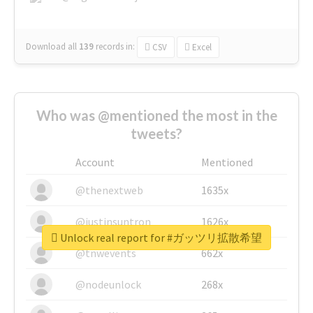
Download all
139
records
in:
CSV
Excel
Who was @mentioned the most in the
tweets?
Account
Mentioned
@thenextweb
1635x
@justinsuntron
1626x
Unlock real report for #ガッツリ拡散希望
@tnwevents
662x
@nodeunlock
268x