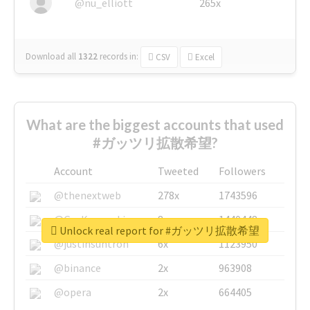
@nu_elliott
265x
Download all
1322
records
in:
CSV
Excel
What are the biggest accounts that used
#ガッツリ拡散希望?
Account
Tweeted
Followers
@thenextweb
278x
1743596
@GuyKawasaki
8x
1440448
Unlock real report for #ガッツリ拡散希望
@justinsuntron
6x
1123950
@binance
2x
963908
@opera
2x
664405