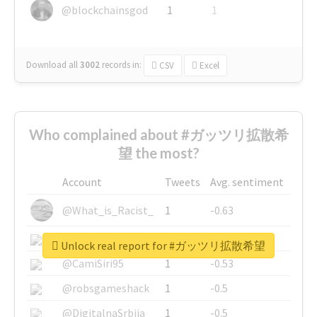
@blockchainsgod
1
1
Download all
3002
records
in:
CSV
Excel
Who complained about #ガッツリ拡散希
望 the most?
Account
Tweets
Avg. sentiment
@What_is_Racist_
1
-0.63
@SkateChart
1
-0.6
Unlock real report for #ガッツリ拡散希望
@CamiSiri95
1
-0.53
@robsgameshack
1
-0.5
@DigitalnaSrbija
1
-0.5