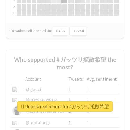
Fr
Sa
Su
Download all
7
records
in:
CSV
Excel
Who supported #ガッツリ拡散希望 the
most?
Account
Tweets
Avg. sentiment
@igauci
1
1
@greyhairworks
1
1
Unlock real report for #ガッツリ拡散希望
@glynmottershead
1
1
@mpfalangi
1
1