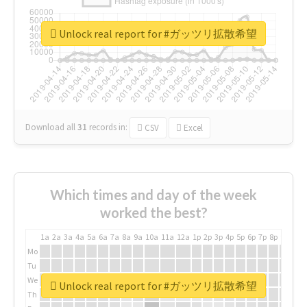
Unlock real report for #ガッツリ拡散希望
Download all
31
records
in:
CSV
Excel
Which times and day of the week
worked the best?
1a
2a
3a
4a
5a
6a
7a
8a
9a
10a
11a
12a
1p
2p
3p
4p
5p
6p
7p
8p
9p
10p
Mo
Tu
We
Unlock real report for #ガッツリ拡散希望
Th