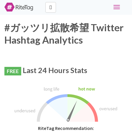
Toggle
navigati
#ガッツリ拡散希望 Twitter
Hashtag Analytics
Last 24 Hours Stats
FREE
RiteTag Recommendation: