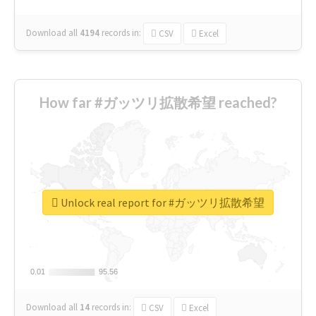
Download all
4194
records
in:
CSV
Excel
How far #ガッツリ拡散希望 reached?
Unlock real report for #ガッツリ拡散希望
0.01
0.01
95.56
95.56
Download all
14
records
in:
CSV
Excel