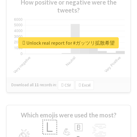
How positive or negative were the
tweets?
Unlock real report for #ガッツリ拡散希望
Download all
11
records
in:
CSV
Excel
Which emojis were used the most?
🇱
👏
🇧
🎉
💪