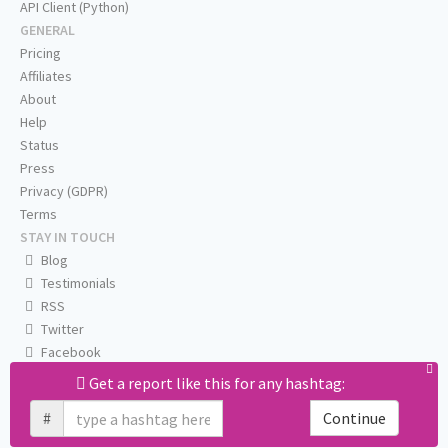
API Client (Python)
GENERAL
Pricing
Affiliates
About
Help
Status
Press
Privacy (GDPR)
Terms
STAY IN TOUCH
Blog
Testimonials
RSS
Twitter
Facebook
Email us
Get a report like this for any hashtag:
#
Continue