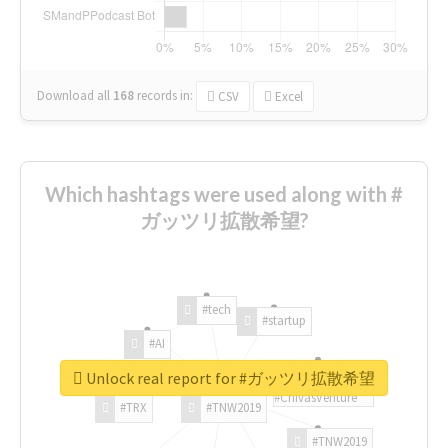
Download all
168
records
in:
CSV
Excel
Which hashtags were used along with #
ガッツリ拡散希望?
#tech
#startup
#AI
Unlock real report for #ガッツリ拡散希望
#ChivasVenture
#TRX
#TNW2019
#TNW2019