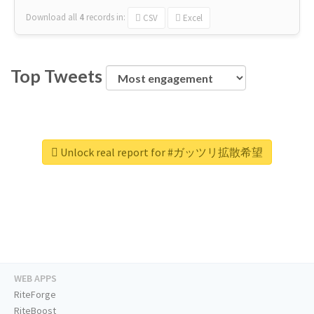
Download all
4
records
in:
CSV
Excel
Top Tweets
Unlock real report for #ガッツリ拡散希望
WEB APPS
RiteForge
RiteBoost