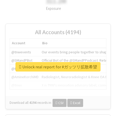
311.2M
Exposure
All Accounts (4194)
Account
Bio
@tnwevents
Our events bring people together to shape the 
@SMandPBot
Official Bot of the @SMandPPodcast. Retweeting 
Unlock real report for #ガッツリ拡散希望
@thenextweb
The heart of tech.
@AmineKorchiMD
Radiologist, Neuroradiologist & Knee OA Emboliz
@tnwx
X is TNW's innovation advisory label, connecti
Download all
4194
records
in:
CSV
Excel