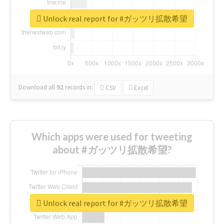
Unlock real report for #ガッツリ拡散希望
Download all
92
records
in:
CSV
Excel
Which apps were used for tweeting
about #ガッツリ拡散希望?
Unlock real report for #ガッツリ拡散希望