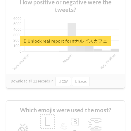
How positive or negative were the
tweets?
Unlock real report for #カルピスカフェ
Download all
11
records
in:
CSV
Excel
Which emojis were used the most?
🇱
👏
🇧
🎉
💪