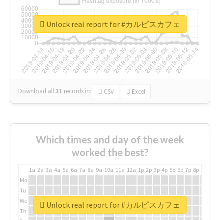
Unlock real report for #カルピスカフェ
Download all
31
records
in:
CSV
Excel
Which times and day of the week
worked the best?
1a
2a
3a
4a
5a
6a
7a
8a
9a
10a
11a
12a
1p
2p
3p
4p
5p
6p
7p
8p
9p
10p
Mo
Tu
We
Unlock real report for #カルピスカフェ
Th