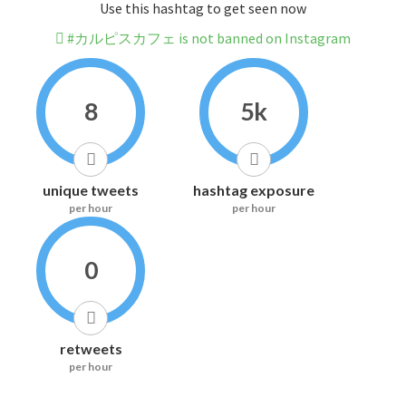
Use this hashtag to get seen now
#カルピスカフェ is not banned on Instagram
8
5k
unique tweets
hashtag exposure
per hour
per hour
0
retweets
per hour