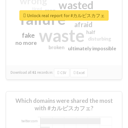
wrong
wasted
tired
crap
failure
sorry
closed
Unlock real report for #カルピスカフェ
afraid
waste
half
fake
disturbing
no more
broken
ultimately impossible
Download all
61
records
in:
CSV
Excel
Which domains were shared the most
with #カルピスカフェ?