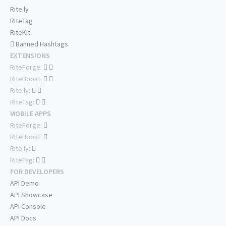
Rite.ly
RiteTag
RiteKit
Banned Hashtags
EXTENSIONS
RiteForge:
RiteBoost:
Rite.ly:
RiteTag:
MOBILE APPS
RiteForge:
RiteBoost:
Rite.ly:
RiteTag:
FOR DEVELOPERS
API Demo
API Showcase
API Console
API Docs