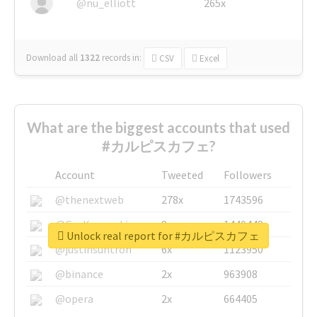
@nu_elliott
265x
Download all
1322
records
in:
CSV
Excel
What are the biggest accounts that used
#カルピスカフェ?
Account
Tweeted
Followers
@thenextweb
278x
1743596
@GuyKawasaki
8x
1440448
Unlock real report for #カルピスカフェ
@justinsuntron
6x
1123950
@binance
2x
963908
@opera
2x
664405