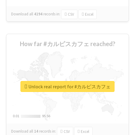
Download all
4194
records
in:
CSV
Excel
How far #カルピスカフェ reached?
Unlock real report for #カルピスカフェ
0.01
0.01
95.56
95.56
Download all
14
records
in:
CSV
Excel