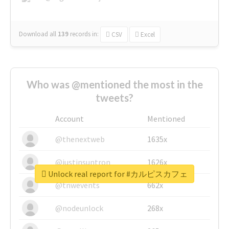
Download all
139
records
in:
CSV
Excel
Who was @mentioned the most in the
tweets?
Account
Mentioned
@thenextweb
1635x
@justinsuntron
1626x
Unlock real report for #カルピスカフェ
@tnwevents
662x
@nodeunlock
268x