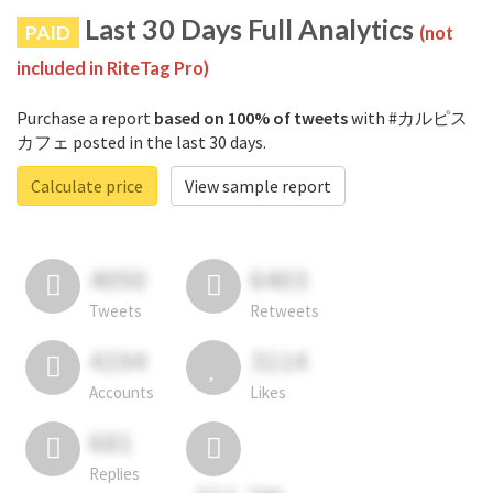
Last 30 Days Full Analytics
PAID
(not
included in RiteTag Pro)
Purchase a report
based on 100% of tweets
with #カルピス
カフェ posted in the last 30 days.
Calculate price
View sample report
4050
6403
Tweets
Retweets
4194
3114
Accounts
Likes
681
Replies