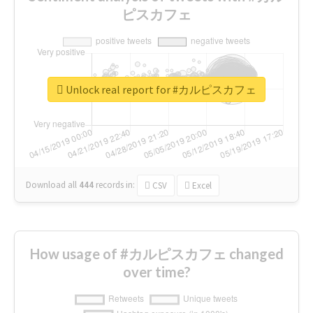
ピスカフェ
Unlock real report for #カルピスカフェ
Download all
444
records
in:
CSV
Excel
How usage of #カルピスカフェ changed
over time?