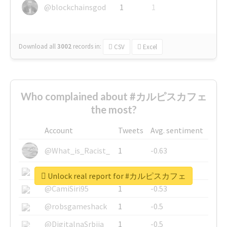
@blockchainsgod
1
1
Download all
3002
records
in:
CSV
Excel
Who complained about #カルピスカフェ
the most?
Account
Tweets
Avg. sentiment
@What_is_Racist_
1
-0.63
@SkateChart
1
-0.6
Unlock real report for #カルピスカフェ
@CamiSiri95
1
-0.53
@robsgameshack
1
-0.5
@DigitalnaSrbija
1
-0.5