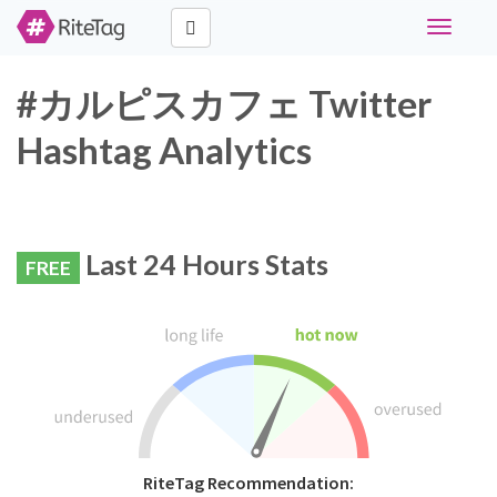
Toggle
navigati
#カルピスカフェ Twitter
Hashtag Analytics
Last 24 Hours Stats
FREE
RiteTag Recommendation: