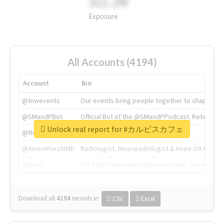
311.2M
Exposure
All Accounts (4194)
Account
Bio
@tnwevents
Our events bring people together to shape the 
@SMandPBot
Official Bot of the @SMandPPodcast. Retweeting 
Unlock real report for #カルピスカフェ
@thenextweb
The heart of tech.
@AmineKorchiMD
Radiologist, Neuroradiologist & Knee OA Emboliz
@tnwx
X is TNW's innovation advisory label, connecti
Download all
4194
records
in:
CSV
Excel