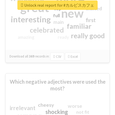
great
Unlock real report for #カルピスカフェ
excited
top
new
full
interesting
first
main
familiar
celebrated
really good
amazing
ready
Download all
369
records
in:
CSV
Excel
Which negative adjectives were used the
most?
cheesy
worse
irrelevant
shocking
not fit