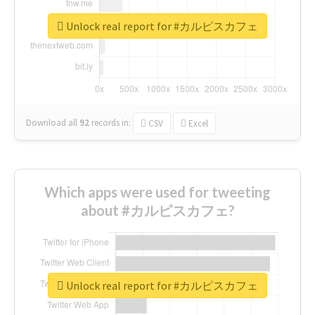
Unlock real report for #カルピスカフェ
Download all
92
records
in:
CSV
Excel
Which apps were used for tweeting
about #カルピスカフェ?
Unlock real report for #カルピスカフェ