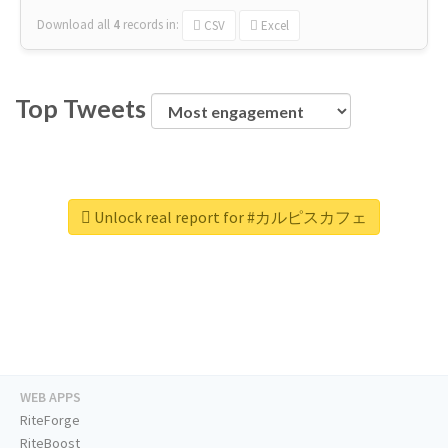
Download all
4
records
in:
CSV
Excel
Top Tweets
Unlock real report for #カルピスカフェ
WEB APPS
RiteForge
RiteBoost