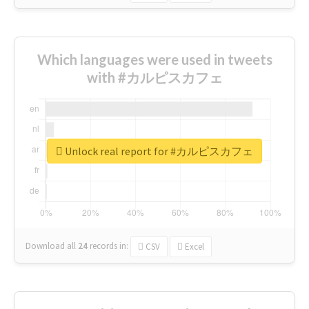
Which languages were used in tweets
with #カルピスカフェ
Unlock real report for #カルピスカフェ
Download all
24
records
in:
CSV
Excel