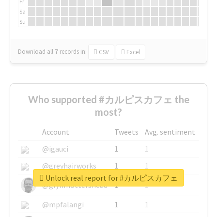
Fr
Sa
Su
Download all
7
records
in:
CSV
Excel
Who supported #カルピスカフェ the
most?
Account
Tweets
Avg. sentiment
@igauci
1
1
@greyhairworks
1
1
Unlock real report for #カルピスカフェ
@glynmottershead
1
1
@mpfalangi
1
1