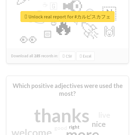
📢
☕
🇬
👉
🇳
😍
🔷
🎡
Unlock real report for #カルピスカフェ
🔥
👇
😉
🚀
🙌
🏻
👀
Download all
285
records
in:
CSV
Excel
Which positive adjectives were used the
most?
thanks
live
nice
right
good
more
welcome