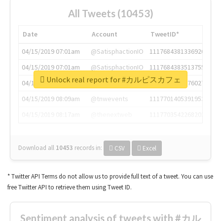
All Tweets (10453)
Date
Account
TweetID*
04/15/2019 07:01am
@SatisphactionIO
1117684381336920064
04/15/2019 07:01am
@SatisphactionIO
1117684383513755649
Unlock real report for #カルピスカフェ
04/15/2019 07:03am
@annaercilla
1117684805876027392
04/15/2019 08:09am
@tnwevents
1117701405391953920
04/15/2019 08:17am
@thenextweb
1117703542268203008
Download all
10453
records
in:
CSV
Excel
* Twitter API Terms do not allow us to provide full text of a tweet. You can use
free Twitter API to retrieve them using Tweet ID.
Sentiment analysis of tweets with #カル