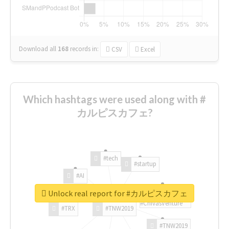
Download all
168
records
in:
CSV
Excel
Which hashtags were used along with #
カルピスカフェ?
#tech
#startup
#AI
Unlock real report for #カルピスカフェ
#ChivasVenture
#TRX
#TNW2019
#TNW2019