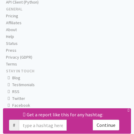
API Client (Python)
GENERAL
Pricing
Affiliates
About
Help
Status
Press
Privacy (GDPR)
Terms
STAY IN TOUCH
Blog
Testimonials
RSS
Twitter
Facebook
Email us
Get a report like this for any hashtag:
#
Continue