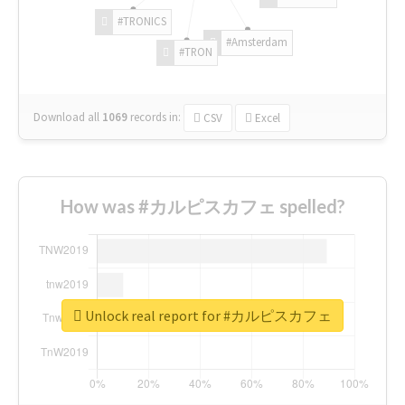
#TRONICS
#Amsterdam
#TRON
Download all
1069
records
in:
CSV
Excel
How was #カルピスカフェ spelled?
Unlock real report for #カルピスカフェ