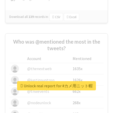
Download all
139
records
in:
CSV
Excel
Who was @mentioned the most in the
tweets?
Account
Mentioned
@thenextweb
1635x
@justinsuntron
1626x
Unlock real report for #カメ用ニット帽
@tnwevents
662x
@nodeunlock
268x