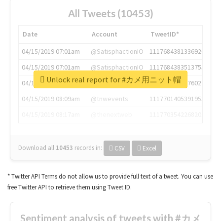
All Tweets (10453)
Date
Account
TweetID*
04/15/2019 07:01am
@SatisphactionIO
1117684381336920064
04/15/2019 07:01am
@SatisphactionIO
1117684383513755649
Unlock real report for #カメ用ニット帽
04/15/2019 07:03am
@annaercilla
1117684805876027392
04/15/2019 08:09am
@tnwevents
1117701405391953920
04/15/2019 08:17am
@thenextweb
1117703542268203008
Download all
10453
records
in:
CSV
Excel
* Twitter API Terms do not allow us to provide full text of a tweet. You can use
free Twitter API to retrieve them using Tweet ID.
Sentiment analysis of tweets with #カメ