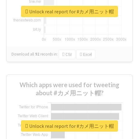
Unlock real report for #カメ用ニット帽
Download all
92
records
in:
CSV
Excel
Which apps were used for tweeting
about #カメ用ニット帽?
Unlock real report for #カメ用ニット帽