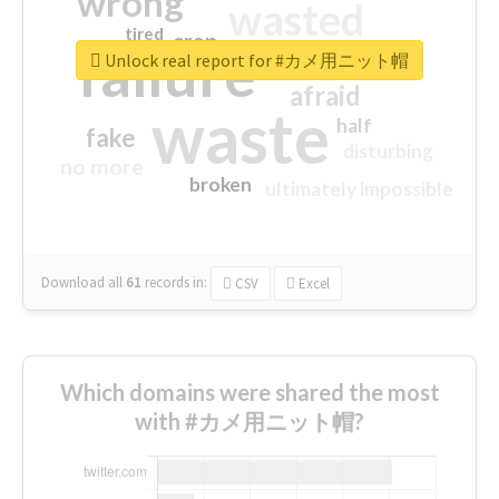
wrong
wasted
tired
crap
failure
sorry
closed
Unlock real report for #カメ用ニット帽
afraid
waste
half
fake
disturbing
no more
broken
ultimately impossible
Download all
61
records
in:
CSV
Excel
Which domains were shared the most
with #カメ用ニット帽?