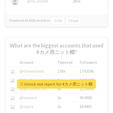
@nu_elliott
265x
Download all
1322
records
in:
CSV
Excel
What are the biggest accounts that used
#カメ用ニット帽?
Account
Tweeted
Followers
@thenextweb
278x
1743596
@GuyKawasaki
8x
1440448
Unlock real report for #カメ用ニット帽
@justinsuntron
6x
1123950
@binance
2x
963908
@opera
2x
664405