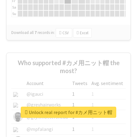
Fr
Sa
Su
Download all
7
records
in:
CSV
Excel
Who supported #カメ用ニット帽 the
most?
Account
Tweets
Avg. sentiment
@igauci
1
1
@greyhairworks
1
1
Unlock real report for #カメ用ニット帽
@glynmottershead
1
1
@mpfalangi
1
1