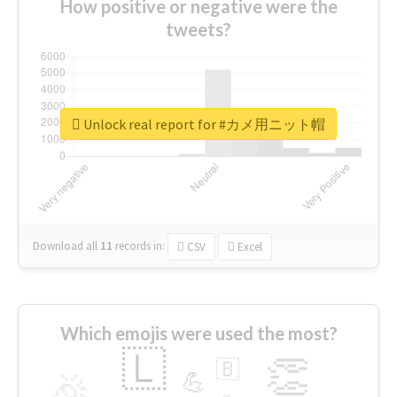
How positive or negative were the
tweets?
Unlock real report for #カメ用ニット帽
Download all
11
records
in:
CSV
Excel
Which emojis were used the most?
🇱
👏
🇧
🎉
💪