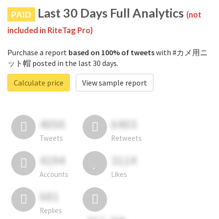
Last 30 Days Full Analytics
PAID
(not
included in RiteTag Pro)
Purchase a report
based on 100% of tweets
with #カメ用ニ
ット帽 posted in the last 30 days.
Calculate price
View sample report
4050
6403
Tweets
Retweets
4194
3114
Accounts
Likes
681
Replies