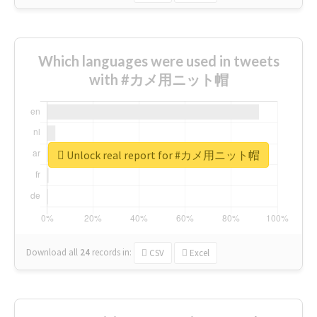
Which languages were used in tweets
with #カメ用ニット帽
Unlock real report for #カメ用ニット帽
Download all
24
records
in:
CSV
Excel