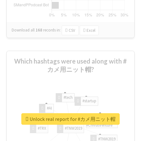
Download all
168
records
in:
CSV
Excel
Which hashtags were used along with #
カメ用ニット帽?
#tech
#startup
#AI
Unlock real report for #カメ用ニット帽
#ChivasVenture
#TRX
#TNW2019
#TNW2019