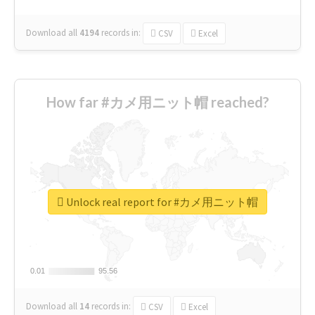
Download all
4194
records
in:
CSV
Excel
How far #カメ用ニット帽 reached?
Unlock real report for #カメ用ニット帽
0.01
0.01
95.56
95.56
Download all
14
records
in:
CSV
Excel