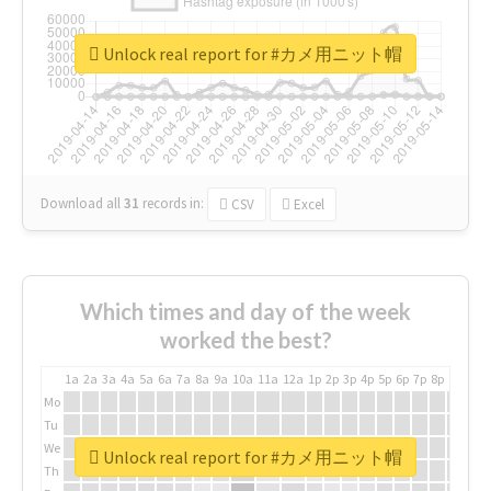
Unlock real report for #カメ用ニット帽
Download all
31
records
in:
CSV
Excel
Which times and day of the week
worked the best?
1a
2a
3a
4a
5a
6a
7a
8a
9a
10a
11a
12a
1p
2p
3p
4p
5p
6p
7p
8p
9p
10p
Mo
Tu
We
Unlock real report for #カメ用ニット帽
Th