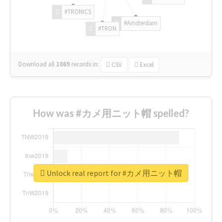
#TRONICS
#Amsterdam
#TRON
Download all
1069
records
in:
CSV
Excel
How was #カメ用ニット帽 spelled?
Unlock real report for #カメ用ニット帽