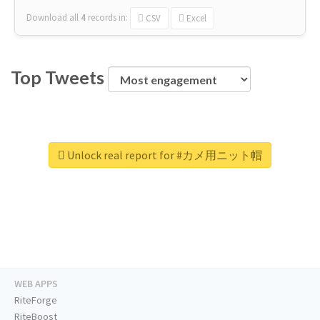
Download all
4
records
in:
CSV
Excel
Top Tweets
Unlock real report for #カメ用ニット帽
WEB APPS
RiteForge
RiteBoost