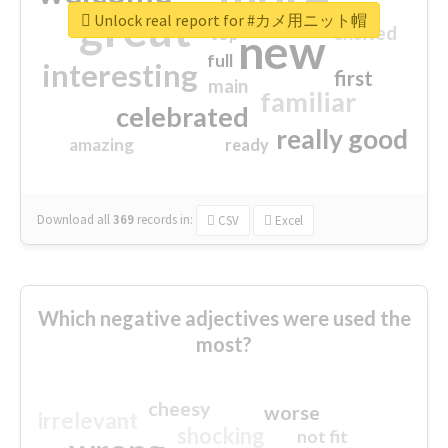
great
Unlock real report for #カメ用ニット帽
excited
top
new
full
interesting
first
main
familiar
celebrated
really good
amazing
ready
Download all
369
records
in:
CSV
Excel
Which negative adjectives were used the
most?
cheesy
worse
irrelevant
shocking
not fit