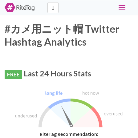
Toggle
navigati
#カメ用ニット帽 Twitter
Hashtag Analytics
Last 24 Hours Stats
FREE
RiteTag Recommendation: