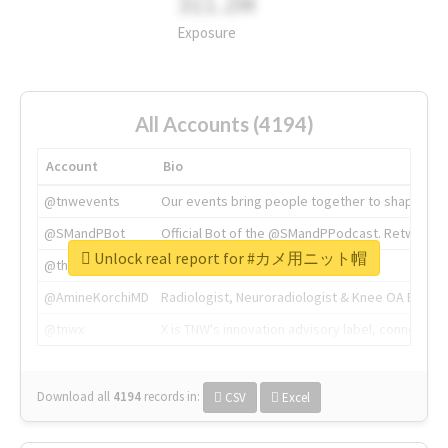
311.2M
Exposure
All Accounts (4194)
Account
Bio
@tnwevents
Our events bring people together to shape the 
@SMandPBot
Official Bot of the @SMandPPodcast. Retweeting 
Unlock real report for #カメ用ニット帽
@thenextweb
The heart of tech.
@AmineKorchiMD
Radiologist, Neuroradiologist & Knee OA Emboliz
@tnwx
X is TNW's innovation advisory label, connecti
Download all
4194
records
in:
CSV
Excel