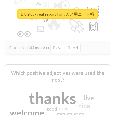
📢
☕
🇬
👉
🇳
😍
🔷
🎡
Unlock real report for #カメ用ニット帽
🔥
👇
😉
🚀
🙌
🏻
👀
Download all
285
records
in:
CSV
Excel
Which positive adjectives were used the
most?
thanks
live
nice
right
good
more
welcome