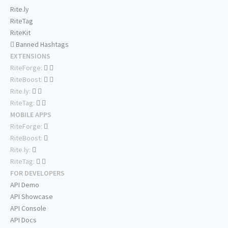
Rite.ly
RiteTag
RiteKit
Banned Hashtags
EXTENSIONS
RiteForge:
RiteBoost:
Rite.ly:
RiteTag:
MOBILE APPS
RiteForge:
RiteBoost:
Rite.ly:
RiteTag:
FOR DEVELOPERS
API Demo
API Showcase
API Console
API Docs