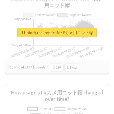
用ニット帽
Unlock real report for #カメ用ニット帽
Download all
444
records
in:
CSV
Excel
How usage of #カメ用ニット帽 changed
over time?