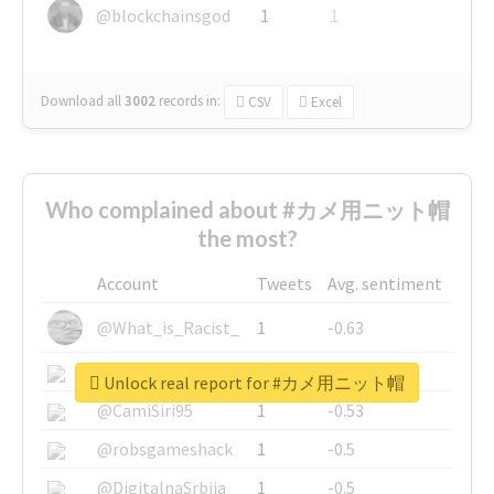
@blockchainsgod
1
1
Download all
3002
records
in:
CSV
Excel
Who complained about #カメ用ニット帽
the most?
Account
Tweets
Avg. sentiment
@What_is_Racist_
1
-0.63
@SkateChart
1
-0.6
Unlock real report for #カメ用ニット帽
@CamiSiri95
1
-0.53
@robsgameshack
1
-0.5
@DigitalnaSrbija
1
-0.5