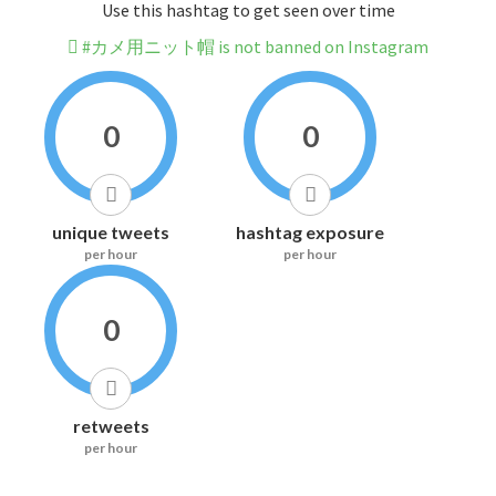
Use this hashtag to get seen over time
#カメ用ニット帽 is not banned on Instagram
0
0
unique tweets
hashtag exposure
per hour
per hour
0
retweets
per hour