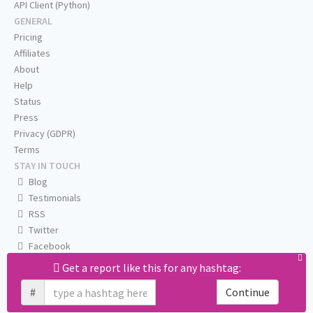
API Client (Python)
GENERAL
Pricing
Affiliates
About
Help
Status
Press
Privacy (GDPR)
Terms
STAY IN TOUCH
Blog
Testimonials
RSS
Twitter
Facebook
Email us
Get a report like this for any hashtag:
#
Continue