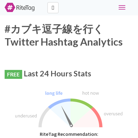
Toggle
navigati
#カブキ逗子線を行く
Twitter Hashtag Analytics
Last 24 Hours Stats
FREE
RiteTag Recommendation: