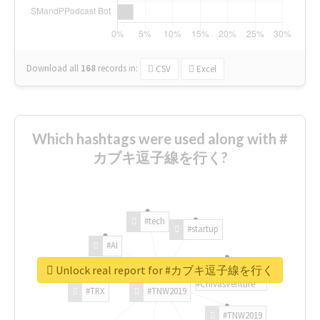
Download all
168
records
in:
CSV
Excel
Which hashtags were used along with #
カブキ逗子線を行く?
#tech
#startup
#AI
Unlock real report for #カブキ逗子線を行く
#ChivasVenture
#TRX
#TNW2019
#TNW2019