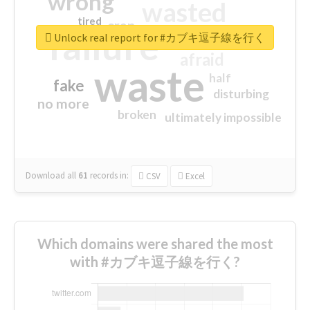
wrong
wasted
tired
crap
failure
sorry
closed
Unlock real report for #カブキ逗子線を行く
afraid
waste
half
fake
disturbing
no more
broken
ultimately impossible
Download all
61
records
in:
CSV
Excel
Which domains were shared the most
with #カブキ逗子線を行く?