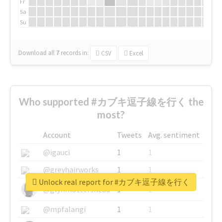
Fr
Sa
Su
Download all
7
records
in:
CSV
Excel
Who supported #カブキ逗子線を行く the
most?
Account
Tweets
Avg. sentiment
@igauci
1
1
@greyhairworks
1
1
Unlock real report for #カブキ逗子線を行く
@glynmottershead
1
1
@mpfalangi
1
1