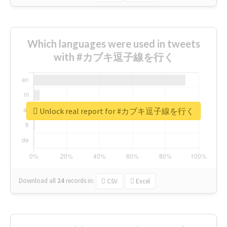
Which languages were used in tweets
with #カブキ逗子線を行く
Unlock real report for #カブキ逗子線を行く
Download all
24
records
in:
CSV
Excel