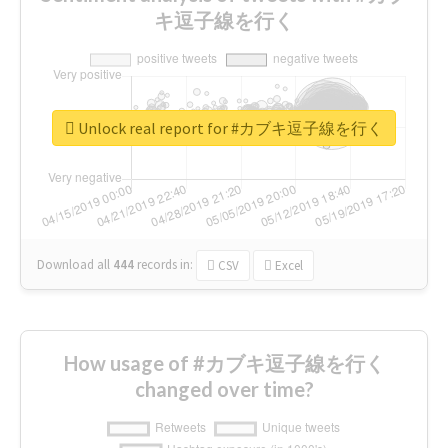
キ逗子線を行く
Unlock real report for #カブキ逗子線を行く
Download all
444
records
in:
CSV
Excel
How usage of #カブキ逗子線を行く
changed over time?