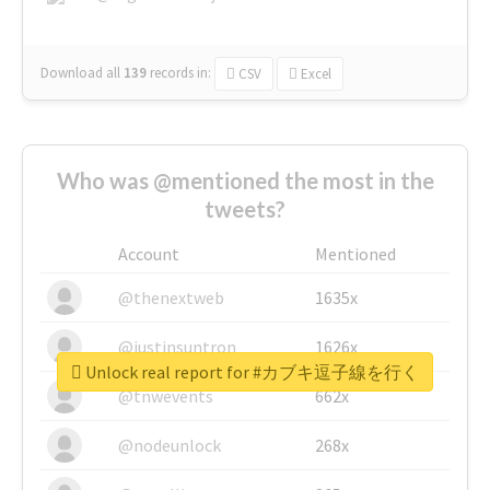
Download all
139
records
in:
CSV
Excel
Who was @mentioned the most in the
tweets?
Account
Mentioned
@thenextweb
1635x
@justinsuntron
1626x
Unlock real report for #カブキ逗子線を行く
@tnwevents
662x
@nodeunlock
268x