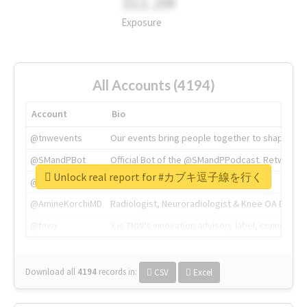
311.2M
Exposure
All Accounts (4194)
Account
Bio
@tnwevents
Our events bring people together to shape the 
@SMandPBot
Official Bot of the @SMandPPodcast. Retweeting 
Unlock real report for #カブキ逗子線を行く
@thenextweb
The heart of tech.
@AmineKorchiMD
Radiologist, Neuroradiologist & Knee OA Emboliz
@tnwx
X is TNW's innovation advisory label, connecti
Download all
4194
records
in:
CSV
Excel