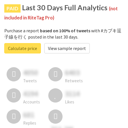
Last 30 Days Full Analytics
PAID
(not
included in RiteTag Pro)
Purchase a report
based on 100% of tweets
with #カブキ逗
子線を行く posted in the last 30 days.
Calculate price
View sample report
4050
6403
Tweets
Retweets
4194
3114
Accounts
Likes
681
Replies