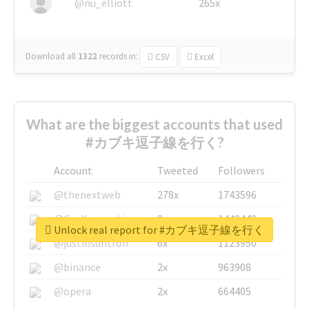
@nu_elliott
265x
Download all
1322
records
in:
CSV
Excel
What are the biggest accounts that used
#カブキ逗子線を行く?
Account
Tweeted
Followers
@thenextweb
278x
1743596
@GuyKawasaki
8x
1440448
Unlock real report for #カブキ逗子線を行く
@justinsuntron
6x
1123950
@binance
2x
963908
@opera
2x
664405