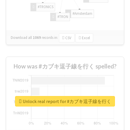
#TRONICS
#Amsterdam
#TRON
Download all
1069
records
in:
CSV
Excel
How was #カブキ逗子線を行く spelled?
Unlock real report for #カブキ逗子線を行く