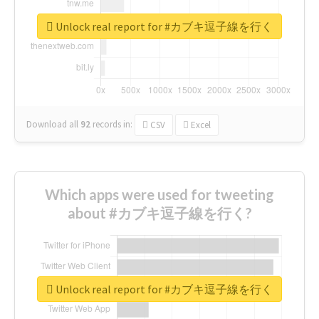
Unlock real report for #カブキ逗子線を行く
Download all
92
records
in:
CSV
Excel
Which apps were used for tweeting
about #カブキ逗子線を行く?
Unlock real report for #カブキ逗子線を行く