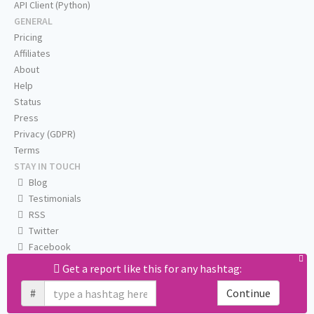
API Client (Python)
GENERAL
Pricing
Affiliates
About
Help
Status
Press
Privacy (GDPR)
Terms
STAY IN TOUCH
Blog
Testimonials
RSS
Twitter
Facebook
Email us
Get a report like this for any hashtag:
#
Continue