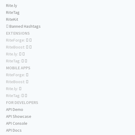
Rite.ly
RiteTag
RiteKit
Banned Hashtags
EXTENSIONS
RiteForge:
RiteBoost:
Rite.ly:
RiteTag:
MOBILE APPS
RiteForge:
RiteBoost:
Rite.ly:
RiteTag:
FOR DEVELOPERS
API Demo
API Showcase
API Console
API Docs