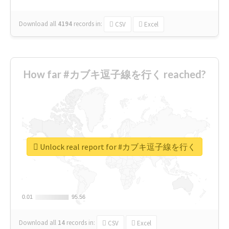
Download all
4194
records
in:
CSV
Excel
How far #カブキ逗子線を行く reached?
Unlock real report for #カブキ逗子線を行く
0.01
0.01
95.56
95.56
Download all
14
records
in:
CSV
Excel