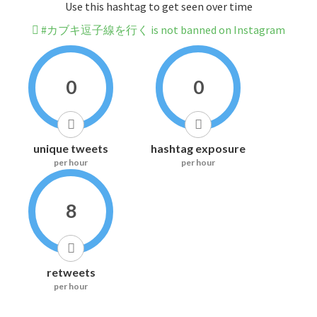
Use this hashtag to get seen over time
#カブキ逗子線を行く is not banned on Instagram
0
0
unique tweets
hashtag exposure
per hour
per hour
8
retweets
per hour