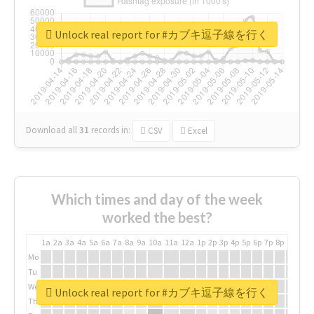
Unlock real report for #カブキ逗子線を行く
Download all
31
records
in:
CSV
Excel
Which times and day of the week
worked the best?
1a
2a
3a
4a
5a
6a
7a
8a
9a
10a
11a
12a
1p
2p
3p
4p
5p
6p
7p
8p
9p
10p
Mo
Tu
We
Unlock real report for #カブキ逗子線を行く
Th