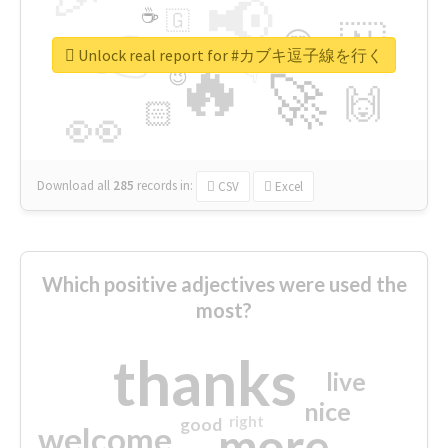
📢
☕
🇬
👉
🇳
😍
🔷
🎡
Unlock real report for #カブキ逗子線を行く
🔥
👇
😉
🚀
🙌
🏻
👀
Download all
285
records
in:
CSV
Excel
Which positive adjectives were used the
most?
thanks
live
nice
right
good
more
welcome