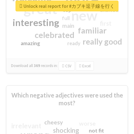
great
Unlock real report for #カブキ逗子線を行く
excited
top
new
full
interesting
first
main
familiar
celebrated
really good
amazing
ready
Download all
369
records
in:
CSV
Excel
Which negative adjectives were used the
most?
cheesy
worse
irrelevant
shocking
not fit