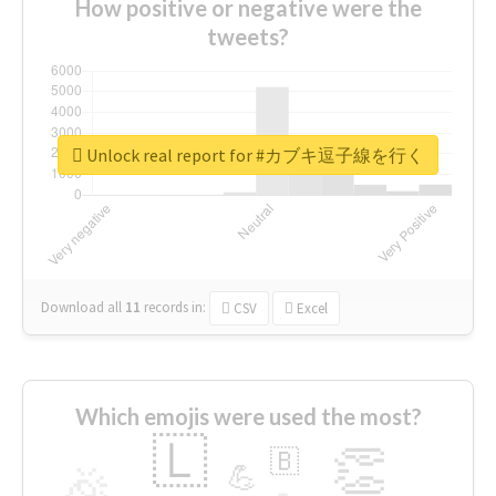
How positive or negative were the
tweets?
Unlock real report for #カブキ逗子線を行く
Download all
11
records
in:
CSV
Excel
Which emojis were used the most?
🇱
👏
🇧
🎉
💪