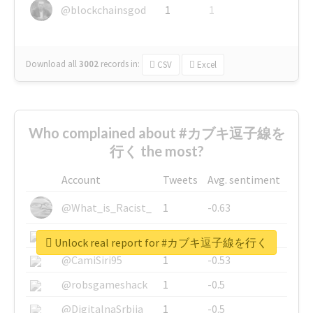
@blockchainsgod
1
1
Download all
3002
records
in:
CSV
Excel
Who complained about #カブキ逗子線を
行く the most?
Account
Tweets
Avg. sentiment
@What_is_Racist_
1
-0.63
@SkateChart
1
-0.6
Unlock real report for #カブキ逗子線を行く
@CamiSiri95
1
-0.53
@robsgameshack
1
-0.5
@DigitalnaSrbija
1
-0.5