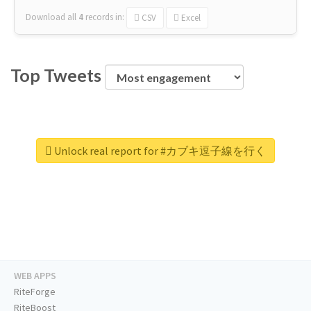
Download all
4
records
in:
CSV
Excel
Top Tweets
Unlock real report for #カブキ逗子線を行く
WEB APPS
RiteForge
RiteBoost