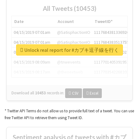
All Tweets (10453)
Date
Account
TweetID*
04/15/2019 07:01am
@SatisphactionIO
1117684381336920064
04/15/2019 07:01am
@SatisphactionIO
1117684383513755649
Unlock real report for #カブキ逗子線を行く
04/15/2019 07:03am
@annaercilla
1117684805876027392
04/15/2019 08:09am
@tnwevents
1117701405391953920
04/15/2019 08:17am
@thenextweb
1117703542268203008
Download all
10453
records
in:
CSV
Excel
* Twitter API Terms do not allow us to provide full text of a tweet. You can use
free Twitter API to retrieve them using Tweet ID.
Sentiment analysis of tweets with #カブ