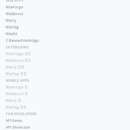
WEB APPS
RiteForge
RiteBoost
Rite.ly
RiteTag
RiteKit
Banned Hashtags
EXTENSIONS
RiteForge:
RiteBoost:
Rite.ly:
RiteTag:
MOBILE APPS
RiteForge:
RiteBoost:
Rite.ly:
RiteTag:
FOR DEVELOPERS
API Demo
API Showcase