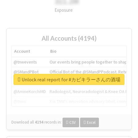
311.2M
Exposure
All Accounts (4194)
Account
Bio
@tnwevents
Our events bring people together to shape the 
@SMandPBot
Official Bot of the @SMandPPodcast. Retweeting 
Unlock real report for #カビキラーさんの酒場
@thenextweb
The heart of tech.
@AmineKorchiMD
Radiologist, Neuroradiologist & Knee OA Emboliz
@tnwx
X is TNW's innovation advisory label, connecti
Download all
4194
records
in:
CSV
Excel