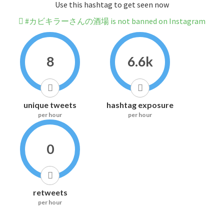
Use this hashtag to get seen now
#カビキラーさんの酒場 is not banned on Instagram
8
6.6k
unique tweets
hashtag exposure
per hour
per hour
0
retweets
per hour