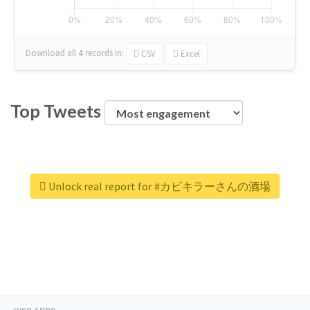
Download all
4
records
in:
CSV
Excel
Top Tweets
Unlock real report for #カビキラーさんの酒場