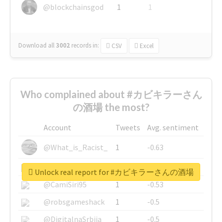
@blockchainsgod
1
1
Download all
3002
records
in:
CSV
Excel
Who complained about #カビキラーさん
の酒場 the most?
Account
Tweets
Avg. sentiment
@What_is_Racist_
1
-0.63
@SkateChart
1
-0.6
Unlock real report for #カビキラーさんの酒場
@CamiSiri95
1
-0.53
@robsgameshack
1
-0.5
@DigitalnaSrbija
1
-0.5