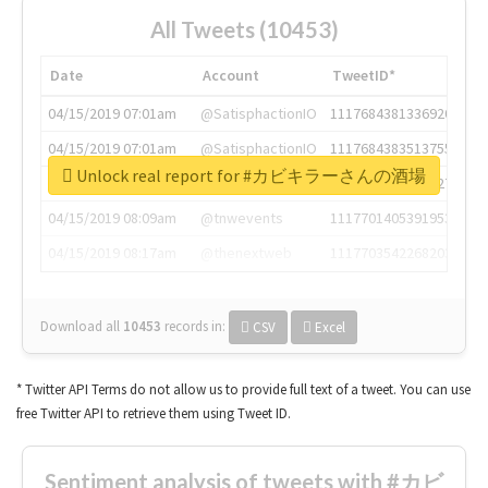
All Tweets (10453)
Date
Account
TweetID*
04/15/2019 07:01am
@SatisphactionIO
1117684381336920064
04/15/2019 07:01am
@SatisphactionIO
1117684383513755649
Unlock real report for #カビキラーさんの酒場
04/15/2019 07:03am
@annaercilla
1117684805876027392
04/15/2019 08:09am
@tnwevents
1117701405391953920
04/15/2019 08:17am
@thenextweb
1117703542268203008
Download all
10453
records
in:
CSV
Excel
* Twitter API Terms do not allow us to provide full text of a tweet. You can use
free Twitter API to retrieve them using Tweet ID.
Sentiment analysis of tweets with #カビ