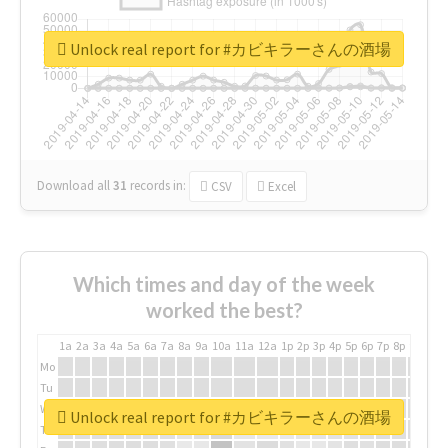
Unlock real report for #カビキラーさんの酒場
Download all
31
records
in:
CSV
Excel
Which times and day of the week
worked the best?
1a
2a
3a
4a
5a
6a
7a
8a
9a
10a
11a
12a
1p
2p
3p
4p
5p
6p
7p
8p
9p
10p
Mo
Tu
We
Unlock real report for #カビキラーさんの酒場
Th