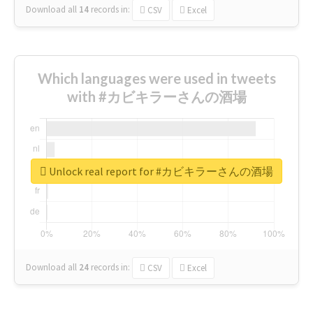
Download all
14
records
in:
CSV
Excel
Which languages were used in tweets
with #カビキラーさんの酒場
Unlock real report for #カビキラーさんの酒場
Download all
24
records
in:
CSV
Excel