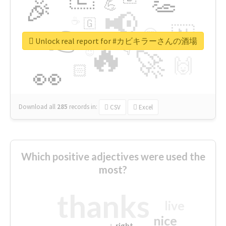
👏
🎉
💪
📢
☕
🇬
👉
🇳
😍
🔷
🎡
Unlock real report for #カビキラーさんの酒場
🔥
👇
😉
🚀
🙌
🏻
👀
Download all
285
records
in:
CSV
Excel
Which positive adjectives were used the
most?
thanks
live
nice
right