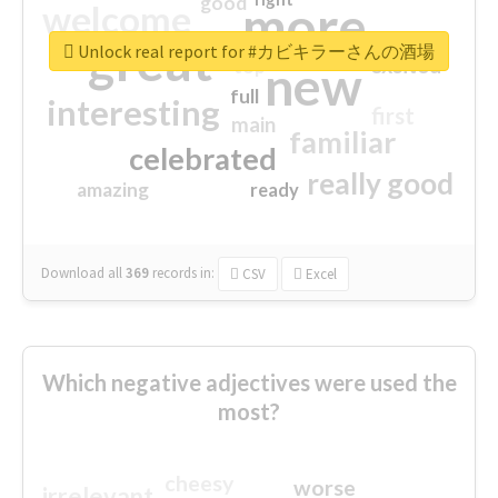
good
more
welcome
great
Unlock real report for #カビキラーさんの酒場
excited
top
new
full
interesting
first
main
familiar
celebrated
really good
amazing
ready
Download all
369
records
in:
CSV
Excel
Which negative adjectives were used the
most?
cheesy
worse
irrelevant