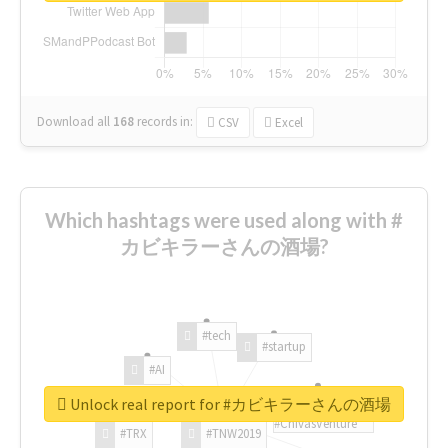
Download all
168
records
in:
CSV
Excel
Which hashtags were used along with #
カビキラーさんの酒場?
#tech
#startup
#AI
Unlock real report for #カビキラーさんの酒場
#ChivasVenture
#TRX
#TNW2019