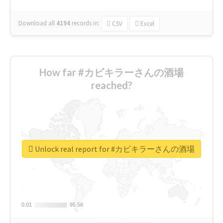
Download all
4194
records
in:
CSV
Excel
How far #カビキラーさんの酒場
reached?
Unlock real report for #カビキラーさんの酒場
0.01
0.01
95.56
95.56