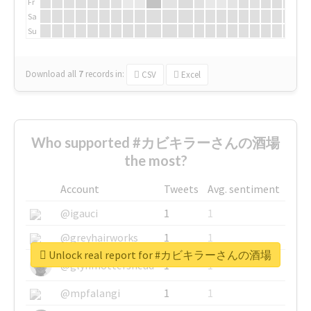
Fr
Sa
Su
Download all
7
records
in:
CSV
Excel
Who supported #カビキラーさんの酒場
the most?
Account
Tweets
Avg. sentiment
@igauci
1
1
@greyhairworks
1
1
Unlock real report for #カビキラーさんの酒場
@glynmottershead
1
1
@mpfalangi
1
1