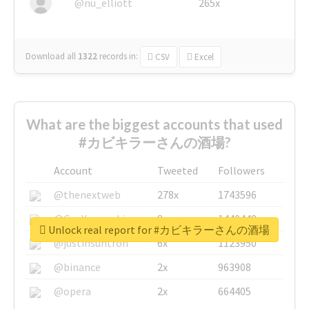
@nu_elliott
265x
Download all
1322
records
in:
CSV
Excel
What are the biggest accounts that used
#カビキラーさんの酒場?
Account
Tweeted
Followers
@thenextweb
278x
1743596
@GuyKawasaki
8x
1440448
Unlock real report for #カビキラーさんの酒場
@justinsuntron
6x
1123950
@binance
2x
963908
@opera
2x
664405