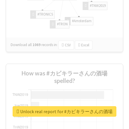
#TNW2019
#TRONICS
#Amsterdam
#TRON
Download all
1069
records
in:
CSV
Excel
How was #カビキラーさんの酒場
spelled?
Unlock real report for #カビキラーさんの酒場