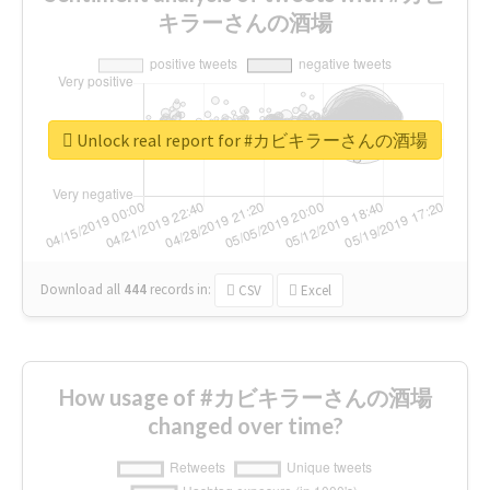
キラーさんの酒場
Unlock real report for #カビキラーさんの酒場
Download all
444
records
in:
CSV
Excel
How usage of #カビキラーさんの酒場
changed over time?