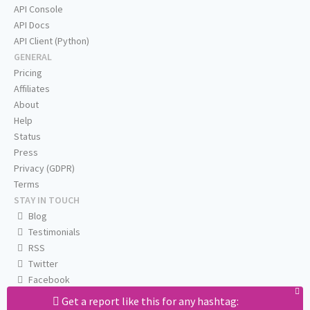
API Console
API Docs
API Client (Python)
GENERAL
Pricing
Affiliates
About
Help
Status
Press
Privacy (GDPR)
Terms
STAY IN TOUCH
Blog
Testimonials
RSS
Twitter
Facebook
Email us
Get a report like this for any hashtag: