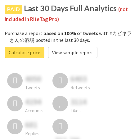
Last 30 Days Full Analytics
PAID
(not
included in RiteTag Pro)
Purchase a report
based on 100% of tweets
with #カビキラ
ーさんの酒場 posted in the last 30 days.
Calculate price
View sample report
4050
6403
Tweets
Retweets
4194
3114
Accounts
Likes
681
Replies