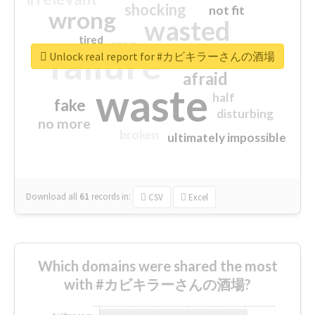
shocking
not fit
wrong
wasted
tired
crap
failure
sorry
closed
Unlock real report for #カビキラーさんの酒場
afraid
waste
half
fake
disturbing
no more
broken
ultimately impossible
Download all
61
records
in:
CSV
Excel
Which domains were shared the most
with #カビキラーさんの酒場?