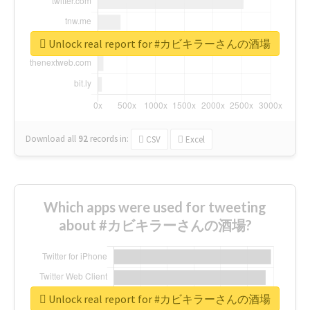
Unlock real report for #カビキラーさんの酒場
Download all
92
records
in:
CSV
Excel
Which apps were used for tweeting
about #カビキラーさんの酒場?
Unlock real report for #カビキラーさんの酒場