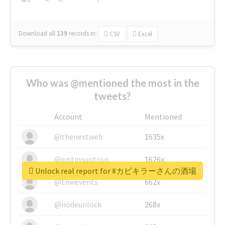
Download all
139
records
in:
CSV
Excel
Who was @mentioned the most in the
tweets?
Account
Mentioned
@thenextweb
1635x
@justinsuntron
1626x
Unlock real report for #カビキラーさんの酒場
@tnwevents
662x
@nodeunlock
268x