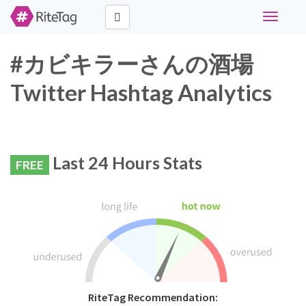
Toggle
navigati
#カビキラーさんの酒場
Twitter Hashtag Analytics
Last 24 Hours Stats
FREE
RiteTag Recommendation: