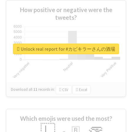
How positive or negative were the
tweets?
Unlock real report for #カビキラーさんの酒場
Download all
11
records
in:
CSV
Excel
Which emojis were used the most?
🇱
🇧