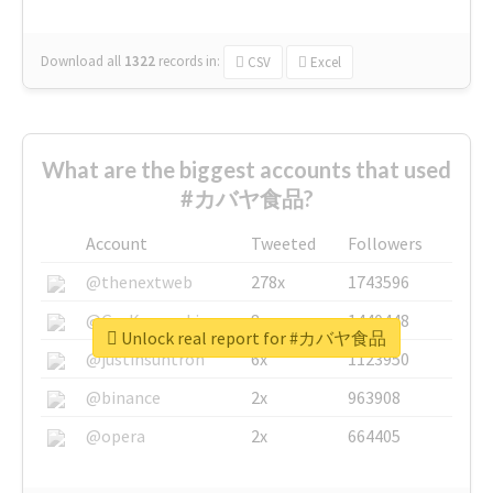
Download all
1322
records
in:
CSV
Excel
What are the biggest accounts that used
#カバヤ食品?
Account
Tweeted
Followers
@thenextweb
278x
1743596
@GuyKawasaki
8x
1440448
Unlock real report for #カバヤ食品
@justinsuntron
6x
1123950
@binance
2x
963908
@opera
2x
664405