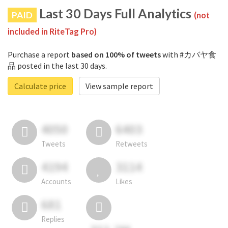
Last 30 Days Full Analytics
PAID
(not
included in RiteTag Pro)
Purchase a report
based on 100% of tweets
with #カバヤ食
品 posted in the last 30 days.
Calculate price
View sample report
4050
6403
Tweets
Retweets
4194
3114
Accounts
Likes
681
Replies