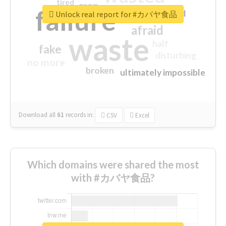
tired
crap
failure
sorry
closed
Unlock real report for #カバヤ食品
afraid
waste
half
fake
disturbing
no more
broken
ultimately impossible
Download all
61
records
in:
CSV
Excel
Which domains were shared the most
with #カバヤ食品?