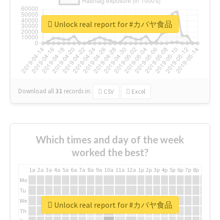
Unlock real report for #カバヤ食品
Download all
31
records
in:
CSV
Excel
Which times and day of the week
worked the best?
1a
2a
3a
4a
5a
6a
7a
8a
9a
10a
11a
12a
1p
2p
3p
4p
5p
6p
7p
8p
9p
10p
Mo
Tu
We
Unlock real report for #カバヤ食品
Th