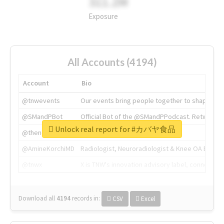
311.2M
Exposure
All Accounts (4194)
Account
Bio
@tnwevents
Our events bring people together to shape the 
@SMandPBot
Official Bot of the @SMandPPodcast. Retweeting 
Unlock real report for #カバヤ食品
@thenextweb
The heart of tech.
@AmineKorchiMD
Radiologist, Neuroradiologist & Knee OA Emboliz
@tnwx
X is TNW's innovation advisory label, connecti
Download all
4194
records
in:
CSV
Excel