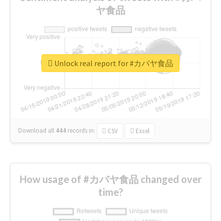
ヤ食品
Unlock real report for #カバヤ食品
Download all
444
records
in:
CSV
Excel
How usage of #カバヤ食品 changed over
time?