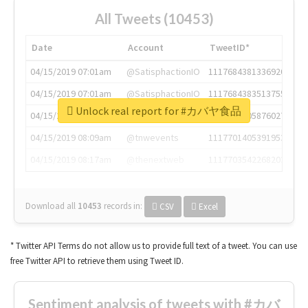
All Tweets (10453)
Date
Account
TweetID*
04/15/2019 07:01am
@SatisphactionIO
1117684381336920064
04/15/2019 07:01am
@SatisphactionIO
1117684383513755649
Unlock real report for #カバヤ食品
04/15/2019 07:03am
@annaercilla
1117684805876027392
04/15/2019 08:09am
@tnwevents
1117701405391953920
04/15/2019 08:17am
@thenextweb
1117703542268203008
Download all
10453
records
in:
CSV
Excel
* Twitter API Terms do not allow us to provide full text of a tweet. You can use
free Twitter API to retrieve them using Tweet ID.
Sentiment analysis of tweets with #カバ