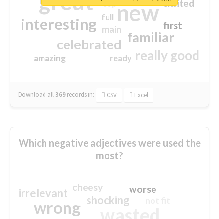
great
excited
top
new
full
interesting
first
main
familiar
celebrated
really good
amazing
ready
Download all
369
records
in:
CSV
Excel
Which negative adjectives were used the
most?
cheesy
worse
irrelevant
shocking
not fit
wrong
wasted