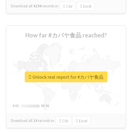
Download all
4194
records
in:
CSV
Excel
How far #カバヤ食品 reached?
Unlock real report for #カバヤ食品
0.01
0.01
95.56
95.56
Download all
14
records
in:
CSV
Excel