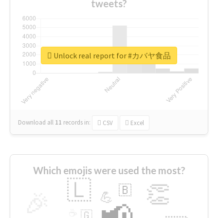
tweets?
Unlock real report for #カバヤ食品
Download all
11
records
in:
CSV
Excel
Which emojis were used the most?
🇱
👏
🇧
🎉
💪
📢
☕
🇬