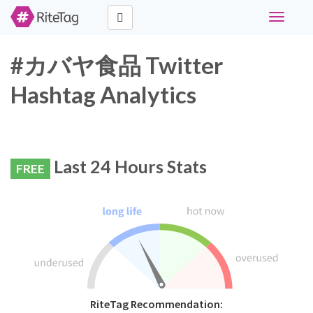
Toggle
navigati
#カバヤ食品 Twitter
Hashtag Analytics
Last 24 Hours Stats
FREE
RiteTag Recommendation: