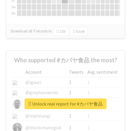
Fr
Sa
Su
Download all
7
records
in:
CSV
Excel
Who supported #カバヤ食品 the most?
Account
Tweets
Avg. sentiment
@igauci
1
1
@greyhairworks
1
1
Unlock real report for #カバヤ食品
@glynmottershead
1
1
@mpfalangi
1
1
@blockchainsgod
1
1