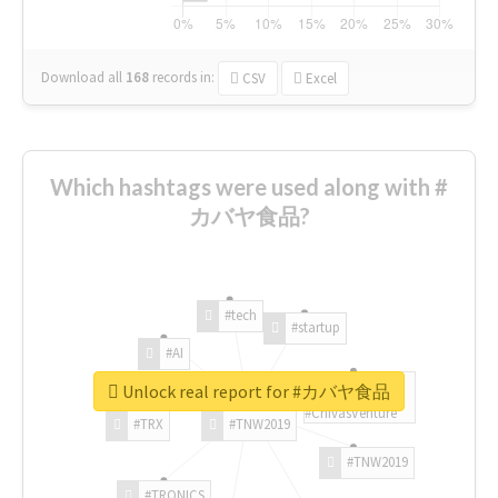
Download all
168
records
in:
CSV
Excel
Which hashtags were used along with #
カバヤ食品?
#tech
#startup
#AI
Unlock real report for #カバヤ食品
#ChivasVenture
#TRX
#TNW2019
#TNW2019
#TRONICS