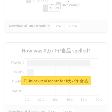
#Amsterdam
#TRON
Download all
1069
records
in:
CSV
Excel
How was #カバヤ食品 spelled?
Unlock real report for #カバヤ食品
Download all
4
records
in:
CSV
Excel