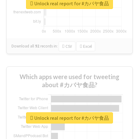
Unlock real report for #カバヤ食品
Download all
92
records
in:
CSV
Excel
Which apps were used for tweeting
about #カバヤ食品?
Unlock real report for #カバヤ食品