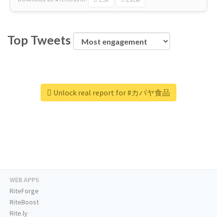
Top Tweets
Unlock real report for #カバヤ食品
WEB APPS
RiteForge
RiteBoost
Rite.ly