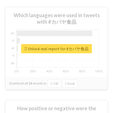
Which languages were used in tweets
with #カバヤ食品
Unlock real report for #カバヤ食品
Download all
24
records
in:
CSV
Excel
How positive or negative were the