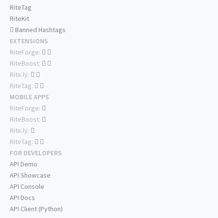
RiteTag
RiteKit
Banned Hashtags
EXTENSIONS
RiteForge:
RiteBoost:
Rite.ly:
RiteTag:
MOBILE APPS
RiteForge:
RiteBoost:
Rite.ly:
RiteTag:
FOR DEVELOPERS
API Demo
API Showcase
API Console
API Docs
API Client (Python)