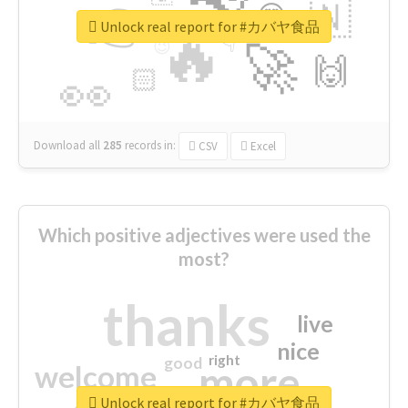
👉
🇳
😍
🔷
🎡
Unlock real report for #カバヤ食品
🔥
👇
😉
🚀
🙌
🏻
👀
Download all
285
records
in:
CSV
Excel
Which positive adjectives were used the
most?
thanks
live
nice
right
good
more
welcome
Unlock real report for #カバヤ食品