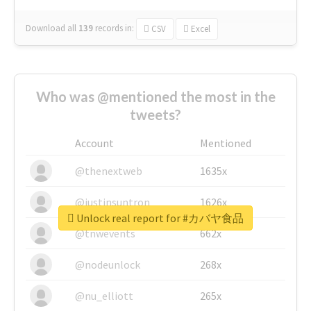
Download all
139
records
in:
CSV
Excel
Who was @mentioned the most in the
tweets?
Account
Mentioned
@thenextweb
1635x
@justinsuntron
1626x
Unlock real report for #カバヤ食品
@tnwevents
662x
@nodeunlock
268x
@nu_elliott
265x