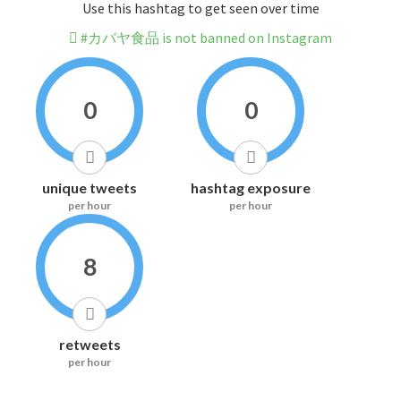
Use this hashtag to get seen over time
#カバヤ食品 is not banned on Instagram
0
0
unique tweets
hashtag exposure
per hour
per hour
8
retweets
per hour