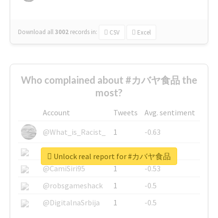
Download all
3002
records
in:
CSV
Excel
Who complained about #カバヤ食品 the
most?
Account
Tweets
Avg. sentiment
@What_is_Racist_
1
-0.63
@SkateChart
1
-0.6
Unlock real report for #カバヤ食品
@CamiSiri95
1
-0.53
@robsgameshack
1
-0.5
@DigitalnaSrbija
1
-0.5