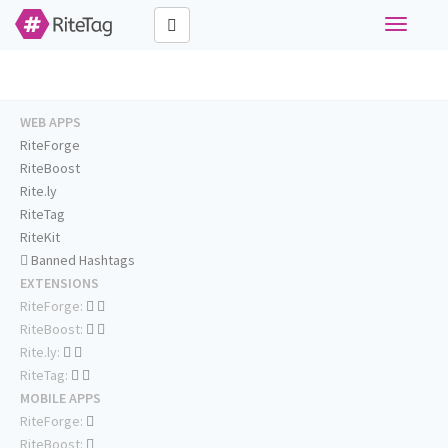
Toggle
navigati
WEB APPS
RiteForge
RiteBoost
Rite.ly
RiteTag
RiteKit
Banned Hashtags
EXTENSIONS
RiteForge:
RiteBoost:
Rite.ly:
RiteTag:
MOBILE APPS
RiteForge:
RiteBoost: