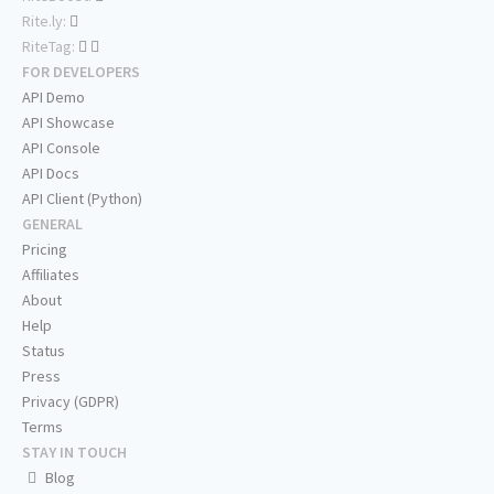
Rite.ly:
RiteTag:
FOR DEVELOPERS
API Demo
API Showcase
API Console
API Docs
API Client (Python)
GENERAL
Pricing
Affiliates
About
Help
Status
Press
Privacy (GDPR)
Terms
STAY IN TOUCH
Blog