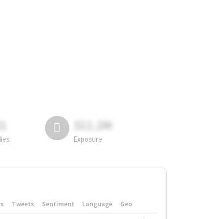
81
311.2M
lies
Exposure
rs
Tweets
Sentiment
Language
Geo