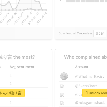
Su
Download all
7
records
in:
CSV
り言 the most?
Who complained
s
Avg. sentiment
Account
1
@What_is_Racist_
1
@SkateChart
 #オルさんの独り言
Unlock r
1
@CamiSiri95
1
@robsgameshack