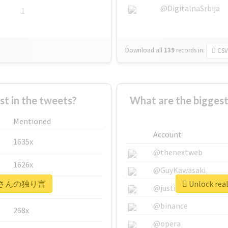
@DigitalnaSrbija
1
Download all
139
records
in:
CSV
 in the tweets?
What are the bigg
Mentioned
Account
1635x
@thenextweb
1626x
@GuyKawasaki
 #オルさんの独り言
Unlock r
662x
@justinsuntron
@binance
268x
@opera