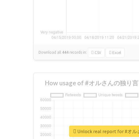
Download all
444
records
in:
CSV
Excel
How usage of #オルさんの独り言 ch
Unlock real report for