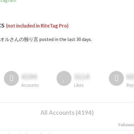
tagram
cs
(not included in RiteTag Pro)
#オルさんの独り言 posted in the last 30 days.
4194
3114
6
Accounts
Likes
Rep
All Accounts (4194)
Followe