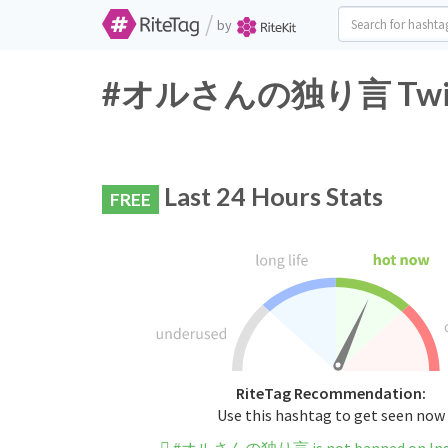
/
by
#オルさんの独り言 Twitter
Last 24 Hours Stats
FREE
RiteTag Recommendation:
Use this hashtag to get seen now