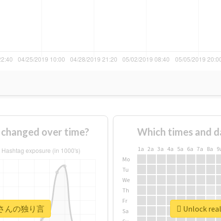
anged over time?
Which times and d
1a
2a
3a
4a
5a
6a
7a
8a
9
Mo
Tu
We
Th
Fr
 #オルさんの独り言
Unlock r
Sa