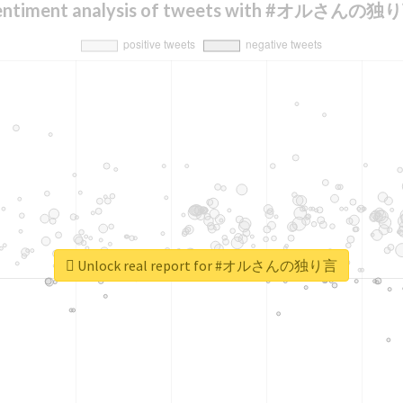
entiment analysis of tweets with #オルさんの独
Unlock real report for #オルさんの独り言