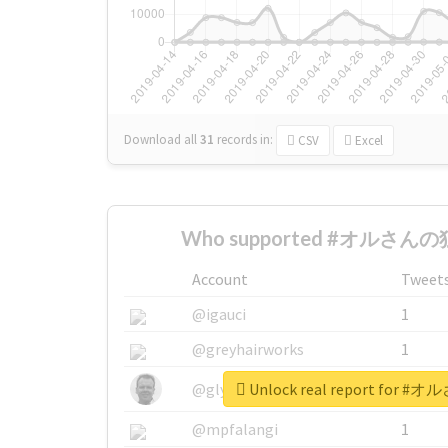
Download all
31
records
in:
CSV
Excel
Who supported #オルさんの独
Account
Tweet
@igauci
1
@greyhairworks
1
Unlock real report for
@glynmottershead
1
@mpfalangi
1