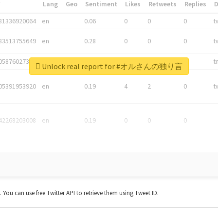
*
Lang
Geo
Sentiment
Likes
Retweets
Replies
81336920064
en
0.06
0
0
0
t
83513755649
en
0.28
0
0
0
t
05876027392
en
0.06
0
0
0
t
Unlock real report for #オルさんの独り言
05391953920
en
0.19
4
2
0
t
42268203008
en
0.19
0
0
0
t. You can use free Twitter API to retrieve them using Tweet ID.