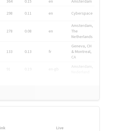
364
0.15
en
Amsterdam
298
0.11
en
Cyberspace
Amsterdam,
278
0.08
en
The
Netherlands
Geneva, CH
133
0.13
fr
& Montreal,
CA
Amsterdam,
91
0.19
en-gb
Nederland
ink
Live