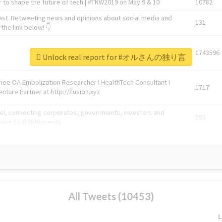
 to shape the future of tech | #TNW2019 on May 9 & 10
10782
ast. Retweeting news and opinions about social media and
131
the link below! 👇
1743596
Unlock real report for #オルさんの独り言
Knee OA Embolization Researcher l HealthTech Consultant I
1717
enture Partner at http://Fusion.xyz
abel, connecting corporates, governments, investors and
592
enue 5 | @TNWevents
All Tweets (10453)
L