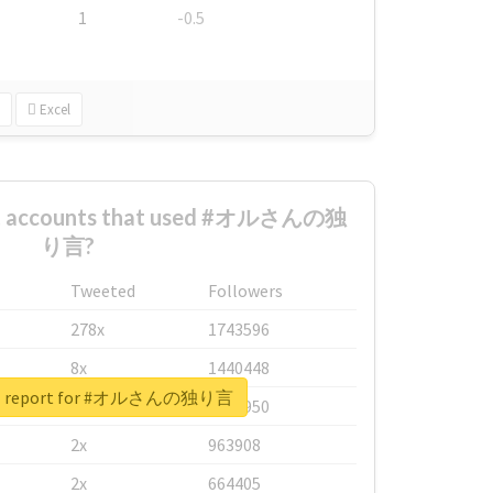
1
-0.5
Excel
est accounts that used #オルさんの独
り言?
Tweeted
Followers
278x
1743596
8x
1440448
eal report for #オルさんの独り言
6x
1123950
2x
963908
2x
664405