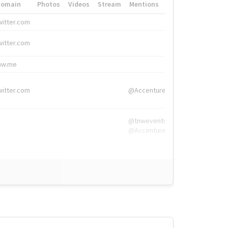
Domain
Photos
Videos
Stream
Mentions
Hashtags
witter.com
#HigherEd
witter.com
#HigherEd
nw.me
#TNW2019, #The
witter.com
@Accenture
@tnwevents,
@Accenture