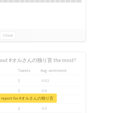
Excel
 about #オルさんの独り言 the most?
Tweets
Avg. sentiment
1
-0.63
1
-0.6
eal report for #オルさんの独り言
1
-0.53
1
-0.5