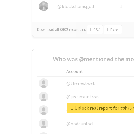
@blockchainsgod
1
Download all
3002
records
in:
CSV
Excel
Who was @mentioned the most
Account
@thenextweb
@justinsuntron
Unlock real report for
@tnwevents
@nodeunlock