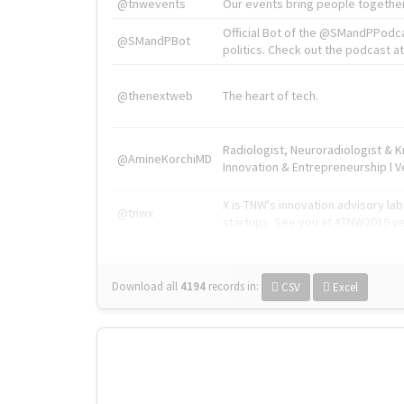
@tnwevents
Our events bring people together
Official Bot of the @SMandPPodc
@SMandPBot
politics. Check out the podcast at 
@thenextweb
The heart of tech.
Radiologist, Neuroradiologist & 
@AmineKorchiMD
Innovation & Entrepreneurship l V
X is TNW's innovation advisory l
@tnwx
startups. See you at #TNW2019 v
Download all
4194
records
in:
CSV
Excel