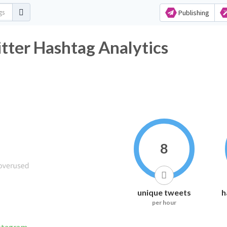
Publishing
 Hashtag Analytics
8
unique tweets
h
per hour