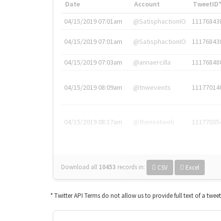
Date
Account
TweetID
04/15/2019 07:01am
@SatisphactionIO
11176843
04/15/2019 07:01am
@SatisphactionIO
11176843
04/15/2019 07:03am
@annaercilla
11176848
04/15/2019 08:09am
@tnwevents
11177014
04/15/2019 08:17am
@thenextweb
11177035
Download all
10453
records
in:
CSV
Excel
* Twitter API Terms do not allow us to provide full text of a twee