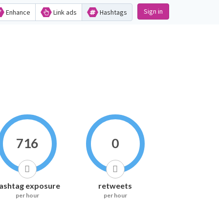
Sign in
Enhance
Link ads
Hashtags
716
0
ashtag exposure
retweets
per hour
per hour