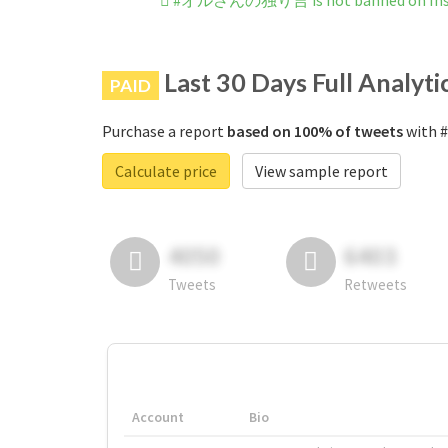
#オルさんの独り言 is not banned on Ins
Last 30 Days Full Analyti
PAID
Purchase a report
based on 100% of tweets
with 
Calculate price
View sample report
4050
6403
Tweets
Retweets
Account
Bio