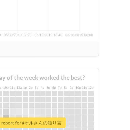
ay of the week worked the best?
a
10a
11a
12a
1p
2p
3p
4p
5p
6p
7p
8p
9p
10p
11p
12p
eal report for #オルさんの独り言