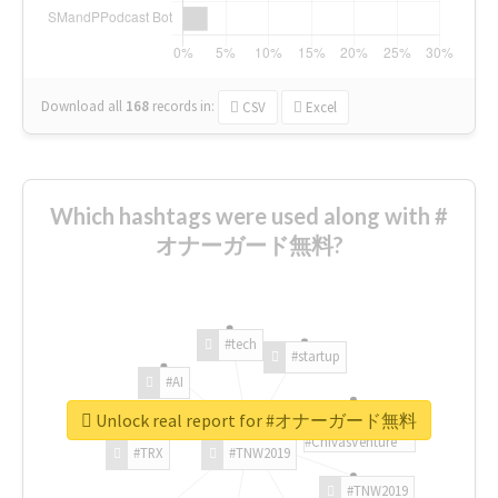
Download all
168
records
in:
CSV
Excel
Which hashtags were used along with #
オナーガード無料?
#tech
#startup
#AI
Unlock real report for #オナーガード無料
#ChivasVenture
#TRX
#TNW2019
#TNW2019