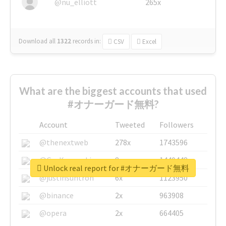
@nu_elliott
265x
Download all
1322
records
in:
CSV
Excel
What are the biggest accounts that used
#オナーガード無料?
Account
Tweeted
Followers
@thenextweb
278x
1743596
@GuyKawasaki
8x
1440448
Unlock real report for #オナーガード無料
@justinsuntron
6x
1123950
@binance
2x
963908
@opera
2x
664405