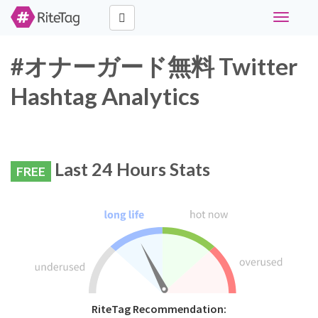
Toggle
navigati
#オナーガード無料 Twitter
Hashtag Analytics
Last 24 Hours Stats
FREE
RiteTag Recommendation: