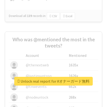
Download all
139
records
in:
CSV
Excel
Who was @mentioned the most in the
tweets?
Account
Mentioned
@thenextweb
1635x
@justinsuntron
1626x
Unlock real report for #オナーガード無料
@tnwevents
662x
@nodeunlock
268x