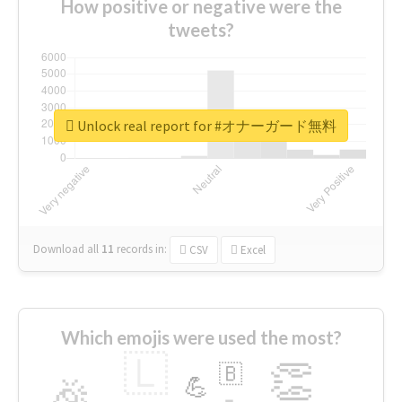
How positive or negative were the
tweets?
Unlock real report for #オナーガード無料
Download all
11
records
in:
CSV
Excel
Which emojis were used the most?
🇱
👏
🇧
🎉
💪