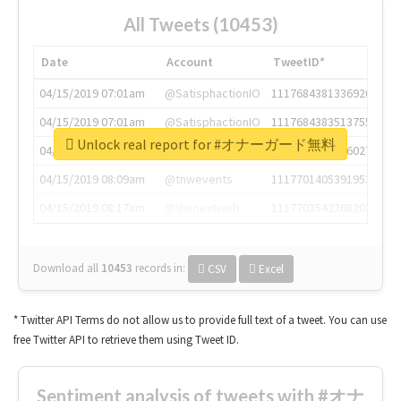
All Tweets (10453)
Date
Account
TweetID*
04/15/2019 07:01am
@SatisphactionIO
1117684381336920064
04/15/2019 07:01am
@SatisphactionIO
1117684383513755649
Unlock real report for #オナーガード無料
04/15/2019 07:03am
@annaercilla
1117684805876027392
04/15/2019 08:09am
@tnwevents
1117701405391953920
04/15/2019 08:17am
@thenextweb
1117703542268203008
Download all
10453
records
in:
CSV
Excel
* Twitter API Terms do not allow us to provide full text of a tweet. You can use
free Twitter API to retrieve them using Tweet ID.
Sentiment analysis of tweets with #オナ