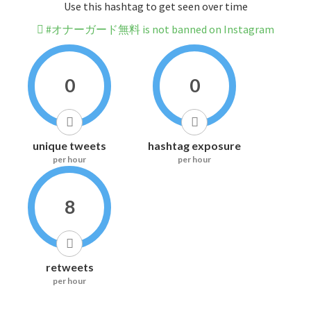
Use this hashtag to get seen over time
#オナーガード無料 is not banned on Instagram
0
0
unique tweets
hashtag exposure
per hour
per hour
8
retweets
per hour