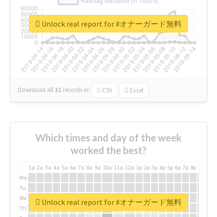
Unlock real report for #オナーガード無料
Download all
31
records
in:
CSV
Excel
Which times and day of the week
worked the best?
1a
2a
3a
4a
5a
6a
7a
8a
9a
10a
11a
12a
1p
2p
3p
4p
5p
6p
7p
8p
9p
10p
Mo
Tu
We
Unlock real report for #オナーガード無料
Th