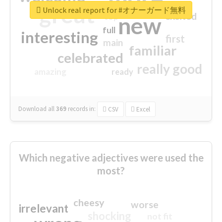
great
Unlock real report for #オナーガード無料
excited
top
new
full
interesting
first
main
familiar
celebrated
really good
amazing
ready
Download all
369
records
in:
CSV
Excel
Which negative adjectives were used the
most?
cheesy
worse
irrelevant
shocking
not fit