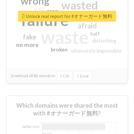
wrong
wasted
tired
crap
failure
sorry
closed
Unlock real report for #オナーガード無料
afraid
waste
half
fake
disturbing
no more
broken
ultimately impossible
Download all
61
records
in:
CSV
Excel
Which domains were shared the most
with #オナーガード無料?