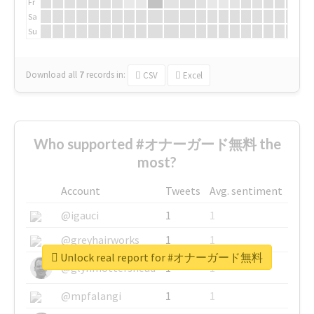
Fr
Sa
Su
Download all
7
records
in:
CSV
Excel
Who supported #オナーガード無料 the
most?
Account
Tweets
Avg. sentiment
@igauci
1
1
@greyhairworks
1
1
Unlock real report for #オナーガード無料
@glynmottershead
1
1
@mpfalangi
1
1