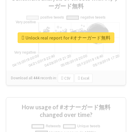
ーガード無料
Unlock real report for #オナーガード無料
Download all
444
records
in:
CSV
Excel
How usage of #オナーガード無料
changed over time?