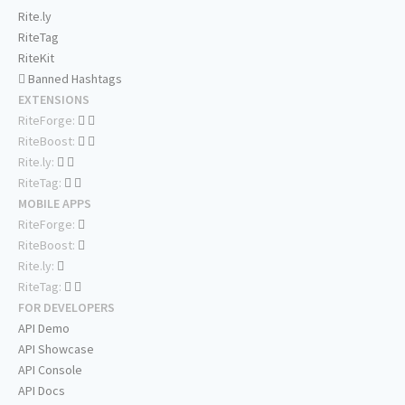
Rite.ly
RiteTag
RiteKit
Banned Hashtags
EXTENSIONS
RiteForge:
RiteBoost:
Rite.ly:
RiteTag:
MOBILE APPS
RiteForge:
RiteBoost:
Rite.ly:
RiteTag:
FOR DEVELOPERS
API Demo
API Showcase
API Console
API Docs