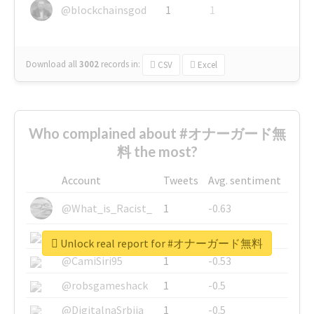
@blockchainsgod
1
1
Download all
3002
records
in:
CSV
Excel
Who complained about #オナーガード無
料 the most?
Account
Tweets
Avg. sentiment
@What_is_Racist_
1
-0.63
@SkateChart
1
-0.6
Unlock real report for #オナーガード無料
@CamiSiri95
1
-0.53
@robsgameshack
1
-0.5
@DigitalnaSrbija
1
-0.5