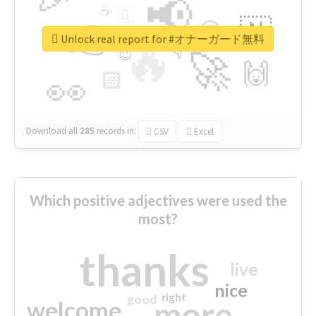
📢
☕
🇬
👉
🇳
😍
🔷
🎡
Unlock real report for #オナーガード無料
🔥
👇
😉
🚀
🙌
🏻
👀
Download all
285
records
in:
CSV
Excel
Which positive adjectives were used the
most?
thanks
live
nice
right
good
more
welcome