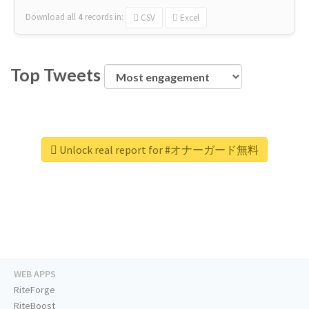
Download all
4
records
in:
CSV
Excel
Top Tweets
Unlock real report for #オナーガード無料
WEB APPS
RiteForge
RiteBoost