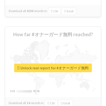
Download all
4194
records
in:
CSV
Excel
How far #オナーガード無料 reached?
Unlock real report for #オナーガード無料
0.01
0.01
95.56
95.56
Download all
14
records
in:
CSV
Excel