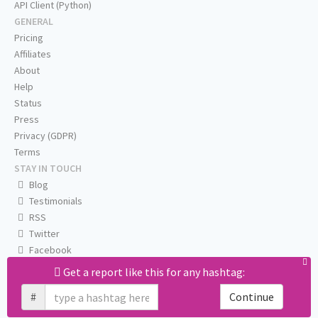
API Client (Python)
GENERAL
Pricing
Affiliates
About
Help
Status
Press
Privacy (GDPR)
Terms
STAY IN TOUCH
Blog
Testimonials
RSS
Twitter
Facebook
Email us
Get a report like this for any hashtag:
#
Continue