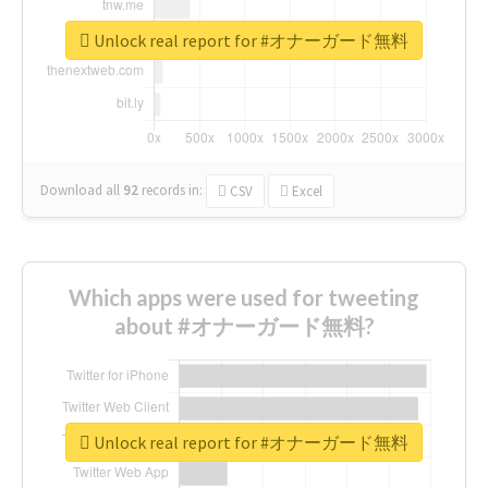
Unlock real report for #オナーガード無料
Download all
92
records
in:
CSV
Excel
Which apps were used for tweeting
about #オナーガード無料?
Unlock real report for #オナーガード無料