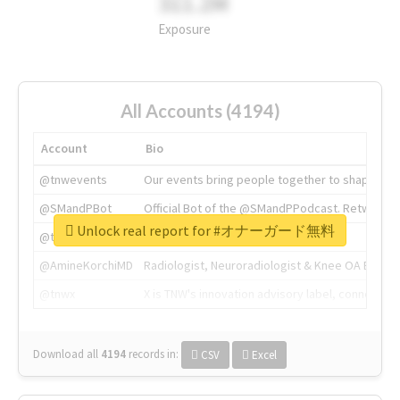
311.2M
Exposure
All Accounts (4194)
Account
Bio
@tnwevents
Our events bring people together to shape the 
@SMandPBot
Official Bot of the @SMandPPodcast. Retweeting 
Unlock real report for #オナーガード無料
@thenextweb
The heart of tech.
@AmineKorchiMD
Radiologist, Neuroradiologist & Knee OA Emboliz
@tnwx
X is TNW's innovation advisory label, connecti
Download all
4194
records
in:
CSV
Excel