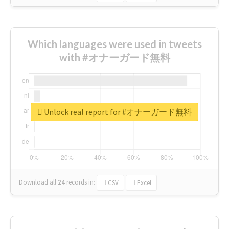
Which languages were used in tweets
with #オナーガード無料
Unlock real report for #オナーガード無料
Download all
24
records
in:
CSV
Excel