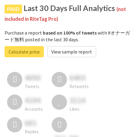
Last 30 Days Full Analytics
PAID
(not
included in RiteTag Pro)
Purchase a report
based on 100% of tweets
with #オナーガ
ード無料 posted in the last 30 days.
Calculate price
View sample report
4050
6403
Tweets
Retweets
4194
3114
Accounts
Likes
681
Replies