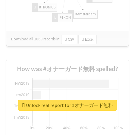
#TRONICS
#Amsterdam
#TRON
Download all
1069
records
in:
CSV
Excel
How was #オナーガード無料 spelled?
Unlock real report for #オナーガード無料