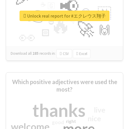
📢
☕
🇬
👉
🇳
😍
🔷
🎡
Unlock real report for #エクレウス翔子
🔥
👇
😉
🚀
🙌
🏻
👀
Download all
285
records
in:
CSV
Excel
Which positive adjectives were used the
most?
thanks
live
nice
right
good
more
welcome