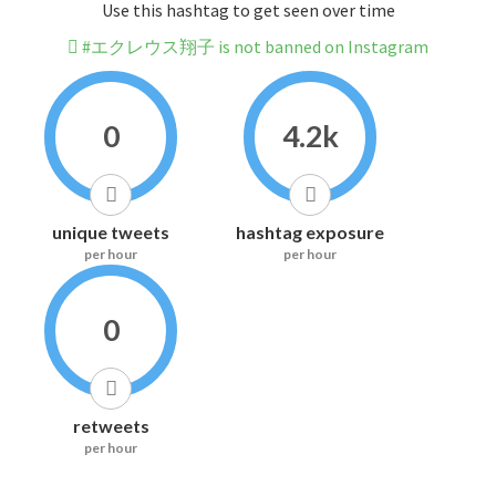
Use this hashtag to get seen over time
#エクレウス翔子 is not banned on Instagram
0
4.2k
unique tweets
hashtag exposure
per hour
per hour
0
retweets
per hour