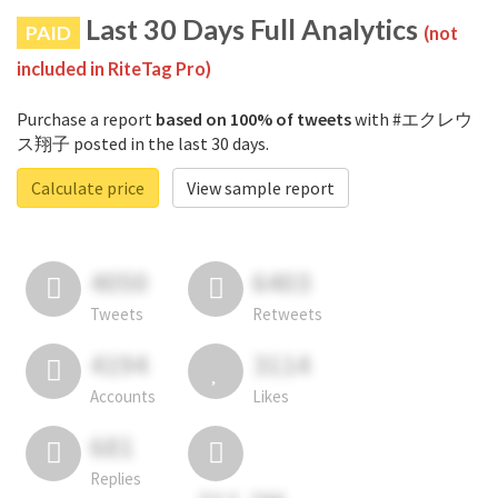
Last 30 Days Full Analytics
PAID
(not
included in RiteTag Pro)
Purchase a report
based on 100% of tweets
with #エクレウ
ス翔子 posted in the last 30 days.
Calculate price
View sample report
4050
6403
Tweets
Retweets
4194
3114
Accounts
Likes
681
Replies