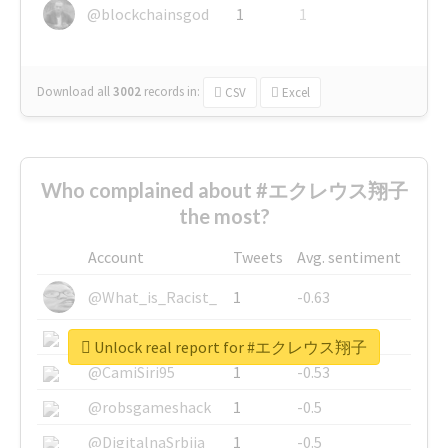
@blockchainsgod
1
1
Download all
3002
records
in:
CSV
Excel
Who complained about #エクレウス翔子
the most?
Account
Tweets
Avg. sentiment
@What_is_Racist_
1
-0.63
@SkateChart
1
-0.6
Unlock real report for #エクレウス翔子
@CamiSiri95
1
-0.53
@robsgameshack
1
-0.5
@DigitalnaSrbija
1
-0.5