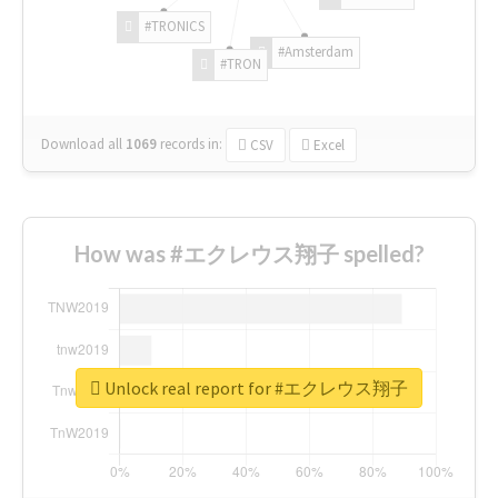
#TRONICS
#Amsterdam
#TRON
Download all
1069
records
in:
CSV
Excel
How was #エクレウス翔子 spelled?
Unlock real report for #エクレウス翔子