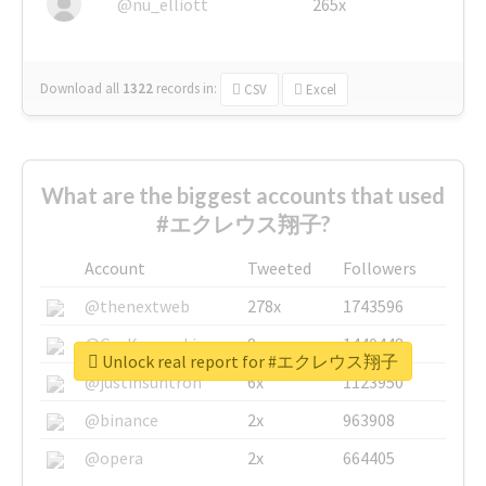
@nu_elliott
265x
Download all
1322
records
in:
CSV
Excel
What are the biggest accounts that used
#エクレウス翔子?
Account
Tweeted
Followers
@thenextweb
278x
1743596
@GuyKawasaki
8x
1440448
Unlock real report for #エクレウス翔子
@justinsuntron
6x
1123950
@binance
2x
963908
@opera
2x
664405