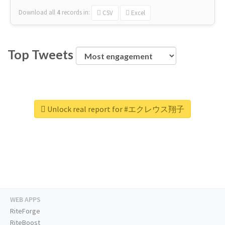
Download all
4
records
in:
CSV
Excel
Top Tweets
Unlock real report for #エクレウス翔子
WEB APPS
RiteForge
RiteBoost