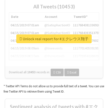
All Tweets (10453)
Date
Account
TweetID*
04/15/2019 07:01am
@SatisphactionIO
1117684381336920064
04/15/2019 07:01am
@SatisphactionIO
1117684383513755649
Unlock real report for #エクレウス翔子
04/15/2019 07:03am
@annaercilla
1117684805876027392
04/15/2019 08:09am
@tnwevents
1117701405391953920
04/15/2019 08:17am
@thenextweb
1117703542268203008
Download all
10453
records
in:
CSV
Excel
* Twitter API Terms do not allow us to provide full text of a tweet. You can use
free Twitter API to retrieve them using Tweet ID.
Sentiment analysis of tweets with #エク