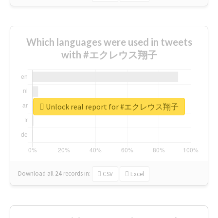
Which languages were used in tweets
with #エクレウス翔子
Unlock real report for #エクレウス翔子
Download all
24
records
in:
CSV
Excel