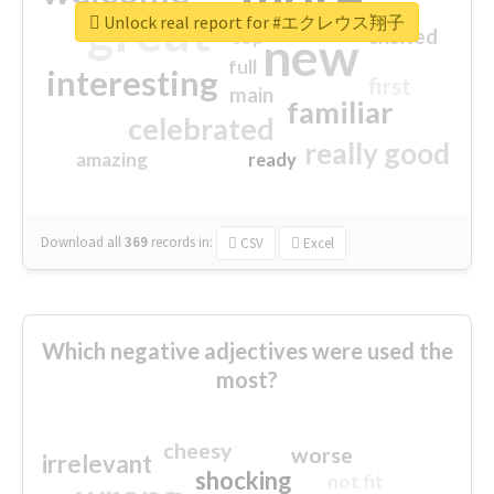
great
Unlock real report for #エクレウス翔子
excited
top
new
full
interesting
first
main
familiar
celebrated
really good
amazing
ready
Download all
369
records
in:
CSV
Excel
Which negative adjectives were used the
most?
cheesy
worse
irrelevant
shocking
not fit