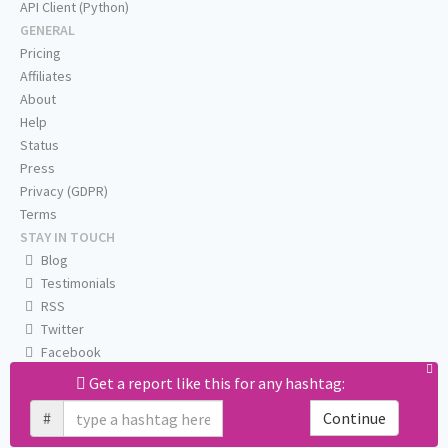
API Client (Python)
GENERAL
Pricing
Affiliates
About
Help
Status
Press
Privacy (GDPR)
Terms
STAY IN TOUCH
Blog
Testimonials
RSS
Twitter
Facebook
Email us
Get a report like this for any hashtag:
#
Continue