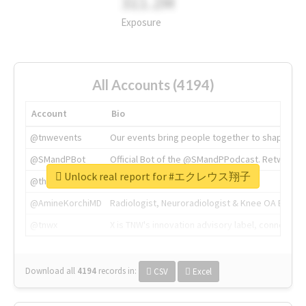
311.2M
Exposure
All Accounts (4194)
Account
Bio
@tnwevents
Our events bring people together to shape the 
@SMandPBot
Official Bot of the @SMandPPodcast. Retweeting 
Unlock real report for #エクレウス翔子
@thenextweb
The heart of tech.
@AmineKorchiMD
Radiologist, Neuroradiologist & Knee OA Emboliz
@tnwx
X is TNW's innovation advisory label, connecti
Download all
4194
records
in:
CSV
Excel