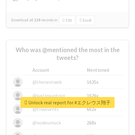
Download all
139
records
in:
CSV
Excel
Who was @mentioned the most in the
tweets?
Account
Mentioned
@thenextweb
1635x
@justinsuntron
1626x
Unlock real report for #エクレウス翔子
@tnwevents
662x
@nodeunlock
268x