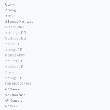
Rite.ly
RiteTag
RiteKit
Banned Hashtags
EXTENSIONS
RiteForge:
RiteBoost:
Rite.ly:
RiteTag:
MOBILE APPS
RiteForge:
RiteBoost:
Rite.ly:
RiteTag:
FOR DEVELOPERS
API Demo
API Showcase
API Console
API Docs