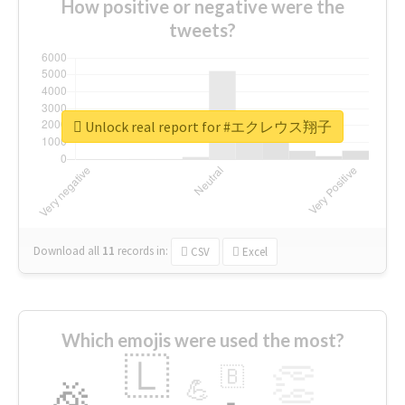
How positive or negative were the
tweets?
Unlock real report for #エクレウス翔子
Download all
11
records
in:
CSV
Excel
Which emojis were used the most?
🇱
👏
🇧
🎉
💪