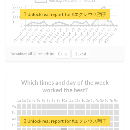
Unlock real report for #エクレウス翔子
Download all
31
records
in:
CSV
Excel
Which times and day of the week
worked the best?
1a
2a
3a
4a
5a
6a
7a
8a
9a
10a
11a
12a
1p
2p
3p
4p
5p
6p
7p
8p
9p
10p
Mo
Tu
We
Unlock real report for #エクレウス翔子
Th