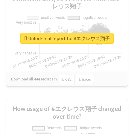
レウス翔子
Unlock real report for #エクレウス翔子
Download all
444
records
in:
CSV
Excel
How usage of #エクレウス翔子 changed
over time?