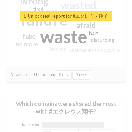
wrong
wasted
tired
crap
failure
sorry
closed
Unlock real report for #エクレウス翔子
afraid
waste
half
fake
disturbing
no more
broken
ultimately impossible
Download all
61
records
in:
CSV
Excel
Which domains were shared the most
with #エクレウス翔子?