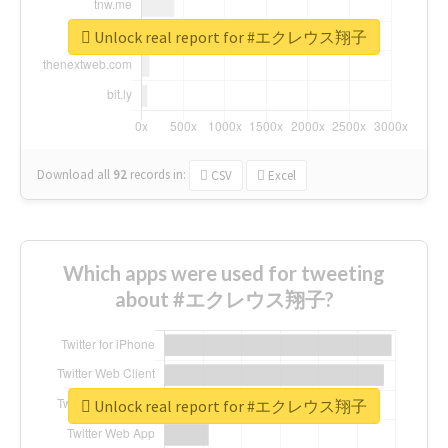
Unlock real report for #エクレウス翔子
Download all
92
records
in:
CSV
Excel
Which apps were used for tweeting
about #エクレウス翔子?
Unlock real report for #エクレウス翔子