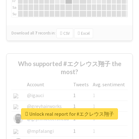
Fr
Sa
Su
Download all
7
records
in:
CSV
Excel
Who supported #エクレウス翔子 the
most?
Account
Tweets
Avg. sentiment
@igauci
1
1
@greyhairworks
1
1
Unlock real report for #エクレウス翔子
@glynmottershead
1
1
@mpfalangi
1
1