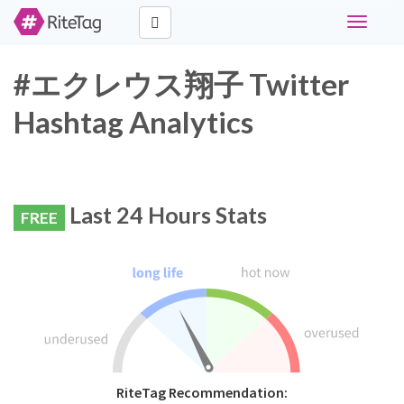
Toggle
navigati
#エクレウス翔子 Twitter
Hashtag Analytics
Last 24 Hours Stats
FREE
RiteTag Recommendation: