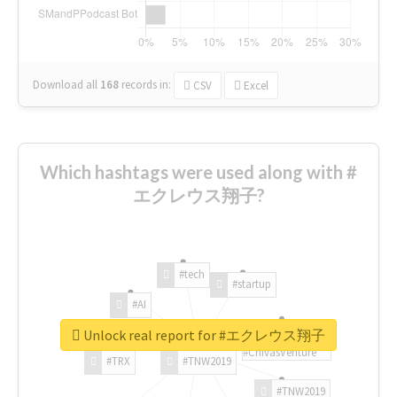
Download all
168
records
in:
CSV
Excel
Which hashtags were used along with #
エクレウス翔子?
#tech
#startup
#AI
Unlock real report for #エクレウス翔子
#ChivasVenture
#TRX
#TNW2019
#TNW2019