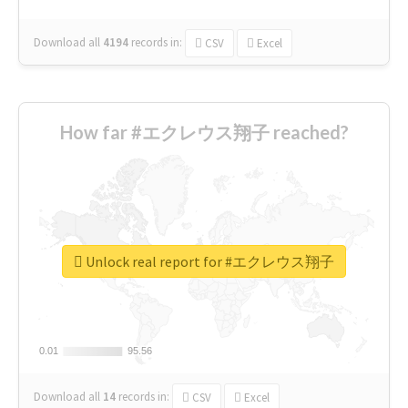
Download all
4194
records
in:
CSV
Excel
How far #エクレウス翔子 reached?
Unlock real report for #エクレウス翔子
0.01
0.01
95.56
95.56
Download all
14
records
in:
CSV
Excel