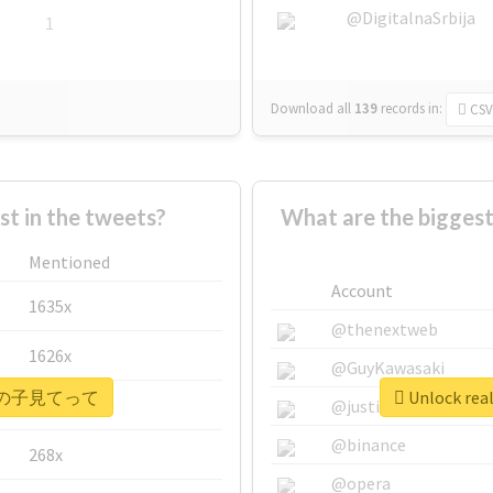
@DigitalnaSrbija
1
Download all
139
records
in:
CSV
 in the tweets?
What are the bigg
Mentioned
Account
1635x
@thenextweb
1626x
@GuyKawasaki
 #ウチの子見てって
Unlock r
662x
@justinsuntron
@binance
268x
@opera