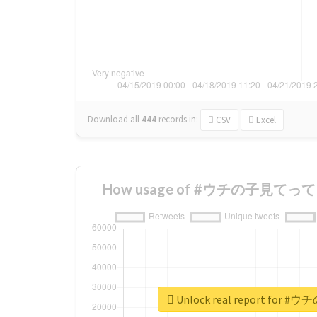
Download all
444
records
in:
CSV
Excel
How usage of #ウチの子見てって ch
Unlock real report for