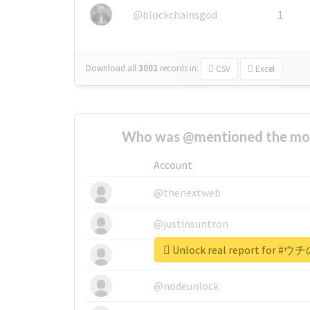
@blockchainsgod
1
Download all
3002
records
in:
CSV
Excel
Who was @mentioned the most
Account
@thenextweb
@justinsuntron
Unlock real report for
@tnwevents
@nodeunlock