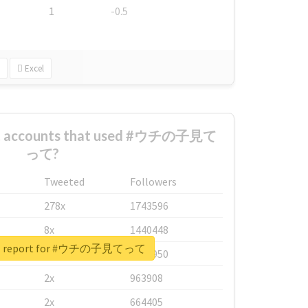
1
-0.5
Excel
est accounts that used #ウチの子見て
って?
Tweeted
Followers
278x
1743596
8x
1440448
eal report for #ウチの子見てって
6x
1123950
2x
963908
2x
664405