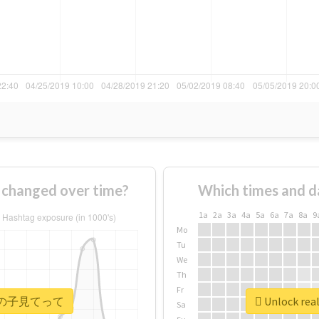
anged over time?
Which times and d
1a
2a
3a
4a
5a
6a
7a
8a
9
Mo
Tu
We
Th
Fr
 #ウチの子見てって
Unlock r
Sa