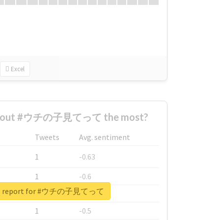
Excel
 about #ウチの子見てって the most?
Tweets
Avg. sentiment
1
-0.63
1
-0.6
eal report for #ウチの子見てって
1
-0.53
1
-0.5