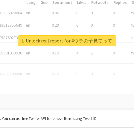
*
Lang
Geo
Sentiment
Likes
Retweets
Replies
81336920064
en
0.06
0
0
0
t
83513755649
en
0.28
0
0
0
t
05876027392
en
0.06
0
0
0
t
Unlock real report for #ウチの子見てって
05391953920
en
0.19
4
2
0
t
42268203008
en
0.19
0
0
0
t. You can use free Twitter API to retrieve them using Tweet ID.