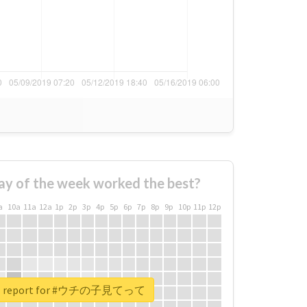
ay of the week worked the best?
a
10a
11a
12a
1p
2p
3p
4p
5p
6p
7p
8p
9p
10p
11p
12p
eal report for #ウチの子見てって