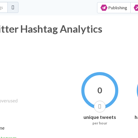
Publishing
 Hashtag Analytics
0
unique tweets
h
per hour
ime