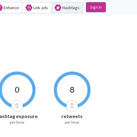
Sign in
Enhance
Link ads
Hashtags
0
8
ashtag exposure
retweets
per hour
per hour