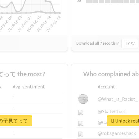
Su
Download all
7
records
in:
CSV
って the most?
Who complained
s
Avg. sentiment
Account
1
@What_is_Racist_
1
@SkateChart
 #ウチの子見てって
Unlock r
1
@CamiSiri95
1
@robsgameshack