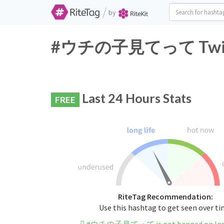
/
by
#ウチの子見てって Twitter
Last 24 Hours Stats
FREE
RiteTag Recommendation:
Use this hashtag to get seen over t