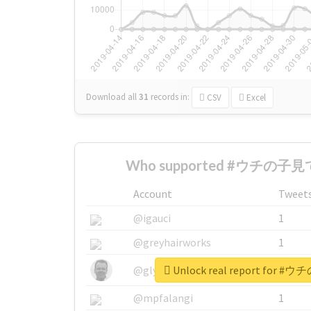
Download all
31
records
in:
CSV
Excel
Who supported #ウチの子見て
Account
Tweet
@igauci
1
@greyhairworks
1
Unlock real report for
@glynmottershead
1
@mpfalangi
1