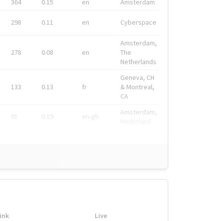
364
0.15
en
Amsterdam
298
0.11
en
Cyberspace
Amsterdam,
278
0.08
en
The
Netherlands
Geneva, CH
133
0.13
fr
& Montreal,
CA
Amsterdam,
91
0.19
en-gb
Nederland
ink
Live