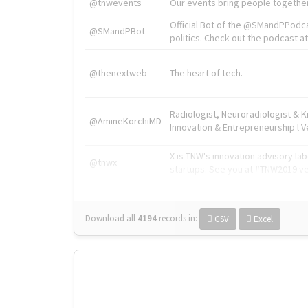
@tnwevents
Our events bring people together
Official Bot of the @SMandPPodc
@SMandPBot
politics. Check out the podcast at 
@thenextweb
The heart of tech.
Radiologist, Neuroradiologist & 
@AmineKorchiMD
Innovation & Entrepreneurship l V
X is TNW's innovation advisory l
@tnwx
startups. See you at #TNW2019 v
Download all
4194
records
in:
CSV
Excel