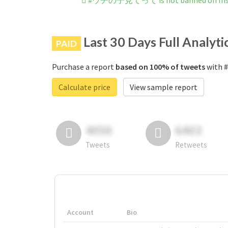
#ウチの子見てって is not banned on Ins
Last 30 Days Full Analyti
PAID
Purchase a report
based on 100% of tweets
with 
Calculate price
View sample report
4050
6403
Tweets
Retweets
Account
Bio