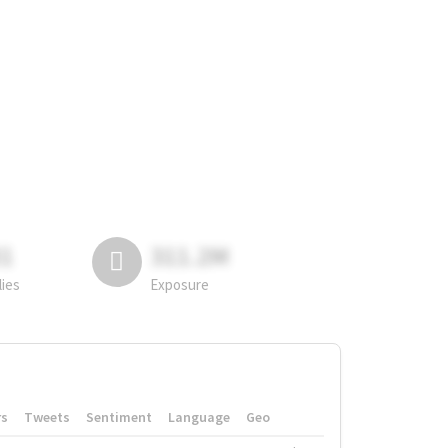
81
311.2M
lies
Exposure
rs
Tweets
Sentiment
Language
Geo