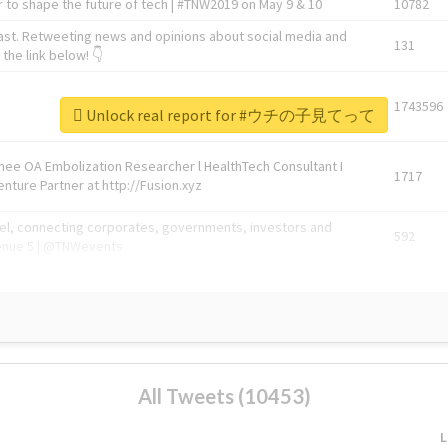
 to shape the future of tech | #TNW2019 on May 9 & 10
10782
ast. Retweeting news and opinions about social media and
131
the link below! 👇
1743596
Unlock real report for #ウチの子見てって
Knee OA Embolization Researcher l HealthTech Consultant I
1717
enture Partner at http://Fusion.xyz
abel, connecting corporates, governments, investors and
592
enue 5 | @TNWevents
All Tweets (10453)
L