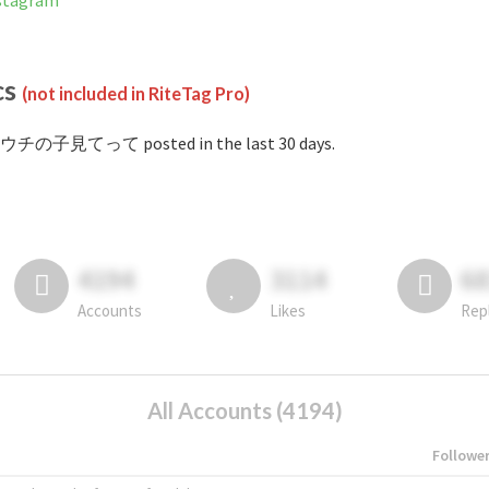
tagram
cs
(not included in RiteTag Pro)
#ウチの子見てって posted in the last 30 days.
4194
3114
6
Accounts
Likes
Rep
All Accounts (4194)
Followe