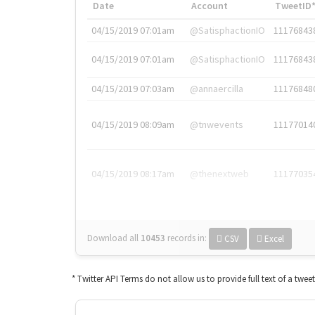
Date
Account
TweetID
04/15/2019 07:01am
@SatisphactionIO
11176843
04/15/2019 07:01am
@SatisphactionIO
11176843
04/15/2019 07:03am
@annaercilla
11176848
04/15/2019 08:09am
@tnwevents
11177014
04/15/2019 08:17am
@thenextweb
11177035
Download all
10453
records
in:
CSV
Excel
* Twitter API Terms do not allow us to provide full text of a twee