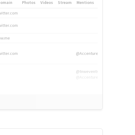
Domain
Photos
Videos
Stream
Mentions
Hashtags
witter.com
#HigherEd
witter.com
#HigherEd
nw.me
#TNW2019, #The
witter.com
@Accenture
@tnwevents,
@Accenture