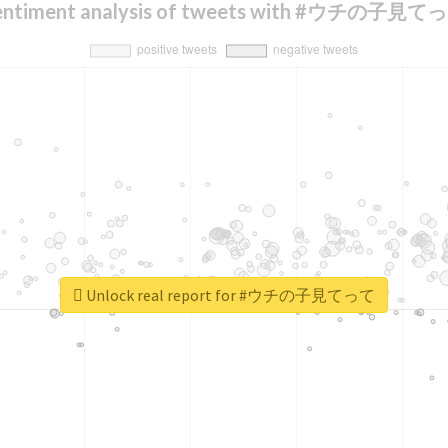
entiment analysis of tweets with #ウチの子見て
Unlock real report for #ウチの子見てって