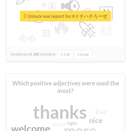
📢
☕
🇬
👉
🇳
😍
🔷
🎡
Unlock real report for #イチハチろーぜ
🔥
👇
😉
🚀
🙌
🏻
👀
Download all
285
records
in:
CSV
Excel
Which positive adjectives were used the
most?
thanks
live
nice
right
good
more
welcome