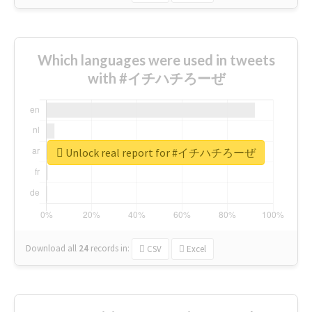
Which languages were used in tweets
with #イチハチろーぜ
Unlock real report for #イチハチろーぜ
Download all
24
records
in:
CSV
Excel