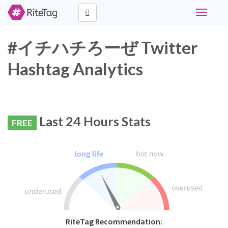
Toggle
navigati
#イチハチろーぜ Twitter
Hashtag Analytics
Last 24 Hours Stats
FREE
RiteTag Recommendation: