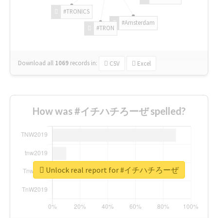
#TRONICS
#Amsterdam
#TRON
Download all
1069
records
in:
CSV
Excel
How was #イチハチろーぜ spelled?
Unlock real report for #イチハチろーぜ