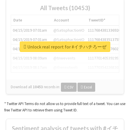
All Tweets (10453)
Date
Account
TweetID*
04/15/2019 07:01am
@SatisphactionIO
1117684381336920064
04/15/2019 07:01am
@SatisphactionIO
1117684383513755649
Unlock real report for #イチハチろーぜ
04/15/2019 07:03am
@annaercilla
1117684805876027392
04/15/2019 08:09am
@tnwevents
1117701405391953920
04/15/2019 08:17am
@thenextweb
1117703542268203008
Download all
10453
records
in:
CSV
Excel
* Twitter API Terms do not allow us to provide full text of a tweet. You can use
free Twitter API to retrieve them using Tweet ID.
Sentiment analysis of tweets with #イチ