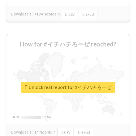
Download all
4194
records
in:
CSV
Excel
How far #イチハチろーぜ reached?
Unlock real report for #イチハチろーぜ
0.01
0.01
95.56
95.56
Download all
14
records
in:
CSV
Excel