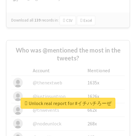
Download all
139
records
in:
CSV
Excel
Who was @mentioned the most in the
tweets?
Account
Mentioned
@thenextweb
1635x
@justinsuntron
1626x
Unlock real report for #イチハチろーぜ
@tnwevents
662x
@nodeunlock
268x