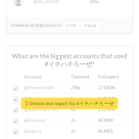
@nu_elliott
265x
Download all
1322
records
in:
CSV
Excel
What are the biggest accounts that used
#イチハチろーぜ?
Account
Tweeted
Followers
@thenextweb
278x
1743596
@GuyKawasaki
8x
1440448
Unlock real report for #イチハチろーぜ
@justinsuntron
6x
1123950
@binance
2x
963908
@opera
2x
664405