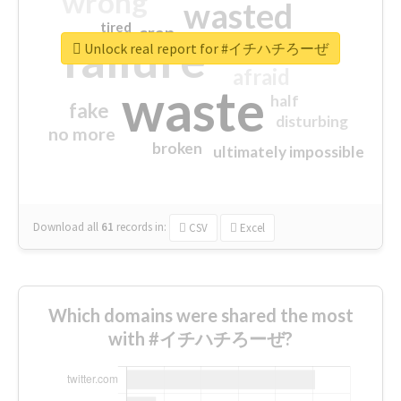
wrong
wasted
tired
crap
failure
sorry
closed
Unlock real report for #イチハチろーぜ
afraid
waste
half
fake
disturbing
no more
broken
ultimately impossible
Download all
61
records
in:
CSV
Excel
Which domains were shared the most
with #イチハチろーぜ?