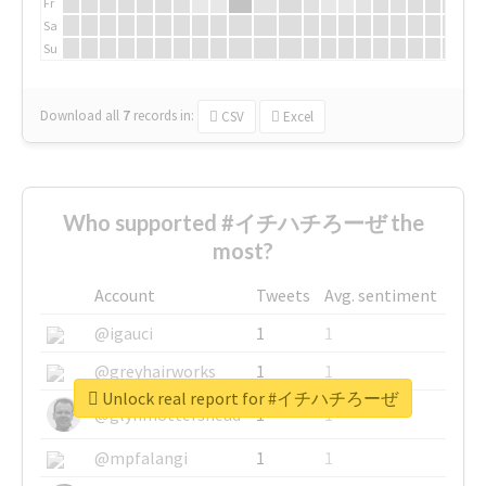
Fr
Sa
Su
Download all
7
records
in:
CSV
Excel
Who supported #イチハチろーぜ the
most?
Account
Tweets
Avg. sentiment
@igauci
1
1
@greyhairworks
1
1
Unlock real report for #イチハチろーぜ
@glynmottershead
1
1
@mpfalangi
1
1