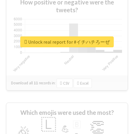
How positive or negative were the
tweets?
Unlock real report for #イチハチろーぜ
Download all
11
records
in:
CSV
Excel
Which emojis were used the most?
🇱
👏
🇧
🎉
💪