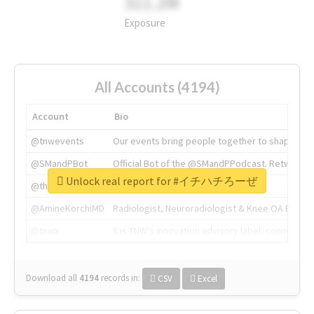
311.2M
Exposure
All Accounts (4194)
Account
Bio
@tnwevents
Our events bring people together to shape the 
@SMandPBot
Official Bot of the @SMandPPodcast. Retweeting 
Unlock real report for #イチハチろーぜ
@thenextweb
The heart of tech.
@AmineKorchiMD
Radiologist, Neuroradiologist & Knee OA Emboliz
@tnwx
X is TNW's innovation advisory label, connecti
Download all
4194
records
in:
CSV
Excel