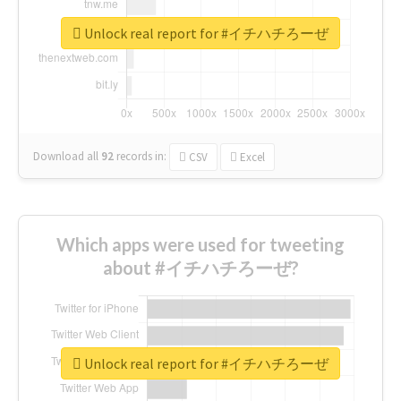
Unlock real report for #イチハチろーぜ
Download all
92
records
in:
CSV
Excel
Which apps were used for tweeting
about #イチハチろーぜ?
Unlock real report for #イチハチろーぜ