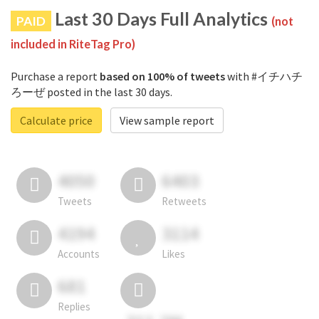
Last 30 Days Full Analytics
PAID
(not
included in RiteTag Pro)
Purchase a report
based on 100% of tweets
with #イチハチ
ろーぜ posted in the last 30 days.
Calculate price
View sample report
4050
6403
Tweets
Retweets
4194
3114
Accounts
Likes
681
Replies