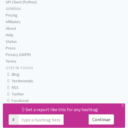
API Client (Python)
GENERAL
Pricing
Affiliates
About
Help
Status
Press
Privacy (GDPR)
Terms
STAY IN TOUCH
Blog
Testimonials
RSS
Twitter
Facebook
Email us
Get a report like this for any hashtag:
#
Continue