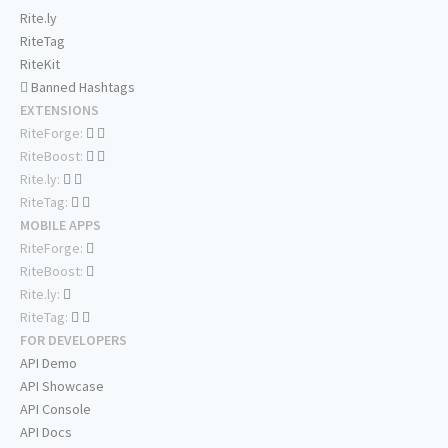
Rite.ly
RiteTag
RiteKit
Banned Hashtags
EXTENSIONS
RiteForge:
RiteBoost:
Rite.ly:
RiteTag:
MOBILE APPS
RiteForge:
RiteBoost:
Rite.ly:
RiteTag:
FOR DEVELOPERS
API Demo
API Showcase
API Console
API Docs