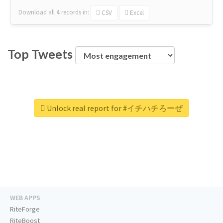
Download all
4
records
in:
CSV
Excel
Top Tweets
Unlock real report for #イチハチろーぜ
WEB APPS
RiteForge
RiteBoost