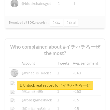
@blockchainsgod
1
1
Download all
3002
records
in:
CSV
Excel
Who complained about #イチハチろーぜ
the most?
Account
Tweets
Avg. sentiment
@What_is_Racist_
1
-0.63
@SkateChart
1
-0.6
Unlock real report for #イチハチろーぜ
@CamiSiri95
1
-0.53
@robsgameshack
1
-0.5
@DigitalnaSrbija
1
-0.5