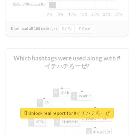
Download all
168
records
in:
CSV
Excel
Which hashtags were used along with #
イチハチろーぜ?
#tech
#startup
#AI
Unlock real report for #イチハチろーぜ
#ChivasVenture
#TRX
#TNW2019
#TNW2019