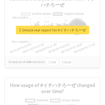
ハチろーぜ
Unlock real report for #イチハチろーぜ
Download all
444
records
in:
CSV
Excel
How usage of #イチハチろーぜ changed
over time?