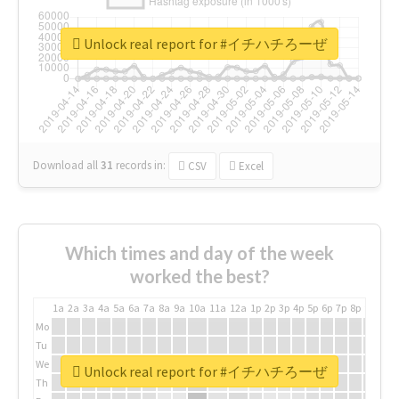
Unlock real report for #イチハチろーぜ
Download all
31
records
in:
CSV
Excel
Which times and day of the week
worked the best?
1a
2a
3a
4a
5a
6a
7a
8a
9a
10a
11a
12a
1p
2p
3p
4p
5p
6p
7p
8p
9p
10p
Mo
Tu
We
Unlock real report for #イチハチろーぜ
Th