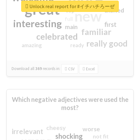
great
Unlock real report for #イチハチろーぜ
excited
top
new
full
interesting
first
main
familiar
celebrated
really good
amazing
ready
Download all
369
records
in:
CSV
Excel
Which negative adjectives were used the
most?
cheesy
worse
irrelevant
shocking
not fit