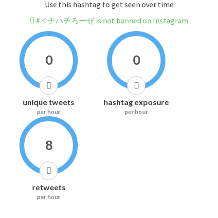
Use this hashtag to get seen over time
#イチハチろーぜ is not banned on Instagram
0
0
unique tweets
hashtag exposure
per hour
per hour
8
retweets
per hour