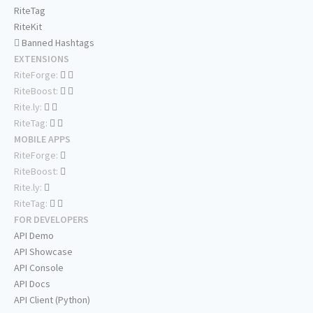
RiteTag
RiteKit
Banned Hashtags
EXTENSIONS
RiteForge:
RiteBoost:
Rite.ly:
RiteTag:
MOBILE APPS
RiteForge:
RiteBoost:
Rite.ly:
RiteTag:
FOR DEVELOPERS
API Demo
API Showcase
API Console
API Docs
API Client (Python)