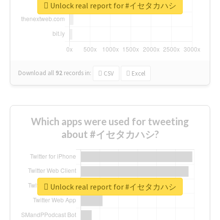
Unlock real report for #イセタカハシ
Download all
92
records
in:
CSV
Excel
Which apps were used for tweeting
about #イセタカハシ?
Unlock real report for #イセタカハシ