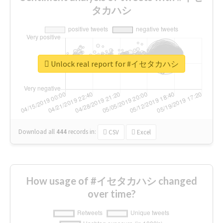
タカハシ
Unlock real report for #イセタカハシ
Download all
444
records
in:
CSV
Excel
How usage of #イセタカハシ changed
over time?