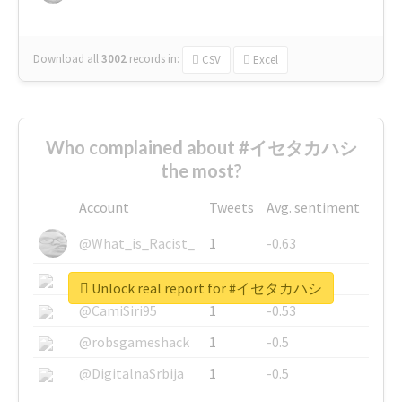
Download all
3002
records
in:
CSV
Excel
Who complained about #イセタカハシ
the most?
Account
Tweets
Avg. sentiment
@What_is_Racist_
1
-0.63
@SkateChart
1
-0.6
Unlock real report for #イセタカハシ
@CamiSiri95
1
-0.53
@robsgameshack
1
-0.5
@DigitalnaSrbija
1
-0.5