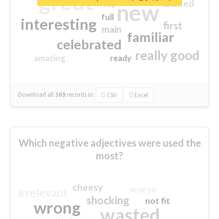
great
excited
top
new
full
interesting
first
main
familiar
celebrated
really good
amazing
ready
Download all
369
records
in:
CSV
Excel
Which negative adjectives were used the
most?
cheesy
worse
irrelevant
shocking
not fit
wrong
wasted