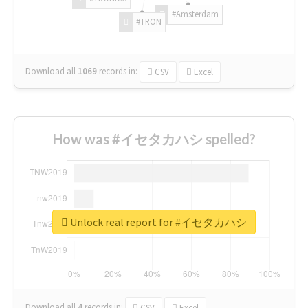
#Amsterdam
#TRON
Download all
1069
records
in:
CSV
Excel
How was #イセタカハシ spelled?
Unlock real report for #イセタカハシ
Download all
4
records
in:
CSV
Excel