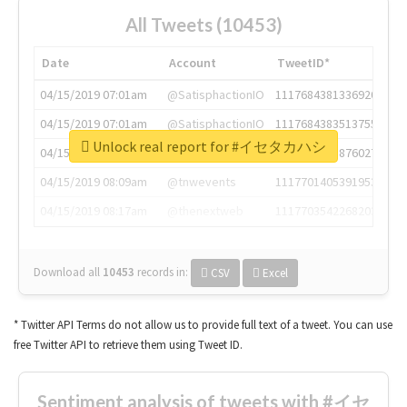
All Tweets (10453)
Date
Account
TweetID*
04/15/2019 07:01am
@SatisphactionIO
1117684381336920064
04/15/2019 07:01am
@SatisphactionIO
1117684383513755649
Unlock real report for #イセタカハシ
04/15/2019 07:03am
@annaercilla
1117684805876027392
04/15/2019 08:09am
@tnwevents
1117701405391953920
04/15/2019 08:17am
@thenextweb
1117703542268203008
Download all
10453
records
in:
CSV
Excel
* Twitter API Terms do not allow us to provide full text of a tweet. You can use
free Twitter API to retrieve them using Tweet ID.
Sentiment analysis of tweets with #イセ