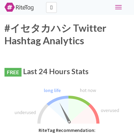
Toggle
navigati
#イセタカハシ Twitter
Hashtag Analytics
Last 24 Hours Stats
FREE
RiteTag Recommendation: