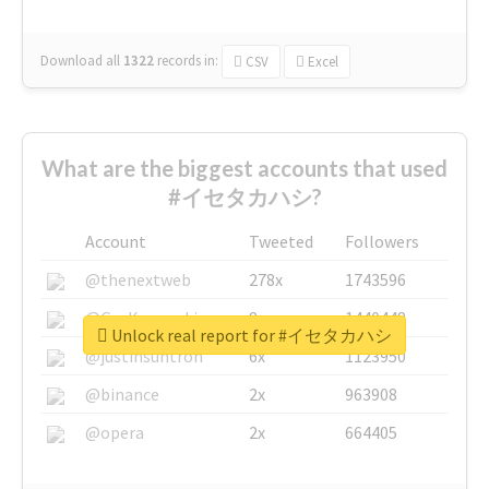
Download all
1322
records
in:
CSV
Excel
What are the biggest accounts that used
#イセタカハシ?
Account
Tweeted
Followers
@thenextweb
278x
1743596
@GuyKawasaki
8x
1440448
Unlock real report for #イセタカハシ
@justinsuntron
6x
1123950
@binance
2x
963908
@opera
2x
664405