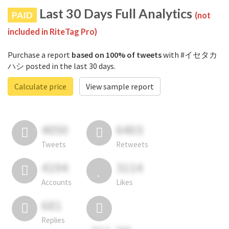
Last 30 Days Full Analytics
PAID
(not
included in RiteTag Pro)
Purchase a report
based on 100% of tweets
with #イセタカ
ハシ posted in the last 30 days.
Calculate price
View sample report
4050
6403
Tweets
Retweets
4194
3114
Accounts
Likes
681
Replies