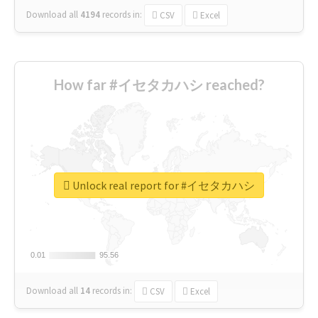
Download all
4194
records
in:
CSV
Excel
How far #イセタカハシ reached?
Unlock real report for #イセタカハシ
0.01
0.01
95.56
95.56
Download all
14
records
in:
CSV
Excel