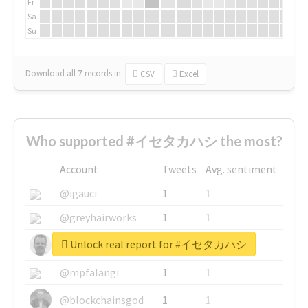
Fr
Sa
Su
Download all
7
records
in:
CSV
Excel
Who supported #イセタカハシ the most?
Account
Tweets
Avg. sentiment
@igauci
1
1
@greyhairworks
1
1
Unlock real report for #イセタカハシ
@glynmottershead
1
1
@mpfalangi
1
1
@blockchainsgod
1
1