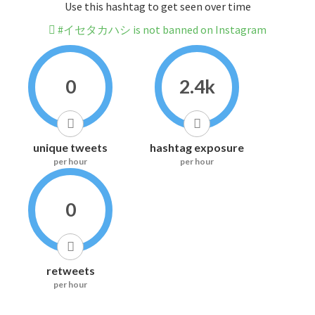
Use this hashtag to get seen over time
#イセタカハシ is not banned on Instagram
0
2.4k
unique tweets
hashtag exposure
per hour
per hour
0
retweets
per hour