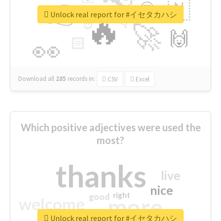
👉
🇳
😍
🔷
🎡
Unlock real report for #イセタカハシ
🔥
👇
😉
🚀
🙌
🏻
👀
Download all
285
records
in:
CSV
Excel
Which positive adjectives were used the
most?
thanks
live
nice
right
good
more
welcome
Unlock real report for #イセタカハシ