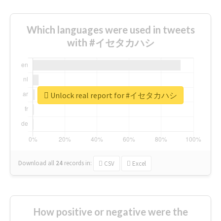
Which languages were used in tweets
with #イセタカハシ
Unlock real report for #イセタカハシ
Download all
24
records
in:
CSV
Excel
How positive or negative were the