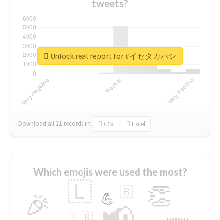
tweets?
Unlock real report for #イセタカハシ
Download all
11
records
in:
CSV
Excel
Which emojis were used the most?
🇱
👏
🇧
🎉
💪
📢
☕
🇬