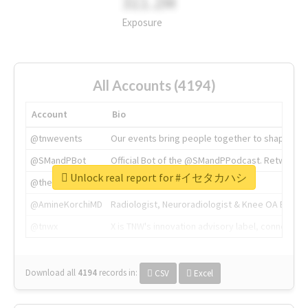
311.2M
Exposure
All Accounts (4194)
Account
Bio
@tnwevents
Our events bring people together to shape the 
@SMandPBot
Official Bot of the @SMandPPodcast. Retweeting 
Unlock real report for #イセタカハシ
@thenextweb
The heart of tech.
@AmineKorchiMD
Radiologist, Neuroradiologist & Knee OA Emboliz
@tnwx
X is TNW's innovation advisory label, connecti
Download all
4194
records
in:
CSV
Excel