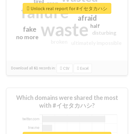
tired
crap
failure
sorry
closed
Unlock real report for #イセタカハシ
afraid
waste
half
fake
disturbing
no more
broken
ultimately impossible
Download all
61
records
in:
CSV
Excel
Which domains were shared the most
with #イセタカハシ?