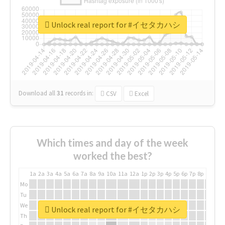
Unlock real report for #イセタカハシ
Download all
31
records
in:
CSV
Excel
Which times and day of the week
worked the best?
1a
2a
3a
4a
5a
6a
7a
8a
9a
10a
11a
12a
1p
2p
3p
4p
5p
6p
7p
8p
9p
10p
Mo
Tu
We
Unlock real report for #イセタカハシ
Th