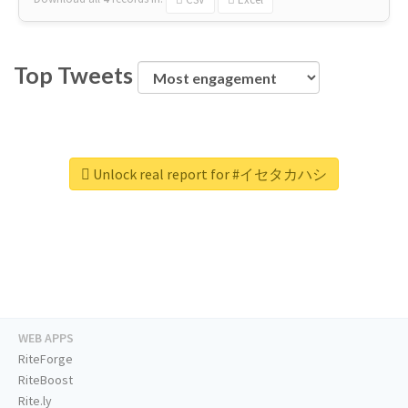
Top Tweets
Unlock real report for #イセタカハシ
WEB APPS
RiteForge
RiteBoost
Rite.ly