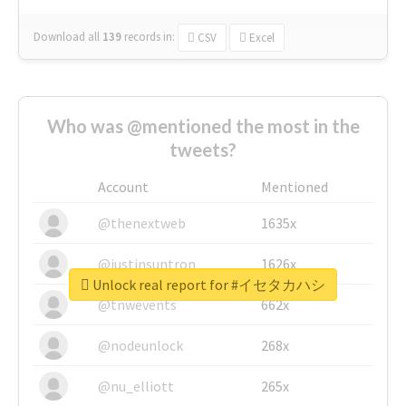
Download all
139
records
in:
CSV
Excel
Who was @mentioned the most in the
tweets?
Account
Mentioned
@thenextweb
1635x
@justinsuntron
1626x
Unlock real report for #イセタカハシ
@tnwevents
662x
@nodeunlock
268x
@nu_elliott
265x