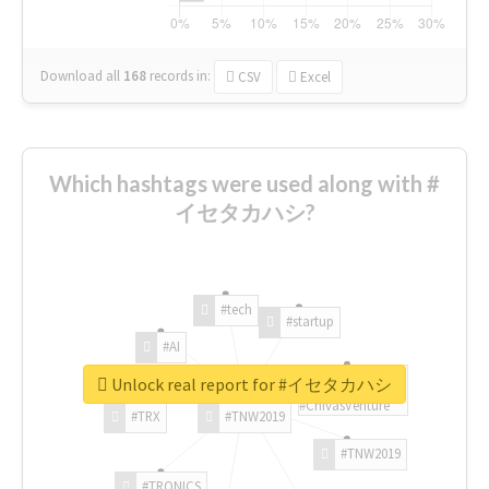
Download all
168
records
in:
CSV
Excel
Which hashtags were used along with #
イセタカハシ?
#tech
#startup
#AI
Unlock real report for #イセタカハシ
#ChivasVenture
#TRX
#TNW2019
#TNW2019
#TRONICS