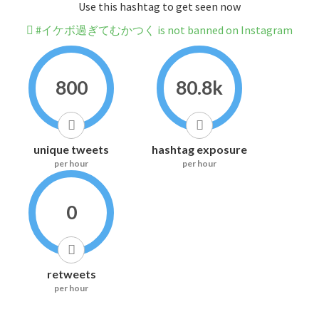
Use this hashtag to get seen now
#イケボ過ぎてむかつく is not banned on Instagram
800
80.8k
unique tweets
hashtag exposure
per hour
per hour
0
retweets
per hour