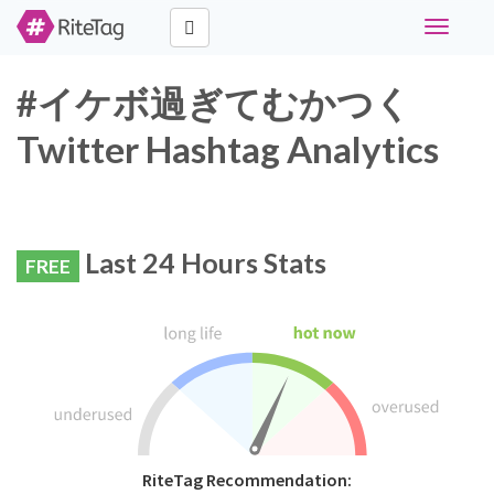
Toggle
navigati
#イケボ過ぎてむかつく
Twitter Hashtag Analytics
Last 24 Hours Stats
FREE
RiteTag Recommendation: