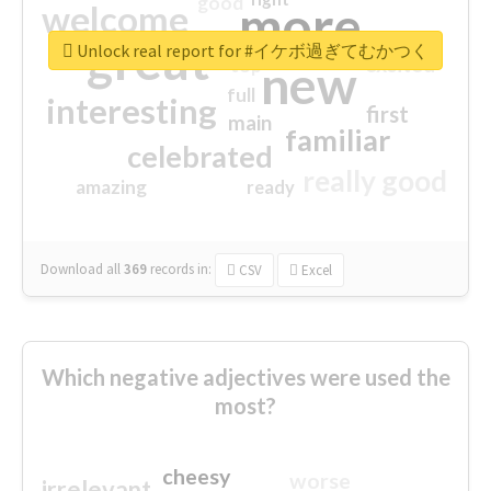
good
more
welcome
great
Unlock real report for #イケボ過ぎてむかつく
excited
top
new
full
interesting
first
main
familiar
celebrated
really good
amazing
ready
Download all
369
records
in:
CSV
Excel
Which negative adjectives were used the
most?
cheesy
worse
irrelevant