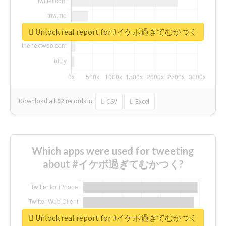
Unlock real report for #イケボ過ぎてむかつく
Download all
92
records
in:
CSV
Excel
Which apps were used for tweeting
about #イケボ過ぎてむかつく?
Unlock real report for #イケボ過ぎてむかつく