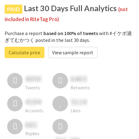
Last 30 Days Full Analytics
PAID
(not
included in RiteTag Pro)
Purchase a report
based on 100% of tweets
with #イケボ過
ぎてむかつく posted in the last 30 days.
Calculate price
View sample report
4050
6403
Tweets
Retweets
4194
3114
Accounts
Likes
681
Replies