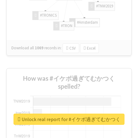
#TNW2019
#TRONICS
#Amsterdam
#TRON
Download all
1069
records
in:
CSV
Excel
How was #イケボ過ぎてむかつく
spelled?
Unlock real report for #イケボ過ぎてむかつく