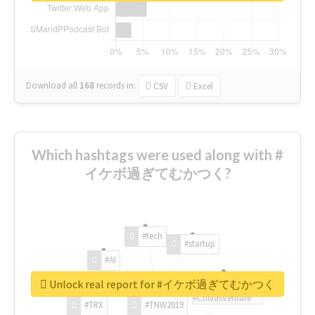
Download all
168
records
in:
CSV
Excel
Which hashtags were used along with #
イケボ過ぎてむかつく?
#tech
#startup
#AI
Unlock real report for #イケボ過ぎてむかつく
#ChivasVenture
#TRX
#TNW2019