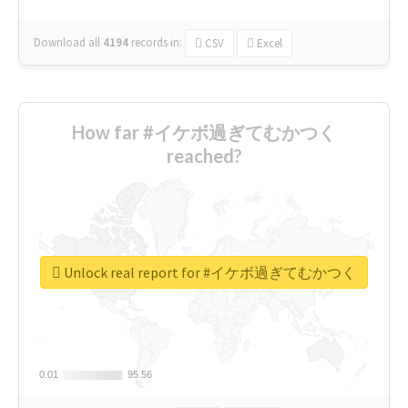
Download all
4194
records
in:
CSV
Excel
How far #イケボ過ぎてむかつく
reached?
Unlock real report for #イケボ過ぎてむかつく
0.01
0.01
95.56
95.56