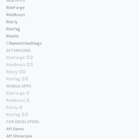
WEB APPS
RiteForge
RiteBoost
Rite.ly
RiteTag
RiteKit
Banned Hashtags
EXTENSIONS
RiteForge:
RiteBoost:
Rite.ly:
RiteTag:
MOBILE APPS
RiteForge:
RiteBoost:
Rite.ly:
RiteTag:
FOR DEVELOPERS
API Demo
API Showcase