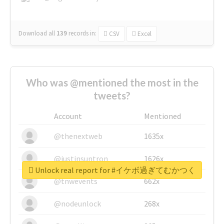
Download all
139
records
in:
CSV
Excel
Who was @mentioned the most in the
tweets?
Account
Mentioned
@thenextweb
1635x
@justinsuntron
1626x
Unlock real report for #イケボ過ぎてむかつく
@tnwevents
662x
@nodeunlock
268x