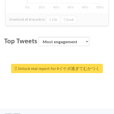
Download all
4
records
in:
CSV
Excel
Top Tweets
Unlock real report for #イケボ過ぎてむかつく