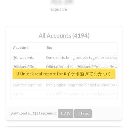
311.2M
Exposure
All Accounts (4194)
Account
Bio
@tnwevents
Our events bring people together to shape the 
@SMandPBot
Official Bot of the @SMandPPodcast. Retweeting 
Unlock real report for #イケボ過ぎてむかつく
@thenextweb
The heart of tech.
@AmineKorchiMD
Radiologist, Neuroradiologist & Knee OA Emboliz
@tnwx
X is TNW's innovation advisory label, connecti
Download all
4194
records
in:
CSV
Excel