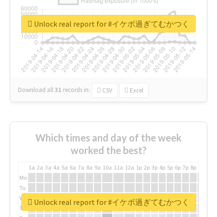
Unlock real report for #イケボ過ぎてむかつく
Download all
31
records
in:
CSV
Excel
Which times and day of the week
worked the best?
1a
2a
3a
4a
5a
6a
7a
8a
9a
10a
11a
12a
1p
2p
3p
4p
5p
6p
7p
8p
9p
10p
Mo
Tu
We
Unlock real report for #イケボ過ぎてむかつく
Th