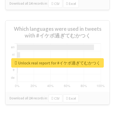
Download all
14
records
in:
CSV
Excel
Which languages were used in tweets
with #イケボ過ぎてむかつく
Unlock real report for #イケボ過ぎてむかつく
Download all
24
records
in:
CSV
Excel