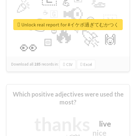
👏
🎉
💪
📢
☕
🇬
👉
🇳
😍
🔷
🎡
Unlock real report for #イケボ過ぎてむかつく
🔥
👇
😉
🚀
🙌
🏻
👀
Download all
285
records
in:
CSV
Excel
Which positive adjectives were used the
most?
thanks
live
nice
right