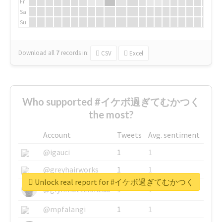
Fr
Sa
Su
Download all
7
records
in:
CSV
Excel
Who supported #イケボ過ぎてむかつく
the most?
Account
Tweets
Avg. sentiment
@igauci
1
1
@greyhairworks
1
1
Unlock real report for #イケボ過ぎてむかつく
@glynmottershead
1
1
@mpfalangi
1
1