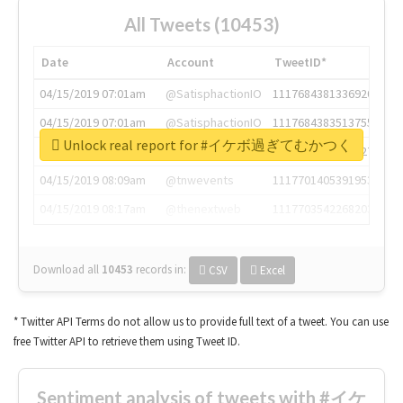
All Tweets (10453)
Date
Account
TweetID*
04/15/2019 07:01am
@SatisphactionIO
1117684381336920064
04/15/2019 07:01am
@SatisphactionIO
1117684383513755649
Unlock real report for #イケボ過ぎてむかつく
04/15/2019 07:03am
@annaercilla
1117684805876027392
04/15/2019 08:09am
@tnwevents
1117701405391953920
04/15/2019 08:17am
@thenextweb
1117703542268203008
Download all
10453
records
in:
CSV
Excel
* Twitter API Terms do not allow us to provide full text of a tweet. You can use
free Twitter API to retrieve them using Tweet ID.
Sentiment analysis of tweets with #イケ