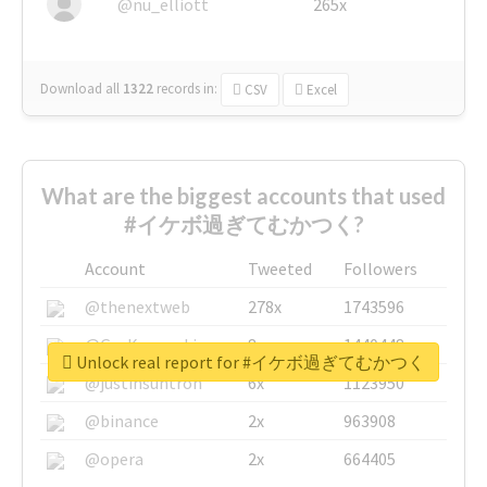
@nu_elliott
265x
Download all
1322
records
in:
CSV
Excel
What are the biggest accounts that used
#イケボ過ぎてむかつく?
Account
Tweeted
Followers
@thenextweb
278x
1743596
@GuyKawasaki
8x
1440448
Unlock real report for #イケボ過ぎてむかつく
@justinsuntron
6x
1123950
@binance
2x
963908
@opera
2x
664405