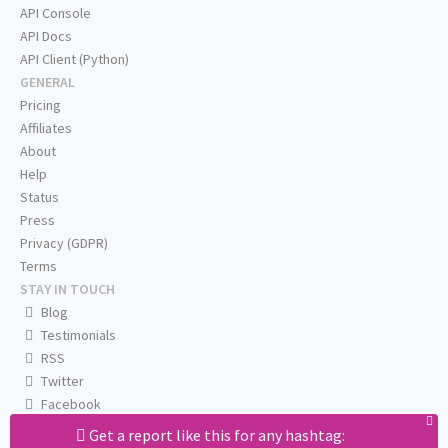
API Console
API Docs
API Client (Python)
GENERAL
Pricing
Affiliates
About
Help
Status
Press
Privacy (GDPR)
Terms
STAY IN TOUCH
Blog
Testimonials
RSS
Twitter
Facebook
Email us
Get a report like this for any hashtag: