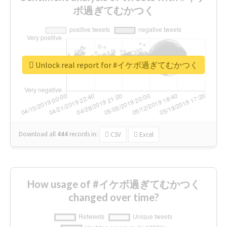
ボ過ぎてむかつく
Unlock real report for #イケボ過ぎてむかつく
Download all
444
records
in:
CSV
Excel
How usage of #イケボ過ぎてむかつく
changed over time?