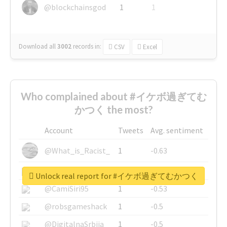
@blockchainsgod
1
1
Download all
3002
records
in:
CSV
Excel
Who complained about #イケボ過ぎてむ
かつく the most?
Account
Tweets
Avg. sentiment
@What_is_Racist_
1
-0.63
@SkateChart
1
-0.6
Unlock real report for #イケボ過ぎてむかつく
@CamiSiri95
1
-0.53
@robsgameshack
1
-0.5
@DigitalnaSrbija
1
-0.5