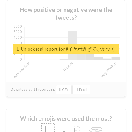
How positive or negative were the
tweets?
Unlock real report for #イケボ過ぎてむかつく
Download all
11
records
in:
CSV
Excel
Which emojis were used the most?
🇱
🇧