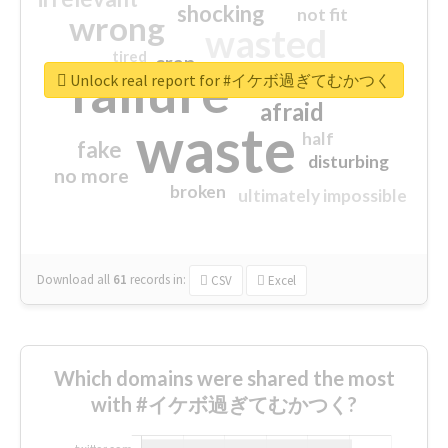
shocking
not fit
wrong
wasted
tired
crap
failure
sorry
closed
Unlock real report for #イケボ過ぎてむかつく
afraid
waste
half
fake
disturbing
no more
broken
ultimately impossible
Download all
61
records
in:
CSV
Excel
Which domains were shared the most
with #イケボ過ぎてむかつく?