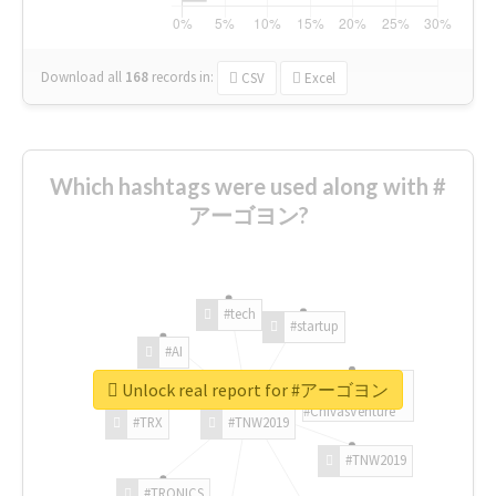
Download all
168
records
in:
CSV
Excel
Which hashtags were used along with #
アーゴヨン?
#tech
#startup
#AI
Unlock real report for #アーゴヨン
#ChivasVenture
#TRX
#TNW2019
#TNW2019
#TRONICS