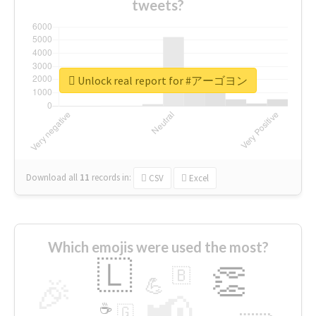
tweets?
Unlock real report for #アーゴヨン
Download all
11
records
in:
CSV
Excel
Which emojis were used the most?
🇱
👏
🇧
🎉
💪
📢
☕
🇬