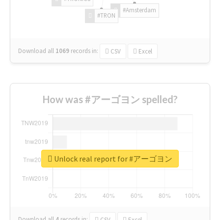
#Amsterdam
#TRON
Download all
1069
records
in:
CSV
Excel
How was #アーゴヨン spelled?
Unlock real report for #アーゴヨン
Download all
4
records
in:
CSV
Excel