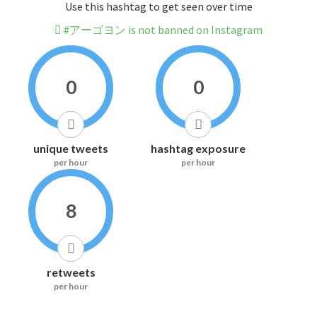
Use this hashtag to get seen over time
#アーゴヨン is not banned on Instagram
0
0
unique tweets
hashtag exposure
per hour
per hour
8
retweets
per hour