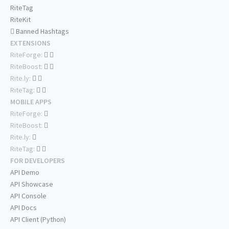
RiteTag
RiteKit
Banned Hashtags
EXTENSIONS
RiteForge:
RiteBoost:
Rite.ly:
RiteTag:
MOBILE APPS
RiteForge:
RiteBoost:
Rite.ly:
RiteTag:
FOR DEVELOPERS
API Demo
API Showcase
API Console
API Docs
API Client (Python)