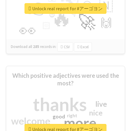
👉
🇳
😍
🔷
🎡
Unlock real report for #アーゴヨン
🔥
👇
😉
🚀
🙌
🏻
👀
Download all
285
records
in:
CSV
Excel
Which positive adjectives were used the
most?
thanks
live
nice
right
good
more
welcome
Unlock real report for #アーゴヨン