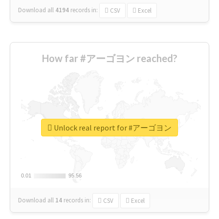
Download all
4194
records
in:
CSV
Excel
How far #アーゴヨン reached?
Unlock real report for #アーゴヨン
0.01
0.01
95.56
95.56
Download all
14
records
in:
CSV
Excel