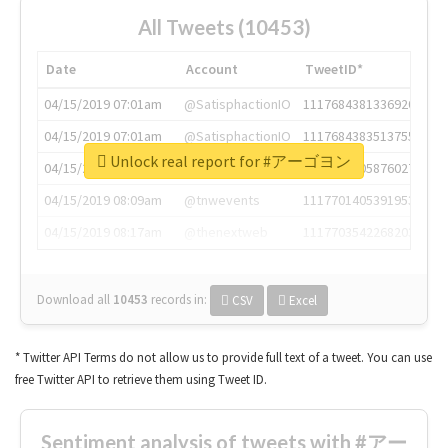
All Tweets (10453)
Date
Account
TweetID*
04/15/2019 07:01am
@SatisphactionIO
1117684381336920064
04/15/2019 07:01am
@SatisphactionIO
1117684383513755649
Unlock real report for #アーゴヨン
04/15/2019 07:03am
@annaercilla
1117684805876027392
04/15/2019 08:09am
@tnwevents
1117701405391953920
04/15/2019 08:17am
@thenextweb
1117703542268203008
Download all
10453
records
in:
CSV
Excel
* Twitter API Terms do not allow us to provide full text of a tweet. You can use
free Twitter API to retrieve them using Tweet ID.
Sentiment analysis of tweets with #アー