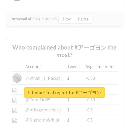
Download all
3002
records
in:
CSV
Excel
Who complained about #アーゴヨン the
most?
Account
Tweets
Avg. sentiment
@What_is_Racist_
1
-0.63
@SkateChart
1
-0.6
Unlock real report for #アーゴヨン
@CamiSiri95
1
-0.53
@robsgameshack
1
-0.5
@DigitalnaSrbija
1
-0.5