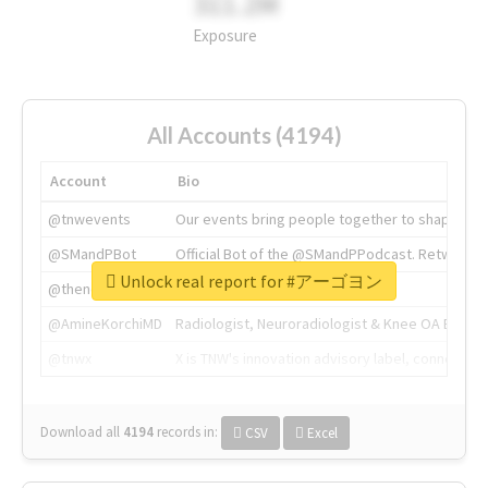
311.2M
Exposure
All Accounts (4194)
Account
Bio
@tnwevents
Our events bring people together to shape the 
@SMandPBot
Official Bot of the @SMandPPodcast. Retweeting 
Unlock real report for #アーゴヨン
@thenextweb
The heart of tech.
@AmineKorchiMD
Radiologist, Neuroradiologist & Knee OA Emboliz
@tnwx
X is TNW's innovation advisory label, connecti
Download all
4194
records
in:
CSV
Excel