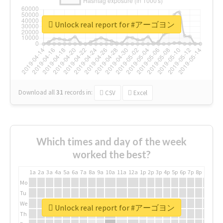
Unlock real report for #アーゴヨン
Download all
31
records
in:
CSV
Excel
Which times and day of the week
worked the best?
1a
2a
3a
4a
5a
6a
7a
8a
9a
10a
11a
12a
1p
2p
3p
4p
5p
6p
7p
8p
9p
10p
Mo
Tu
We
Unlock real report for #アーゴヨン
Th