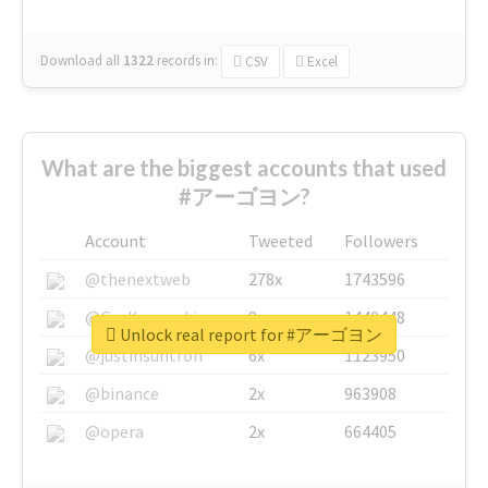
Download all
1322
records
in:
CSV
Excel
What are the biggest accounts that used
#アーゴヨン?
Account
Tweeted
Followers
@thenextweb
278x
1743596
@GuyKawasaki
8x
1440448
Unlock real report for #アーゴヨン
@justinsuntron
6x
1123950
@binance
2x
963908
@opera
2x
664405