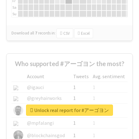
Fr
Sa
Su
Download all
7
records
in:
CSV
Excel
Who supported #アーゴヨン the most?
Account
Tweets
Avg. sentiment
@igauci
1
1
@greyhairworks
1
1
Unlock real report for #アーゴヨン
@glynmottershead
1
1
@mpfalangi
1
1
@blockchainsgod
1
1