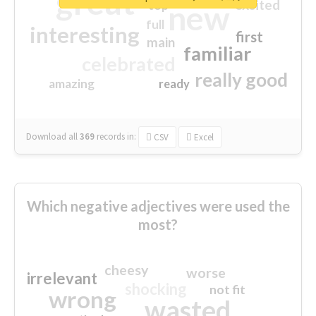
great
excited
top
new
full
interesting
first
main
familiar
celebrated
really good
amazing
ready
Download all
369
records
in:
CSV
Excel
Which negative adjectives were used the
most?
cheesy
worse
irrelevant
shocking
not fit
wrong
wasted