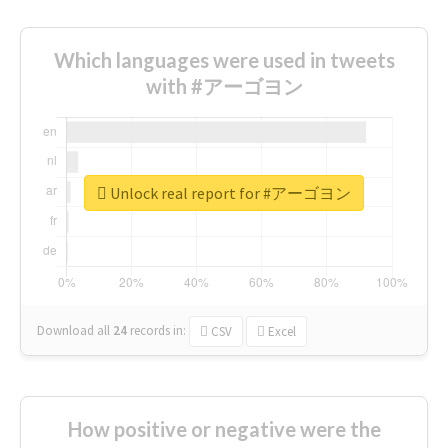
Which languages were used in tweets
with #アーゴヨン
Unlock real report for #アーゴヨン
Download all
24
records
in:
CSV
Excel
How positive or negative were the