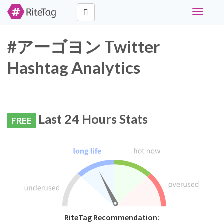
Toggle
navigati
#アーゴヨン Twitter
Hashtag Analytics
Last 24 Hours Stats
FREE
RiteTag Recommendation: