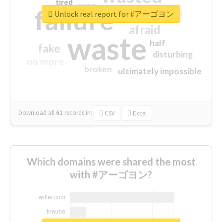
tired
crap
failure
sorry
closed
Unlock real report for #アーゴヨン
afraid
waste
half
fake
disturbing
no more
broken
ultimately impossible
Download all
61
records
in:
CSV
Excel
Which domains were shared the most
with #アーゴヨン?