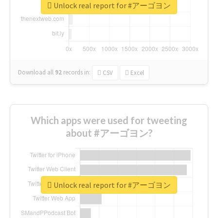
Unlock real report for #アーゴヨン
Download all
92
records
in:
CSV
Excel
Which apps were used for tweeting
about #アーゴヨン?
Unlock real report for #アーゴヨン