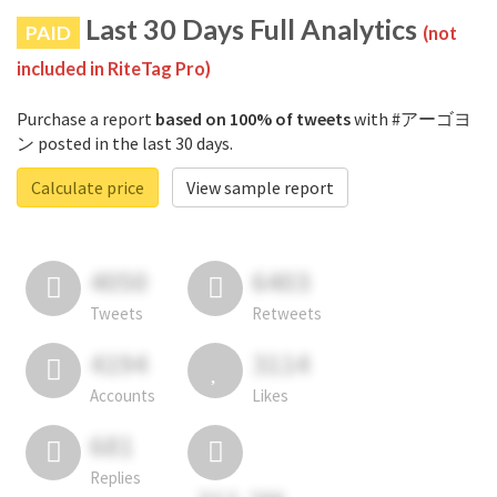
Last 30 Days Full Analytics
PAID
(not
included in RiteTag Pro)
Purchase a report
based on 100% of tweets
with #アーゴヨ
ン posted in the last 30 days.
Calculate price
View sample report
4050
6403
Tweets
Retweets
4194
3114
Accounts
Likes
681
Replies