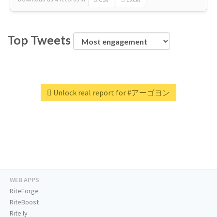
Top Tweets
Unlock real report for #アーゴヨン
WEB APPS
RiteForge
RiteBoost
Rite.ly