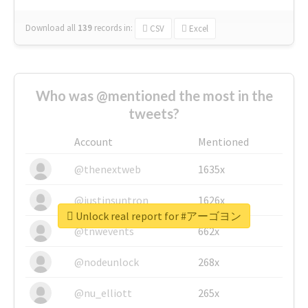
Download all
139
records
in:
CSV
Excel
Who was @mentioned the most in the
tweets?
Account
Mentioned
@thenextweb
1635x
@justinsuntron
1626x
Unlock real report for #アーゴヨン
@tnwevents
662x
@nodeunlock
268x
@nu_elliott
265x