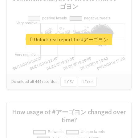
ゴヨン
Unlock real report for #アーゴヨン
Download all
444
records
in:
CSV
Excel
How usage of #アーゴヨン changed over
time?