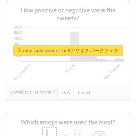
How positive or negative were the
tweets?
Unlock real report for #アリオスパークフェス
Download all
11
records
in:
CSV
Excel
Which emojis were used the most?
🇱
🇧