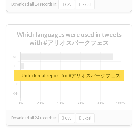
Download all
14
records
in:
CSV
Excel
Which languages were used in tweets
with #アリオスパークフェス
Unlock real report for #アリオスパークフェス
Download all
24
records
in:
CSV
Excel