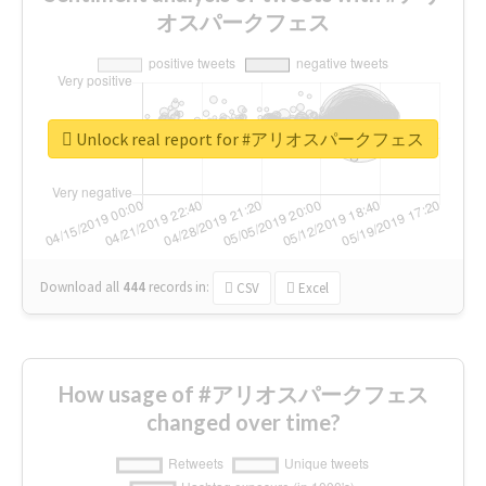
オスパークフェス
Unlock real report for #アリオスパークフェス
Download all
444
records
in:
CSV
Excel
How usage of #アリオスパークフェス
changed over time?