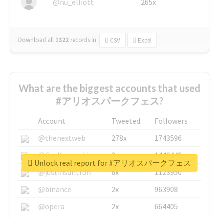
@nu_elliott
265x
Download all
1322
records
in:
CSV
Excel
What are the biggest accounts that used
#アリオスパークフェス?
Account
Tweeted
Followers
@thenextweb
278x
1743596
@GuyKawasaki
8x
1440448
Unlock real report for #アリオスパークフェス
@justinsuntron
6x
1123950
@binance
2x
963908
@opera
2x
664405