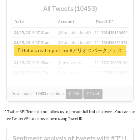
All Tweets (10453)
Date
Account
TweetID*
04/15/2019 07:01am
@SatisphactionIO
1117684381336920064
04/15/2019 07:01am
@SatisphactionIO
1117684383513755649
Unlock real report for #アリオスパークフェス
04/15/2019 07:03am
@annaercilla
1117684805876027392
04/15/2019 08:09am
@tnwevents
1117701405391953920
04/15/2019 08:17am
@thenextweb
1117703542268203008
Download all
10453
records
in:
CSV
Excel
* Twitter API Terms do not allow us to provide full text of a tweet. You can use
free Twitter API to retrieve them using Tweet ID.
Sentiment analysis of tweets with #アリ