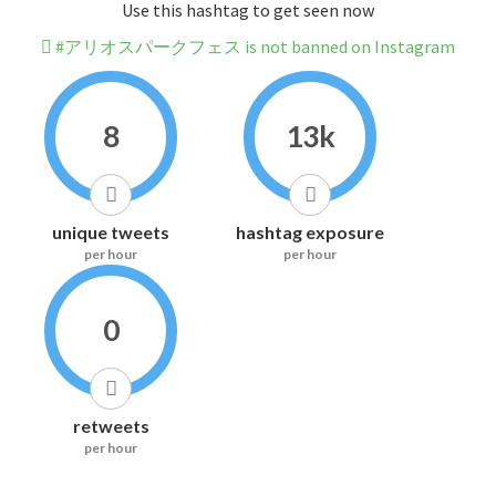
Use this hashtag to get seen now
#アリオスパークフェス is not banned on Instagram
8
13k
unique tweets
hashtag exposure
per hour
per hour
0
retweets
per hour