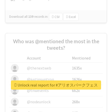
Download all
139
records
in:
CSV
Excel
Who was @mentioned the most in the
tweets?
Account
Mentioned
@thenextweb
1635x
@justinsuntron
1626x
Unlock real report for #アリオスパークフェス
@tnwevents
662x
@nodeunlock
268x