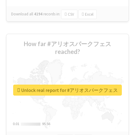
Download all
4194
records
in:
CSV
Excel
How far #アリオスパークフェス
reached?
Unlock real report for #アリオスパークフェス
0.01
0.01
95.56
95.56