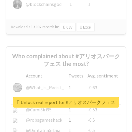
@blockchainsgod
1
1
Download all
3002
records
in:
CSV
Excel
Who complained about #アリオスパーク
フェス the most?
Account
Tweets
Avg. sentiment
@What_is_Racist_
1
-0.63
@SkateChart
1
-0.6
Unlock real report for #アリオスパークフェス
@CamiSiri95
1
-0.53
@robsgameshack
1
-0.5
@DigitalnaSrbija
1
-0.5