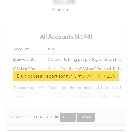
311.2M
Exposure
All Accounts (4194)
Account
Bio
@tnwevents
Our events bring people together to shape the 
@SMandPBot
Official Bot of the @SMandPPodcast. Retweeting 
Unlock real report for #アリオスパークフェス
@thenextweb
The heart of tech.
@AmineKorchiMD
Radiologist, Neuroradiologist & Knee OA Emboliz
@tnwx
X is TNW's innovation advisory label, connecti
Download all
4194
records
in:
CSV
Excel