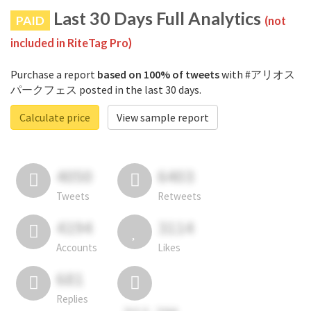
Last 30 Days Full Analytics
PAID
(not
included in RiteTag Pro)
Purchase a report
based on 100% of tweets
with #アリオス
パークフェス posted in the last 30 days.
Calculate price
View sample report
4050
6403
Tweets
Retweets
4194
3114
Accounts
Likes
681
Replies