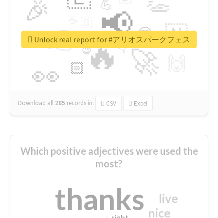
👏
🎉
💪
📢
☕
🇬
👉
🇳
😍
🔷
🎡
Unlock real report for #アリオスパークフェス
🔥
👇
😉
🚀
🙌
🏻
👀
Download all
285
records
in:
CSV
Excel
Which positive adjectives were used the
most?
thanks
live
nice
right