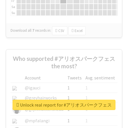
Fr
Sa
Su
Download all
7
records
in:
CSV
Excel
Who supported #アリオスパークフェス
the most?
Account
Tweets
Avg. sentiment
@igauci
1
1
@greyhairworks
1
1
Unlock real report for #アリオスパークフェス
@glynmottershead
1
1
@mpfalangi
1
1