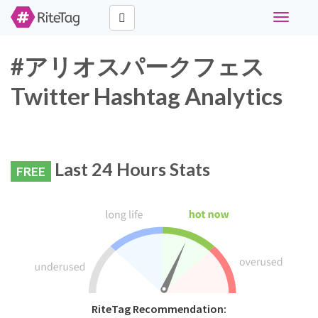
Toggle
navigati
#アリオスパークフェス
Twitter Hashtag Analytics
Last 24 Hours Stats
FREE
RiteTag Recommendation: