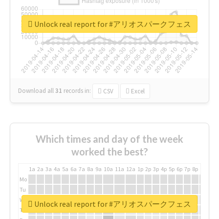
Unlock real report for #アリオスパークフェス
Download all
31
records
in:
CSV
Excel
Which times and day of the week
worked the best?
1a
2a
3a
4a
5a
6a
7a
8a
9a
10a
11a
12a
1p
2p
3p
4p
5p
6p
7p
8p
9p
10p
Mo
Tu
We
Unlock real report for #アリオスパークフェス
Th