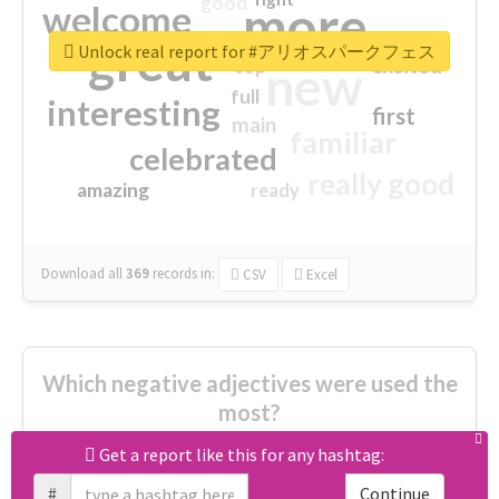
good
more
welcome
great
Unlock real report for #アリオスパークフェス
excited
top
new
full
interesting
first
main
familiar
celebrated
really good
amazing
ready
Download all
369
records
in:
CSV
Excel
Which negative adjectives were used the
most?
Get a report like this for any hashtag:
cheesy
worse
irrelevant
#
Continue